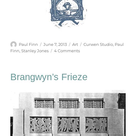
Author
Posted
Categories
Tags
Paul Finn
June 7, 2013
Art
Curwen Studio
,
Paul
on
on
Finn
,
Stanley Jones
4 Comments
Strumble
Head
Brangwyn’s Frieze