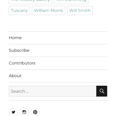
Tuscany
William Morris
Will Smith
Home
Subscribe
Contributors
About
SE
Search
for:
Twitter
Instagram
Pinterest