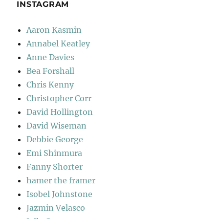
INSTAGRAM
Aaron Kasmin
Annabel Keatley
Anne Davies
Bea Forshall
Chris Kenny
Christopher Corr
David Hollington
David Wiseman
Debbie George
Emi Shinmura
Fanny Shorter
hamer the framer
Isobel Johnstone
Jazmin Velasco