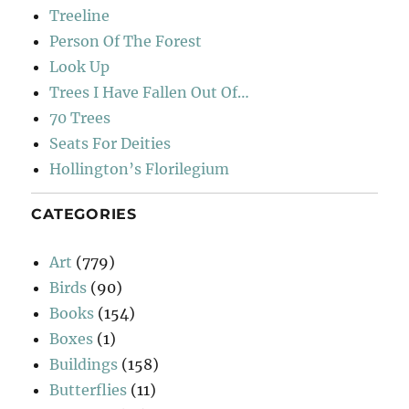
Treeline
Person Of The Forest
Look Up
Trees I Have Fallen Out Of…
70 Trees
Seats For Deities
Hollington’s Florilegium
CATEGORIES
Art
(779)
Birds
(90)
Books
(154)
Boxes
(1)
Buildings
(158)
Butterflies
(11)