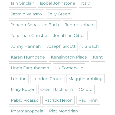
Iain Sinclair
Isobel Johnstone
Italy
Jazmin Velasco
Jelly Green
Johann Sebastian Bach
John Hubbard
Jonathan Christie
Jonathan Gibbs
Jonny Hannah
Joseph Silcott
J S Bach
Karen Humpage
Kensington Place
Kent
Linda Farquharson
Liz Somerville
London
London Group
Maggi Hambling
Mary Kuper
Oliver Rackham
Oxford
Pablo Picasso
Patrick Heron
Paul Finn
Pharmacopoeia
Piet Mondrian