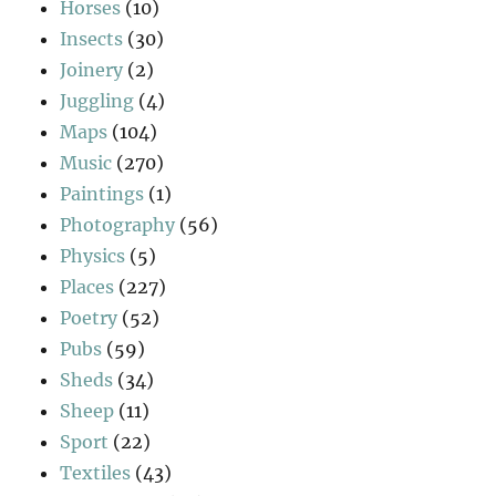
Horses
(10)
Insects
(30)
Joinery
(2)
Juggling
(4)
Maps
(104)
Music
(270)
Paintings
(1)
Photography
(56)
Physics
(5)
Places
(227)
Poetry
(52)
Pubs
(59)
Sheds
(34)
Sheep
(11)
Sport
(22)
Textiles
(43)