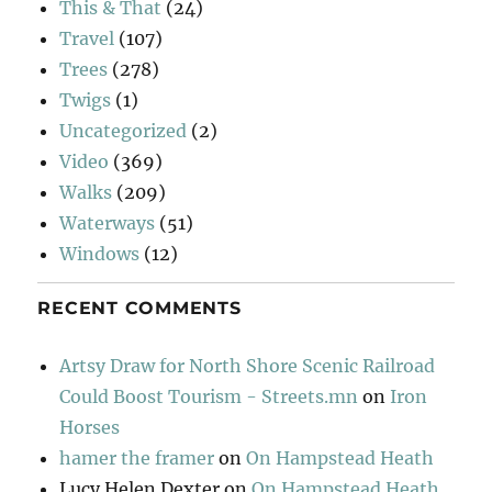
This & That
(24)
Travel
(107)
Trees
(278)
Twigs
(1)
Uncategorized
(2)
Video
(369)
Walks
(209)
Waterways
(51)
Windows
(12)
RECENT COMMENTS
Artsy Draw for North Shore Scenic Railroad
Could Boost Tourism - Streets.mn
on
Iron
Horses
hamer the framer
on
On Hampstead Heath
Lucy Helen Dexter
on
On Hampstead Heath