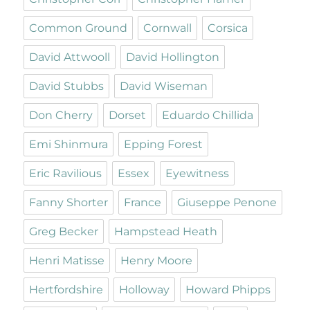
Common Ground
Cornwall
Corsica
David Attwooll
David Hollington
David Stubbs
David Wiseman
Don Cherry
Dorset
Eduardo Chillida
Emi Shinmura
Epping Forest
Eric Ravilious
Essex
Eyewitness
Fanny Shorter
France
Giuseppe Penone
Greg Becker
Hampstead Heath
Henri Matisse
Henry Moore
Hertfordshire
Holloway
Howard Phipps