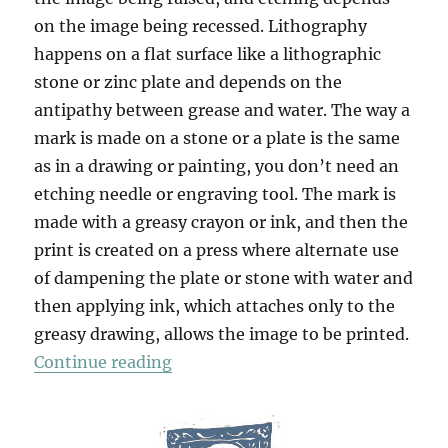
on the image being recessed. Lithography
happens on a flat surface like a lithographic
stone or zinc plate and depends on the
antipathy between grease and water. The way a
mark is made on a stone or a plate is the same
as in a drawing or painting, you don’t need an
etching needle or engraving tool. The mark is
made with a greasy crayon or ink, and then the
print is created on a press where alternate use
of dampening the plate or stone with water and
then applying ink, which attaches only to the
greasy drawing, allows the image to be printed.
“Strumble Head”
Continue reading