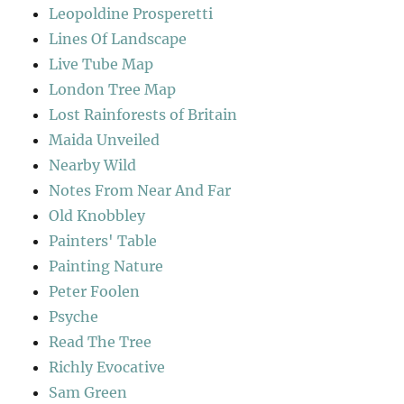
Leopoldine Prosperetti
Lines Of Landscape
Live Tube Map
London Tree Map
Lost Rainforests of Britain
Maida Unveiled
Nearby Wild
Notes From Near And Far
Old Knobbley
Painters' Table
Painting Nature
Peter Foolen
Psyche
Read The Tree
Richly Evocative
Sam Green