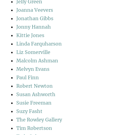
Jelly Green
Joanna Veevers
Jonathan Gibbs
Jonny Hannah
Kittie Jones
Linda Farquharson
Liz Somerville
Malcolm Ashman
Melvyn Evans
Paul Finn
Robert Newton
Susan Ashworth
Susie Freeman
Suzy Fasht
The Rowley Gallery
Tim Robertson