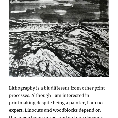
Lithography is a bit different from other print
processes. Although I am interested in
printmaking despite being a painter, I am no
expert. Linocuts and woodblocks depend on
the image being raised, and etching depends