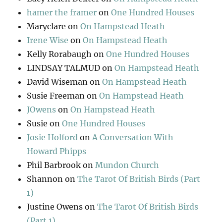
hamer the framer
on
One Hundred Houses
Maryclare
on
On Hampstead Heath
Irene Wise
on
On Hampstead Heath
Kelly Rorabaugh
on
One Hundred Houses
LINDSAY TALMUD
on
On Hampstead Heath
David Wiseman
on
On Hampstead Heath
Susie Freeman
on
On Hampstead Heath
JOwens
on
On Hampstead Heath
Susie
on
One Hundred Houses
Josie Holford
on
A Conversation With
Howard Phipps
Phil Barbrook
on
Mundon Church
Shannon
on
The Tarot Of British Birds (Part
1)
Justine Owens
on
The Tarot Of British Birds
(Part 1)