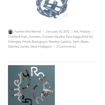
Author
Posted
Categories
Tags
hamer the framer
January 15, 2012
Art
,
History
on
Chilford Hall
,
Curwen
,
Curwen Studio
,
Few Eggs And No
Oranges
,
Frank Brangwyn
,
Rowley Gallery
,
Sam Alper
,
on
Stanley Jones
,
Vere Hodgson
2 Comments
Brangwyn’s
Frieze