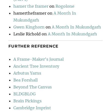
hamer the framer
on
Rogolone
hamertheframer
on
A Month In
Mukundgarh
Gwen Kinghorn
on
A Month In Mukundgarh
Leslie Richold
on
A Month In Mukundgarh
FURTHER REFERENCE
A Frame-Maker's Journal
Ancient Tree Inventory
Arbutus Yarns
Bea Forshall
Beyond The Canvas
BLDGBLOG
Brain Pickings
Cambridge Imprint