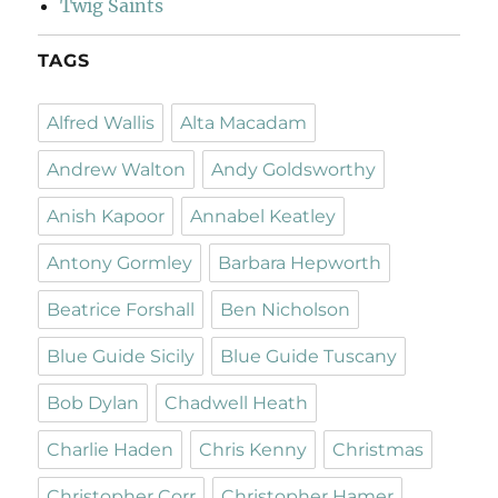
Twig Saints
TAGS
Alfred Wallis
Alta Macadam
Andrew Walton
Andy Goldsworthy
Anish Kapoor
Annabel Keatley
Antony Gormley
Barbara Hepworth
Beatrice Forshall
Ben Nicholson
Blue Guide Sicily
Blue Guide Tuscany
Bob Dylan
Chadwell Heath
Charlie Haden
Chris Kenny
Christmas
Christopher Corr
Christopher Hamer