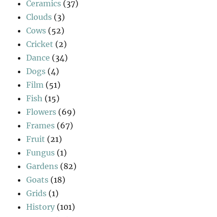
Ceramics
(37)
Clouds
(3)
Cows
(52)
Cricket
(2)
Dance
(34)
Dogs
(4)
Film
(51)
Fish
(15)
Flowers
(69)
Frames
(67)
Fruit
(21)
Fungus
(1)
Gardens
(82)
Goats
(18)
Grids
(1)
History
(101)