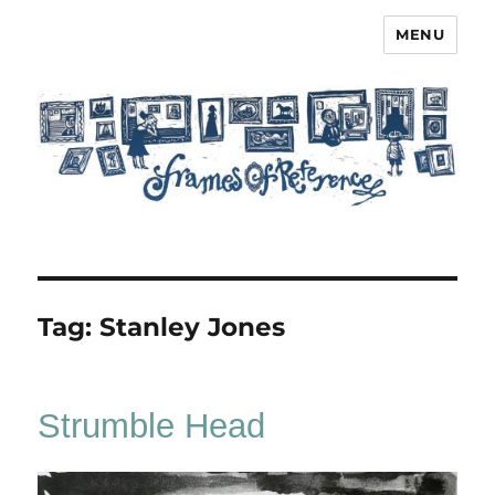
MENU
Frames of Reference
Tag:
Stanley Jones
Strumble Head