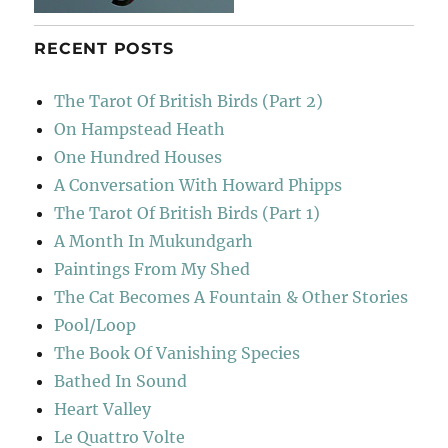
RECENT POSTS
The Tarot Of British Birds (Part 2)
On Hampstead Heath
One Hundred Houses
A Conversation With Howard Phipps
The Tarot Of British Birds (Part 1)
A Month In Mukundgarh
Paintings From My Shed
The Cat Becomes A Fountain & Other Stories
Pool/Loop
The Book Of Vanishing Species
Bathed In Sound
Heart Valley
Le Quattro Volte