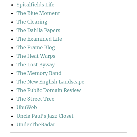
Spitalfields Life
The Blue Moment
The Clearing
The Dahlia Papers
The Examined Life
The Frame Blog
The Heat Warps
The Lost Byway
The Memory Band
The New English Landscape
The Public Domain Review
The Street Tree
UbuWeb
Uncle Paul's Jazz Closet
UnderTheRadar