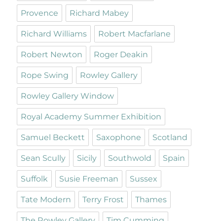
Provence
Richard Mabey
Richard Williams
Robert Macfarlane
Robert Newton
Roger Deakin
Rope Swing
Rowley Gallery
Rowley Gallery Window
Royal Academy Summer Exhibition
Samuel Beckett
Saxophone
Scotland
Sean Scully
Sicily
Southwold
Spain
Suffolk
Susie Freeman
Sussex
Tate Modern
Terry Frost
Thames
The Rowley Gallery
Tim Cumming