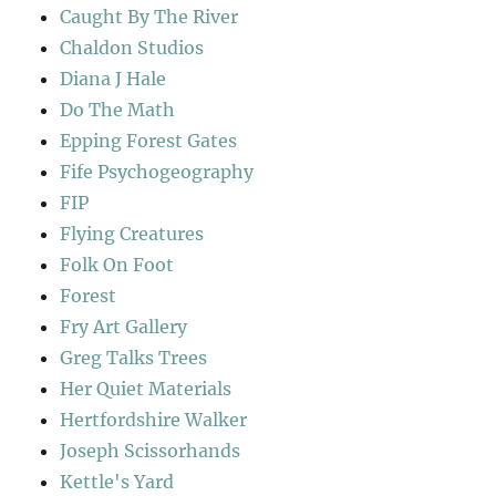
Caught By The River
Chaldon Studios
Diana J Hale
Do The Math
Epping Forest Gates
Fife Psychogeography
FIP
Flying Creatures
Folk On Foot
Forest
Fry Art Gallery
Greg Talks Trees
Her Quiet Materials
Hertfordshire Walker
Joseph Scissorhands
Kettle's Yard