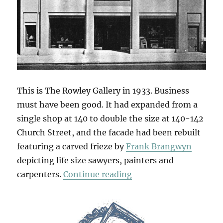
This is The Rowley Gallery in 1933. Business
must have been good. It had expanded from a
single shop at 140 to double the size at 140-142
Church Street, and the facade had been rebuilt
featuring a carved frieze by
Frank Brangwyn
depicting life size sawyers, painters and
“Brangwyn’s Frieze”
carpenters.
Continue reading