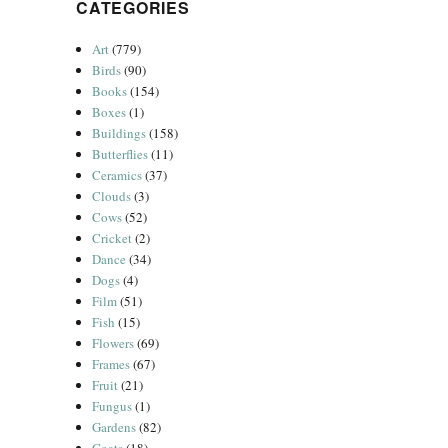
CATEGORIES
Art
(779)
Birds
(90)
Books
(154)
Boxes
(1)
Buildings
(158)
Butterflies
(11)
Ceramics
(37)
Clouds
(3)
Cows
(52)
Cricket
(2)
Dance
(34)
Dogs
(4)
Film
(51)
Fish
(15)
Flowers
(69)
Frames
(67)
Fruit
(21)
Fungus
(1)
Gardens
(82)