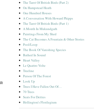
The Tarot Of British Birds (Part 2)
On Hampstead Heath
One Hundred Houses
A Conversation With Howard Phipps
The Tarot Of British Birds (Part 1)
A Month In Mukundgarh
Paintings From My Shed
The Cat Becomes A Fountain & Other Stories
Pool/Loop
The Book Of Vanishing Species
Bathed In Sound
Heart Valley
Le Quattro Volte
Treeline
Person Of The Forest
Look Up
lt
Trees I Have Fallen Out Of…
70 Trees
Seats For Deities
Hollington’s Florilegium