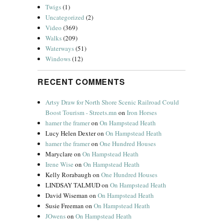
Twigs
(1)
Uncategorized
(2)
Video
(369)
Walks
(209)
Waterways
(51)
Windows
(12)
RECENT COMMENTS
Artsy Draw for North Shore Scenic Railroad Could
Boost Tourism - Streets.mn
on
Iron Horses
hamer the framer
on
On Hampstead Heath
Lucy Helen Dexter
on
On Hampstead Heath
hamer the framer
on
One Hundred Houses
Maryclare
on
On Hampstead Heath
Irene Wise
on
On Hampstead Heath
Kelly Rorabaugh
on
One Hundred Houses
LINDSAY TALMUD
on
On Hampstead Heath
David Wiseman
on
On Hampstead Heath
Susie Freeman
on
On Hampstead Heath
JOwens
on
On Hampstead Heath