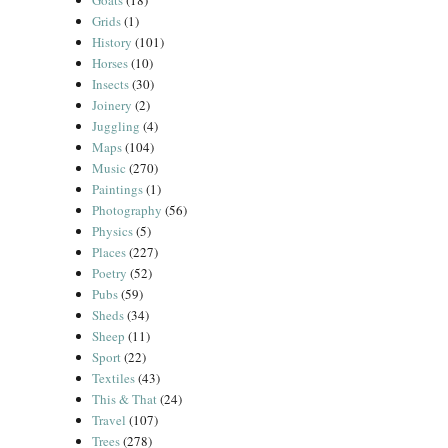
Goats
(18)
Grids
(1)
History
(101)
Horses
(10)
Insects
(30)
Joinery
(2)
Juggling
(4)
Maps
(104)
Music
(270)
Paintings
(1)
Photography
(56)
Physics
(5)
Places
(227)
Poetry
(52)
Pubs
(59)
Sheds
(34)
Sheep
(11)
Sport
(22)
Textiles
(43)
This & That
(24)
Travel
(107)
Trees
(278)