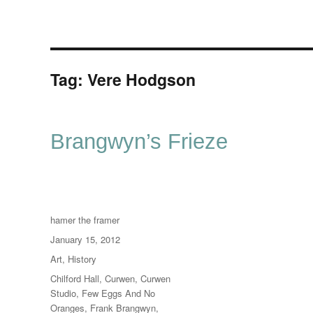
Tag:
Vere Hodgson
Brangwyn’s Frieze
Author
hamer the framer
Posted
January 15, 2012
on
Categories
Art
,
History
Tags
Chilford Hall
,
Curwen
,
Curwen
Studio
,
Few Eggs And No
Oranges
,
Frank Brangwyn
,