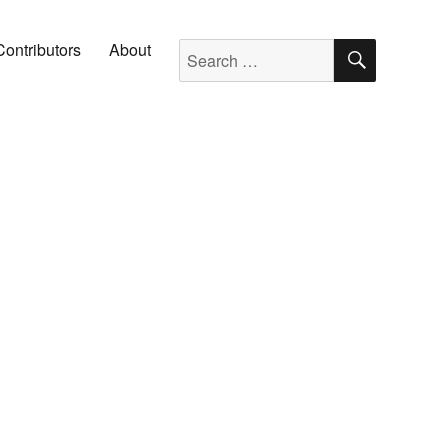
SEARC
Search for:
Contributors
About