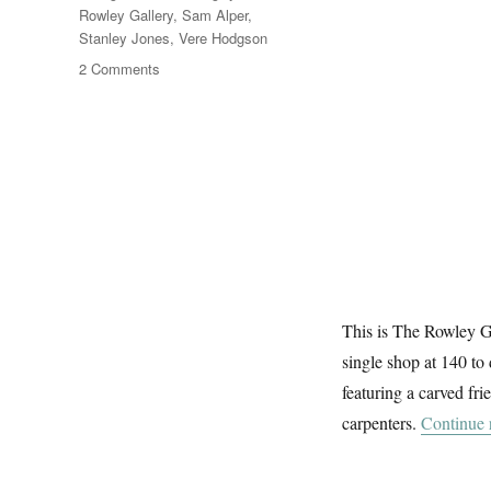
Rowley Gallery
,
Sam Alper
,
Stanley Jones
,
Vere Hodgson
on
2 Comments
Brangwyn’s
Frieze
This is The Rowley G
single shop at 140 to
featuring a carved fr
carpenters.
Continue 