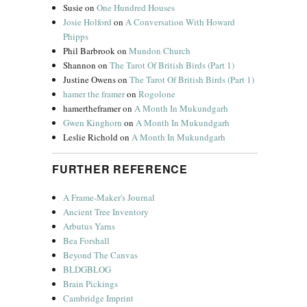
Susie
on
One Hundred Houses
Josie Holford
on
A Conversation With Howard
Phipps
Phil Barbrook
on
Mundon Church
Shannon
on
The Tarot Of British Birds (Part 1)
Justine Owens
on
The Tarot Of British Birds (Part 1)
hamer the framer
on
Rogolone
hamertheframer
on
A Month In Mukundgarh
Gwen Kinghorn
on
A Month In Mukundgarh
Leslie Richold
on
A Month In Mukundgarh
FURTHER REFERENCE
A Frame-Maker's Journal
Ancient Tree Inventory
Arbutus Yarns
Bea Forshall
Beyond The Canvas
BLDGBLOG
Brain Pickings
Cambridge Imprint