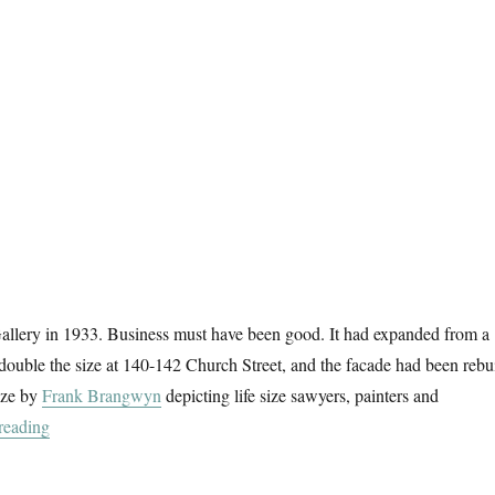
allery in 1933. Business must have been good. It had expanded from a
 double the size at 140-142 Church Street, and the facade had been rebui
ieze by
Frank Brangwyn
depicting life size sawyers, painters and
“Brangwyn’s Frieze”
reading