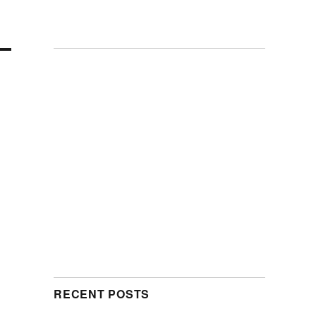
RECENT POSTS