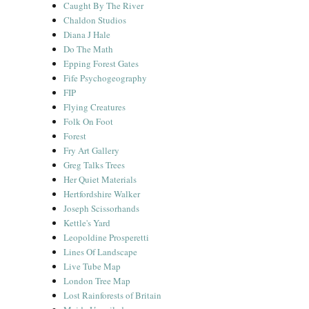
Caught By The River
Chaldon Studios
Diana J Hale
Do The Math
Epping Forest Gates
Fife Psychogeography
FIP
Flying Creatures
Folk On Foot
Forest
Fry Art Gallery
Greg Talks Trees
Her Quiet Materials
Hertfordshire Walker
Joseph Scissorhands
Kettle's Yard
Leopoldine Prosperetti
Lines Of Landscape
Live Tube Map
London Tree Map
Lost Rainforests of Britain