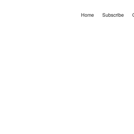
Home
Subscribe