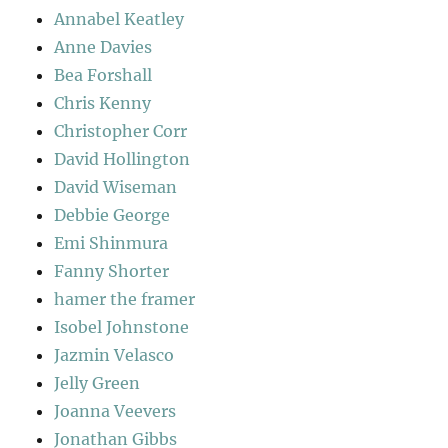
Annabel Keatley
Anne Davies
Bea Forshall
Chris Kenny
Christopher Corr
David Hollington
David Wiseman
Debbie George
Emi Shinmura
Fanny Shorter
hamer the framer
Isobel Johnstone
Jazmin Velasco
Jelly Green
Joanna Veevers
Jonathan Gibbs