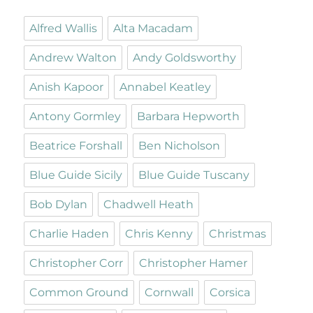
Alfred Wallis
Alta Macadam
Andrew Walton
Andy Goldsworthy
Anish Kapoor
Annabel Keatley
Antony Gormley
Barbara Hepworth
Beatrice Forshall
Ben Nicholson
Blue Guide Sicily
Blue Guide Tuscany
Bob Dylan
Chadwell Heath
Charlie Haden
Chris Kenny
Christmas
Christopher Corr
Christopher Hamer
Common Ground
Cornwall
Corsica