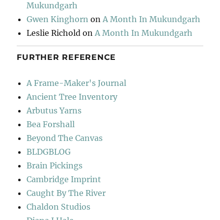
Mukundgarh
Gwen Kinghorn
on
A Month In Mukundgarh
Leslie Richold
on
A Month In Mukundgarh
FURTHER REFERENCE
A Frame-Maker's Journal
Ancient Tree Inventory
Arbutus Yarns
Bea Forshall
Beyond The Canvas
BLDGBLOG
Brain Pickings
Cambridge Imprint
Caught By The River
Chaldon Studios