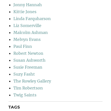
Jonny Hannah
Kittie Jones
Linda Farquharson
Liz Somerville
Malcolm Ashman
Melvyn Evans
Paul Finn
Robert Newton
Susan Ashworth
Susie Freeman
Suzy Fasht
The Rowley Gallery
Tim Robertson
Twig Saints
TAGS