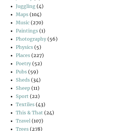
Juggling
(4)
Maps
(104)
Music
(270)
Paintings
(1)
Photography
(56)
Physics
(5)
Places
(227)
Poetry
(52)
Pubs
(59)
Sheds
(34)
Sheep
(11)
Sport
(22)
Textiles
(43)
This & That
(24)
Travel
(107)
Trees
(278)