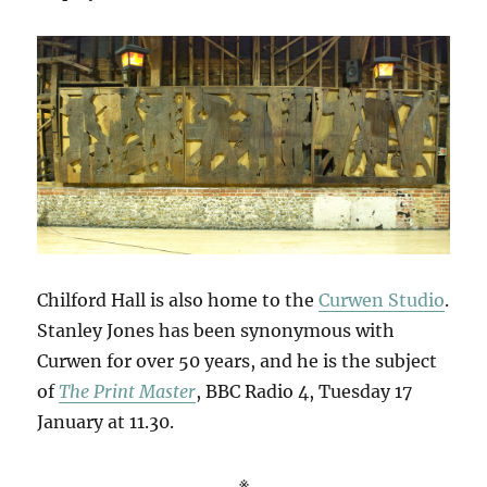
Chilford Hall is also home to the
Curwen Studio
.
Stanley Jones has been synonymous with
Curwen for over 50 years, and he is the subject
of
The Print Master
, BBC Radio 4, Tuesday 17
January at 11.30.
※