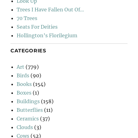
Look Up
Trees I Have Fallen Out Of…
70 Trees
Seats For Deities
Hollington’s Florilegium
CATEGORIES
Art
(779)
Birds
(90)
Books
(154)
Boxes
(1)
Buildings
(158)
Butterflies
(11)
Ceramics
(37)
Clouds
(3)
Cows
(52)