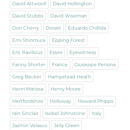
David Attwooll
David Hollington
David Stubbs
David Wiseman
Don Cherry
Dorset
Eduardo Chillida
Emi Shinmura
Epping Forest
Eric Ravilious
Essex
Eyewitness
Fanny Shorter
France
Giuseppe Penone
Greg Becker
Hampstead Heath
Henri Matisse
Henry Moore
Hertfordshire
Holloway
Howard Phipps
Iain Sinclair
Isobel Johnstone
Italy
Jazmin Velasco
Jelly Green