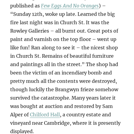
published as
Few Eggs And No Oranges
) –
“Sunday 12th, woke up late. Learned the big
fire last night was in Church St. It was the
Rowley Galleries – all burnt out. Great pots of
paint and varnish on the top floor – went up
like fun! Ran along to see it – the nicest shop
in Church St. Remains of beautiful furniture
and paintings all in the street.” The shop had
been the victim of an incendiary bomb and
pretty much all the contents were destroyed,
though luckily the Brangwyn frieze somehow
survived the catastrophe. Many years later it
was bought at auction and restored by Sam
Alper of
Chilford Hall
, a country estate and
vineyard near Cambridge, where it is presently
displayed.