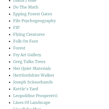
Diana J Hale
Do The Math
Epping Forest Gates
Fife Psychogeography
FIP
Flying Creatures
Folk On Foot
Forest
Fry Art Gallery
Greg Talks Trees
Her Quiet Materials
Hertfordshire Walker
Joseph Scissorhands
Kettle's Yard
Leopoldine Prosperetti
Lines Of Landscape