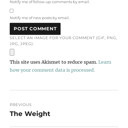
Notify me of follow-up comments by email.
Notify me of new posts by email.
SELECT AN IMAGE FOR YOUR COMMENT (GIF, PNG,
JPG, JPEG):
This site uses Akismet to reduce spam.
Learn
how your comment data is processed.
Post
PREVIOUS
navigation
The Weight
Previous
post: