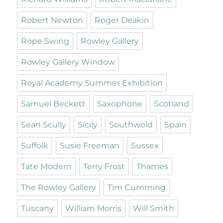
Robert Newton
Roger Deakin
Rope Swing
Rowley Gallery
Rowley Gallery Window
Royal Academy Summer Exhibition
Samuel Beckett
Saxophone
Scotland
Sean Scully
Sicily
Southwold
Spain
Suffolk
Susie Freeman
Sussex
Tate Modern
Terry Frost
Thames
The Rowley Gallery
Tim Cumming
Tuscany
William Morris
Will Smith