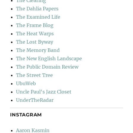
The Clearing
The Dahlia Papers
The Examined Life
The Frame Blog
The Heat Warps
The Lost Byway
The Memory Band
The New English Landscape
The Public Domain Review
The Street Tree
UbuWeb
Uncle Paul's Jazz Closet
UnderTheRadar
INSTAGRAM
Aaron Kasmin