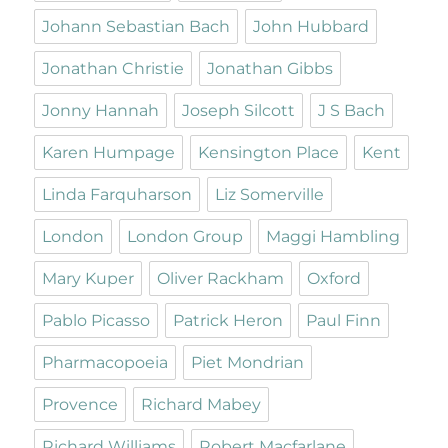
Johann Sebastian Bach
John Hubbard
Jonathan Christie
Jonathan Gibbs
Jonny Hannah
Joseph Silcott
J S Bach
Karen Humpage
Kensington Place
Kent
Linda Farquharson
Liz Somerville
London
London Group
Maggi Hambling
Mary Kuper
Oliver Rackham
Oxford
Pablo Picasso
Patrick Heron
Paul Finn
Pharmacopoeia
Piet Mondrian
Provence
Richard Mabey
Richard Williams
Robert Macfarlane