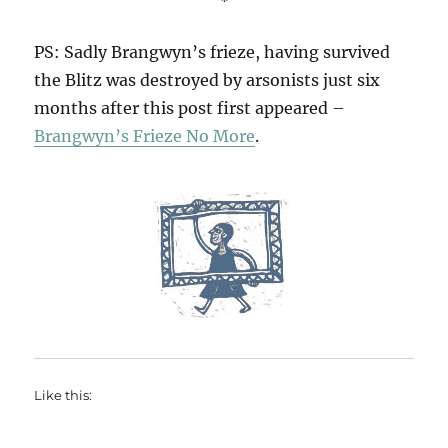
PS: Sadly Brangwyn’s frieze, having survived
the Blitz was destroyed by arsonists just six
months after this post first appeared –
Brangwyn’s Frieze No More
.
Like this: