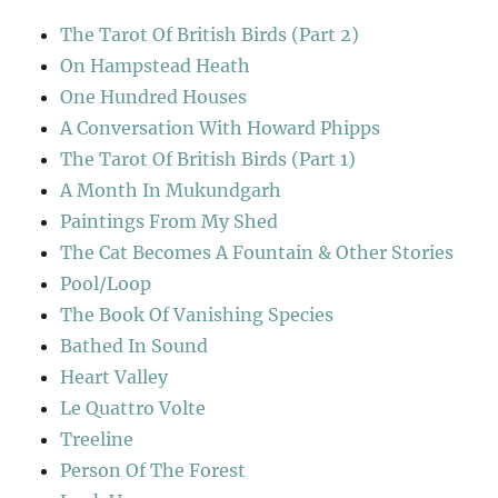
The Tarot Of British Birds (Part 2)
On Hampstead Heath
One Hundred Houses
A Conversation With Howard Phipps
The Tarot Of British Birds (Part 1)
A Month In Mukundgarh
Paintings From My Shed
The Cat Becomes A Fountain & Other Stories
Pool/Loop
The Book Of Vanishing Species
Bathed In Sound
Heart Valley
Le Quattro Volte
Treeline
Person Of The Forest