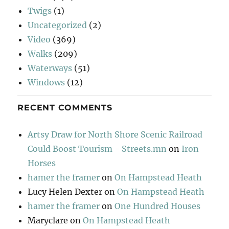
Twigs
(1)
Uncategorized
(2)
Video
(369)
Walks
(209)
Waterways
(51)
Windows
(12)
RECENT COMMENTS
Artsy Draw for North Shore Scenic Railroad
Could Boost Tourism - Streets.mn
on
Iron
Horses
hamer the framer
on
On Hampstead Heath
Lucy Helen Dexter
on
On Hampstead Heath
hamer the framer
on
One Hundred Houses
Maryclare
on
On Hampstead Heath