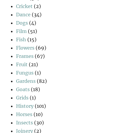
Cricket
(2)
Dance
(34)
Dogs
(4)
Film
(51)
Fish
(15)
Flowers
(69)
Frames
(67)
Fruit
(21)
Fungus
(1)
Gardens
(82)
Goats
(18)
Grids
(1)
History
(101)
Horses
(10)
Insects
(30)
Joinery
(2)