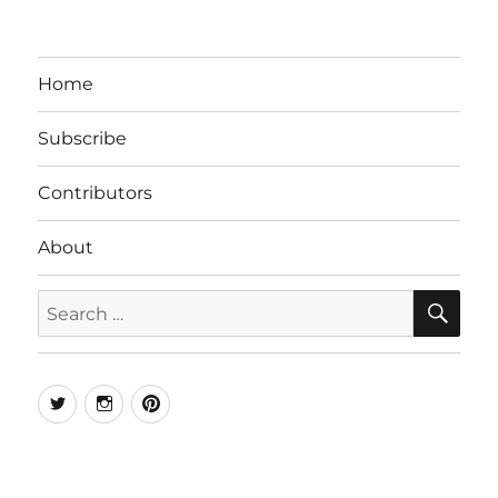
Home
Subscribe
Contributors
About
SE
Search
for:
Twitter
Instagram
Pinterest