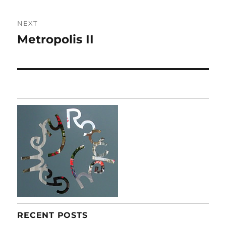
NEXT
Metropolis II
Next
post:
RECENT POSTS