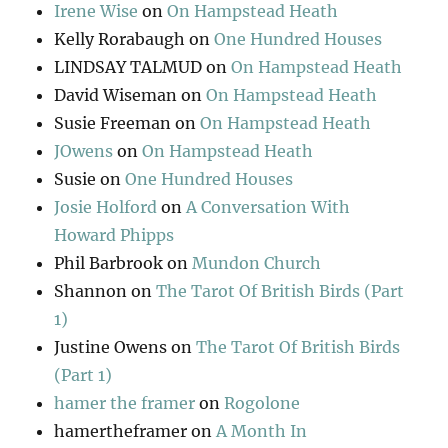
Irene Wise
on
On Hampstead Heath
Kelly Rorabaugh
on
One Hundred Houses
LINDSAY TALMUD
on
On Hampstead Heath
David Wiseman
on
On Hampstead Heath
Susie Freeman
on
On Hampstead Heath
JOwens
on
On Hampstead Heath
Susie
on
One Hundred Houses
Josie Holford
on
A Conversation With
Howard Phipps
Phil Barbrook
on
Mundon Church
Shannon
on
The Tarot Of British Birds (Part
1)
Justine Owens
on
The Tarot Of British Birds
(Part 1)
hamer the framer
on
Rogolone
hamertheframer
on
A Month In