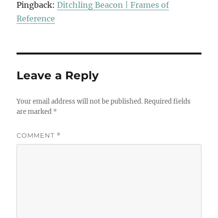
Pingback:
Ditchling Beacon | Frames of
Reference
Leave a Reply
Your email address will not be published.
Required fields
are marked
*
COMMENT
*