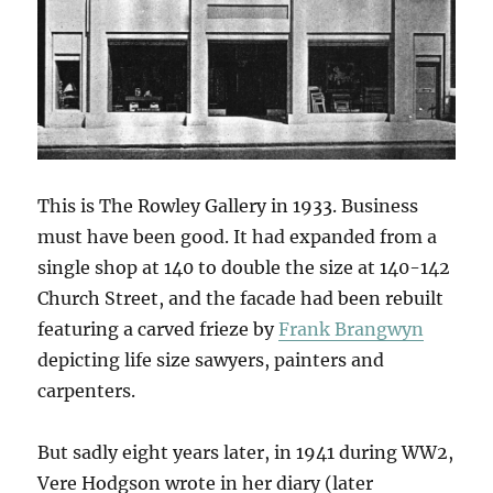
This is The Rowley Gallery in 1933. Business
must have been good. It had expanded from a
single shop at 140 to double the size at 140-142
Church Street, and the facade had been rebuilt
featuring a carved frieze by
Frank Brangwyn
depicting life size sawyers, painters and
carpenters.
But sadly eight years later, in 1941 during WW2,
Vere Hodgson wrote in her diary (later