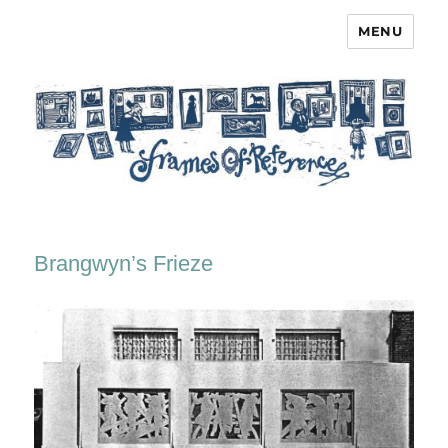
MENU
Frames of Reference
Brangwyn’s Frieze