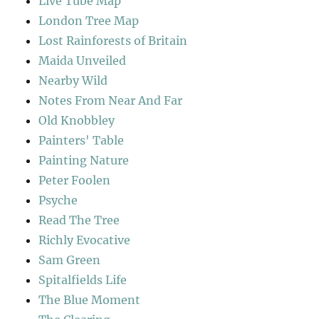
Live Tube Map
London Tree Map
Lost Rainforests of Britain
Maida Unveiled
Nearby Wild
Notes From Near And Far
Old Knobbley
Painters' Table
Painting Nature
Peter Foolen
Psyche
Read The Tree
Richly Evocative
Sam Green
Spitalfields Life
The Blue Moment