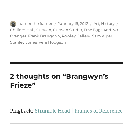
Author
Posted
Categories
Tags
hamer the framer
January 15, 2012
Art
,
History
on
Chilford Hall
,
Curwen
,
Curwen Studio
,
Few Eggs And No
Oranges
,
Frank Brangwyn
,
Rowley Gallery
,
Sam Alper
,
Stanley Jones
,
Vere Hodgson
2 thoughts on “Brangwyn’s
Frieze”
Pingback:
Strumble Head | Frames of Reference