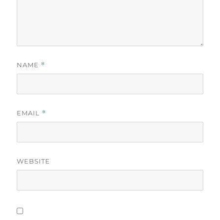
NAME
*
EMAIL
*
WEBSITE