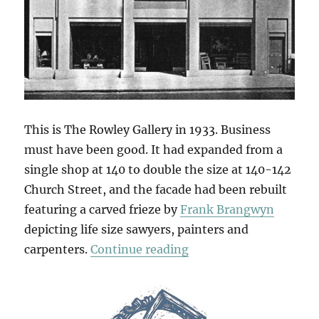
This is The Rowley Gallery in 1933. Business
must have been good. It had expanded from a
single shop at 140 to double the size at 140-142
Church Street, and the facade had been rebuilt
featuring a carved frieze by
Frank Brangwyn
depicting life size sawyers, painters and
“Brangwyn’s Frieze”
carpenters.
Continue reading