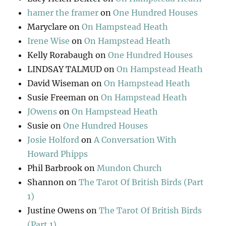
hamer the framer
on
One Hundred Houses
Maryclare
on
On Hampstead Heath
Irene Wise
on
On Hampstead Heath
Kelly Rorabaugh
on
One Hundred Houses
LINDSAY TALMUD
on
On Hampstead Heath
David Wiseman
on
On Hampstead Heath
Susie Freeman
on
On Hampstead Heath
JOwens
on
On Hampstead Heath
Susie
on
One Hundred Houses
Josie Holford
on
A Conversation With
Howard Phipps
Phil Barbrook
on
Mundon Church
Shannon
on
The Tarot Of British Birds (Part
1)
Justine Owens
on
The Tarot Of British Birds
(Part 1)