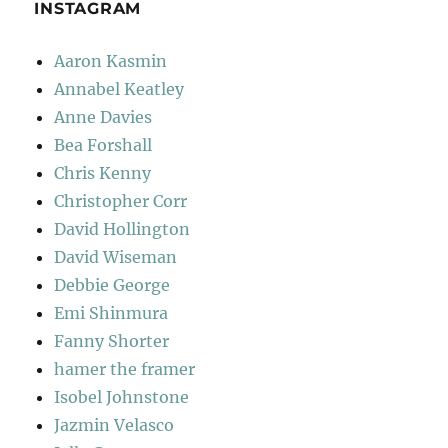
INSTAGRAM
Aaron Kasmin
Annabel Keatley
Anne Davies
Bea Forshall
Chris Kenny
Christopher Corr
David Hollington
David Wiseman
Debbie George
Emi Shinmura
Fanny Shorter
hamer the framer
Isobel Johnstone
Jazmin Velasco