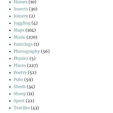
Horses
(10)
Insects
(30)
Joinery
(2)
Juggling
(4)
Maps
(104)
Music
(270)
Paintings
(1)
Photography
(56)
Physics
(5)
Places
(227)
Poetry
(52)
Pubs
(59)
Sheds
(34)
Sheep
(11)
Sport
(22)
Textiles
(43)