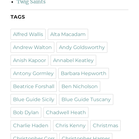
Twig Saints
TAGS
Alfred Wallis
Alta Macadam
Andrew Walton
Andy Goldsworthy
Anish Kapoor
Annabel Keatley
Antony Gormley
Barbara Hepworth
Beatrice Forshall
Ben Nicholson
Blue Guide Sicily
Blue Guide Tuscany
Bob Dylan
Chadwell Heath
Charlie Haden
Chris Kenny
Christmas
Christopher Corr
Christopher Hamer