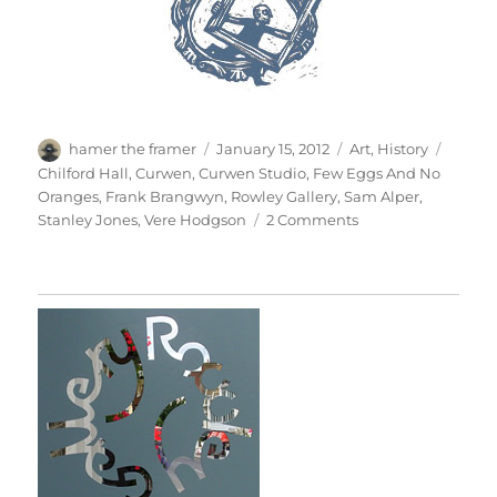
Author
Posted
Categories
Tags
hamer the framer
January 15, 2012
Art
,
History
on
Chilford Hall
,
Curwen
,
Curwen Studio
,
Few Eggs And No
Oranges
,
Frank Brangwyn
,
Rowley Gallery
,
Sam Alper
,
on
Stanley Jones
,
Vere Hodgson
2 Comments
Brangwyn’s
Frieze