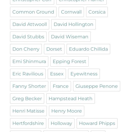
Common Ground
Cornwall
Corsica
David Attwooll
David Hollington
David Stubbs
David Wiseman
Don Cherry
Dorset
Eduardo Chillida
Emi Shinmura
Epping Forest
Eric Ravilious
Essex
Eyewitness
Fanny Shorter
France
Giuseppe Penone
Greg Becker
Hampstead Heath
Henri Matisse
Henry Moore
Hertfordshire
Holloway
Howard Phipps