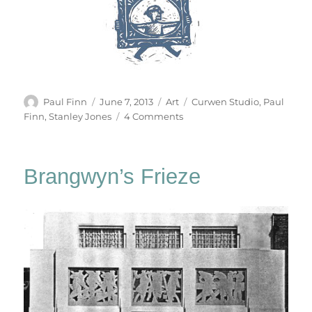
Author
Posted
Categories
Tags
Paul Finn
June 7, 2013
Art
Curwen Studio
,
Paul
on
on
Finn
,
Stanley Jones
4 Comments
Strumble
Head
Brangwyn’s Frieze