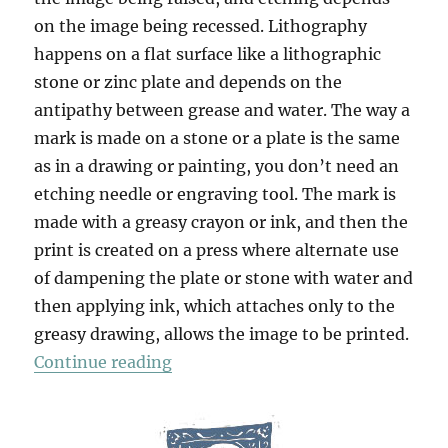
on the image being recessed. Lithography
happens on a flat surface like a lithographic
stone or zinc plate and depends on the
antipathy between grease and water. The way a
mark is made on a stone or a plate is the same
as in a drawing or painting, you don’t need an
etching needle or engraving tool. The mark is
made with a greasy crayon or ink, and then the
print is created on a press where alternate use
of dampening the plate or stone with water and
then applying ink, which attaches only to the
greasy drawing, allows the image to be printed.
“Strumble Head”
Continue reading