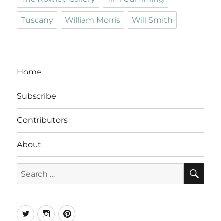
Tuscany
William Morris
Will Smith
Home
Subscribe
Contributors
About
SE
Search
for:
Twitter
Instagram
Pinterest