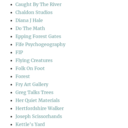
Caught By The River
Chaldon Studios
Diana J Hale
Do The Math
Epping Forest Gates
Fife Psychogeography
FIP
Flying Creatures
Folk On Foot
Forest
Fry Art Gallery
Greg Talks Trees
Her Quiet Materials
Hertfordshire Walker
Joseph Scissorhands
Kettle's Yard