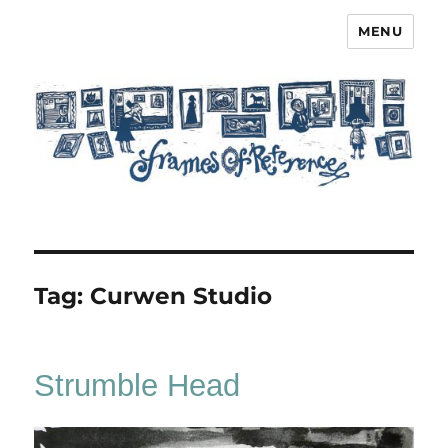
MENU
Frames of Reference
Tag:
Curwen Studio
Strumble Head