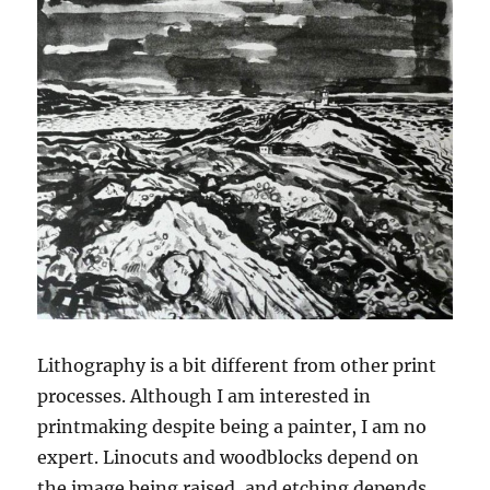
Lithography is a bit different from other print
processes. Although I am interested in
printmaking despite being a painter, I am no
expert. Linocuts and woodblocks depend on
the image being raised, and etching depends