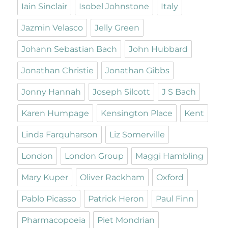
Iain Sinclair
Isobel Johnstone
Italy
Jazmin Velasco
Jelly Green
Johann Sebastian Bach
John Hubbard
Jonathan Christie
Jonathan Gibbs
Jonny Hannah
Joseph Silcott
J S Bach
Karen Humpage
Kensington Place
Kent
Linda Farquharson
Liz Somerville
London
London Group
Maggi Hambling
Mary Kuper
Oliver Rackham
Oxford
Pablo Picasso
Patrick Heron
Paul Finn
Pharmacopoeia
Piet Mondrian