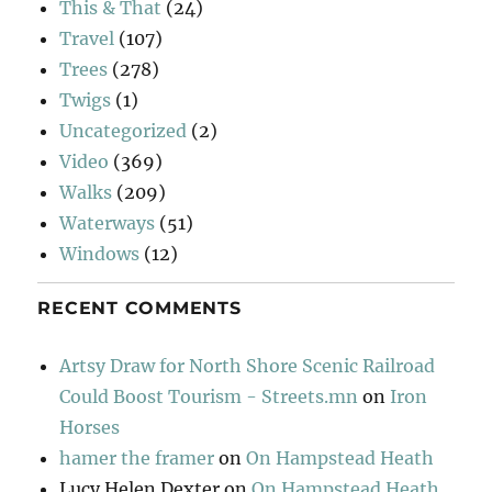
This & That
(24)
Travel
(107)
Trees
(278)
Twigs
(1)
Uncategorized
(2)
Video
(369)
Walks
(209)
Waterways
(51)
Windows
(12)
RECENT COMMENTS
Artsy Draw for North Shore Scenic Railroad
Could Boost Tourism - Streets.mn
on
Iron
Horses
hamer the framer
on
On Hampstead Heath
Lucy Helen Dexter
on
On Hampstead Heath