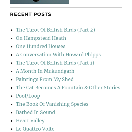
RECENT POSTS
The Tarot Of British Birds (Part 2)
On Hampstead Heath
One Hundred Houses
A Conversation With Howard Phipps
The Tarot Of British Birds (Part 1)
A Month In Mukundgarh
Paintings From My Shed
The Cat Becomes A Fountain & Other Stories
Pool/Loop
The Book Of Vanishing Species
Bathed In Sound
Heart Valley
Le Quattro Volte