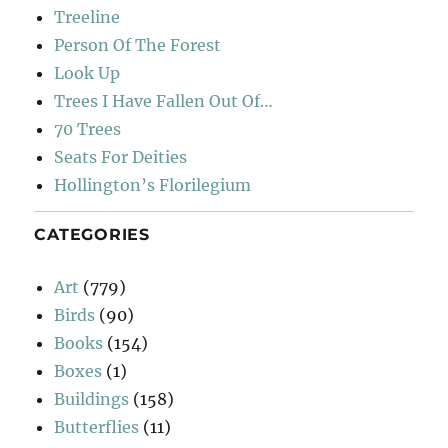
Treeline
Person Of The Forest
Look Up
Trees I Have Fallen Out Of…
70 Trees
Seats For Deities
Hollington’s Florilegium
CATEGORIES
Art
(779)
Birds
(90)
Books
(154)
Boxes
(1)
Buildings
(158)
Butterflies
(11)