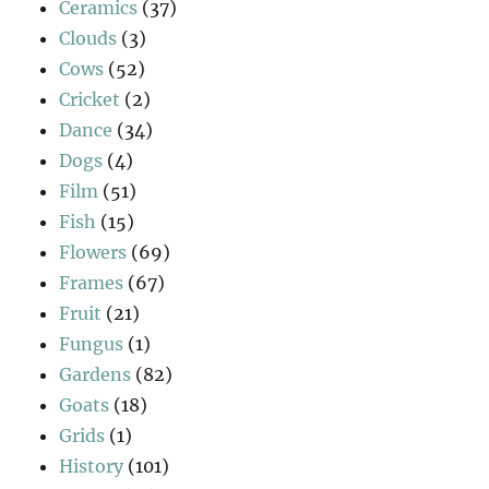
Ceramics
(37)
Clouds
(3)
Cows
(52)
Cricket
(2)
Dance
(34)
Dogs
(4)
Film
(51)
Fish
(15)
Flowers
(69)
Frames
(67)
Fruit
(21)
Fungus
(1)
Gardens
(82)
Goats
(18)
Grids
(1)
History
(101)