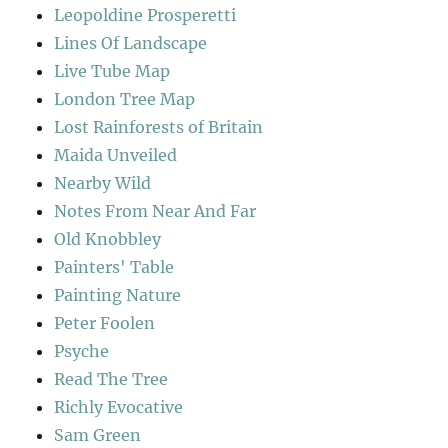
Leopoldine Prosperetti
Lines Of Landscape
Live Tube Map
London Tree Map
Lost Rainforests of Britain
Maida Unveiled
Nearby Wild
Notes From Near And Far
Old Knobbley
Painters' Table
Painting Nature
Peter Foolen
Psyche
Read The Tree
Richly Evocative
Sam Green