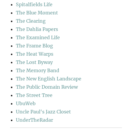
Spitalfields Life
The Blue Moment
The Clearing
The Dahlia Papers
The Examined Life
The Frame Blog
The Heat Warps
The Lost Byway
The Memory Band
The New English Landscape
The Public Domain Review
The Street Tree
UbuWeb
Uncle Paul's Jazz Closet
UnderTheRadar