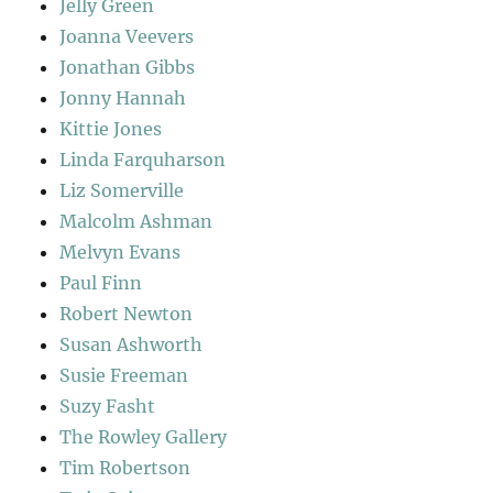
Jelly Green
Joanna Veevers
Jonathan Gibbs
Jonny Hannah
Kittie Jones
Linda Farquharson
Liz Somerville
Malcolm Ashman
Melvyn Evans
Paul Finn
Robert Newton
Susan Ashworth
Susie Freeman
Suzy Fasht
The Rowley Gallery
Tim Robertson