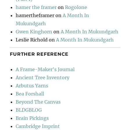
hamer the framer
on
Rogolone
hamertheframer
on
A Month In
Mukundgarh
Gwen Kinghorn
on
A Month In Mukundgarh
Leslie Richold
on
A Month In Mukundgarh
FURTHER REFERENCE
A Frame-Maker's Journal
Ancient Tree Inventory
Arbutus Yarns
Bea Forshall
Beyond The Canvas
BLDGBLOG
Brain Pickings
Cambridge Imprint