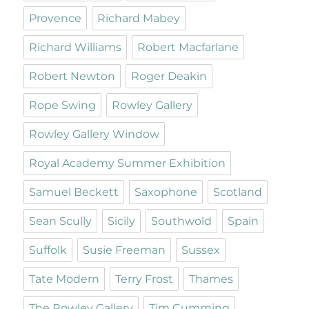
Provence
Richard Mabey
Richard Williams
Robert Macfarlane
Robert Newton
Roger Deakin
Rope Swing
Rowley Gallery
Rowley Gallery Window
Royal Academy Summer Exhibition
Samuel Beckett
Saxophone
Scotland
Sean Scully
Sicily
Southwold
Spain
Suffolk
Susie Freeman
Sussex
Tate Modern
Terry Frost
Thames
The Rowley Gallery
Tim Cumming