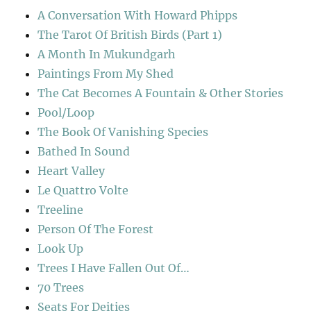
A Conversation With Howard Phipps
The Tarot Of British Birds (Part 1)
A Month In Mukundgarh
Paintings From My Shed
The Cat Becomes A Fountain & Other Stories
Pool/Loop
The Book Of Vanishing Species
Bathed In Sound
Heart Valley
Le Quattro Volte
Treeline
Person Of The Forest
Look Up
Trees I Have Fallen Out Of…
70 Trees
Seats For Deities