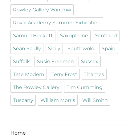
Rowley Gallery Window
Royal Academy Summer Exhibition
Samuel Beckett
Saxophone
Scotland
Sean Scully
Sicily
Southwold
Spain
Suffolk
Susie Freeman
Sussex
Tate Modern
Terry Frost
Thames
The Rowley Gallery
Tim Cumming
Tuscany
William Morris
Will Smith
Home