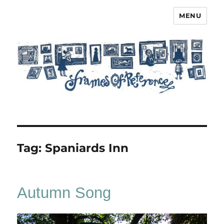
MENU
Frames of Reference
Tag:
Spaniards Inn
Autumn Song