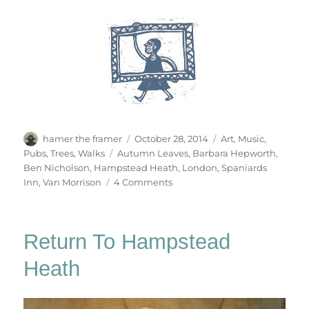
Author
Posted
Categories
hamer the framer
October 28, 2014
Art
,
Music
,
on
Tags
Pubs
,
Trees
,
Walks
Autumn Leaves
,
Barbara Hepworth
,
Ben Nicholson
,
Hampstead Heath
,
London
,
Spaniards
on
Inn
,
Van Morrison
4 Comments
Autumn
Song
Return To Hampstead
Heath