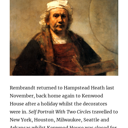
Rembrandt returned to Hampstead Heath last
November, back home again to Kenwood
House after a holiday whilst the decorators
were in.
Self Portrait With Two Circles
travelled to
New York, Houston, Milwaukee, Seattle and
Arkansas whilst Kenwood House was closed for