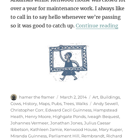
over a year for maintenance work. I always like
to call in to say hello whenever we’re passing
“Return
so it was good to catch up.
Continue reading
Author
Posted
Categories
hamer the framer
March 2, 2014
Art
,
Buildings
,
on
Tags
Cows
,
History
,
Maps
,
Pubs
,
Trees
,
Walks
Andy Sewell
,
Christopher Corr
,
Edward Cecil Guinness
,
Hampstead
Heath
,
Henry Moore
,
Highgate Ponds
,
Iveagh Bequest
,
Johannes Vermeer
,
Jonathan Jones
,
Julius Caesar
Ibbetson
,
Kathleen Jamie
,
Kenwood House
,
Mary Kuper
,
Miranda Guinness
,
Parliament Hill
,
Rembrandt
,
Richard