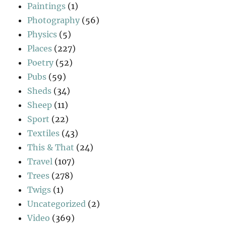
Paintings
(1)
Photography
(56)
Physics
(5)
Places
(227)
Poetry
(52)
Pubs
(59)
Sheds
(34)
Sheep
(11)
Sport
(22)
Textiles
(43)
This & That
(24)
Travel
(107)
Trees
(278)
Twigs
(1)
Uncategorized
(2)
Video
(369)