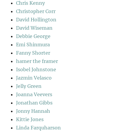
Chris Kenny
Christopher Corr
David Hollington
David Wiseman
Debbie George
Emi Shinmura
Fanny Shorter
hamer the framer
Isobel Johnstone
Jazmin Velasco
Jelly Green
Joanna Veevers
Jonathan Gibbs
Jonny Hannah
Kittie Jones
Linda Farquharson