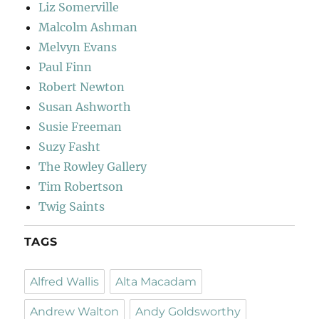
Liz Somerville
Malcolm Ashman
Melvyn Evans
Paul Finn
Robert Newton
Susan Ashworth
Susie Freeman
Suzy Fasht
The Rowley Gallery
Tim Robertson
Twig Saints
TAGS
Alfred Wallis
Alta Macadam
Andrew Walton
Andy Goldsworthy