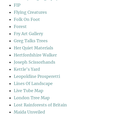
FIP
Flying Creatures
Folk On Foot
Forest
Fry Art Gallery
Greg Talks Trees
Her Quiet Materials
Hertfordshire Walker
Joseph Scissorhands
Kettle's Yard
Leopoldine Prosperetti
Lines Of Landscape
Live Tube Map
London Tree Map
Lost Rainforests of Britain
Maida Unveiled