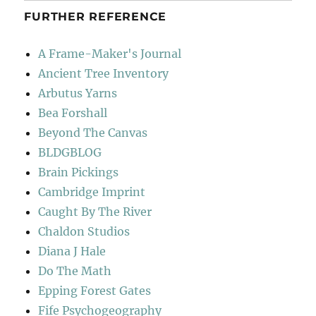
FURTHER REFERENCE
A Frame-Maker's Journal
Ancient Tree Inventory
Arbutus Yarns
Bea Forshall
Beyond The Canvas
BLDGBLOG
Brain Pickings
Cambridge Imprint
Caught By The River
Chaldon Studios
Diana J Hale
Do The Math
Epping Forest Gates
Fife Psychogeography