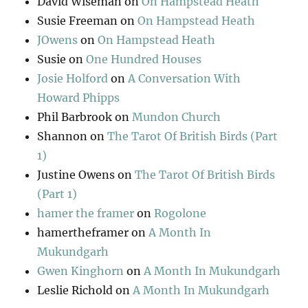
David Wiseman
on
On Hampstead Heath
Susie Freeman
on
On Hampstead Heath
JOwens
on
On Hampstead Heath
Susie
on
One Hundred Houses
Josie Holford
on
A Conversation With
Howard Phipps
Phil Barbrook
on
Mundon Church
Shannon
on
The Tarot Of British Birds (Part
1)
Justine Owens
on
The Tarot Of British Birds
(Part 1)
hamer the framer
on
Rogolone
hamertheframer
on
A Month In
Mukundgarh
Gwen Kinghorn
on
A Month In Mukundgarh
Leslie Richold
on
A Month In Mukundgarh