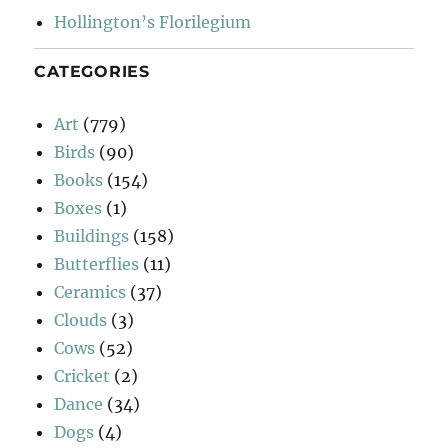
Hollington’s Florilegium
CATEGORIES
Art
(779)
Birds
(90)
Books
(154)
Boxes
(1)
Buildings
(158)
Butterflies
(11)
Ceramics
(37)
Clouds
(3)
Cows
(52)
Cricket
(2)
Dance
(34)
Dogs
(4)