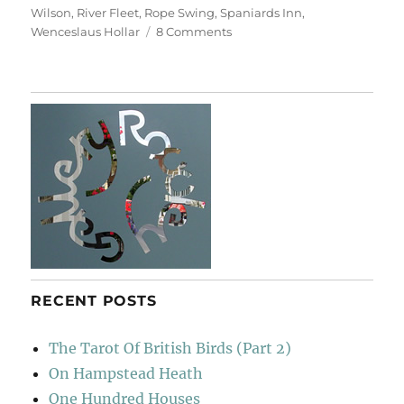
Wilson
,
River Fleet
,
Rope Swing
,
Spaniards Inn
,
on
Wenceslaus Hollar
8 Comments
Return
To
Hampstead
Heath
RECENT POSTS
The Tarot Of British Birds (Part 2)
On Hampstead Heath
One Hundred Houses