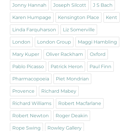
Jonny Hannah
Joseph Silcott
J S Bach
Karen Humpage
Kensington Place
Kent
Linda Farquharson
Liz Somerville
London
London Group
Maggi Hambling
Mary Kuper
Oliver Rackham
Oxford
Pablo Picasso
Patrick Heron
Paul Finn
Pharmacopoeia
Piet Mondrian
Provence
Richard Mabey
Richard Williams
Robert Macfarlane
Robert Newton
Roger Deakin
Rope Swing
Rowley Gallery