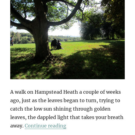
A walk on Hampstead Heath a couple of weeks
ago, just as the leaves began to turn, trying to
catch the low sun shining through golden
leaves, the dappled light that takes your breath
“Autumn Song”
away.
Continue reading