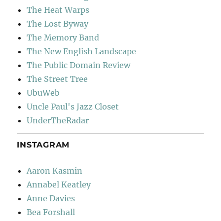
The Heat Warps
The Lost Byway
The Memory Band
The New English Landscape
The Public Domain Review
The Street Tree
UbuWeb
Uncle Paul's Jazz Closet
UnderTheRadar
INSTAGRAM
Aaron Kasmin
Annabel Keatley
Anne Davies
Bea Forshall