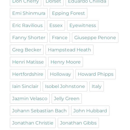
Don Cherry
Dorset
Eduardo Chillida
Emi Shinmura
Epping Forest
Eric Ravilious
Essex
Eyewitness
Fanny Shorter
France
Giuseppe Penone
Greg Becker
Hampstead Heath
Henri Matisse
Henry Moore
Hertfordshire
Holloway
Howard Phipps
Iain Sinclair
Isobel Johnstone
Italy
Jazmin Velasco
Jelly Green
Johann Sebastian Bach
John Hubbard
Jonathan Christie
Jonathan Gibbs