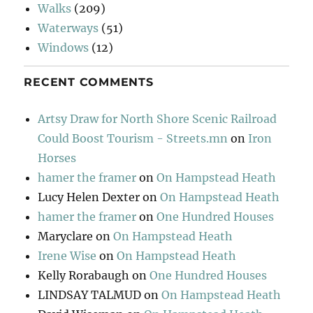
Walks
(209)
Waterways
(51)
Windows
(12)
RECENT COMMENTS
Artsy Draw for North Shore Scenic Railroad
Could Boost Tourism - Streets.mn
on
Iron
Horses
hamer the framer
on
On Hampstead Heath
Lucy Helen Dexter
on
On Hampstead Heath
hamer the framer
on
One Hundred Houses
Maryclare
on
On Hampstead Heath
Irene Wise
on
On Hampstead Heath
Kelly Rorabaugh
on
One Hundred Houses
LINDSAY TALMUD
on
On Hampstead Heath