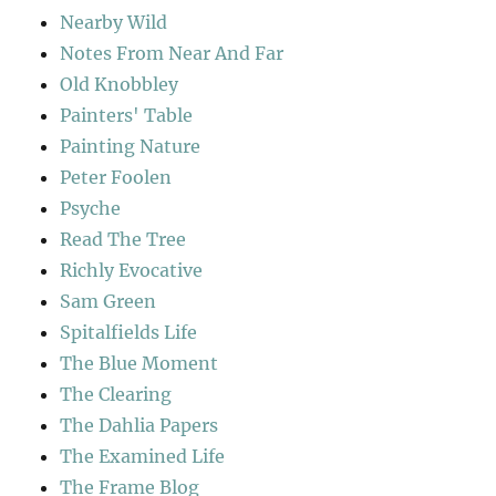
Nearby Wild
Notes From Near And Far
Old Knobbley
Painters' Table
Painting Nature
Peter Foolen
Psyche
Read The Tree
Richly Evocative
Sam Green
Spitalfields Life
The Blue Moment
The Clearing
The Dahlia Papers
The Examined Life
The Frame Blog