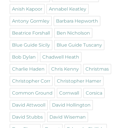
Anish Kapoor
Annabel Keatley
Antony Gormley
Barbara Hepworth
Beatrice Forshall
Ben Nicholson
Blue Guide Sicily
Blue Guide Tuscany
Bob Dylan
Chadwell Heath
Charlie Haden
Chris Kenny
Christmas
Christopher Corr
Christopher Hamer
Common Ground
Cornwall
Corsica
David Attwooll
David Hollington
David Stubbs
David Wiseman