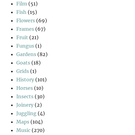
Film
(51)
Fish
(15)
Flowers
(69)
Frames
(67)
Fruit
(21)
Fungus
(1)
Gardens
(82)
Goats
(18)
Grids
(1)
History
(101)
Horses
(10)
Insects
(30)
Joinery
(2)
Juggling
(4)
Maps
(104)
Music
(270)