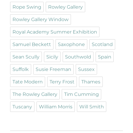
Rope Swing
Rowley Gallery
Rowley Gallery Window
Royal Academy Summer Exhibition
Samuel Beckett
Saxophone
Scotland
Sean Scully
Sicily
Southwold
Spain
Suffolk
Susie Freeman
Sussex
Tate Modern
Terry Frost
Thames
The Rowley Gallery
Tim Cumming
Tuscany
William Morris
Will Smith