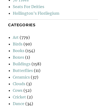
70 Trees
Seats For Deities
Hollington’s Florilegium
CATEGORIES
Art
(779)
Birds
(90)
Books
(154)
Boxes
(1)
Buildings
(158)
Butterflies
(11)
Ceramics
(37)
Clouds
(3)
Cows
(52)
Cricket
(2)
Dance
(34)