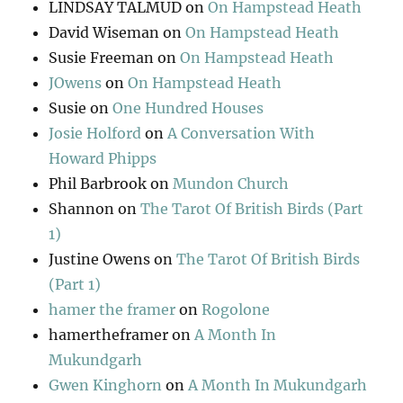
LINDSAY TALMUD
on
On Hampstead Heath
David Wiseman
on
On Hampstead Heath
Susie Freeman
on
On Hampstead Heath
JOwens
on
On Hampstead Heath
Susie
on
One Hundred Houses
Josie Holford
on
A Conversation With
Howard Phipps
Phil Barbrook
on
Mundon Church
Shannon
on
The Tarot Of British Birds (Part
1)
Justine Owens
on
The Tarot Of British Birds
(Part 1)
hamer the framer
on
Rogolone
hamertheframer
on
A Month In
Mukundgarh
Gwen Kinghorn
on
A Month In Mukundgarh