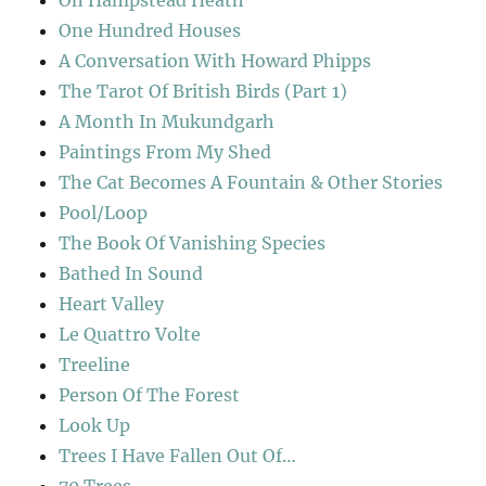
On Hampstead Heath
One Hundred Houses
A Conversation With Howard Phipps
The Tarot Of British Birds (Part 1)
A Month In Mukundgarh
Paintings From My Shed
The Cat Becomes A Fountain & Other Stories
Pool/Loop
The Book Of Vanishing Species
Bathed In Sound
Heart Valley
Le Quattro Volte
Treeline
Person Of The Forest
Look Up
Trees I Have Fallen Out Of…