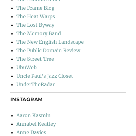
The Frame Blog
The Heat Warps
The Lost Byway
The Memory Band
The New English Landscape
The Public Domain Review
The Street Tree
UbuWeb
Uncle Paul's Jazz Closet
UnderTheRadar
INSTAGRAM
Aaron Kasmin
Annabel Keatley
Anne Davies