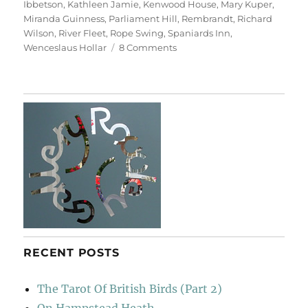
Ibbetson
,
Kathleen Jamie
,
Kenwood House
,
Mary Kuper
,
Miranda Guinness
,
Parliament Hill
,
Rembrandt
,
Richard
Wilson
,
River Fleet
,
Rope Swing
,
Spaniards Inn
,
on
Wenceslaus Hollar
8 Comments
Return
To
Hampstead
Heath
RECENT POSTS
The Tarot Of British Birds (Part 2)