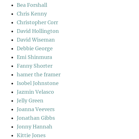
Bea Forshall
Chris Kenny
Christopher Corr
David Hollington
David Wiseman
Debbie George
Emi Shinmura
Fanny Shorter
hamer the framer
Isobel Johnstone
Jazmin Velasco
Jelly Green
Joanna Veevers
Jonathan Gibbs
Jonny Hannah
Kittie Jones