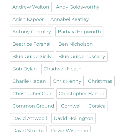
Andrew Walton
Andy Goldsworthy
Anish Kapoor
Annabel Keatley
Antony Gormley
Barbara Hepworth
Beatrice Forshall
Ben Nicholson
Blue Guide Sicily
Blue Guide Tuscany
Bob Dylan
Chadwell Heath
Charlie Haden
Chris Kenny
Christmas
Christopher Corr
Christopher Hamer
Common Ground
Cornwall
Corsica
David Attwooll
David Hollington
David Stubbs
David Wiseman