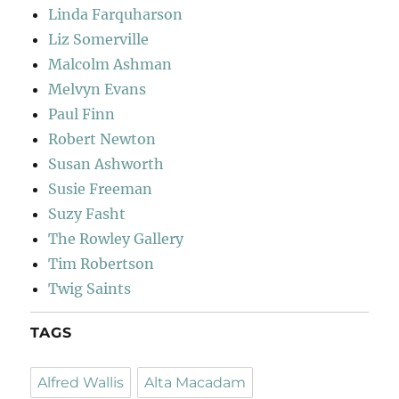
Linda Farquharson
Liz Somerville
Malcolm Ashman
Melvyn Evans
Paul Finn
Robert Newton
Susan Ashworth
Susie Freeman
Suzy Fasht
The Rowley Gallery
Tim Robertson
Twig Saints
TAGS
Alfred Wallis
Alta Macadam