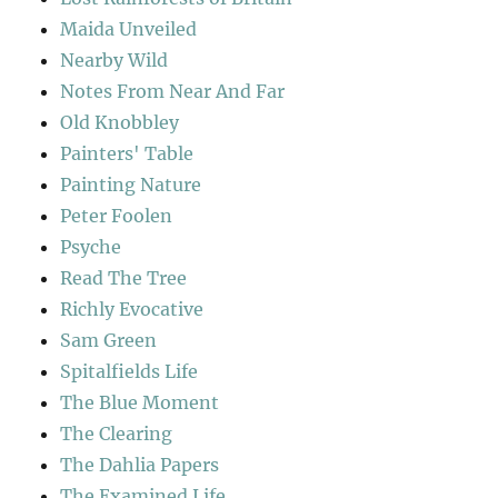
Maida Unveiled
Nearby Wild
Notes From Near And Far
Old Knobbley
Painters' Table
Painting Nature
Peter Foolen
Psyche
Read The Tree
Richly Evocative
Sam Green
Spitalfields Life
The Blue Moment
The Clearing
The Dahlia Papers
The Examined Life