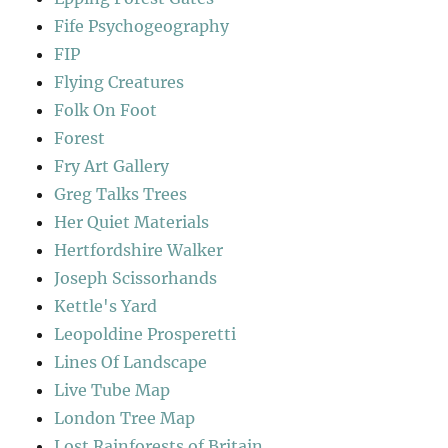
Fife Psychogeography
FIP
Flying Creatures
Folk On Foot
Forest
Fry Art Gallery
Greg Talks Trees
Her Quiet Materials
Hertfordshire Walker
Joseph Scissorhands
Kettle's Yard
Leopoldine Prosperetti
Lines Of Landscape
Live Tube Map
London Tree Map
Lost Rainforests of Britain