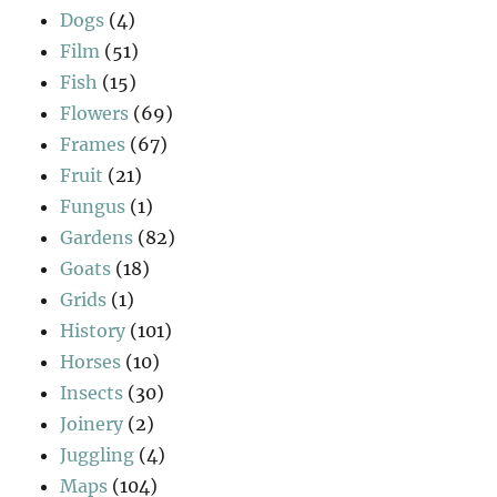
Dogs
(4)
Film
(51)
Fish
(15)
Flowers
(69)
Frames
(67)
Fruit
(21)
Fungus
(1)
Gardens
(82)
Goats
(18)
Grids
(1)
History
(101)
Horses
(10)
Insects
(30)
Joinery
(2)
Juggling
(4)
Maps
(104)