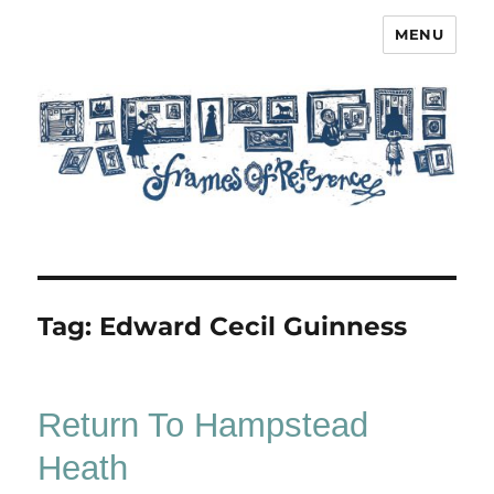
MENU
Frames of Reference
Tag:
Edward Cecil Guinness
Return To Hampstead
Heath