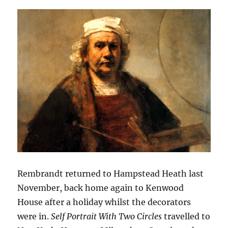
Rembrandt returned to Hampstead Heath last
November, back home again to Kenwood
House after a holiday whilst the decorators
were in.
Self Portrait With Two Circles
travelled to