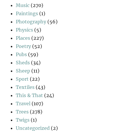
Music
(270)
Paintings
(1)
Photography
(56)
Physics
(5)
Places
(227)
Poetry
(52)
Pubs
(59)
Sheds
(34)
Sheep
(11)
Sport
(22)
Textiles
(43)
This & That
(24)
Travel
(107)
Trees
(278)
Twigs
(1)
Uncategorized
(2)