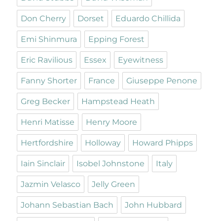
Don Cherry
Dorset
Eduardo Chillida
Emi Shinmura
Epping Forest
Eric Ravilious
Essex
Eyewitness
Fanny Shorter
France
Giuseppe Penone
Greg Becker
Hampstead Heath
Henri Matisse
Henry Moore
Hertfordshire
Holloway
Howard Phipps
Iain Sinclair
Isobel Johnstone
Italy
Jazmin Velasco
Jelly Green
Johann Sebastian Bach
John Hubbard