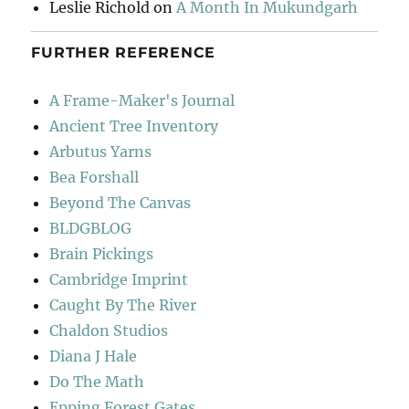
Leslie Richold
on
A Month In Mukundgarh
FURTHER REFERENCE
A Frame-Maker's Journal
Ancient Tree Inventory
Arbutus Yarns
Bea Forshall
Beyond The Canvas
BLDGBLOG
Brain Pickings
Cambridge Imprint
Caught By The River
Chaldon Studios
Diana J Hale
Do The Math
Epping Forest Gates