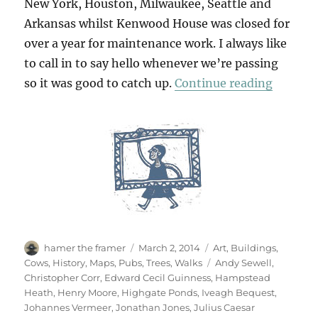
New York, Houston, Milwaukee, Seattle and
Arkansas whilst Kenwood House was closed for
over a year for maintenance work. I always like
to call in to say hello whenever we’re passing
“Return
so it was good to catch up.
Continue reading
Author
Posted
Categories
hamer the framer
March 2, 2014
Art
,
Buildings
,
on
Tags
Cows
,
History
,
Maps
,
Pubs
,
Trees
,
Walks
Andy Sewell
,
Christopher Corr
,
Edward Cecil Guinness
,
Hampstead
Heath
,
Henry Moore
,
Highgate Ponds
,
Iveagh Bequest
,
Johannes Vermeer
,
Jonathan Jones
,
Julius Caesar