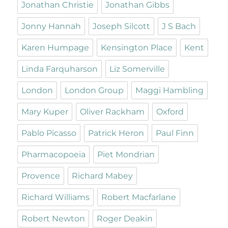
Jonathan Christie
Jonathan Gibbs
Jonny Hannah
Joseph Silcott
J S Bach
Karen Humpage
Kensington Place
Kent
Linda Farquharson
Liz Somerville
London
London Group
Maggi Hambling
Mary Kuper
Oliver Rackham
Oxford
Pablo Picasso
Patrick Heron
Paul Finn
Pharmacopoeia
Piet Mondrian
Provence
Richard Mabey
Richard Williams
Robert Macfarlane
Robert Newton
Roger Deakin