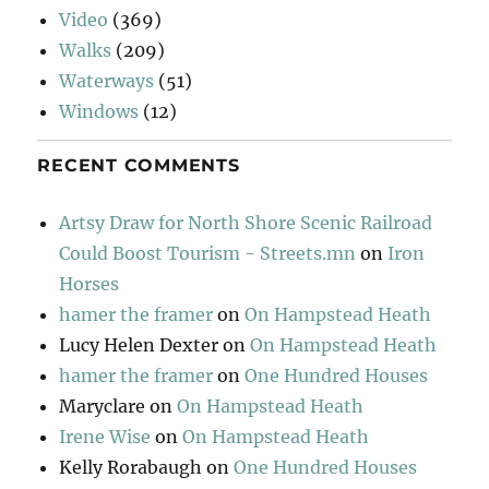
Video
(369)
Walks
(209)
Waterways
(51)
Windows
(12)
RECENT COMMENTS
Artsy Draw for North Shore Scenic Railroad
Could Boost Tourism - Streets.mn
on
Iron
Horses
hamer the framer
on
On Hampstead Heath
Lucy Helen Dexter
on
On Hampstead Heath
hamer the framer
on
One Hundred Houses
Maryclare
on
On Hampstead Heath
Irene Wise
on
On Hampstead Heath
Kelly Rorabaugh
on
One Hundred Houses