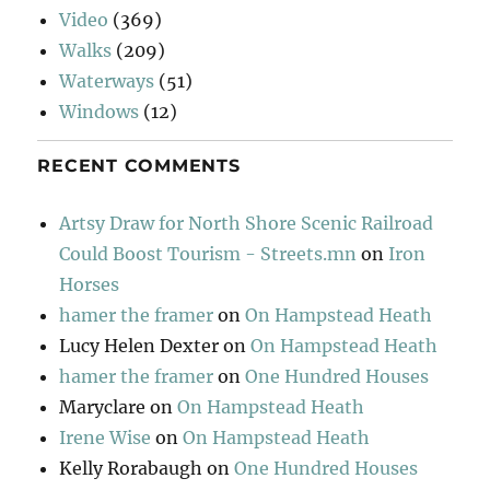
Video
(369)
Walks
(209)
Waterways
(51)
Windows
(12)
RECENT COMMENTS
Artsy Draw for North Shore Scenic Railroad
Could Boost Tourism - Streets.mn
on
Iron
Horses
hamer the framer
on
On Hampstead Heath
Lucy Helen Dexter
on
On Hampstead Heath
hamer the framer
on
One Hundred Houses
Maryclare
on
On Hampstead Heath
Irene Wise
on
On Hampstead Heath
Kelly Rorabaugh
on
One Hundred Houses