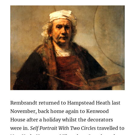
Rembrandt returned to Hampstead Heath last
November, back home again to Kenwood
House after a holiday whilst the decorators
were in.
Self Portrait With Two Circles
travelled to