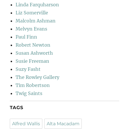
Linda Farquharson
Liz Somerville
Malcolm Ashman
Melvyn Evans
Paul Finn
Robert Newton
Susan Ashworth
Susie Freeman
Suzy Fasht
The Rowley Gallery
Tim Robertson
Twig Saints
TAGS
Alfred Wallis
Alta Macadam