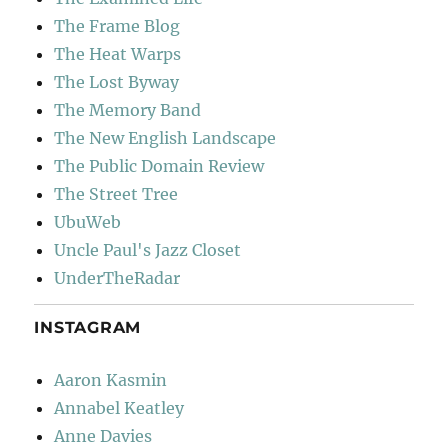
The Frame Blog
The Heat Warps
The Lost Byway
The Memory Band
The New English Landscape
The Public Domain Review
The Street Tree
UbuWeb
Uncle Paul's Jazz Closet
UnderTheRadar
INSTAGRAM
Aaron Kasmin
Annabel Keatley
Anne Davies