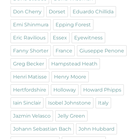
Don Cherry
Dorset
Eduardo Chillida
Emi Shinmura
Epping Forest
Eric Ravilious
Essex
Eyewitness
Fanny Shorter
France
Giuseppe Penone
Greg Becker
Hampstead Heath
Henri Matisse
Henry Moore
Hertfordshire
Holloway
Howard Phipps
Iain Sinclair
Isobel Johnstone
Italy
Jazmin Velasco
Jelly Green
Johann Sebastian Bach
John Hubbard