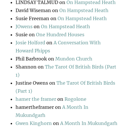
LINDSAY TALMUD
on
On Hampstead Heath
David Wiseman
on
On Hampstead Heath
Susie Freeman
on
On Hampstead Heath
JOwens
on
On Hampstead Heath
Susie
on
One Hundred Houses
Josie Holford
on
A Conversation With
Howard Phipps
Phil Barbrook
on
Mundon Church
Shannon
on
The Tarot Of British Birds (Part
1)
Justine Owens
on
The Tarot Of British Birds
(Part 1)
hamer the framer
on
Rogolone
hamertheframer
on
A Month In
Mukundgarh
Gwen Kinghorn
on
A Month In Mukundgarh