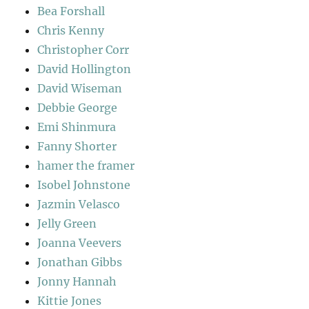
Bea Forshall
Chris Kenny
Christopher Corr
David Hollington
David Wiseman
Debbie George
Emi Shinmura
Fanny Shorter
hamer the framer
Isobel Johnstone
Jazmin Velasco
Jelly Green
Joanna Veevers
Jonathan Gibbs
Jonny Hannah
Kittie Jones