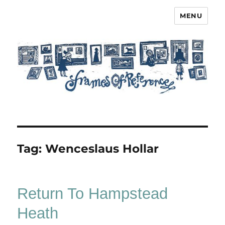
MENU
Frames of Reference
Tag:
Wenceslaus Hollar
Return To Hampstead
Heath