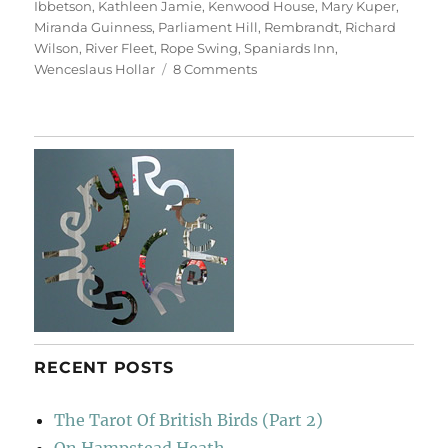
Ibbetson
,
Kathleen Jamie
,
Kenwood House
,
Mary Kuper
,
Miranda Guinness
,
Parliament Hill
,
Rembrandt
,
Richard
Wilson
,
River Fleet
,
Rope Swing
,
Spaniards Inn
,
on
Wenceslaus Hollar
8 Comments
Return
To
Hampstead
Heath
RECENT POSTS
The Tarot Of British Birds (Part 2)