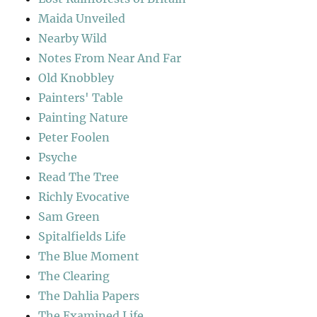
Maida Unveiled
Nearby Wild
Notes From Near And Far
Old Knobbley
Painters' Table
Painting Nature
Peter Foolen
Psyche
Read The Tree
Richly Evocative
Sam Green
Spitalfields Life
The Blue Moment
The Clearing
The Dahlia Papers
The Examined Life