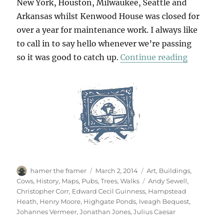
New York, Houston, Milwaukee, Seattle and
Arkansas whilst Kenwood House was closed for
over a year for maintenance work. I always like
to call in to say hello whenever we’re passing
“Return
so it was good to catch up.
Continue reading
Author
Posted
Categories
hamer the framer
March 2, 2014
Art
,
Buildings
,
on
Tags
Cows
,
History
,
Maps
,
Pubs
,
Trees
,
Walks
Andy Sewell
,
Christopher Corr
,
Edward Cecil Guinness
,
Hampstead
Heath
,
Henry Moore
,
Highgate Ponds
,
Iveagh Bequest
,
Johannes Vermeer
,
Jonathan Jones
,
Julius Caesar