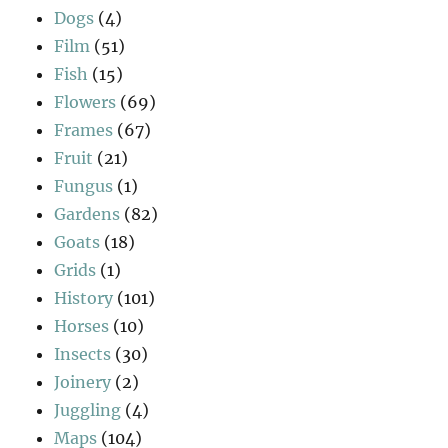
Dogs
(4)
Film
(51)
Fish
(15)
Flowers
(69)
Frames
(67)
Fruit
(21)
Fungus
(1)
Gardens
(82)
Goats
(18)
Grids
(1)
History
(101)
Horses
(10)
Insects
(30)
Joinery
(2)
Juggling
(4)
Maps
(104)