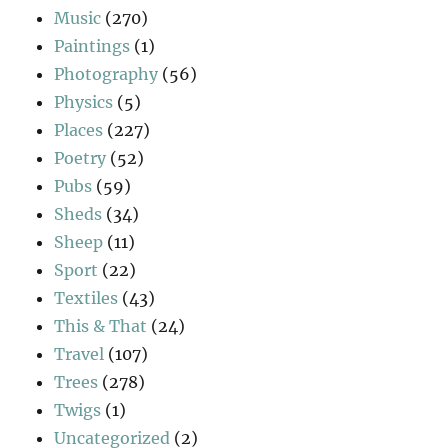
Music
(270)
Paintings
(1)
Photography
(56)
Physics
(5)
Places
(227)
Poetry
(52)
Pubs
(59)
Sheds
(34)
Sheep
(11)
Sport
(22)
Textiles
(43)
This & That
(24)
Travel
(107)
Trees
(278)
Twigs
(1)
Uncategorized
(2)