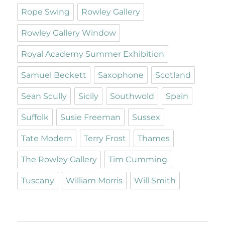
Rope Swing
Rowley Gallery
Rowley Gallery Window
Royal Academy Summer Exhibition
Samuel Beckett
Saxophone
Scotland
Sean Scully
Sicily
Southwold
Spain
Suffolk
Susie Freeman
Sussex
Tate Modern
Terry Frost
Thames
The Rowley Gallery
Tim Cumming
Tuscany
William Morris
Will Smith