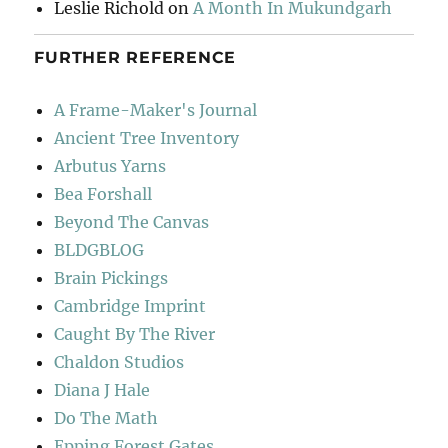
Leslie Richold
on
A Month In Mukundgarh
FURTHER REFERENCE
A Frame-Maker's Journal
Ancient Tree Inventory
Arbutus Yarns
Bea Forshall
Beyond The Canvas
BLDGBLOG
Brain Pickings
Cambridge Imprint
Caught By The River
Chaldon Studios
Diana J Hale
Do The Math
Epping Forest Gates