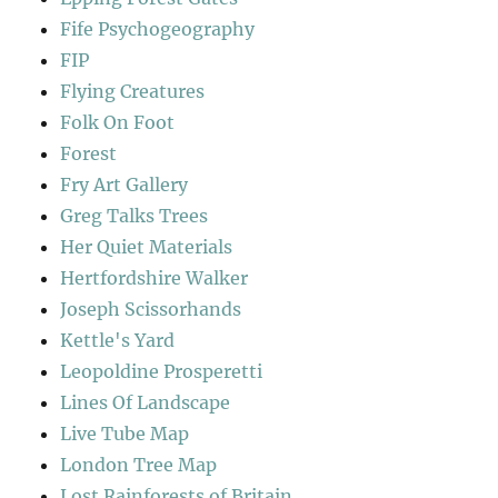
Fife Psychogeography
FIP
Flying Creatures
Folk On Foot
Forest
Fry Art Gallery
Greg Talks Trees
Her Quiet Materials
Hertfordshire Walker
Joseph Scissorhands
Kettle's Yard
Leopoldine Prosperetti
Lines Of Landscape
Live Tube Map
London Tree Map
Lost Rainforests of Britain