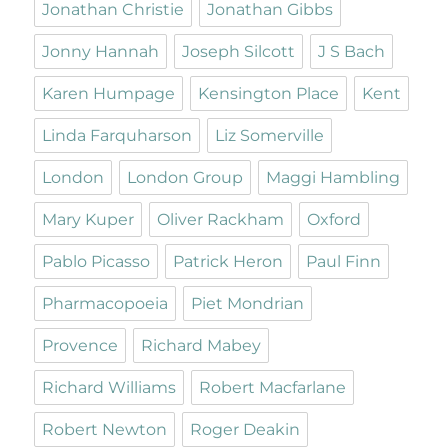
Jonathan Christie
Jonathan Gibbs
Jonny Hannah
Joseph Silcott
J S Bach
Karen Humpage
Kensington Place
Kent
Linda Farquharson
Liz Somerville
London
London Group
Maggi Hambling
Mary Kuper
Oliver Rackham
Oxford
Pablo Picasso
Patrick Heron
Paul Finn
Pharmacopoeia
Piet Mondrian
Provence
Richard Mabey
Richard Williams
Robert Macfarlane
Robert Newton
Roger Deakin