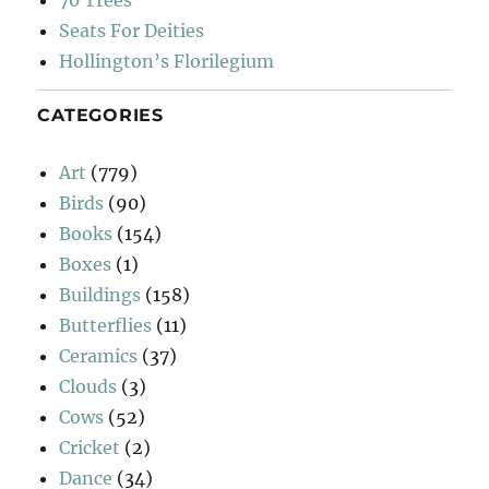
70 Trees
Seats For Deities
Hollington’s Florilegium
CATEGORIES
Art
(779)
Birds
(90)
Books
(154)
Boxes
(1)
Buildings
(158)
Butterflies
(11)
Ceramics
(37)
Clouds
(3)
Cows
(52)
Cricket
(2)
Dance
(34)