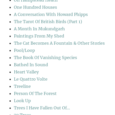
On Hampstead Heath
One Hundred Houses
A Conversation With Howard Phipps
The Tarot Of British Birds (Part 1)
A Month In Mukundgarh
Paintings From My Shed
The Cat Becomes A Fountain & Other Stories
Pool/Loop
The Book Of Vanishing Species
Bathed In Sound
Heart Valley
Le Quattro Volte
Treeline
Person Of The Forest
Look Up
Trees I Have Fallen Out Of…