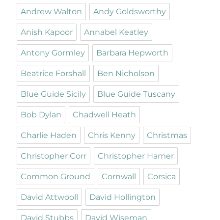
Andrew Walton
Andy Goldsworthy
Anish Kapoor
Annabel Keatley
Antony Gormley
Barbara Hepworth
Beatrice Forshall
Ben Nicholson
Blue Guide Sicily
Blue Guide Tuscany
Bob Dylan
Chadwell Heath
Charlie Haden
Chris Kenny
Christmas
Christopher Corr
Christopher Hamer
Common Ground
Cornwall
Corsica
David Attwooll
David Hollington
David Stubbs
David Wiseman