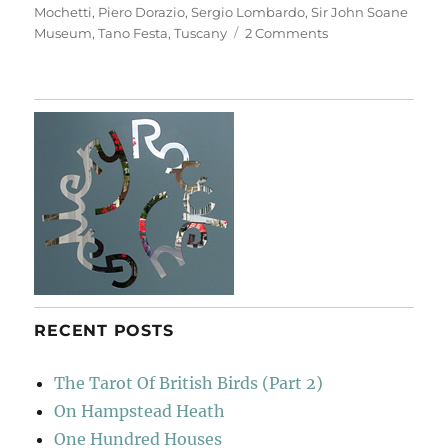
Mochetti
,
Piero Dorazio
,
Sergio Lombardo
,
Sir John Soane
on
Museum
,
Tano Festa
,
Tuscany
2 Comments
Casa
Museo
Ivan
Bruschi
RECENT POSTS
The Tarot Of British Birds (Part 2)
On Hampstead Heath
One Hundred Houses