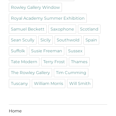
Rowley Gallery Window
Royal Academy Summer Exhibition
Samuel Beckett
Saxophone
Scotland
Sean Scully
Sicily
Southwold
Spain
Suffolk
Susie Freeman
Sussex
Tate Modern
Terry Frost
Thames
The Rowley Gallery
Tim Cumming
Tuscany
William Morris
Will Smith
Home