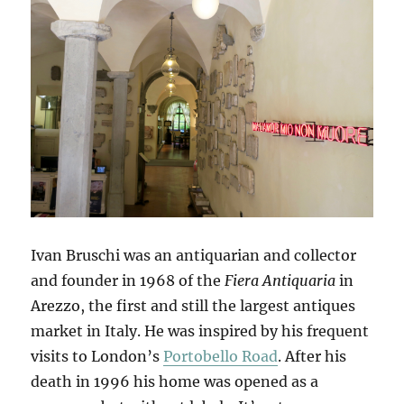
Ivan Bruschi was an antiquarian and collector
and founder in 1968 of the
Fiera Antiquaria
in
Arezzo, the first and still the largest antiques
market in Italy. He was inspired by his frequent
visits to London’s
Portobello Road
. After his
death in 1996 his home was opened as a