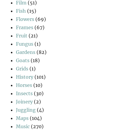
Film
(51)
Fish
(15)
Flowers
(69)
Frames
(67)
Fruit
(21)
Fungus
(1)
Gardens
(82)
Goats
(18)
Grids
(1)
History
(101)
Horses
(10)
Insects
(30)
Joinery
(2)
Juggling
(4)
Maps
(104)
Music
(270)