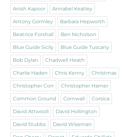
Anish Kapoor
Annabel Keatley
Antony Gormley
Barbara Hepworth
Beatrice Forshall
Ben Nicholson
Blue Guide Sicily
Blue Guide Tuscany
Bob Dylan
Chadwell Heath
Charlie Haden
Chris Kenny
Christmas
Christopher Corr
Christopher Hamer
Common Ground
Cornwall
Corsica
David Attwooll
David Hollington
David Stubbs
David Wiseman