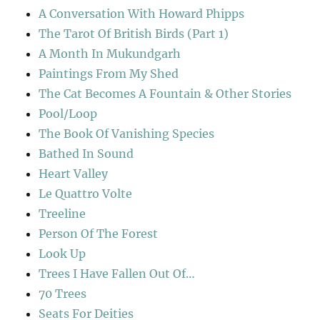
A Conversation With Howard Phipps
The Tarot Of British Birds (Part 1)
A Month In Mukundgarh
Paintings From My Shed
The Cat Becomes A Fountain & Other Stories
Pool/Loop
The Book Of Vanishing Species
Bathed In Sound
Heart Valley
Le Quattro Volte
Treeline
Person Of The Forest
Look Up
Trees I Have Fallen Out Of…
70 Trees
Seats For Deities