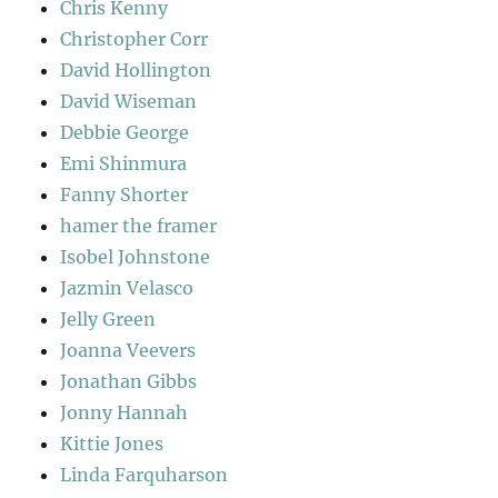
Chris Kenny
Christopher Corr
David Hollington
David Wiseman
Debbie George
Emi Shinmura
Fanny Shorter
hamer the framer
Isobel Johnstone
Jazmin Velasco
Jelly Green
Joanna Veevers
Jonathan Gibbs
Jonny Hannah
Kittie Jones
Linda Farquharson