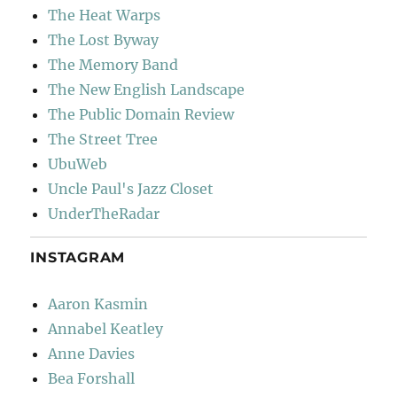
The Heat Warps
The Lost Byway
The Memory Band
The New English Landscape
The Public Domain Review
The Street Tree
UbuWeb
Uncle Paul's Jazz Closet
UnderTheRadar
INSTAGRAM
Aaron Kasmin
Annabel Keatley
Anne Davies
Bea Forshall