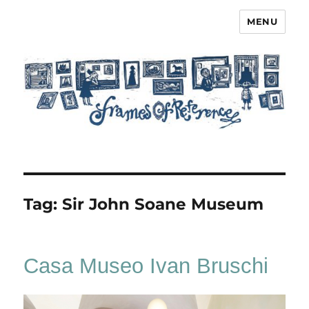
MENU
Frames of Reference
Tag:
Sir John Soane Museum
Casa Museo Ivan Bruschi