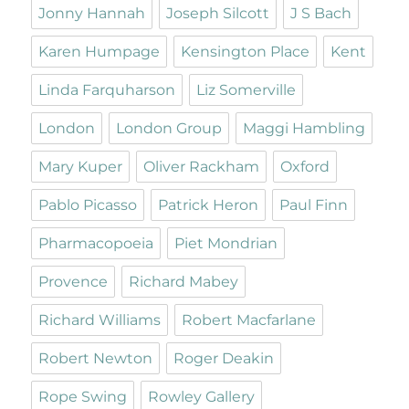
Jonny Hannah
Joseph Silcott
J S Bach
Karen Humpage
Kensington Place
Kent
Linda Farquharson
Liz Somerville
London
London Group
Maggi Hambling
Mary Kuper
Oliver Rackham
Oxford
Pablo Picasso
Patrick Heron
Paul Finn
Pharmacopoeia
Piet Mondrian
Provence
Richard Mabey
Richard Williams
Robert Macfarlane
Robert Newton
Roger Deakin
Rope Swing
Rowley Gallery