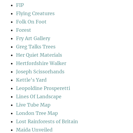
FIP
Flying Creatures
Folk On Foot
Forest
Fry Art Gallery
Greg Talks Trees
Her Quiet Materials
Hertfordshire Walker
Joseph Scissorhands
Kettle's Yard
Leopoldine Prosperetti
Lines Of Landscape
Live Tube Map
London Tree Map
Lost Rainforests of Britain
Maida Unveiled