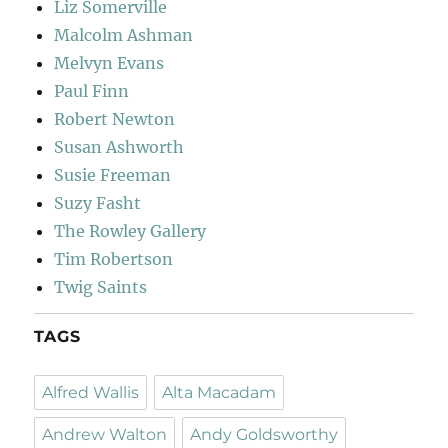
Liz Somerville
Malcolm Ashman
Melvyn Evans
Paul Finn
Robert Newton
Susan Ashworth
Susie Freeman
Suzy Fasht
The Rowley Gallery
Tim Robertson
Twig Saints
TAGS
Alfred Wallis
Alta Macadam
Andrew Walton
Andy Goldsworthy