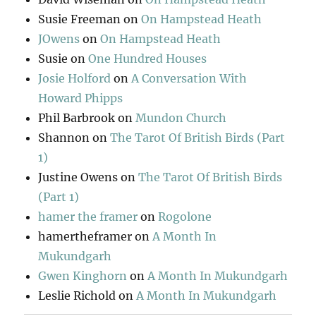
Susie Freeman
on
On Hampstead Heath
JOwens
on
On Hampstead Heath
Susie
on
One Hundred Houses
Josie Holford
on
A Conversation With
Howard Phipps
Phil Barbrook
on
Mundon Church
Shannon
on
The Tarot Of British Birds (Part
1)
Justine Owens
on
The Tarot Of British Birds
(Part 1)
hamer the framer
on
Rogolone
hamertheframer
on
A Month In
Mukundgarh
Gwen Kinghorn
on
A Month In Mukundgarh
Leslie Richold
on
A Month In Mukundgarh