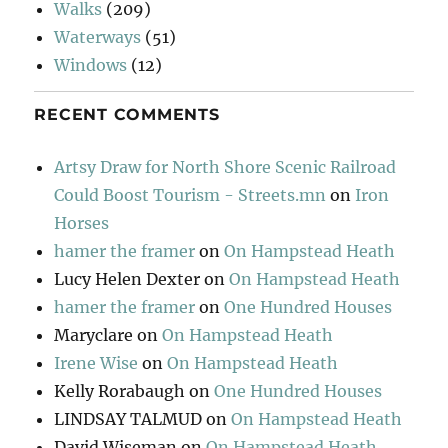
Walks
(209)
Waterways
(51)
Windows
(12)
RECENT COMMENTS
Artsy Draw for North Shore Scenic Railroad
Could Boost Tourism - Streets.mn
on
Iron
Horses
hamer the framer
on
On Hampstead Heath
Lucy Helen Dexter
on
On Hampstead Heath
hamer the framer
on
One Hundred Houses
Maryclare
on
On Hampstead Heath
Irene Wise
on
On Hampstead Heath
Kelly Rorabaugh
on
One Hundred Houses
LINDSAY TALMUD
on
On Hampstead Heath
David Wiseman
on
On Hampstead Heath