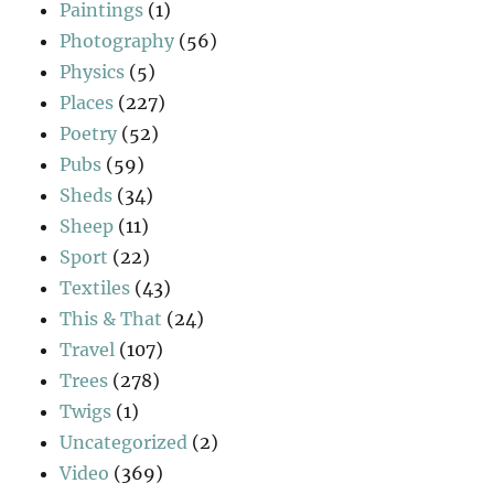
Paintings
(1)
Photography
(56)
Physics
(5)
Places
(227)
Poetry
(52)
Pubs
(59)
Sheds
(34)
Sheep
(11)
Sport
(22)
Textiles
(43)
This & That
(24)
Travel
(107)
Trees
(278)
Twigs
(1)
Uncategorized
(2)
Video
(369)