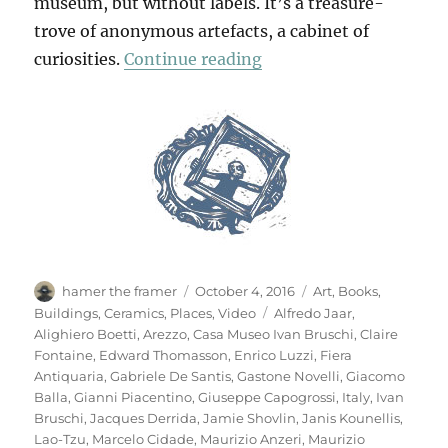
museum, but without labels. It’s a treasure-
trove of anonymous artefacts, a cabinet of
“Casa Museo Ivan Brus
curiosities.
Continue reading
Author
Posted
Categories
hamer the framer
October 4, 2016
Art
,
Books
,
on
Tags
Buildings
,
Ceramics
,
Places
,
Video
Alfredo Jaar
,
Alighiero Boetti
,
Arezzo
,
Casa Museo Ivan Bruschi
,
Claire
Fontaine
,
Edward Thomasson
,
Enrico Luzzi
,
Fiera
Antiquaria
,
Gabriele De Santis
,
Gastone Novelli
,
Giacomo
Balla
,
Gianni Piacentino
,
Giuseppe Capogrossi
,
Italy
,
Ivan
Bruschi
,
Jacques Derrida
,
Jamie Shovlin
,
Janis Kounellis
,
Lao-Tzu
,
Marcelo Cidade
,
Maurizio Anzeri
,
Maurizio