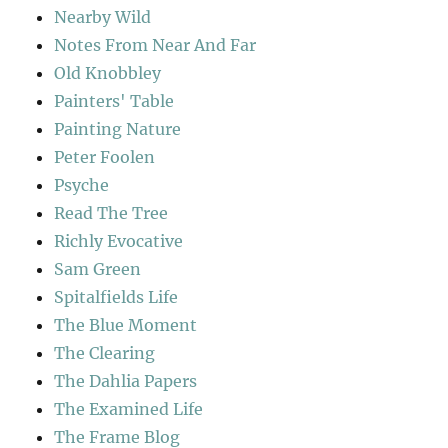
Nearby Wild
Notes From Near And Far
Old Knobbley
Painters' Table
Painting Nature
Peter Foolen
Psyche
Read The Tree
Richly Evocative
Sam Green
Spitalfields Life
The Blue Moment
The Clearing
The Dahlia Papers
The Examined Life
The Frame Blog