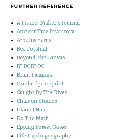
FURTHER REFERENCE
A Frame-Maker's Journal
Ancient Tree Inventory
Arbutus Yarns
Bea Forshall
Beyond The Canvas
BLDGBLOG
Brain Pickings
Cambridge Imprint
Caught By The River
Chaldon Studios
Diana J Hale
Do The Math
Epping Forest Gates
Fife Psychogeography