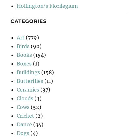
Hollington’s Florilegium
CATEGORIES
Art
(779)
Birds
(90)
Books
(154)
Boxes
(1)
Buildings
(158)
Butterflies
(11)
Ceramics
(37)
Clouds
(3)
Cows
(52)
Cricket
(2)
Dance
(34)
Dogs
(4)