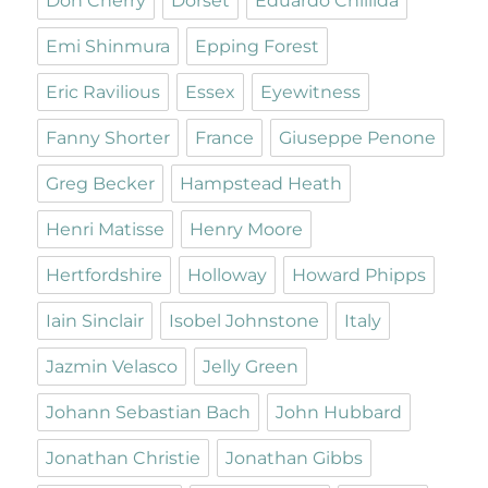
Don Cherry
Dorset
Eduardo Chillida
Emi Shinmura
Epping Forest
Eric Ravilious
Essex
Eyewitness
Fanny Shorter
France
Giuseppe Penone
Greg Becker
Hampstead Heath
Henri Matisse
Henry Moore
Hertfordshire
Holloway
Howard Phipps
Iain Sinclair
Isobel Johnstone
Italy
Jazmin Velasco
Jelly Green
Johann Sebastian Bach
John Hubbard
Jonathan Christie
Jonathan Gibbs