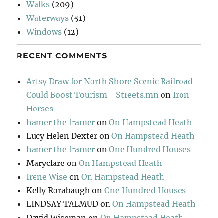
Walks
(209)
Waterways
(51)
Windows
(12)
RECENT COMMENTS
Artsy Draw for North Shore Scenic Railroad
Could Boost Tourism - Streets.mn
on
Iron
Horses
hamer the framer
on
On Hampstead Heath
Lucy Helen Dexter
on
On Hampstead Heath
hamer the framer
on
One Hundred Houses
Maryclare
on
On Hampstead Heath
Irene Wise
on
On Hampstead Heath
Kelly Rorabaugh
on
One Hundred Houses
LINDSAY TALMUD
on
On Hampstead Heath
David Wiseman
on
On Hampstead Heath