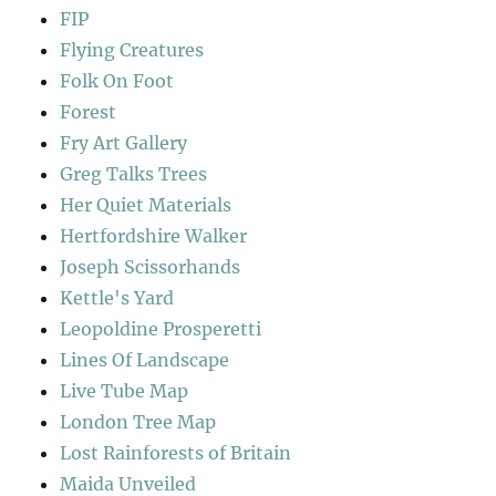
FIP
Flying Creatures
Folk On Foot
Forest
Fry Art Gallery
Greg Talks Trees
Her Quiet Materials
Hertfordshire Walker
Joseph Scissorhands
Kettle's Yard
Leopoldine Prosperetti
Lines Of Landscape
Live Tube Map
London Tree Map
Lost Rainforests of Britain
Maida Unveiled