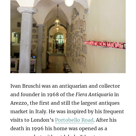
Ivan Bruschi was an antiquarian and collector
and founder in 1968 of the
Fiera Antiquaria
in
Arezzo, the first and still the largest antiques
market in Italy. He was inspired by his frequent
visits to London’s
Portobello Road
. After his
death in 1996 his home was opened as a