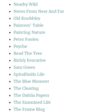
Nearby Wild
Notes From Near And Far
Old Knobbley
Painters' Table
Painting Nature
Peter Foolen
Psyche
Read The Tree
Richly Evocative
Sam Green
Spitalfields Life
The Blue Moment
The Clearing
The Dahlia Papers
The Examined Life
The Frame Blog