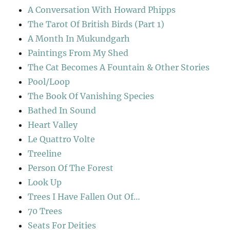
A Conversation With Howard Phipps
The Tarot Of British Birds (Part 1)
A Month In Mukundgarh
Paintings From My Shed
The Cat Becomes A Fountain & Other Stories
Pool/Loop
The Book Of Vanishing Species
Bathed In Sound
Heart Valley
Le Quattro Volte
Treeline
Person Of The Forest
Look Up
Trees I Have Fallen Out Of…
70 Trees
Seats For Deities