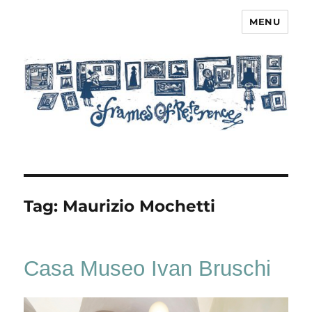
MENU
Frames of Reference
Tag:
Maurizio Mochetti
Casa Museo Ivan Bruschi