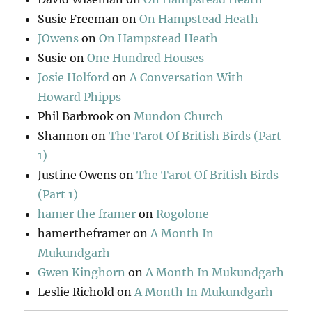
Susie Freeman
on
On Hampstead Heath
JOwens
on
On Hampstead Heath
Susie
on
One Hundred Houses
Josie Holford
on
A Conversation With
Howard Phipps
Phil Barbrook
on
Mundon Church
Shannon
on
The Tarot Of British Birds (Part
1)
Justine Owens
on
The Tarot Of British Birds
(Part 1)
hamer the framer
on
Rogolone
hamertheframer
on
A Month In
Mukundgarh
Gwen Kinghorn
on
A Month In Mukundgarh
Leslie Richold
on
A Month In Mukundgarh