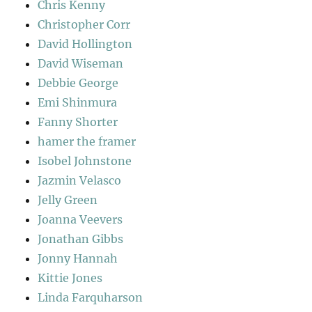
Chris Kenny
Christopher Corr
David Hollington
David Wiseman
Debbie George
Emi Shinmura
Fanny Shorter
hamer the framer
Isobel Johnstone
Jazmin Velasco
Jelly Green
Joanna Veevers
Jonathan Gibbs
Jonny Hannah
Kittie Jones
Linda Farquharson