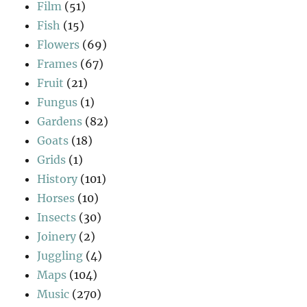
Film
(51)
Fish
(15)
Flowers
(69)
Frames
(67)
Fruit
(21)
Fungus
(1)
Gardens
(82)
Goats
(18)
Grids
(1)
History
(101)
Horses
(10)
Insects
(30)
Joinery
(2)
Juggling
(4)
Maps
(104)
Music
(270)