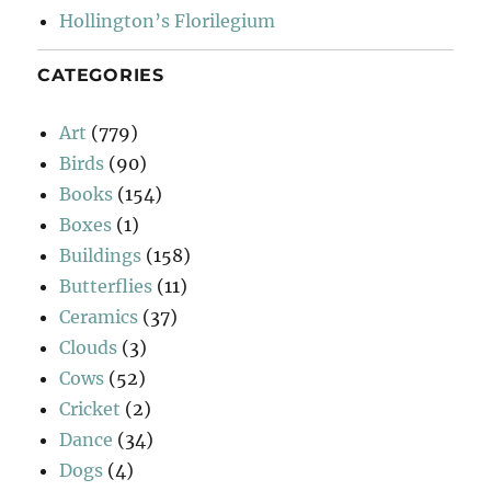
Hollington’s Florilegium
CATEGORIES
Art
(779)
Birds
(90)
Books
(154)
Boxes
(1)
Buildings
(158)
Butterflies
(11)
Ceramics
(37)
Clouds
(3)
Cows
(52)
Cricket
(2)
Dance
(34)
Dogs
(4)