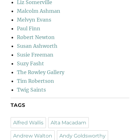
Liz Somerville
Malcolm Ashman
Melvyn Evans
Paul Finn
Robert Newton
Susan Ashworth
Susie Freeman
Suzy Fasht
The Rowley Gallery
Tim Robertson
Twig Saints
TAGS
Alfred Wallis
Alta Macadam
Andrew Walton
Andy Goldsworthy