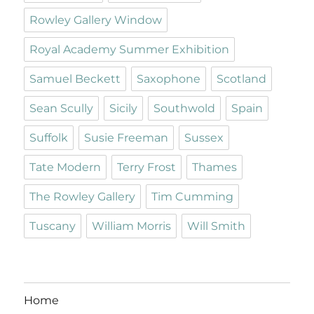
Rowley Gallery Window
Royal Academy Summer Exhibition
Samuel Beckett
Saxophone
Scotland
Sean Scully
Sicily
Southwold
Spain
Suffolk
Susie Freeman
Sussex
Tate Modern
Terry Frost
Thames
The Rowley Gallery
Tim Cumming
Tuscany
William Morris
Will Smith
Home