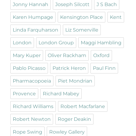
Jonny Hannah
Joseph Silcott
J S Bach
Karen Humpage
Kensington Place
Kent
Linda Farquharson
Liz Somerville
London
London Group
Maggi Hambling
Mary Kuper
Oliver Rackham
Oxford
Pablo Picasso
Patrick Heron
Paul Finn
Pharmacopoeia
Piet Mondrian
Provence
Richard Mabey
Richard Williams
Robert Macfarlane
Robert Newton
Roger Deakin
Rope Swing
Rowley Gallery