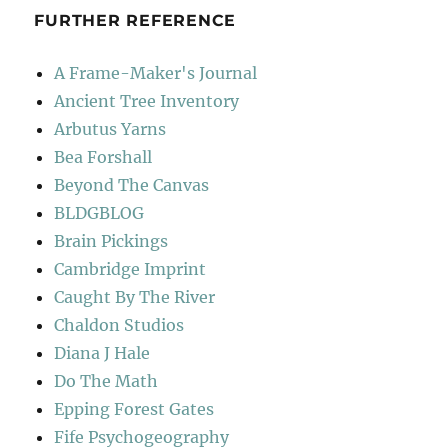
FURTHER REFERENCE
A Frame-Maker's Journal
Ancient Tree Inventory
Arbutus Yarns
Bea Forshall
Beyond The Canvas
BLDGBLOG
Brain Pickings
Cambridge Imprint
Caught By The River
Chaldon Studios
Diana J Hale
Do The Math
Epping Forest Gates
Fife Psychogeography