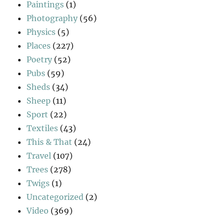
Paintings
(1)
Photography
(56)
Physics
(5)
Places
(227)
Poetry
(52)
Pubs
(59)
Sheds
(34)
Sheep
(11)
Sport
(22)
Textiles
(43)
This & That
(24)
Travel
(107)
Trees
(278)
Twigs
(1)
Uncategorized
(2)
Video
(369)