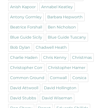
Anish Kapoor
Annabel Keatley
Antony Gormley
Barbara Hepworth
Beatrice Forshall
Ben Nicholson
Blue Guide Sicily
Blue Guide Tuscany
Bob Dylan
Chadwell Heath
Charlie Haden
Chris Kenny
Christmas
Christopher Corr
Christopher Hamer
Common Ground
Cornwall
Corsica
David Attwooll
David Hollington
David Stubbs
David Wiseman