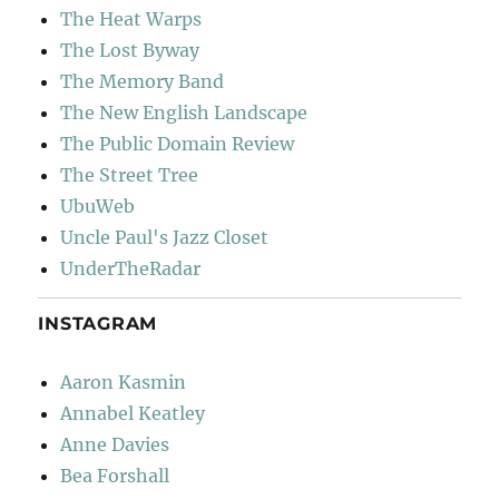
The Heat Warps
The Lost Byway
The Memory Band
The New English Landscape
The Public Domain Review
The Street Tree
UbuWeb
Uncle Paul's Jazz Closet
UnderTheRadar
INSTAGRAM
Aaron Kasmin
Annabel Keatley
Anne Davies
Bea Forshall