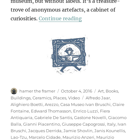
museum, but without labels. It’s a treasure-
trove of anonymous artefacts, a cabinet of
“Casa Museo Ivan Brus
curiosities.
Continue reading
Author
Posted
Categories
hamer the framer
October 4, 2016
Art
,
Books
,
on
Tags
Buildings
,
Ceramics
,
Places
,
Video
Alfredo Jaar
,
Alighiero Boetti
,
Arezzo
,
Casa Museo Ivan Bruschi
,
Claire
Fontaine
,
Edward Thomasson
,
Enrico Luzzi
,
Fiera
Antiquaria
,
Gabriele De Santis
,
Gastone Novelli
,
Giacomo
Balla
,
Gianni Piacentino
,
Giuseppe Capogrossi
,
Italy
,
Ivan
Bruschi
,
Jacques Derrida
,
Jamie Shovlin
,
Janis Kounellis
,
Lao-Tzu
,
Marcelo Cidade
,
Maurizio Anzeri
,
Maurizio