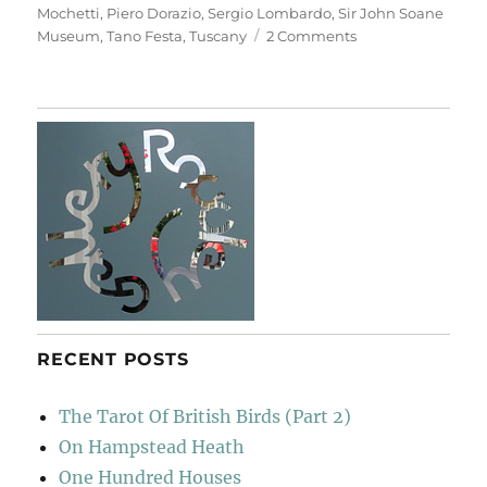
Mochetti
,
Piero Dorazio
,
Sergio Lombardo
,
Sir John Soane
on
Museum
,
Tano Festa
,
Tuscany
2 Comments
Casa
Museo
Ivan
Bruschi
RECENT POSTS
The Tarot Of British Birds (Part 2)
On Hampstead Heath
One Hundred Houses