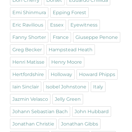
Don Cherry
Dorset
Eduardo Chillida
Emi Shinmura
Epping Forest
Eric Ravilious
Essex
Eyewitness
Fanny Shorter
France
Giuseppe Penone
Greg Becker
Hampstead Heath
Henri Matisse
Henry Moore
Hertfordshire
Holloway
Howard Phipps
Iain Sinclair
Isobel Johnstone
Italy
Jazmin Velasco
Jelly Green
Johann Sebastian Bach
John Hubbard
Jonathan Christie
Jonathan Gibbs