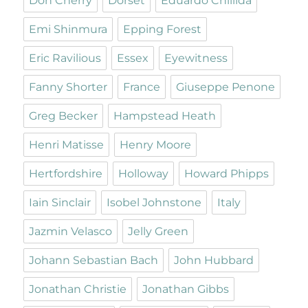
Don Cherry
Dorset
Eduardo Chillida
Emi Shinmura
Epping Forest
Eric Ravilious
Essex
Eyewitness
Fanny Shorter
France
Giuseppe Penone
Greg Becker
Hampstead Heath
Henri Matisse
Henry Moore
Hertfordshire
Holloway
Howard Phipps
Iain Sinclair
Isobel Johnstone
Italy
Jazmin Velasco
Jelly Green
Johann Sebastian Bach
John Hubbard
Jonathan Christie
Jonathan Gibbs