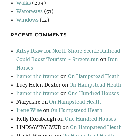
Walks
(209)
Waterways
(51)
Windows
(12)
RECENT COMMENTS
Artsy Draw for North Shore Scenic Railroad
Could Boost Tourism - Streets.mn
on
Iron
Horses
hamer the framer
on
On Hampstead Heath
Lucy Helen Dexter
on
On Hampstead Heath
hamer the framer
on
One Hundred Houses
Maryclare
on
On Hampstead Heath
Irene Wise
on
On Hampstead Heath
Kelly Rorabaugh
on
One Hundred Houses
LINDSAY TALMUD
on
On Hampstead Heath
David Wiseman
on
On Hampstead Heath