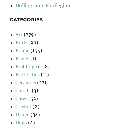
Hollington’s Florilegium
CATEGORIES
Art
(779)
Birds
(90)
Books
(154)
Boxes
(1)
Buildings
(158)
Butterflies
(11)
Ceramics
(37)
Clouds
(3)
Cows
(52)
Cricket
(2)
Dance
(34)
Dogs
(4)