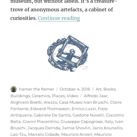
museum, but without labels. It’s a treasure-
trove of anonymous artefacts, a cabinet of
“Casa Museo Ivan Brus
curiosities.
Continue reading
Author
Posted
Categories
hamer the framer
October 4, 2016
Art
,
Books
,
on
Tags
Buildings
,
Ceramics
,
Places
,
Video
Alfredo Jaar
,
Alighiero Boetti
,
Arezzo
,
Casa Museo Ivan Bruschi
,
Claire
Fontaine
,
Edward Thomasson
,
Enrico Luzzi
,
Fiera
Antiquaria
,
Gabriele De Santis
,
Gastone Novelli
,
Giacomo
Balla
,
Gianni Piacentino
,
Giuseppe Capogrossi
,
Italy
,
Ivan
Bruschi
,
Jacques Derrida
,
Jamie Shovlin
,
Janis Kounellis
,
Lao-Tzu
,
Marcelo Cidade
,
Maurizio Anzeri
,
Maurizio