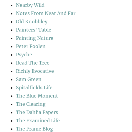
Nearby Wild
Notes From Near And Far
Old Knobbley
Painters' Table
Painting Nature
Peter Foolen
Psyche
Read The Tree
Richly Evocative
Sam Green
Spitalfields Life
The Blue Moment
The Clearing
The Dahlia Papers
The Examined Life
The Frame Blog