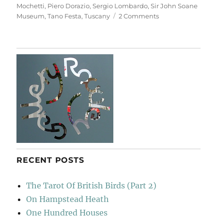
Mochetti
,
Piero Dorazio
,
Sergio Lombardo
,
Sir John Soane
on
Museum
,
Tano Festa
,
Tuscany
2 Comments
Casa
Museo
Ivan
Bruschi
RECENT POSTS
The Tarot Of British Birds (Part 2)
On Hampstead Heath
One Hundred Houses