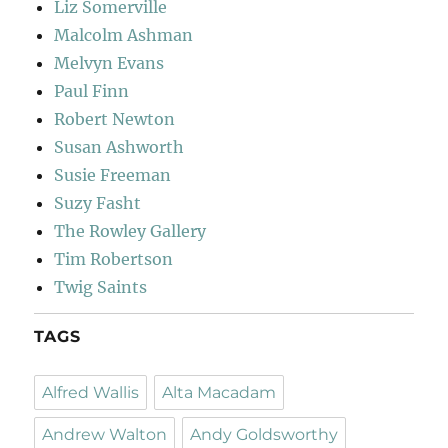
Liz Somerville
Malcolm Ashman
Melvyn Evans
Paul Finn
Robert Newton
Susan Ashworth
Susie Freeman
Suzy Fasht
The Rowley Gallery
Tim Robertson
Twig Saints
TAGS
Alfred Wallis
Alta Macadam
Andrew Walton
Andy Goldsworthy