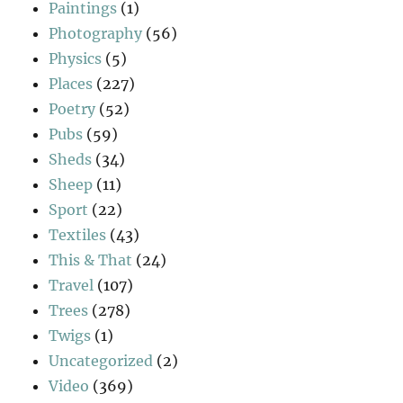
Paintings
(1)
Photography
(56)
Physics
(5)
Places
(227)
Poetry
(52)
Pubs
(59)
Sheds
(34)
Sheep
(11)
Sport
(22)
Textiles
(43)
This & That
(24)
Travel
(107)
Trees
(278)
Twigs
(1)
Uncategorized
(2)
Video
(369)