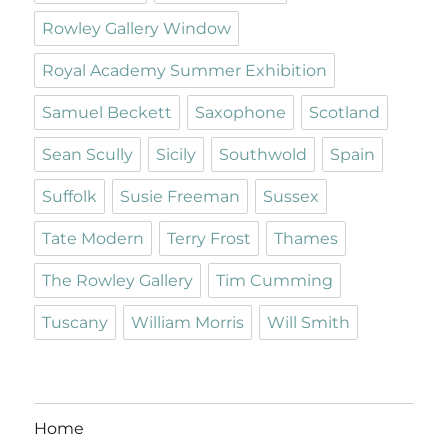
Rowley Gallery Window
Royal Academy Summer Exhibition
Samuel Beckett
Saxophone
Scotland
Sean Scully
Sicily
Southwold
Spain
Suffolk
Susie Freeman
Sussex
Tate Modern
Terry Frost
Thames
The Rowley Gallery
Tim Cumming
Tuscany
William Morris
Will Smith
Home