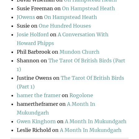
Susie Freeman
on
On Hampstead Heath
JOwens
on
On Hampstead Heath
Susie
on
One Hundred Houses
Josie Holford
on
A Conversation With
Howard Phipps
Phil Barbrook
on
Mundon Church
Shannon
on
The Tarot Of British Birds (Part
1)
Justine Owens
on
The Tarot Of British Birds
(Part 1)
hamer the framer
on
Rogolone
hamertheframer
on
A Month In
Mukundgarh
Gwen Kinghorn
on
A Month In Mukundgarh
Leslie Richold
on
A Month In Mukundgarh