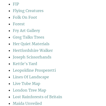
FIP
Flying Creatures
Folk On Foot
Forest
Fry Art Gallery
Greg Talks Trees
Her Quiet Materials
Hertfordshire Walker
Joseph Scissorhands
Kettle's Yard
Leopoldine Prosperetti
Lines Of Landscape
Live Tube Map
London Tree Map
Lost Rainforests of Britain
Maida Unveiled