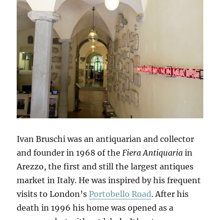
Ivan Bruschi was an antiquarian and collector
and founder in 1968 of the
Fiera Antiquaria
in
Arezzo, the first and still the largest antiques
market in Italy. He was inspired by his frequent
visits to London’s
Portobello Road
. After his
death in 1996 his home was opened as a