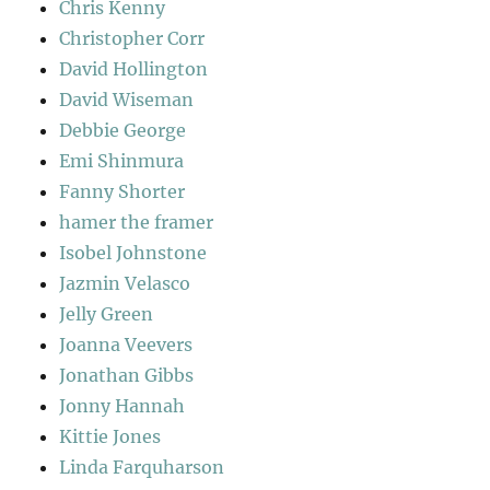
Chris Kenny
Christopher Corr
David Hollington
David Wiseman
Debbie George
Emi Shinmura
Fanny Shorter
hamer the framer
Isobel Johnstone
Jazmin Velasco
Jelly Green
Joanna Veevers
Jonathan Gibbs
Jonny Hannah
Kittie Jones
Linda Farquharson