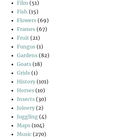
Film
(51)
Fish
(15)
Flowers
(69)
Frames
(67)
Fruit
(21)
Fungus
(1)
Gardens
(82)
Goats
(18)
Grids
(1)
History
(101)
Horses
(10)
Insects
(30)
Joinery
(2)
Juggling
(4)
Maps
(104)
Music
(270)