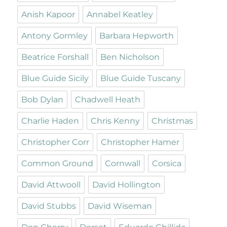
Anish Kapoor
Annabel Keatley
Antony Gormley
Barbara Hepworth
Beatrice Forshall
Ben Nicholson
Blue Guide Sicily
Blue Guide Tuscany
Bob Dylan
Chadwell Heath
Charlie Haden
Chris Kenny
Christmas
Christopher Corr
Christopher Hamer
Common Ground
Cornwall
Corsica
David Attwooll
David Hollington
David Stubbs
David Wiseman