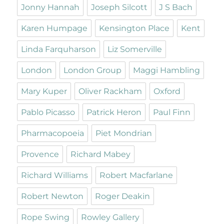
Jonny Hannah
Joseph Silcott
J S Bach
Karen Humpage
Kensington Place
Kent
Linda Farquharson
Liz Somerville
London
London Group
Maggi Hambling
Mary Kuper
Oliver Rackham
Oxford
Pablo Picasso
Patrick Heron
Paul Finn
Pharmacopoeia
Piet Mondrian
Provence
Richard Mabey
Richard Williams
Robert Macfarlane
Robert Newton
Roger Deakin
Rope Swing
Rowley Gallery