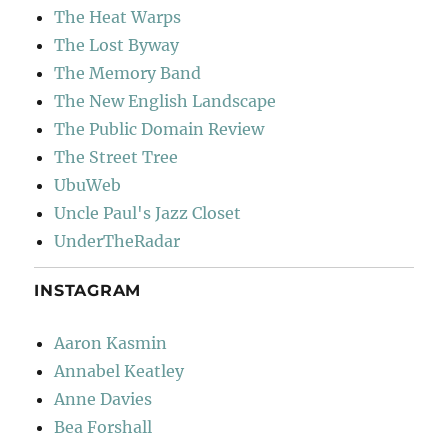
The Heat Warps
The Lost Byway
The Memory Band
The New English Landscape
The Public Domain Review
The Street Tree
UbuWeb
Uncle Paul's Jazz Closet
UnderTheRadar
INSTAGRAM
Aaron Kasmin
Annabel Keatley
Anne Davies
Bea Forshall