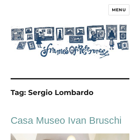
MENU
Frames of Reference
Tag:
Sergio Lombardo
Casa Museo Ivan Bruschi