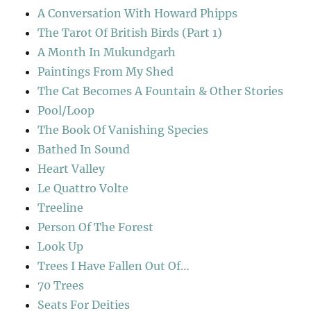
A Conversation With Howard Phipps
The Tarot Of British Birds (Part 1)
A Month In Mukundgarh
Paintings From My Shed
The Cat Becomes A Fountain & Other Stories
Pool/Loop
The Book Of Vanishing Species
Bathed In Sound
Heart Valley
Le Quattro Volte
Treeline
Person Of The Forest
Look Up
Trees I Have Fallen Out Of…
70 Trees
Seats For Deities