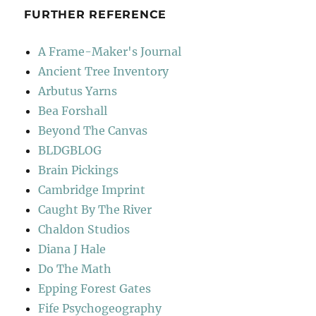
FURTHER REFERENCE
A Frame-Maker's Journal
Ancient Tree Inventory
Arbutus Yarns
Bea Forshall
Beyond The Canvas
BLDGBLOG
Brain Pickings
Cambridge Imprint
Caught By The River
Chaldon Studios
Diana J Hale
Do The Math
Epping Forest Gates
Fife Psychogeography