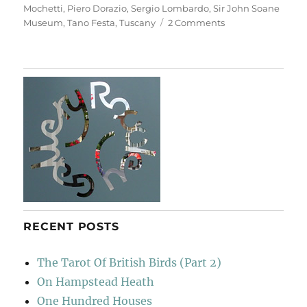
Mochetti
,
Piero Dorazio
,
Sergio Lombardo
,
Sir John Soane
on
Museum
,
Tano Festa
,
Tuscany
2 Comments
Casa
Museo
Ivan
Bruschi
RECENT POSTS
The Tarot Of British Birds (Part 2)
On Hampstead Heath
One Hundred Houses