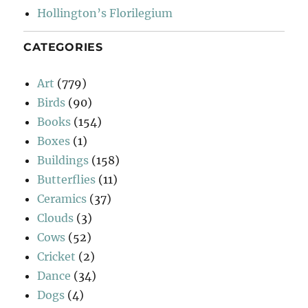
Hollington’s Florilegium
CATEGORIES
Art
(779)
Birds
(90)
Books
(154)
Boxes
(1)
Buildings
(158)
Butterflies
(11)
Ceramics
(37)
Clouds
(3)
Cows
(52)
Cricket
(2)
Dance
(34)
Dogs
(4)