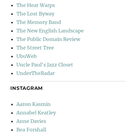
The Heat Warps
The Lost Byway
The Memory Band
The New English Landscape
The Public Domain Review
The Street Tree
UbuWeb
Uncle Paul's Jazz Closet
UnderTheRadar
INSTAGRAM
Aaron Kasmin
Annabel Keatley
Anne Davies
Bea Forshall