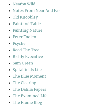
Nearby Wild
Notes From Near And Far
Old Knobbley
Painters' Table
Painting Nature
Peter Foolen
Psyche
Read The Tree
Richly Evocative
Sam Green
Spitalfields Life
The Blue Moment
The Clearing
The Dahlia Papers
The Examined Life
The Frame Blog