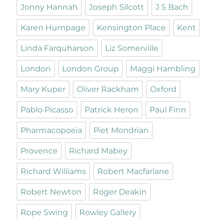
Jonny Hannah
Joseph Silcott
J S Bach
Karen Humpage
Kensington Place
Kent
Linda Farquharson
Liz Somerville
London
London Group
Maggi Hambling
Mary Kuper
Oliver Rackham
Oxford
Pablo Picasso
Patrick Heron
Paul Finn
Pharmacopoeia
Piet Mondrian
Provence
Richard Mabey
Richard Williams
Robert Macfarlane
Robert Newton
Roger Deakin
Rope Swing
Rowley Gallery