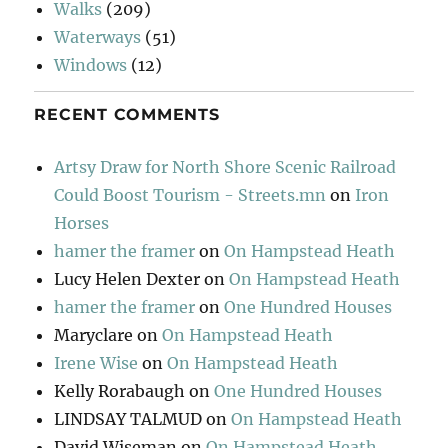
Walks
(209)
Waterways
(51)
Windows
(12)
RECENT COMMENTS
Artsy Draw for North Shore Scenic Railroad
Could Boost Tourism - Streets.mn
on
Iron
Horses
hamer the framer
on
On Hampstead Heath
Lucy Helen Dexter
on
On Hampstead Heath
hamer the framer
on
One Hundred Houses
Maryclare
on
On Hampstead Heath
Irene Wise
on
On Hampstead Heath
Kelly Rorabaugh
on
One Hundred Houses
LINDSAY TALMUD
on
On Hampstead Heath
David Wiseman
on
On Hampstead Heath