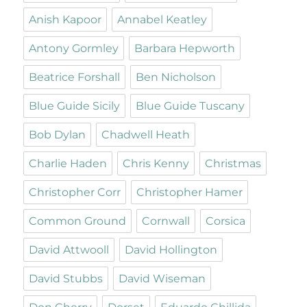
Anish Kapoor
Annabel Keatley
Antony Gormley
Barbara Hepworth
Beatrice Forshall
Ben Nicholson
Blue Guide Sicily
Blue Guide Tuscany
Bob Dylan
Chadwell Heath
Charlie Haden
Chris Kenny
Christmas
Christopher Corr
Christopher Hamer
Common Ground
Cornwall
Corsica
David Attwooll
David Hollington
David Stubbs
David Wiseman