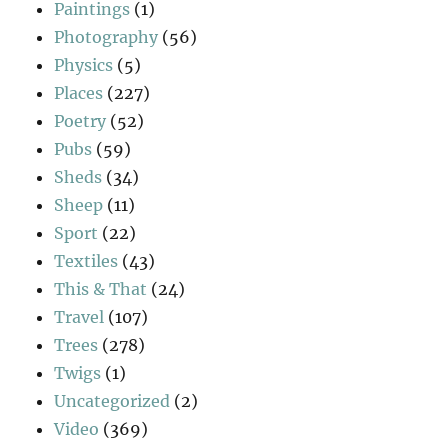
Paintings
(1)
Photography
(56)
Physics
(5)
Places
(227)
Poetry
(52)
Pubs
(59)
Sheds
(34)
Sheep
(11)
Sport
(22)
Textiles
(43)
This & That
(24)
Travel
(107)
Trees
(278)
Twigs
(1)
Uncategorized
(2)
Video
(369)