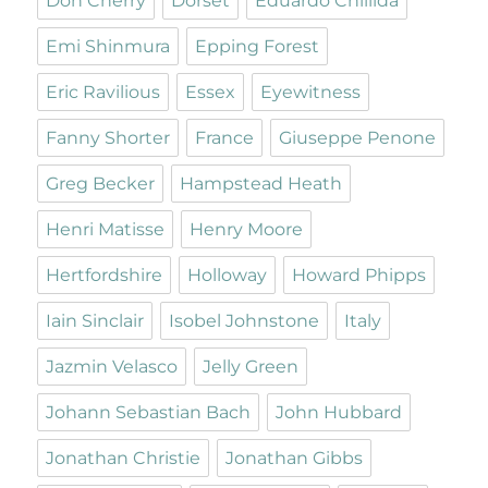
Don Cherry
Dorset
Eduardo Chillida
Emi Shinmura
Epping Forest
Eric Ravilious
Essex
Eyewitness
Fanny Shorter
France
Giuseppe Penone
Greg Becker
Hampstead Heath
Henri Matisse
Henry Moore
Hertfordshire
Holloway
Howard Phipps
Iain Sinclair
Isobel Johnstone
Italy
Jazmin Velasco
Jelly Green
Johann Sebastian Bach
John Hubbard
Jonathan Christie
Jonathan Gibbs