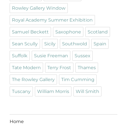
Rowley Gallery Window
Royal Academy Summer Exhibition
Samuel Beckett
Saxophone
Scotland
Sean Scully
Sicily
Southwold
Spain
Suffolk
Susie Freeman
Sussex
Tate Modern
Terry Frost
Thames
The Rowley Gallery
Tim Cumming
Tuscany
William Morris
Will Smith
Home