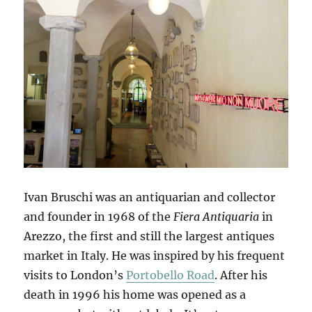
Ivan Bruschi was an antiquarian and collector
and founder in 1968 of the
Fiera Antiquaria
in
Arezzo, the first and still the largest antiques
market in Italy. He was inspired by his frequent
visits to London’s
Portobello Road
. After his
death in 1996 his home was opened as a