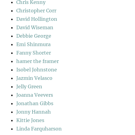
Chris Kenny
Christopher Corr
David Hollington
David Wiseman
Debbie George
Emi Shinmura
Fanny Shorter
hamer the framer
Isobel Johnstone
Jazmin Velasco
Jelly Green
Joanna Veevers
Jonathan Gibbs
Jonny Hannah
Kittie Jones
Linda Farquharson