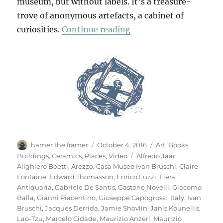
museum, but without labels. It’s a treasure-
trove of anonymous artefacts, a cabinet of
“Casa Museo Ivan Brus
curiosities.
Continue reading
Author
Posted
Categories
hamer the framer
October 4, 2016
Art
,
Books
,
on
Tags
Buildings
,
Ceramics
,
Places
,
Video
Alfredo Jaar
,
Alighiero Boetti
,
Arezzo
,
Casa Museo Ivan Bruschi
,
Claire
Fontaine
,
Edward Thomasson
,
Enrico Luzzi
,
Fiera
Antiquaria
,
Gabriele De Santis
,
Gastone Novelli
,
Giacomo
Balla
,
Gianni Piacentino
,
Giuseppe Capogrossi
,
Italy
,
Ivan
Bruschi
,
Jacques Derrida
,
Jamie Shovlin
,
Janis Kounellis
,
Lao-Tzu
,
Marcelo Cidade
,
Maurizio Anzeri
,
Maurizio