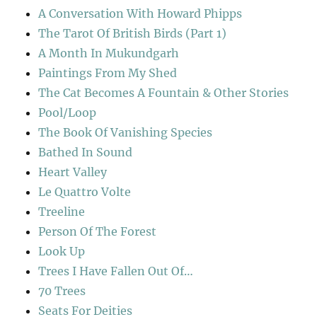
A Conversation With Howard Phipps
The Tarot Of British Birds (Part 1)
A Month In Mukundgarh
Paintings From My Shed
The Cat Becomes A Fountain & Other Stories
Pool/Loop
The Book Of Vanishing Species
Bathed In Sound
Heart Valley
Le Quattro Volte
Treeline
Person Of The Forest
Look Up
Trees I Have Fallen Out Of…
70 Trees
Seats For Deities