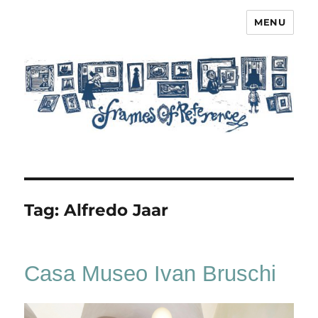
MENU
Frames of Reference
Tag:
Alfredo Jaar
Casa Museo Ivan Bruschi