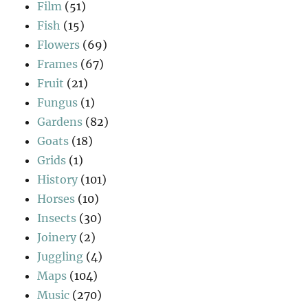
Film
(51)
Fish
(15)
Flowers
(69)
Frames
(67)
Fruit
(21)
Fungus
(1)
Gardens
(82)
Goats
(18)
Grids
(1)
History
(101)
Horses
(10)
Insects
(30)
Joinery
(2)
Juggling
(4)
Maps
(104)
Music
(270)