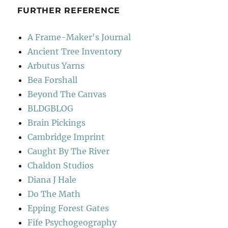
FURTHER REFERENCE
A Frame-Maker's Journal
Ancient Tree Inventory
Arbutus Yarns
Bea Forshall
Beyond The Canvas
BLDGBLOG
Brain Pickings
Cambridge Imprint
Caught By The River
Chaldon Studios
Diana J Hale
Do The Math
Epping Forest Gates
Fife Psychogeography