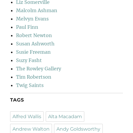
Liz Somerville
Malcolm Ashman
Melvyn Evans
Paul Finn
Robert Newton
Susan Ashworth
Susie Freeman
Suzy Fasht
The Rowley Gallery
Tim Robertson
Twig Saints
TAGS
Alfred Wallis
Alta Macadam
Andrew Walton
Andy Goldsworthy