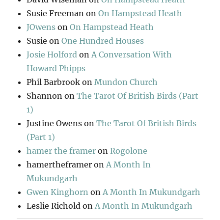
Susie Freeman
on
On Hampstead Heath
JOwens
on
On Hampstead Heath
Susie
on
One Hundred Houses
Josie Holford
on
A Conversation With
Howard Phipps
Phil Barbrook
on
Mundon Church
Shannon
on
The Tarot Of British Birds (Part
1)
Justine Owens
on
The Tarot Of British Birds
(Part 1)
hamer the framer
on
Rogolone
hamertheframer
on
A Month In
Mukundgarh
Gwen Kinghorn
on
A Month In Mukundgarh
Leslie Richold
on
A Month In Mukundgarh