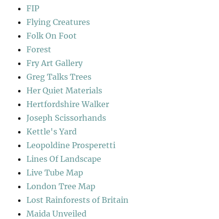
FIP
Flying Creatures
Folk On Foot
Forest
Fry Art Gallery
Greg Talks Trees
Her Quiet Materials
Hertfordshire Walker
Joseph Scissorhands
Kettle's Yard
Leopoldine Prosperetti
Lines Of Landscape
Live Tube Map
London Tree Map
Lost Rainforests of Britain
Maida Unveiled