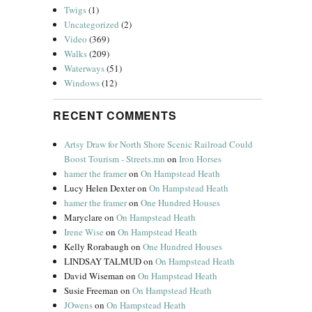
Twigs
(1)
Uncategorized
(2)
Video
(369)
Walks
(209)
Waterways
(51)
Windows
(12)
RECENT COMMENTS
Artsy Draw for North Shore Scenic Railroad Could
Boost Tourism - Streets.mn
on
Iron Horses
hamer the framer
on
On Hampstead Heath
Lucy Helen Dexter
on
On Hampstead Heath
hamer the framer
on
One Hundred Houses
Maryclare
on
On Hampstead Heath
Irene Wise
on
On Hampstead Heath
Kelly Rorabaugh
on
One Hundred Houses
LINDSAY TALMUD
on
On Hampstead Heath
David Wiseman
on
On Hampstead Heath
Susie Freeman
on
On Hampstead Heath
JOwens
on
On Hampstead Heath