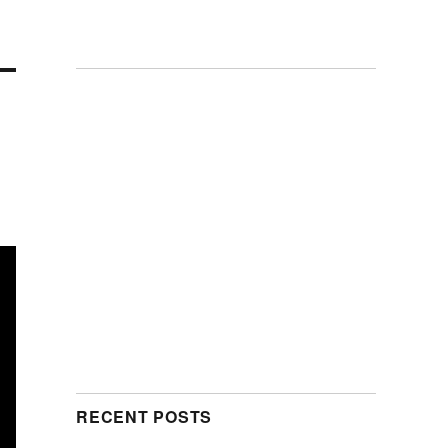
RECENT POSTS