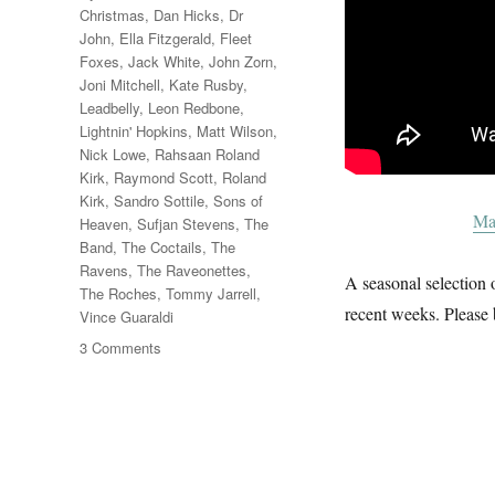
Christmas
,
Dan Hicks
,
Dr
John
,
Ella Fitzgerald
,
Fleet
Foxes
,
Jack White
,
John Zorn
,
Joni Mitchell
,
Kate Rusby
,
Leadbelly
,
Leon Redbone
,
Lightnin' Hopkins
,
Matt Wilson
,
Nick Lowe
,
Rahsaan Roland
Kirk
,
Raymond Scott
,
Roland
Kirk
,
Sandro Sottile
,
Sons of
Ma
Heaven
,
Sufjan Stevens
,
The
Band
,
The Coctails
,
The
Ravens
,
The Raveonettes
,
A seasonal selection o
The Roches
,
Tommy Jarrell
,
recent weeks. Please 
Vince Guaraldi
on
3 Comments
A
Christmas
Album