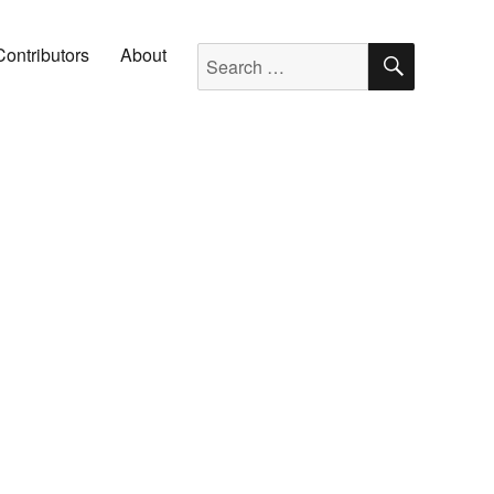
SEARC
Search for:
Contributors
About