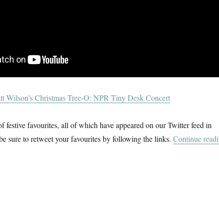
tt Wilson’s Christmas Tree-O: NPR Tiny Desk Concert
f festive favourites, all of which have appeared on our Twitter feed in
be sure to retweet your favourites by following the links.
Continue read