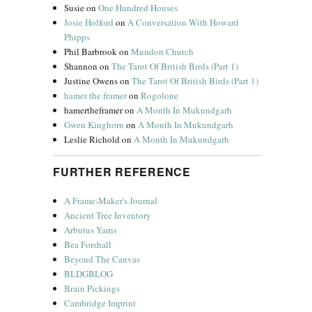
Susie
on
One Hundred Houses
Josie Holford
on
A Conversation With Howard
Phipps
Phil Barbrook
on
Mundon Church
Shannon
on
The Tarot Of British Birds (Part 1)
Justine Owens
on
The Tarot Of British Birds (Part 1)
hamer the framer
on
Rogolone
hamertheframer
on
A Month In Mukundgarh
Gwen Kinghorn
on
A Month In Mukundgarh
Leslie Richold
on
A Month In Mukundgarh
FURTHER REFERENCE
A Frame-Maker's Journal
Ancient Tree Inventory
Arbutus Yarns
Bea Forshall
Beyond The Canvas
BLDGBLOG
Brain Pickings
Cambridge Imprint