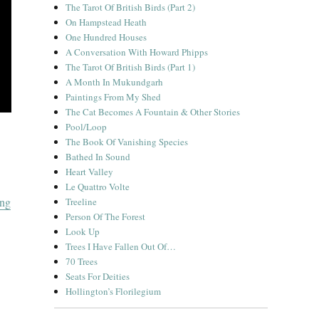
The Tarot Of British Birds (Part 2)
On Hampstead Heath
One Hundred Houses
A Conversation With Howard Phipps
The Tarot Of British Birds (Part 1)
A Month In Mukundgarh
Paintings From My Shed
The Cat Becomes A Fountain & Other Stories
Pool/Loop
The Book Of Vanishing Species
Bathed In Sound
Heart Valley
Le Quattro Volte
“A Christmas Album”
ing
Treeline
Person Of The Forest
Look Up
Trees I Have Fallen Out Of…
70 Trees
Seats For Deities
Hollington’s Florilegium