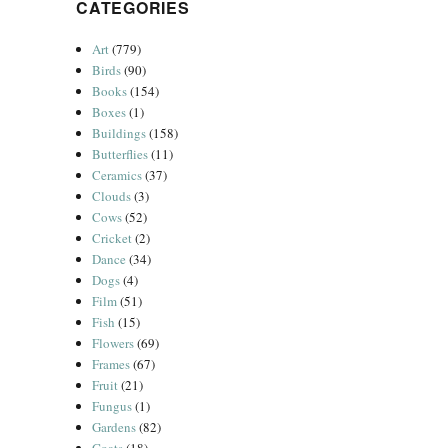
CATEGORIES
Art
(779)
Birds
(90)
Books
(154)
Boxes
(1)
Buildings
(158)
Butterflies
(11)
Ceramics
(37)
Clouds
(3)
Cows
(52)
Cricket
(2)
Dance
(34)
Dogs
(4)
Film
(51)
Fish
(15)
Flowers
(69)
Frames
(67)
Fruit
(21)
Fungus
(1)
Gardens
(82)