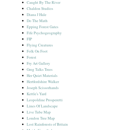
Caught By The River
Chaldon Studios
Diana J Hale
Do The Math
Epping Forest Gates
Fife Psychogeography
FIP
Flying Creatures
Folk On Foot
Forest
Fry Art Gallery
Greg Talks Trees
Her Quiet Materials
Hertfordshire Walker
Joseph Scissorhands
Kettle's Yard
Leopoldine Prosperetti
Lines Of Landscape
Live Tube Map
London Tree Map
Lost Rainforests of Britain