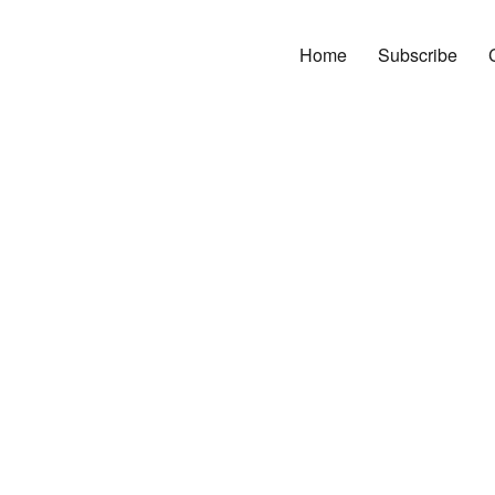
Home
Subscribe