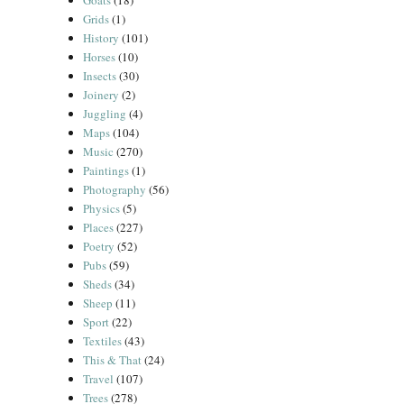
Goats
(18)
Grids
(1)
History
(101)
Horses
(10)
Insects
(30)
Joinery
(2)
Juggling
(4)
Maps
(104)
Music
(270)
Paintings
(1)
Photography
(56)
Physics
(5)
Places
(227)
Poetry
(52)
Pubs
(59)
Sheds
(34)
Sheep
(11)
Sport
(22)
Textiles
(43)
This & That
(24)
Travel
(107)
Trees
(278)