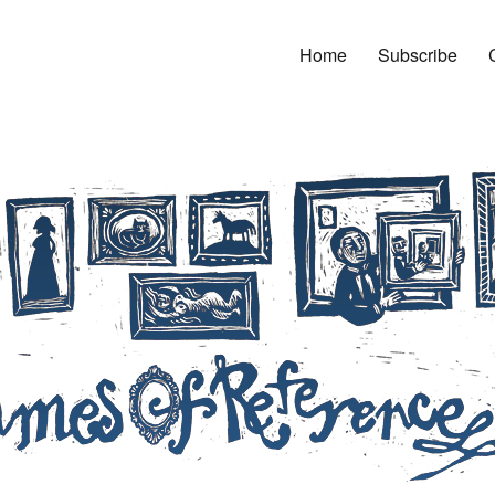
Home
Subscribe