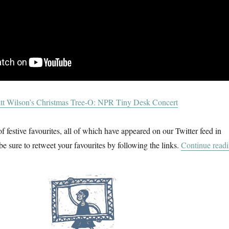
tt Wilson’s Christmas Tree-O: NPR Tiny Desk Concert
f festive favourites, all of which have appeared on our Twitter feed in
be sure to retweet your favourites by following the links.
Continue read