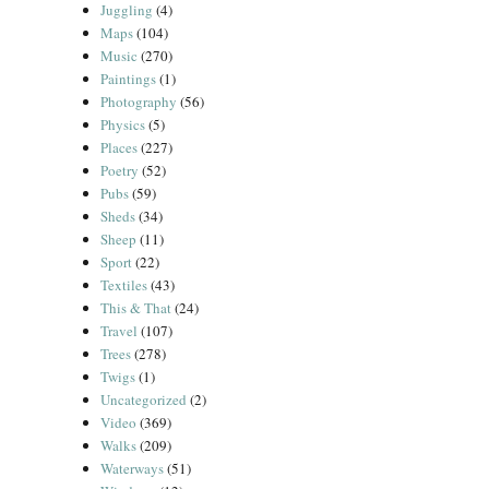
Juggling
(4)
Maps
(104)
Music
(270)
Paintings
(1)
Photography
(56)
Physics
(5)
Places
(227)
Poetry
(52)
Pubs
(59)
Sheds
(34)
Sheep
(11)
Sport
(22)
Textiles
(43)
This & That
(24)
Travel
(107)
Trees
(278)
Twigs
(1)
Uncategorized
(2)
Video
(369)
Walks
(209)
Waterways
(51)