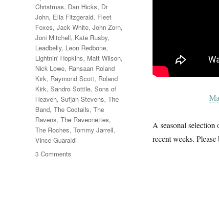
Christmas
,
Dan Hicks
,
Dr
John
,
Ella Fitzgerald
,
Fleet
Foxes
,
Jack White
,
John Zorn
,
Joni Mitchell
,
Kate Rusby
,
Leadbelly
,
Leon Redbone
,
Lightnin' Hopkins
,
Matt Wilson
,
Nick Lowe
,
Rahsaan Roland
Kirk
,
Raymond Scott
,
Roland
Kirk
,
Sandro Sottile
,
Sons of
Ma
Heaven
,
Sufjan Stevens
,
The
Band
,
The Coctails
,
The
Ravens
,
The Raveonettes
,
A seasonal selection o
The Roches
,
Tommy Jarrell
,
recent weeks. Please 
Vince Guaraldi
on
3 Comments
A
Christmas
Album