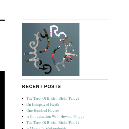
RECENT POSTS
The Tarot Of British Birds (Part 2)
On Hampstead Heath
One Hundred Houses
A Conversation With Howard Phipps
The Tarot Of British Birds (Part 1)
A Month In Mukundgarh