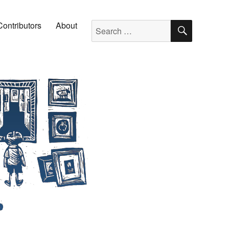
SEARC
Search for:
Contributors
About