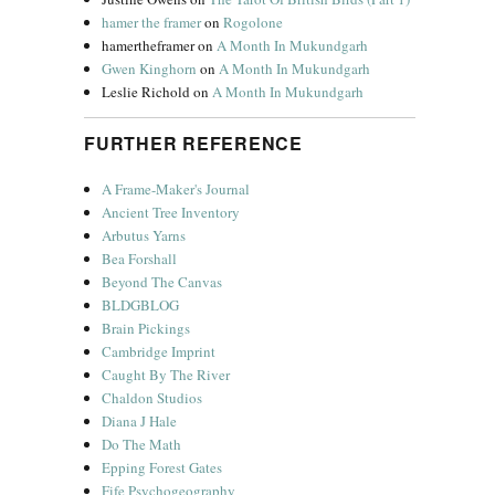
hamer the framer
on
Rogolone
hamertheframer
on
A Month In Mukundgarh
Gwen Kinghorn
on
A Month In Mukundgarh
Leslie Richold
on
A Month In Mukundgarh
FURTHER REFERENCE
A Frame-Maker's Journal
Ancient Tree Inventory
Arbutus Yarns
Bea Forshall
Beyond The Canvas
BLDGBLOG
Brain Pickings
Cambridge Imprint
Caught By The River
Chaldon Studios
Diana J Hale
Do The Math
Epping Forest Gates
Fife Psychogeography