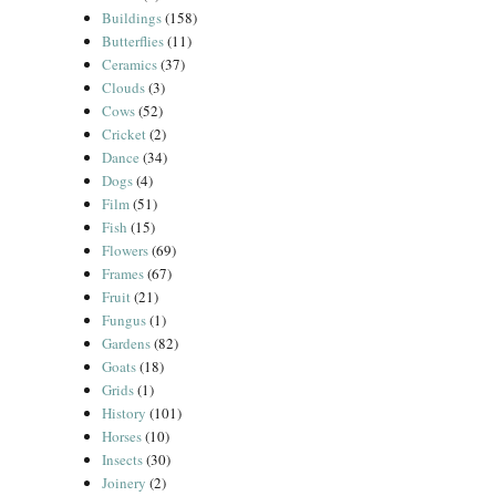
Buildings
(158)
Butterflies
(11)
Ceramics
(37)
Clouds
(3)
Cows
(52)
Cricket
(2)
Dance
(34)
Dogs
(4)
Film
(51)
Fish
(15)
Flowers
(69)
Frames
(67)
Fruit
(21)
Fungus
(1)
Gardens
(82)
Goats
(18)
Grids
(1)
History
(101)
Horses
(10)
Insects
(30)
Joinery
(2)