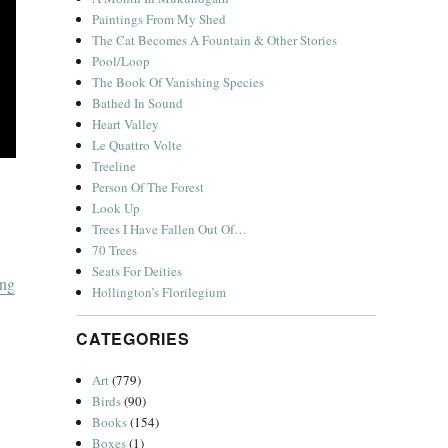
Paintings From My Shed
The Cat Becomes A Fountain & Other Stories
Pool/Loop
The Book Of Vanishing Species
Bathed In Sound
Heart Valley
Le Quattro Volte
Treeline
Person Of The Forest
Look Up
Trees I Have Fallen Out Of…
70 Trees
Seats For Deities
“A Christmas Album”
ing
Hollington’s Florilegium
CATEGORIES
Art
(779)
Birds
(90)
Books
(154)
Boxes
(1)