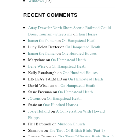
Windows
(12)
RECENT COMMENTS
Artsy Draw for North Shore Scenic Railroad Could
Boost Tourism - Streets.mn
on
Iron Horses
hamer the framer
on
On Hampstead Heath
Lucy Helen Dexter
on
On Hampstead Heath
hamer the framer
on
One Hundred Houses
Maryclare
on
On Hampstead Heath
Irene Wise
on
On Hampstead Heath
Kelly Rorabaugh
on
One Hundred Houses
LINDSAY TALMUD
on
On Hampstead Heath
David Wiseman
on
On Hampstead Heath
Susie Freeman
on
On Hampstead Heath
JOwens
on
On Hampstead Heath
Susie
on
One Hundred Houses
Josie Holford
on
A Conversation With Howard
Phipps
Phil Barbrook
on
Mundon Church
Shannon
on
The Tarot Of British Birds (Part 1)
Justine Owens
on
The Tarot Of British Birds (Part 1)