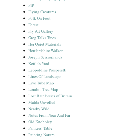
FIP
Flying Creatures
Folk On Foot
Forest
Fry Art Gallery
Greg Talks Trees
Her Quiet Materials
Hertfordshire Walker
Joseph Scissorhands
Kettle's Yard
Leopoldine Prosperetti
Lines Of Landscape
Live Tube Map
London Tree Map
Lost Rainforests of Britain
Maida Unveiled
Nearby Wild
Notes From Near And Far
Old Knobbley
Painters' Table
Painting Nature