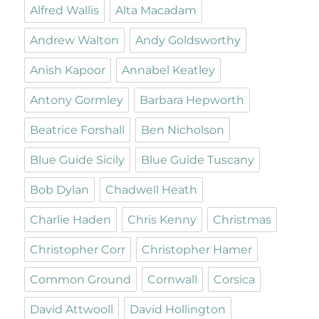
Alfred Wallis
Alta Macadam
Andrew Walton
Andy Goldsworthy
Anish Kapoor
Annabel Keatley
Antony Gormley
Barbara Hepworth
Beatrice Forshall
Ben Nicholson
Blue Guide Sicily
Blue Guide Tuscany
Bob Dylan
Chadwell Heath
Charlie Haden
Chris Kenny
Christmas
Christopher Corr
Christopher Hamer
Common Ground
Cornwall
Corsica
David Attwooll
David Hollington