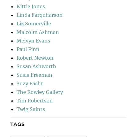
Kittie Jones
Linda Farquharson
Liz Somerville
Malcolm Ashman
Melvyn Evans
Paul Finn
Robert Newton
Susan Ashworth
Susie Freeman
Suzy Fasht
The Rowley Gallery
Tim Robertson
Twig Saints
TAGS