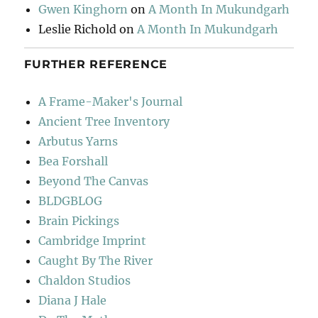
Gwen Kinghorn
on
A Month In Mukundgarh
Leslie Richold
on
A Month In Mukundgarh
FURTHER REFERENCE
A Frame-Maker's Journal
Ancient Tree Inventory
Arbutus Yarns
Bea Forshall
Beyond The Canvas
BLDGBLOG
Brain Pickings
Cambridge Imprint
Caught By The River
Chaldon Studios
Diana J Hale