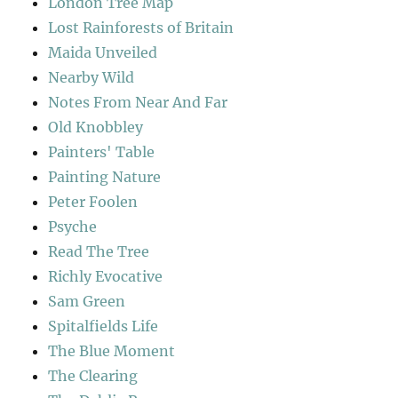
London Tree Map
Lost Rainforests of Britain
Maida Unveiled
Nearby Wild
Notes From Near And Far
Old Knobbley
Painters' Table
Painting Nature
Peter Foolen
Psyche
Read The Tree
Richly Evocative
Sam Green
Spitalfields Life
The Blue Moment
The Clearing