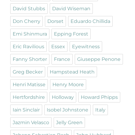
David Stubbs
David Wiseman
Don Cherry
Dorset
Eduardo Chillida
Emi Shinmura
Epping Forest
Eric Ravilious
Essex
Eyewitness
Fanny Shorter
France
Giuseppe Penone
Greg Becker
Hampstead Heath
Henri Matisse
Henry Moore
Hertfordshire
Holloway
Howard Phipps
Iain Sinclair
Isobel Johnstone
Italy
Jazmin Velasco
Jelly Green