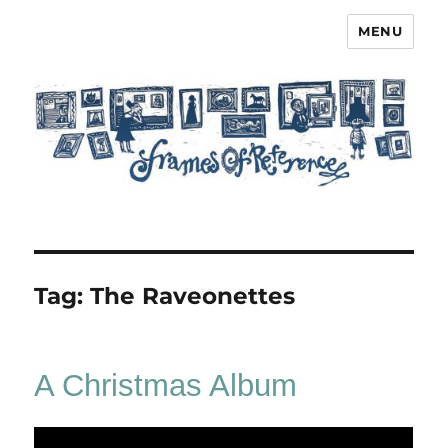
MENU
Frames of Reference
Tag:
The Raveonettes
A Christmas Album