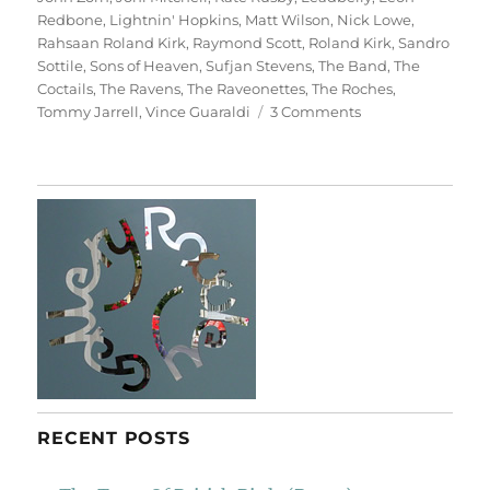
Redbone
,
Lightnin' Hopkins
,
Matt Wilson
,
Nick Lowe
,
Rahsaan Roland Kirk
,
Raymond Scott
,
Roland Kirk
,
Sandro
Sottile
,
Sons of Heaven
,
Sufjan Stevens
,
The Band
,
The
Coctails
,
The Ravens
,
The Raveonettes
,
The Roches
,
on
Tommy Jarrell
,
Vince Guaraldi
3 Comments
A
Christmas
Album
RECENT POSTS