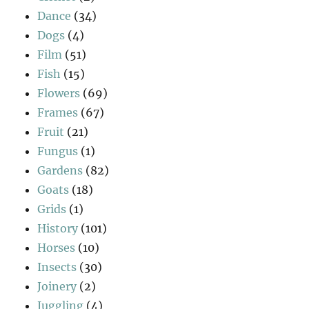
Dance
(34)
Dogs
(4)
Film
(51)
Fish
(15)
Flowers
(69)
Frames
(67)
Fruit
(21)
Fungus
(1)
Gardens
(82)
Goats
(18)
Grids
(1)
History
(101)
Horses
(10)
Insects
(30)
Joinery
(2)
Juggling
(4)