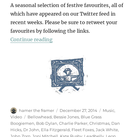
A seasonal selection of festive favourites, all of
which have appeared on our Twitter feed in
recent weeks. Please be sure to retweet your
favourites by following the links.
“A Christmas Album”
Continue reading
Author
Posted
Categories
hamer the framer
December 27, 2014
Music
,
on
Tags
Video
Bellowhead
,
Bessie Jones
,
Blue Grass
Boogiemen
,
Bob Dylan
,
Charlie Parker
,
Christmas
,
Dan
Hicks
,
Dr John
,
Ella Fitzgerald
,
Fleet Foxes
,
Jack White
,
John Zorn
,
Joni Mitchell
,
Kate Rusby
,
Leadbelly
,
Leon