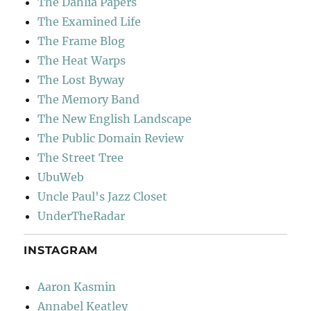
The Dahlia Papers
The Examined Life
The Frame Blog
The Heat Warps
The Lost Byway
The Memory Band
The New English Landscape
The Public Domain Review
The Street Tree
UbuWeb
Uncle Paul's Jazz Closet
UnderTheRadar
INSTAGRAM
Aaron Kasmin
Annabel Keatley