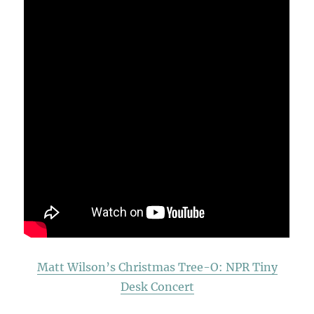
Matt Wilson’s Christmas Tree-O: NPR Tiny
Desk Concert