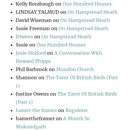
Kelly Rorabaugh
on
One Hundred Houses
LINDSAY TALMUD
on
On Hampstead Heath
David Wiseman
on
On Hampstead Heath
Susie Freeman
on
On Hampstead Heath
JOwens
on
On Hampstead Heath
Susie
on
One Hundred Houses
Josie Holford
on
A Conversation With
Howard Phipps
Phil Barbrook
on
Mundon Church
Shannon
on
The Tarot Of British Birds (Part
1)
Justine Owens
on
The Tarot Of British Birds
(Part 1)
hamer the framer
on
Rogolone
hamertheframer
on
A Month In
Mukundgarh