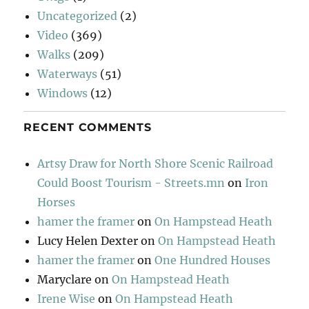
Uncategorized
(2)
Video
(369)
Walks
(209)
Waterways
(51)
Windows
(12)
RECENT COMMENTS
Artsy Draw for North Shore Scenic Railroad
Could Boost Tourism - Streets.mn
on
Iron
Horses
hamer the framer
on
On Hampstead Heath
Lucy Helen Dexter
on
On Hampstead Heath
hamer the framer
on
One Hundred Houses
Maryclare
on
On Hampstead Heath
Irene Wise
on
On Hampstead Heath