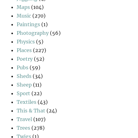
Maps
(104)
Music
(270)
Paintings
(1)
Photography
(56)
Physics
(5)
Places
(227)
Poetry
(52)
Pubs
(59)
Sheds
(34)
Sheep
(11)
Sport
(22)
Textiles
(43)
This & That
(24)
Travel
(107)
Trees
(278)
Twigs
(1)