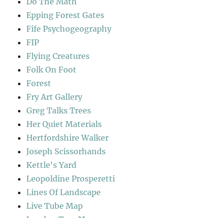
Do The Math
Epping Forest Gates
Fife Psychogeography
FIP
Flying Creatures
Folk On Foot
Forest
Fry Art Gallery
Greg Talks Trees
Her Quiet Materials
Hertfordshire Walker
Joseph Scissorhands
Kettle's Yard
Leopoldine Prosperetti
Lines Of Landscape
Live Tube Map