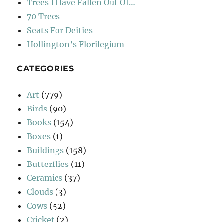
Trees I Have Fallen Out Of…
70 Trees
Seats For Deities
Hollington’s Florilegium
CATEGORIES
Art
(779)
Birds
(90)
Books
(154)
Boxes
(1)
Buildings
(158)
Butterflies
(11)
Ceramics
(37)
Clouds
(3)
Cows
(52)
Cricket
(2)