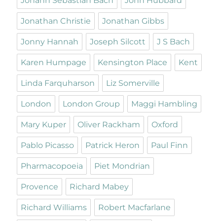
Johann Sebastian Bach
John Hubbard
Jonathan Christie
Jonathan Gibbs
Jonny Hannah
Joseph Silcott
J S Bach
Karen Humpage
Kensington Place
Kent
Linda Farquharson
Liz Somerville
London
London Group
Maggi Hambling
Mary Kuper
Oliver Rackham
Oxford
Pablo Picasso
Patrick Heron
Paul Finn
Pharmacopoeia
Piet Mondrian
Provence
Richard Mabey
Richard Williams
Robert Macfarlane