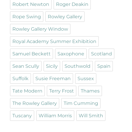
Robert Newton
Roger Deakin
Rope Swing
Rowley Gallery
Rowley Gallery Window
Royal Academy Summer Exhibition
Samuel Beckett
Saxophone
Scotland
Sean Scully
Sicily
Southwold
Spain
Suffolk
Susie Freeman
Sussex
Tate Modern
Terry Frost
Thames
The Rowley Gallery
Tim Cumming
Tuscany
William Morris
Will Smith