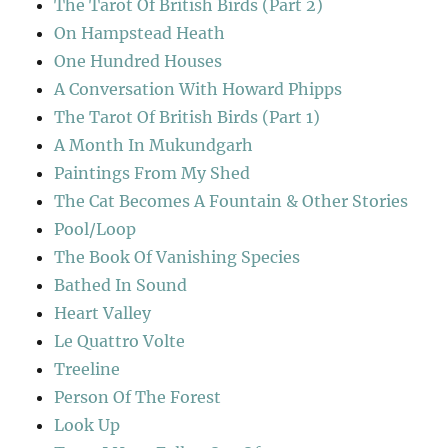
The Tarot Of British Birds (Part 2)
On Hampstead Heath
One Hundred Houses
A Conversation With Howard Phipps
The Tarot Of British Birds (Part 1)
A Month In Mukundgarh
Paintings From My Shed
The Cat Becomes A Fountain & Other Stories
Pool/Loop
The Book Of Vanishing Species
Bathed In Sound
Heart Valley
Le Quattro Volte
Treeline
Person Of The Forest
Look Up