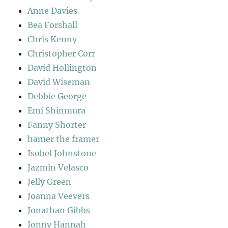
Anne Davies
Bea Forshall
Chris Kenny
Christopher Corr
David Hollington
David Wiseman
Debbie George
Emi Shinmura
Fanny Shorter
hamer the framer
Isobel Johnstone
Jazmin Velasco
Jelly Green
Joanna Veevers
Jonathan Gibbs
Jonny Hannah