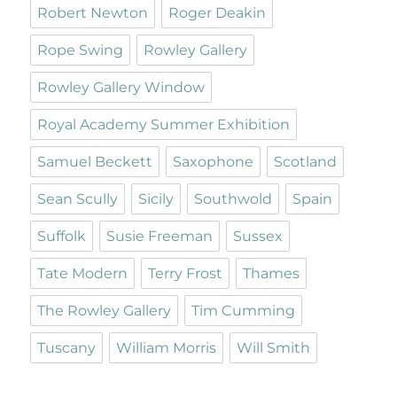
Robert Newton
Roger Deakin
Rope Swing
Rowley Gallery
Rowley Gallery Window
Royal Academy Summer Exhibition
Samuel Beckett
Saxophone
Scotland
Sean Scully
Sicily
Southwold
Spain
Suffolk
Susie Freeman
Sussex
Tate Modern
Terry Frost
Thames
The Rowley Gallery
Tim Cumming
Tuscany
William Morris
Will Smith