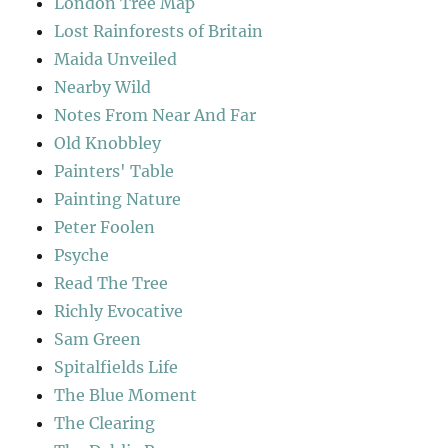
London Tree Map
Lost Rainforests of Britain
Maida Unveiled
Nearby Wild
Notes From Near And Far
Old Knobbley
Painters' Table
Painting Nature
Peter Foolen
Psyche
Read The Tree
Richly Evocative
Sam Green
Spitalfields Life
The Blue Moment
The Clearing