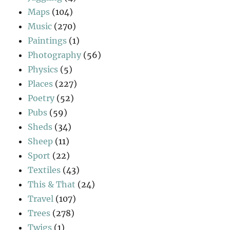
Maps
(104)
Music
(270)
Paintings
(1)
Photography
(56)
Physics
(5)
Places
(227)
Poetry
(52)
Pubs
(59)
Sheds
(34)
Sheep
(11)
Sport
(22)
Textiles
(43)
This & That
(24)
Travel
(107)
Trees
(278)
Twigs
(1)