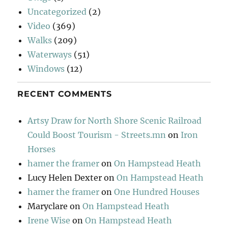
Uncategorized
(2)
Video
(369)
Walks
(209)
Waterways
(51)
Windows
(12)
RECENT COMMENTS
Artsy Draw for North Shore Scenic Railroad
Could Boost Tourism - Streets.mn
on
Iron
Horses
hamer the framer
on
On Hampstead Heath
Lucy Helen Dexter
on
On Hampstead Heath
hamer the framer
on
One Hundred Houses
Maryclare
on
On Hampstead Heath
Irene Wise
on
On Hampstead Heath