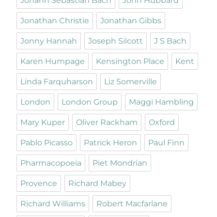
Johann Sebastian Bach
John Hubbard
Jonathan Christie
Jonathan Gibbs
Jonny Hannah
Joseph Silcott
J S Bach
Karen Humpage
Kensington Place
Kent
Linda Farquharson
Liz Somerville
London
London Group
Maggi Hambling
Mary Kuper
Oliver Rackham
Oxford
Pablo Picasso
Patrick Heron
Paul Finn
Pharmacopoeia
Piet Mondrian
Provence
Richard Mabey
Richard Williams
Robert Macfarlane