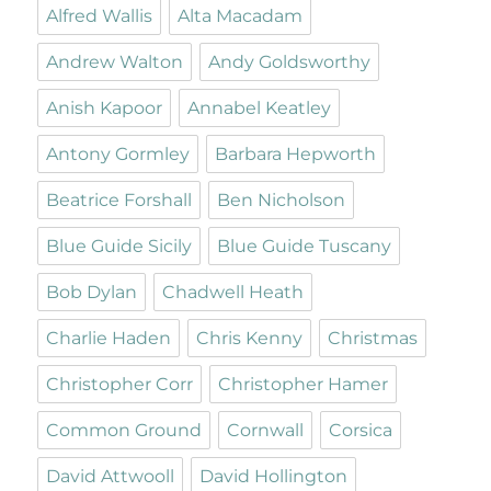
Alfred Wallis
Alta Macadam
Andrew Walton
Andy Goldsworthy
Anish Kapoor
Annabel Keatley
Antony Gormley
Barbara Hepworth
Beatrice Forshall
Ben Nicholson
Blue Guide Sicily
Blue Guide Tuscany
Bob Dylan
Chadwell Heath
Charlie Haden
Chris Kenny
Christmas
Christopher Corr
Christopher Hamer
Common Ground
Cornwall
Corsica
David Attwooll
David Hollington