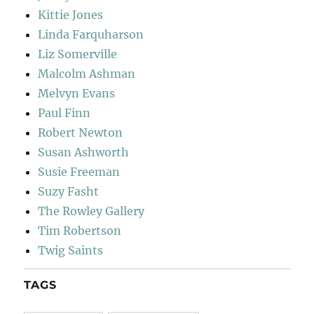
Kittie Jones
Linda Farquharson
Liz Somerville
Malcolm Ashman
Melvyn Evans
Paul Finn
Robert Newton
Susan Ashworth
Susie Freeman
Suzy Fasht
The Rowley Gallery
Tim Robertson
Twig Saints
TAGS