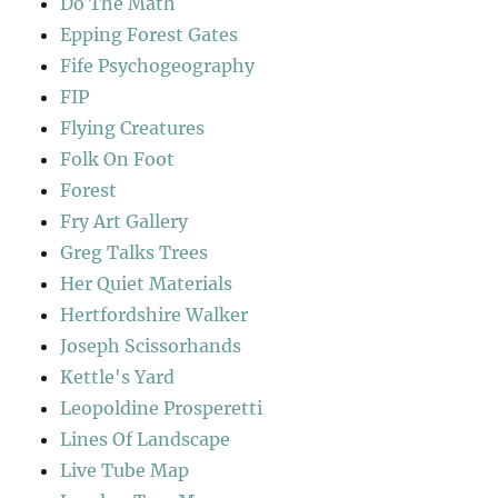
Do The Math
Epping Forest Gates
Fife Psychogeography
FIP
Flying Creatures
Folk On Foot
Forest
Fry Art Gallery
Greg Talks Trees
Her Quiet Materials
Hertfordshire Walker
Joseph Scissorhands
Kettle's Yard
Leopoldine Prosperetti
Lines Of Landscape
Live Tube Map