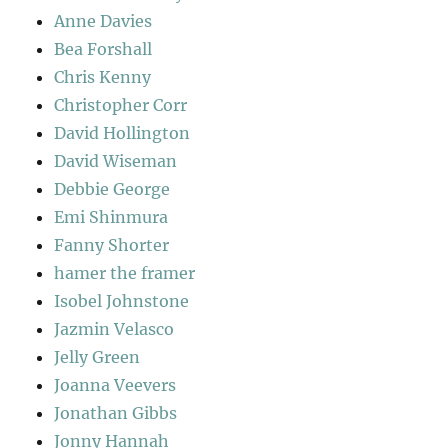
Anne Davies
Bea Forshall
Chris Kenny
Christopher Corr
David Hollington
David Wiseman
Debbie George
Emi Shinmura
Fanny Shorter
hamer the framer
Isobel Johnstone
Jazmin Velasco
Jelly Green
Joanna Veevers
Jonathan Gibbs
Jonny Hannah