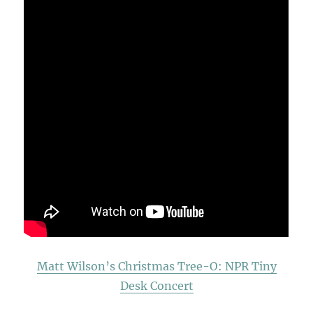
Matt Wilson’s Christmas Tree-O: NPR Tiny
Desk Concert