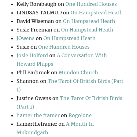
Kelly Rorabaugh
on
One Hundred Houses
LINDSAY TALMUD
on
On Hampstead Heath
David Wiseman
on
On Hampstead Heath
Susie Freeman
on
On Hampstead Heath
JOwens
on
On Hampstead Heath
Susie
on
One Hundred Houses
Josie Holford
on
A Conversation With
Howard Phipps
Phil Barbrook
on
Mundon Church
Shannon
on
The Tarot Of British Birds (Part
1)
Justine Owens
on
The Tarot Of British Birds
(Part 1)
hamer the framer
on
Rogolone
hamertheframer
on
A Month In
Mukundgarh