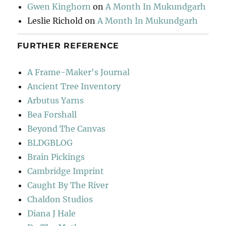
Gwen Kinghorn
on
A Month In Mukundgarh
Leslie Richold
on
A Month In Mukundgarh
FURTHER REFERENCE
A Frame-Maker's Journal
Ancient Tree Inventory
Arbutus Yarns
Bea Forshall
Beyond The Canvas
BLDGBLOG
Brain Pickings
Cambridge Imprint
Caught By The River
Chaldon Studios
Diana J Hale