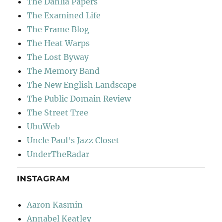
The Dahlia Papers
The Examined Life
The Frame Blog
The Heat Warps
The Lost Byway
The Memory Band
The New English Landscape
The Public Domain Review
The Street Tree
UbuWeb
Uncle Paul's Jazz Closet
UnderTheRadar
INSTAGRAM
Aaron Kasmin
Annabel Keatley