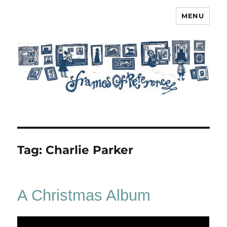
MENU
Frames of Reference
Tag:
Charlie Parker
A Christmas Album