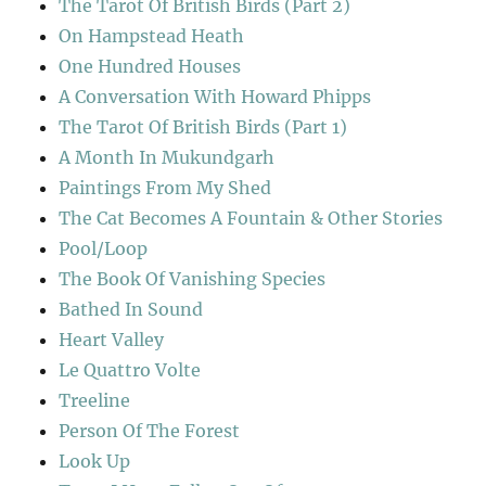
The Tarot Of British Birds (Part 2)
On Hampstead Heath
One Hundred Houses
A Conversation With Howard Phipps
The Tarot Of British Birds (Part 1)
A Month In Mukundgarh
Paintings From My Shed
The Cat Becomes A Fountain & Other Stories
Pool/Loop
The Book Of Vanishing Species
Bathed In Sound
Heart Valley
Le Quattro Volte
Treeline
Person Of The Forest
Look Up