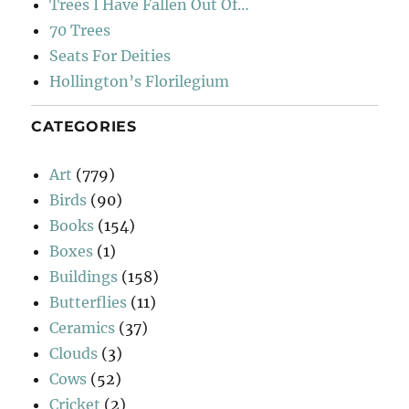
Trees I Have Fallen Out Of…
70 Trees
Seats For Deities
Hollington’s Florilegium
CATEGORIES
Art
(779)
Birds
(90)
Books
(154)
Boxes
(1)
Buildings
(158)
Butterflies
(11)
Ceramics
(37)
Clouds
(3)
Cows
(52)
Cricket
(2)