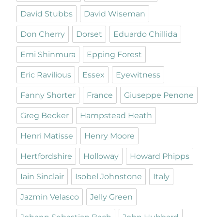
David Stubbs
David Wiseman
Don Cherry
Dorset
Eduardo Chillida
Emi Shinmura
Epping Forest
Eric Ravilious
Essex
Eyewitness
Fanny Shorter
France
Giuseppe Penone
Greg Becker
Hampstead Heath
Henri Matisse
Henry Moore
Hertfordshire
Holloway
Howard Phipps
Iain Sinclair
Isobel Johnstone
Italy
Jazmin Velasco
Jelly Green