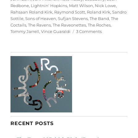
Redbone
,
Lightnin' Hopkins
,
Matt Wilson
,
Nick Lowe
,
Rahsaan Roland Kirk
,
Raymond Scott
,
Roland Kirk
,
Sandro
Sottile
,
Sons of Heaven
,
Sufjan Stevens
,
The Band
,
The
Coctails
,
The Ravens
,
The Raveonettes
,
The Roches
,
on
Tommy Jarrell
,
Vince Guaraldi
3 Comments
A
Christmas
Album
RECENT POSTS