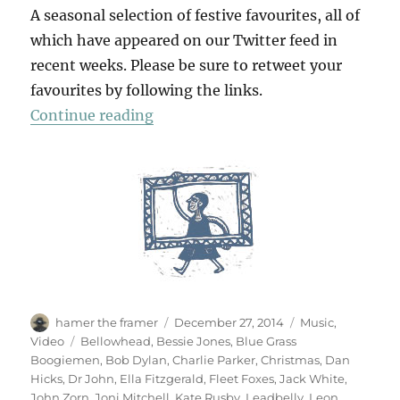
A seasonal selection of festive favourites, all of
which have appeared on our Twitter feed in
recent weeks. Please be sure to retweet your
favourites by following the links.
“A Christmas Album”
Continue reading
Author
Posted
Categories
hamer the framer
December 27, 2014
Music
,
on
Tags
Video
Bellowhead
,
Bessie Jones
,
Blue Grass
Boogiemen
,
Bob Dylan
,
Charlie Parker
,
Christmas
,
Dan
Hicks
,
Dr John
,
Ella Fitzgerald
,
Fleet Foxes
,
Jack White
,
John Zorn
,
Joni Mitchell
,
Kate Rusby
,
Leadbelly
,
Leon