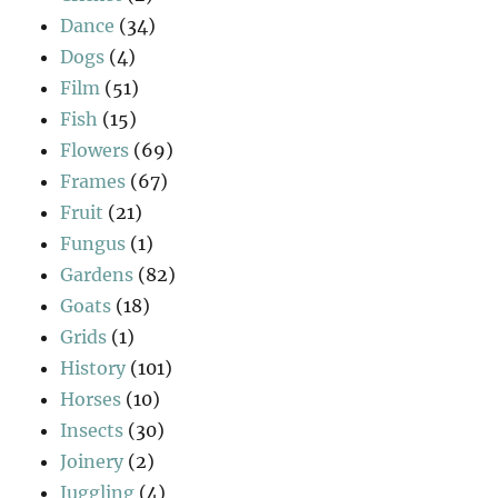
Dance
(34)
Dogs
(4)
Film
(51)
Fish
(15)
Flowers
(69)
Frames
(67)
Fruit
(21)
Fungus
(1)
Gardens
(82)
Goats
(18)
Grids
(1)
History
(101)
Horses
(10)
Insects
(30)
Joinery
(2)
Juggling
(4)