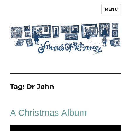
MENU
Frames of Reference
Tag:
Dr John
A Christmas Album