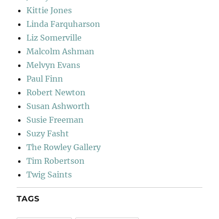
Kittie Jones
Linda Farquharson
Liz Somerville
Malcolm Ashman
Melvyn Evans
Paul Finn
Robert Newton
Susan Ashworth
Susie Freeman
Suzy Fasht
The Rowley Gallery
Tim Robertson
Twig Saints
TAGS