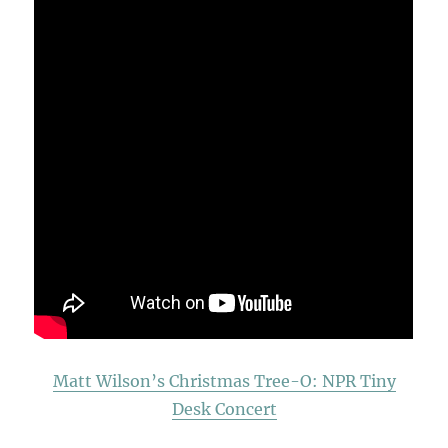
Matt Wilson’s Christmas Tree-O: NPR Tiny
Desk Concert