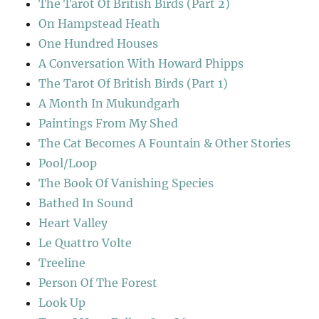
The Tarot Of British Birds (Part 2)
On Hampstead Heath
One Hundred Houses
A Conversation With Howard Phipps
The Tarot Of British Birds (Part 1)
A Month In Mukundgarh
Paintings From My Shed
The Cat Becomes A Fountain & Other Stories
Pool/Loop
The Book Of Vanishing Species
Bathed In Sound
Heart Valley
Le Quattro Volte
Treeline
Person Of The Forest
Look Up