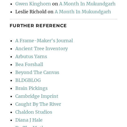
Gwen Kinghorn
on
A Month In Mukundgarh
Leslie Richold
on
A Month In Mukundgarh
FURTHER REFERENCE
A Frame-Maker's Journal
Ancient Tree Inventory
Arbutus Yarns
Bea Forshall
Beyond The Canvas
BLDGBLOG
Brain Pickings
Cambridge Imprint
Caught By The River
Chaldon Studios
Diana J Hale