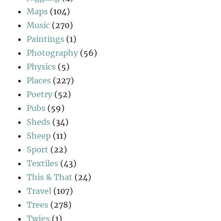
Maps
(104)
Music
(270)
Paintings
(1)
Photography
(56)
Physics
(5)
Places
(227)
Poetry
(52)
Pubs
(59)
Sheds
(34)
Sheep
(11)
Sport
(22)
Textiles
(43)
This & That
(24)
Travel
(107)
Trees
(278)
Twigs
(1)