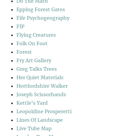
Do The Math
Epping Forest Gates
Fife Psychogeography
FIP
Flying Creatures
Folk On Foot
Forest
Fry Art Gallery
Greg Talks Trees
Her Quiet Materials
Hertfordshire Walker
Joseph Scissorhands
Kettle's Yard
Leopoldine Prosperetti
Lines Of Landscape
Live Tube Map