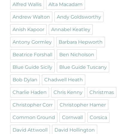
Alfred Wallis
Alta Macadam
Andrew Walton
Andy Goldsworthy
Anish Kapoor
Annabel Keatley
Antony Gormley
Barbara Hepworth
Beatrice Forshall
Ben Nicholson
Blue Guide Sicily
Blue Guide Tuscany
Bob Dylan
Chadwell Heath
Charlie Haden
Chris Kenny
Christmas
Christopher Corr
Christopher Hamer
Common Ground
Cornwall
Corsica
David Attwooll
David Hollington