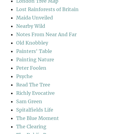
London Tree Map
Lost Rainforests of Britain
Maida Unveiled
Nearby Wild
Notes From Near And Far
Old Knobbley
Painters' Table
Painting Nature
Peter Foolen
Psyche
Read The Tree
Richly Evocative
Sam Green
Spitalfields Life
The Blue Moment
The Clearing