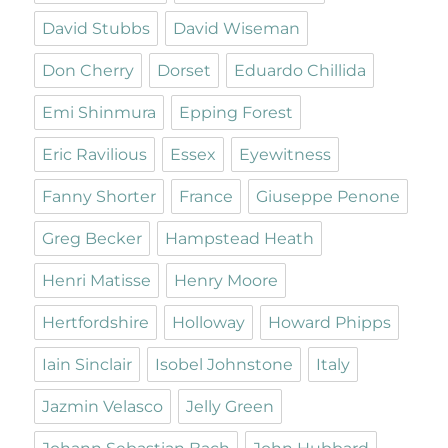
David Stubbs
David Wiseman
Don Cherry
Dorset
Eduardo Chillida
Emi Shinmura
Epping Forest
Eric Ravilious
Essex
Eyewitness
Fanny Shorter
France
Giuseppe Penone
Greg Becker
Hampstead Heath
Henri Matisse
Henry Moore
Hertfordshire
Holloway
Howard Phipps
Iain Sinclair
Isobel Johnstone
Italy
Jazmin Velasco
Jelly Green