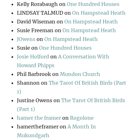
Kelly Rorabaugh
on
One Hundred Houses
LINDSAY TALMUD
on
On Hampstead Heath
David Wiseman
on
On Hampstead Heath
Susie Freeman
on
On Hampstead Heath
JOwens
on
On Hampstead Heath
Susie
on
One Hundred Houses
Josie Holford
on
A Conversation With
Howard Phipps
Phil Barbrook
on
Mundon Church
Shannon
on
The Tarot Of British Birds (Part
1)
Justine Owens
on
The Tarot Of British Birds
(Part 1)
hamer the framer
on
Rogolone
hamertheframer
on
A Month In
Mukundgarh