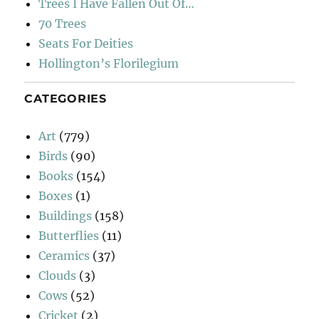
Trees I Have Fallen Out Of…
70 Trees
Seats For Deities
Hollington’s Florilegium
CATEGORIES
Art
(779)
Birds
(90)
Books
(154)
Boxes
(1)
Buildings
(158)
Butterflies
(11)
Ceramics
(37)
Clouds
(3)
Cows
(52)
Cricket
(2)