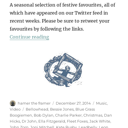
A seasonal selection of festive favourites, all of
which have appeared on our Twitter feed in
recent weeks. Please be sure to retweet your
favourites by following the links.
“A Christmas Album”
Continue reading
Author
Posted
Categories
hamer the framer
December 27, 2014
Music
,
on
Tags
Video
Bellowhead
,
Bessie Jones
,
Blue Grass
Boogiemen
,
Bob Dylan
,
Charlie Parker
,
Christmas
,
Dan
Hicks
,
Dr John
,
Ella Fitzgerald
,
Fleet Foxes
,
Jack White
,
John Zorn
,
Joni Mitchell
,
Kate Rusby
,
Leadbelly
,
Leon