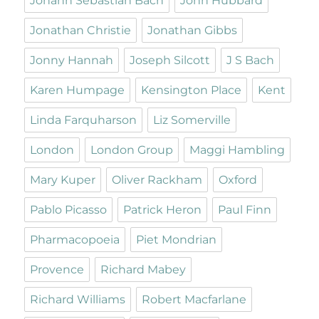
Johann Sebastian Bach
John Hubbard
Jonathan Christie
Jonathan Gibbs
Jonny Hannah
Joseph Silcott
J S Bach
Karen Humpage
Kensington Place
Kent
Linda Farquharson
Liz Somerville
London
London Group
Maggi Hambling
Mary Kuper
Oliver Rackham
Oxford
Pablo Picasso
Patrick Heron
Paul Finn
Pharmacopoeia
Piet Mondrian
Provence
Richard Mabey
Richard Williams
Robert Macfarlane