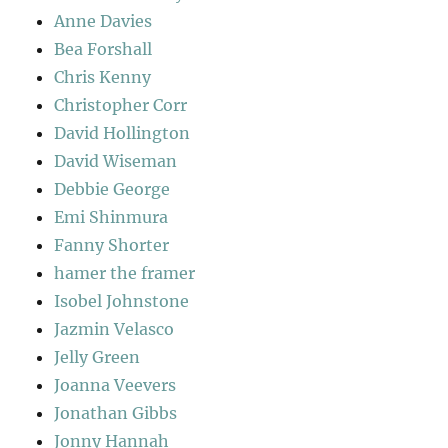
Anne Davies
Bea Forshall
Chris Kenny
Christopher Corr
David Hollington
David Wiseman
Debbie George
Emi Shinmura
Fanny Shorter
hamer the framer
Isobel Johnstone
Jazmin Velasco
Jelly Green
Joanna Veevers
Jonathan Gibbs
Jonny Hannah