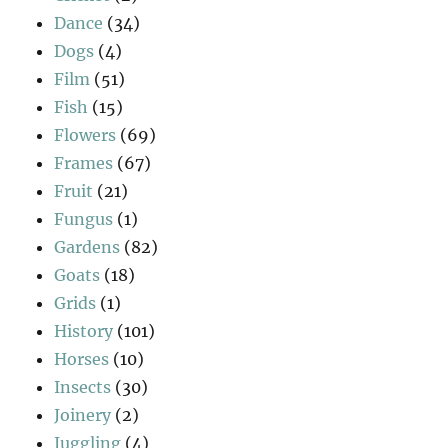
Dance
(34)
Dogs
(4)
Film
(51)
Fish
(15)
Flowers
(69)
Frames
(67)
Fruit
(21)
Fungus
(1)
Gardens
(82)
Goats
(18)
Grids
(1)
History
(101)
Horses
(10)
Insects
(30)
Joinery
(2)
Juggling
(4)