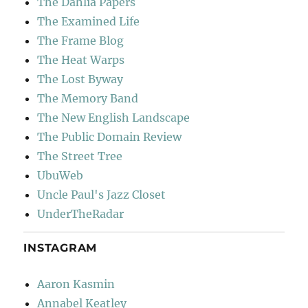
The Dahlia Papers
The Examined Life
The Frame Blog
The Heat Warps
The Lost Byway
The Memory Band
The New English Landscape
The Public Domain Review
The Street Tree
UbuWeb
Uncle Paul's Jazz Closet
UnderTheRadar
INSTAGRAM
Aaron Kasmin
Annabel Keatley