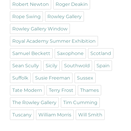
Robert Newton
Roger Deakin
Rope Swing
Rowley Gallery
Rowley Gallery Window
Royal Academy Summer Exhibition
Samuel Beckett
Saxophone
Scotland
Sean Scully
Sicily
Southwold
Spain
Suffolk
Susie Freeman
Sussex
Tate Modern
Terry Frost
Thames
The Rowley Gallery
Tim Cumming
Tuscany
William Morris
Will Smith