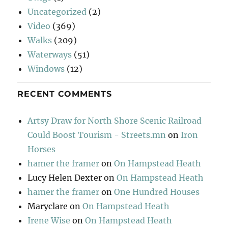
Uncategorized
(2)
Video
(369)
Walks
(209)
Waterways
(51)
Windows
(12)
RECENT COMMENTS
Artsy Draw for North Shore Scenic Railroad
Could Boost Tourism - Streets.mn
on
Iron
Horses
hamer the framer
on
On Hampstead Heath
Lucy Helen Dexter
on
On Hampstead Heath
hamer the framer
on
One Hundred Houses
Maryclare
on
On Hampstead Heath
Irene Wise
on
On Hampstead Heath