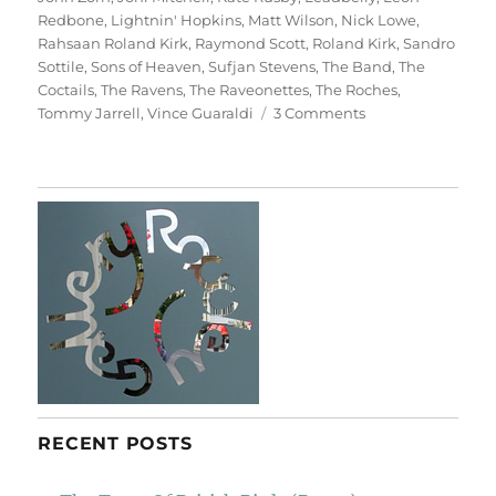
Redbone
,
Lightnin' Hopkins
,
Matt Wilson
,
Nick Lowe
,
Rahsaan Roland Kirk
,
Raymond Scott
,
Roland Kirk
,
Sandro
Sottile
,
Sons of Heaven
,
Sufjan Stevens
,
The Band
,
The
Coctails
,
The Ravens
,
The Raveonettes
,
The Roches
,
on
Tommy Jarrell
,
Vince Guaraldi
3 Comments
A
Christmas
Album
RECENT POSTS