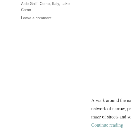
Tags
Aldo Galli
,
Como
,
Italy
,
Lake
Como
on
Leave a comment
In
Como
A walk around the na
network of narrow, pe
maze of streets and 
“In
Continue reading