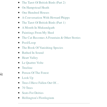
The Tarot Of British Birds (Part 2)
On Hampstead Heath
One Hundred Houses
A Conversation With Howard Phipps
The Tarot Of British Birds (Part 1)
A Month In Mukundgarh
Paintings From My Shed
The Cat Becomes A Fountain & Other Stories
Pool/Loop
The Book Of Vanishing Species
Bathed In Sound
Heart Valley
Le Quattro Volte
Treeline
Person Of The Forest
We
Look Up
Trees I Have Fallen Out Of…
70 Trees
Seats For Deities
Hollington’s Florilegium