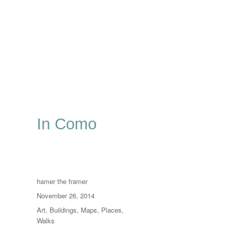
In Como
Author
hamer the framer
Posted
November 26, 2014
on
Categories
Art
,
Buildings
,
Maps
,
Places
,
Walks