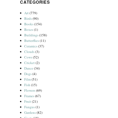
CATEGORIES
Art
(779)
Birds
(90)
Books
(154)
Boxes
(1)
Buildings
(158)
Butterflies
(11)
Ceramics
(37)
Clouds
(3)
Cows
(52)
Cricket
(2)
Dance
(34)
Dogs
(4)
Film
(51)
Fish
(15)
Flowers
(69)
Frames
(67)
Fruit
(21)
Fungus
(1)
Gardens
(82)