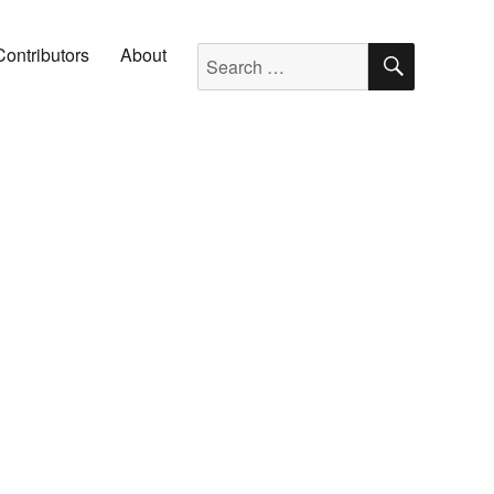
SEARC
Search for:
Contributors
About