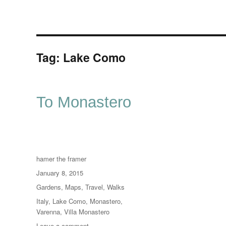
Tag:
Lake Como
To Monastero
Author
hamer the framer
Posted
January 8, 2015
on
Categories
Gardens
,
Maps
,
Travel
,
Walks
Tags
Italy
,
Lake Como
,
Monastero
,
Varenna
,
Villa Monastero
on
Leave a comment