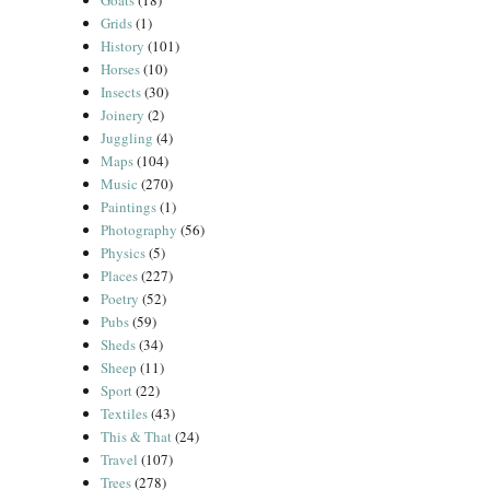
Goats
(18)
Grids
(1)
History
(101)
Horses
(10)
Insects
(30)
Joinery
(2)
Juggling
(4)
Maps
(104)
Music
(270)
Paintings
(1)
Photography
(56)
Physics
(5)
Places
(227)
Poetry
(52)
Pubs
(59)
Sheds
(34)
Sheep
(11)
Sport
(22)
Textiles
(43)
This & That
(24)
Travel
(107)
Trees
(278)