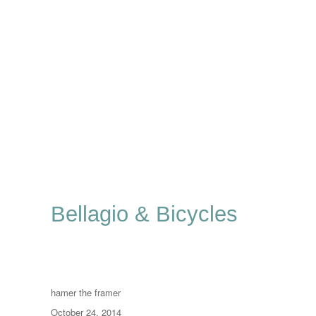
Bellagio & Bicycles
Author
hamer the framer
Posted
October 24, 2014