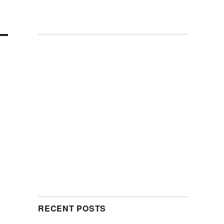
RECENT POSTS