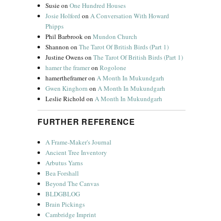
Susie
on
One Hundred Houses
Josie Holford
on
A Conversation With Howard
Phipps
Phil Barbrook
on
Mundon Church
Shannon
on
The Tarot Of British Birds (Part 1)
Justine Owens
on
The Tarot Of British Birds (Part 1)
hamer the framer
on
Rogolone
hamertheframer
on
A Month In Mukundgarh
Gwen Kinghorn
on
A Month In Mukundgarh
Leslie Richold
on
A Month In Mukundgarh
FURTHER REFERENCE
A Frame-Maker's Journal
Ancient Tree Inventory
Arbutus Yarns
Bea Forshall
Beyond The Canvas
BLDGBLOG
Brain Pickings
Cambridge Imprint