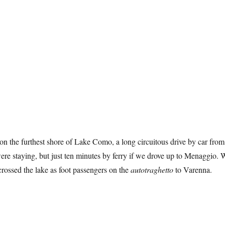
n the furthest shore of Lake Como, a long circuitous drive by car from
e staying, but just ten minutes by ferry if we drove up to Menaggio. 
 crossed the lake as foot passengers on the
autotraghetto
to Varenna.
 Monastero”