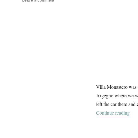
To
Monastero
Villa Monastero was o
Argegno where we wer
left the car there and
“To
Continue reading