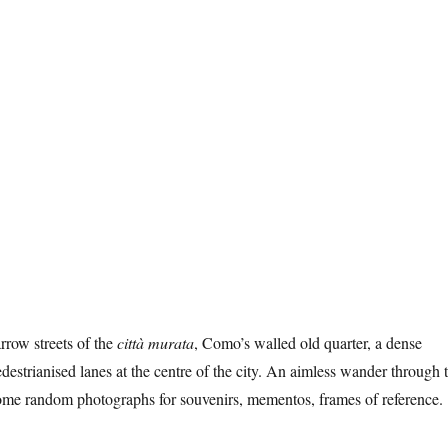
rrow streets of the
città murata
, Como’s walled old quarter, a dense
destrianised lanes at the centre of the city. An aimless wander through 
some random photographs for souvenirs, mementos, frames of reference.
 Como”