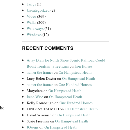
Twigs
(1)
Uncategorized
(2)
Video
(369)
Walks
(209)
Waterways
(51)
Windows
(12)
RECENT COMMENTS
Artsy Draw for North Shore Scenic Railroad Could
Boost Tourism - Streets.mn
on
Iron Horses
hamer the framer
on
On Hampstead Heath
Lucy Helen Dexter
on
On Hampstead Heath
hamer the framer
on
One Hundred Houses
Maryclare
on
On Hampstead Heath
Irene Wise
on
On Hampstead Heath
Kelly Rorabaugh
on
One Hundred Houses
the
LINDSAY TALMUD
on
On Hampstead Heath
David Wiseman
on
On Hampstead Heath
Susie Freeman
on
On Hampstead Heath
JOwens
on
On Hampstead Heath