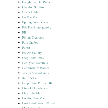
Caught By The River
Chaldon Studios
Diana J Hale
Do The Math
Epping Forest Gates
Fife Psychogeography
FIP
Flying Creatures
Folk On Foot
Forest
Fry Art Gallery
Greg Talks Trees
Her Quiet Materials
Hertfordshire Walker
Joseph Scissorhands
Kettle's Yard
Leopoldine Prosperetti
Lines Of Landscape
Live Tube Map
London Tree Map
Lost Rainforests of Britain