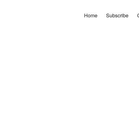
Home
Subscribe