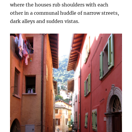
where the houses rub shoulders with each
other in a communal huddle of narrow streets,
dark alleys and sudden vistas.