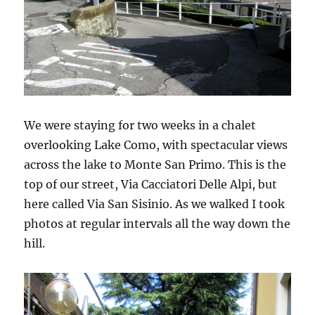
We were staying for two weeks in a chalet
overlooking Lake Como, with spectacular views
across the lake to Monte San Primo. This is the
top of our street, Via Cacciatori Delle Alpi, but
here called Via San Sisinio. As we walked I took
photos at regular intervals all the way down the
hill.