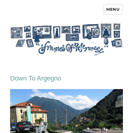
MENU
Frames of Reference
Down To Argegno