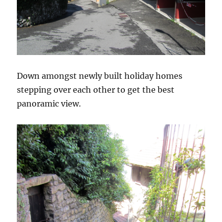
Down amongst newly built holiday homes
stepping over each other to get the best
panoramic view.