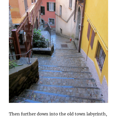
Then further down into the old town labyrinth,