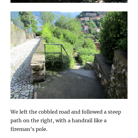
We left the cobbled road and followed a steep
path on the right, with a handrail like a
fireman’s pole.