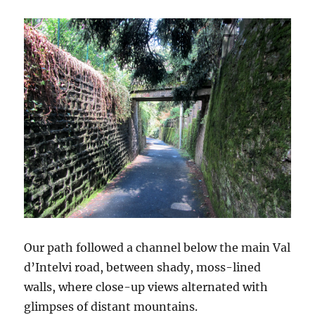
Our path followed a channel below the main Val
d’Intelvi road, between shady, moss-lined
walls, where close-up views alternated with
glimpses of distant mountains.