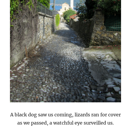
A black dog saw us coming, lizards ran for cover
as we passed, a watchful eye surveilled us.