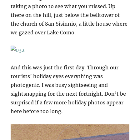
taking a photo to see what you missed. Up
there on the hill, just below the belltower of
the church of San Sisinnio, a little house where
we gazed over Lake Como.
And this was just the first day. Through our
tourists’ holiday eyes everything was
photogenic. I was busy sightseeing and
sightsnapping for the next fortnight. Don’t be
surprised if a few more holiday photos appear
here before too long.