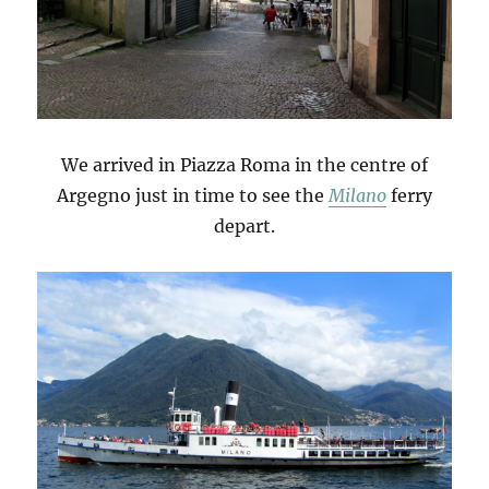
We arrived in Piazza Roma in the centre of
Argegno just in time to see the
Milano
ferry
depart.