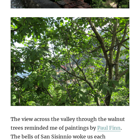
The view across the valley through the walnut
trees reminded me of paintings by
Paul Finn
.
The bells of San Sisinnio woke us each