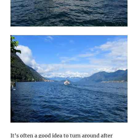
It’s often a good idea to turn around after