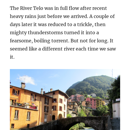
The River Telo was in full flow after recent
heavy rains just before we arrived. A couple of
days later it was reduced to a trickle, then
mighty thunderstorms turned it into a
fearsome, boiling torrent. But not for long. It
seemed like a different river each time we saw
it.