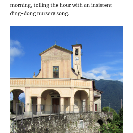
morning, tolling the hour with an insistent
ding-dong nursery song.