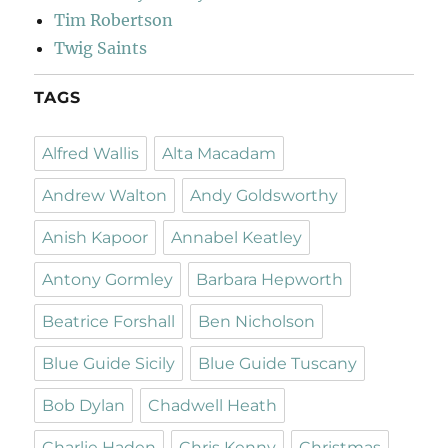
Tim Robertson
Twig Saints
TAGS
Alfred Wallis
Alta Macadam
Andrew Walton
Andy Goldsworthy
Anish Kapoor
Annabel Keatley
Antony Gormley
Barbara Hepworth
Beatrice Forshall
Ben Nicholson
Blue Guide Sicily
Blue Guide Tuscany
Bob Dylan
Chadwell Heath
Charlie Haden
Chris Kenny
Christmas