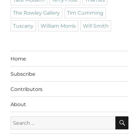
The Rowley Gallery
Tim Cumming
Tuscany
William Morris
Will Smith
Home
Subscribe
Contributors
About
SE
Search
for: