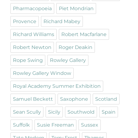
Pharmacopoeia
Piet Mondrian
Provence
Richard Mabey
Richard Williams
Robert Macfarlane
Robert Newton
Roger Deakin
Rope Swing
Rowley Gallery
Rowley Gallery Window
Royal Academy Summer Exhibition
Samuel Beckett
Saxophone
Scotland
Sean Scully
Sicily
Southwold
Spain
Suffolk
Susie Freeman
Sussex
Tate Modern
Terry Frost
Thames