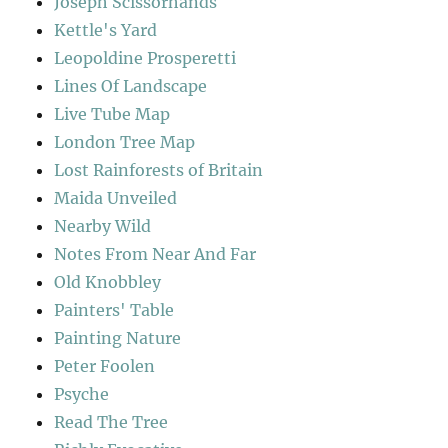
Joseph Scissorhands
Kettle's Yard
Leopoldine Prosperetti
Lines Of Landscape
Live Tube Map
London Tree Map
Lost Rainforests of Britain
Maida Unveiled
Nearby Wild
Notes From Near And Far
Old Knobbley
Painters' Table
Painting Nature
Peter Foolen
Psyche
Read The Tree