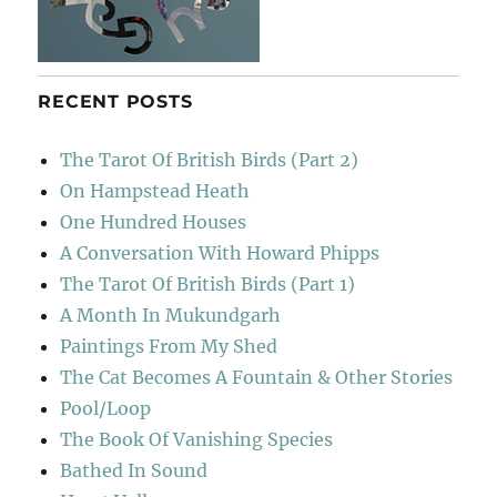
RECENT POSTS
The Tarot Of British Birds (Part 2)
On Hampstead Heath
One Hundred Houses
A Conversation With Howard Phipps
The Tarot Of British Birds (Part 1)
A Month In Mukundgarh
Paintings From My Shed
The Cat Becomes A Fountain & Other Stories
Pool/Loop
The Book Of Vanishing Species
Bathed In Sound