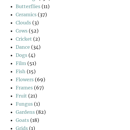
Butterflies
(11)
Ceramics
(37)
Clouds
(3)
Cows
(52)
Cricket
(2)
Dance
(34)
Dogs
(4)
Film
(51)
Fish
(15)
Flowers
(69)
Frames
(67)
Fruit
(21)
Fungus
(1)
Gardens
(82)
Goats
(18)
Grids
(1)