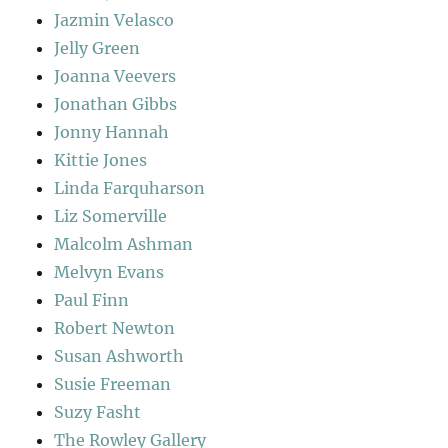
Jazmin Velasco
Jelly Green
Joanna Veevers
Jonathan Gibbs
Jonny Hannah
Kittie Jones
Linda Farquharson
Liz Somerville
Malcolm Ashman
Melvyn Evans
Paul Finn
Robert Newton
Susan Ashworth
Susie Freeman
Suzy Fasht
The Rowley Gallery