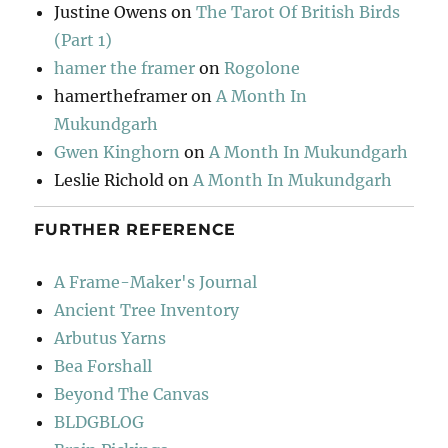
Justine Owens
on
The Tarot Of British Birds
(Part 1)
hamer the framer
on
Rogolone
hamertheframer
on
A Month In
Mukundgarh
Gwen Kinghorn
on
A Month In Mukundgarh
Leslie Richold
on
A Month In Mukundgarh
FURTHER REFERENCE
A Frame-Maker's Journal
Ancient Tree Inventory
Arbutus Yarns
Bea Forshall
Beyond The Canvas
BLDGBLOG