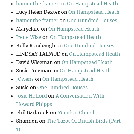
hamer the framer
on
On Hampstead Heath
Lucy Helen Dexter
on
On Hampstead Heath
hamer the framer
on
One Hundred Houses
Maryclare
on
On Hampstead Heath
Irene Wise
on
On Hampstead Heath
Kelly Rorabaugh
on
One Hundred Houses
LINDSAY TALMUD
on
On Hampstead Heath
David Wiseman
on
On Hampstead Heath
Susie Freeman
on
On Hampstead Heath
JOwens
on
On Hampstead Heath
Susie
on
One Hundred Houses
Josie Holford
on
A Conversation With
Howard Phipps
Phil Barbrook
on
Mundon Church
Shannon
on
The Tarot Of British Birds (Part
1)