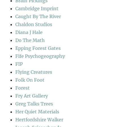
Brain Pickings
Cambridge Imprint
Caught By The River
Chaldon Studios
Diana J Hale
Do The Math
Epping Forest Gates
Fife Psychogeography
FIP
Flying Creatures
Folk On Foot
Forest
Fry Art Gallery
Greg Talks Trees
Her Quiet Materials
Hertfordshire Walker