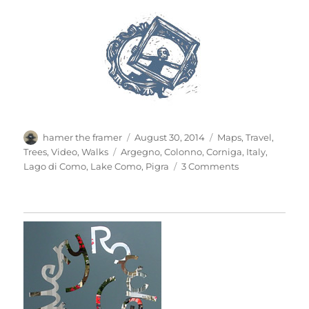
Author
Posted
Categories
hamer the framer
August 30, 2014
Maps
,
Travel
,
on
Tags
Trees
,
Video
,
Walks
Argegno
,
Colonno
,
Corniga
,
Italy
,
on
Lago di Como
,
Lake Como
,
Pigra
3 Comments
Up
To
Pigra