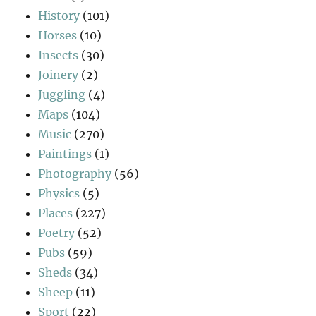
History
(101)
Horses
(10)
Insects
(30)
Joinery
(2)
Juggling
(4)
Maps
(104)
Music
(270)
Paintings
(1)
Photography
(56)
Physics
(5)
Places
(227)
Poetry
(52)
Pubs
(59)
Sheds
(34)
Sheep
(11)
Sport
(22)