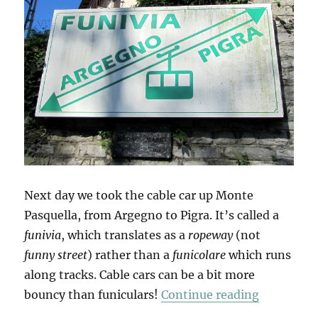
Next day we took the cable car up Monte
Pasquella, from Argegno to Pigra. It’s called a
funivia
, which translates as a
ropeway
(not
funny street
) rather than a
funicolare
which runs
along tracks. Cable cars can be a bit more
“Up To Pi
bouncy than funiculars!
Continue reading