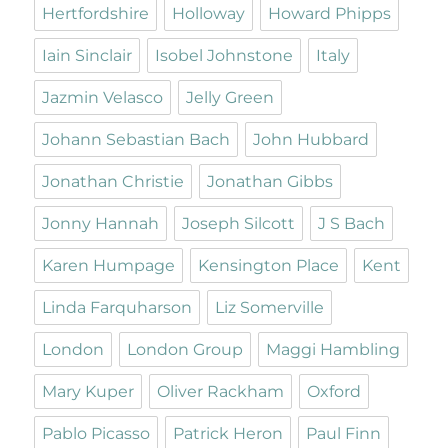
Hertfordshire
Holloway
Howard Phipps
Iain Sinclair
Isobel Johnstone
Italy
Jazmin Velasco
Jelly Green
Johann Sebastian Bach
John Hubbard
Jonathan Christie
Jonathan Gibbs
Jonny Hannah
Joseph Silcott
J S Bach
Karen Humpage
Kensington Place
Kent
Linda Farquharson
Liz Somerville
London
London Group
Maggi Hambling
Mary Kuper
Oliver Rackham
Oxford
Pablo Picasso
Patrick Heron
Paul Finn