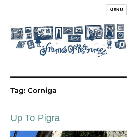
MENU
Frames of Reference
Tag:
Corniga
Up To Pigra