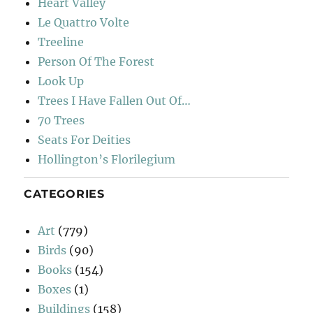
Heart Valley
Le Quattro Volte
Treeline
Person Of The Forest
Look Up
Trees I Have Fallen Out Of…
70 Trees
Seats For Deities
Hollington’s Florilegium
CATEGORIES
Art
(779)
Birds
(90)
Books
(154)
Boxes
(1)
Buildings
(158)