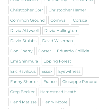
Christopher Corr
Christopher Hamer
Common Ground
Cornwall
Corsica
David Attwooll
David Hollington
David Stubbs
David Wiseman
Don Cherry
Dorset
Eduardo Chillida
Emi Shinmura
Epping Forest
Eric Ravilious
Essex
Eyewitness
Fanny Shorter
France
Giuseppe Penone
Greg Becker
Hampstead Heath
Henri Matisse
Henry Moore