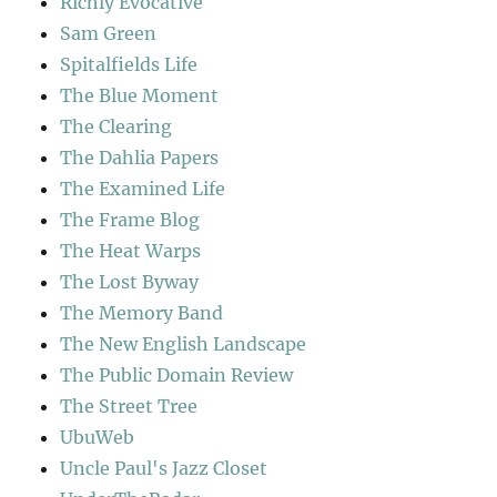
Richly Evocative
Sam Green
Spitalfields Life
The Blue Moment
The Clearing
The Dahlia Papers
The Examined Life
The Frame Blog
The Heat Warps
The Lost Byway
The Memory Band
The New English Landscape
The Public Domain Review
The Street Tree
UbuWeb
Uncle Paul's Jazz Closet