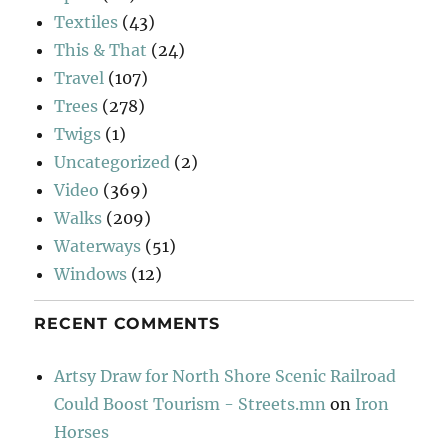
Textiles
(43)
This & That
(24)
Travel
(107)
Trees
(278)
Twigs
(1)
Uncategorized
(2)
Video
(369)
Walks
(209)
Waterways
(51)
Windows
(12)
RECENT COMMENTS
Artsy Draw for North Shore Scenic Railroad
Could Boost Tourism - Streets.mn
on
Iron
Horses