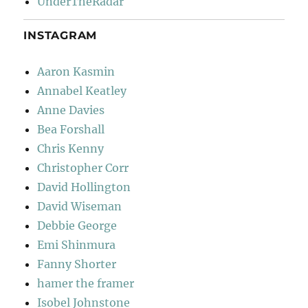
UnderTheRadar
INSTAGRAM
Aaron Kasmin
Annabel Keatley
Anne Davies
Bea Forshall
Chris Kenny
Christopher Corr
David Hollington
David Wiseman
Debbie George
Emi Shinmura
Fanny Shorter
hamer the framer
Isobel Johnstone