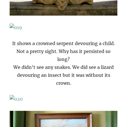
It shows a crowned serpent devouring a child.
Not a pretty sight. Why has it persisted so
long?
We didn’t see any snakes. We did see a lizard
devouring an insect but it was without its
crown.