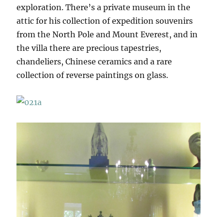
exploration. There’s a private museum in the
attic for his collection of expedition souvenirs
from the North Pole and Mount Everest, and in
the villa there are precious tapestries,
chandeliers, Chinese ceramics and a rare
collection of reverse paintings on glass.