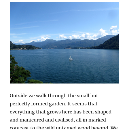
Outside we walk through the small but
perfectly formed garden. It seems that
everything that grows here has been shaped
and manicured and civilised, all in marked
contrast to the wild untamed wood beyond. We