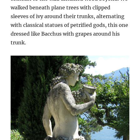
walked beneath plane trees with clipped
sleeves of ivy around their trunks, alternating
with classical statues of petrified gods, this one
dressed like Bacchus with grapes around his
trunk.