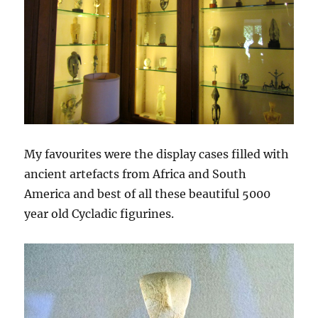
My favourites were the display cases filled with
ancient artefacts from Africa and South
America and best of all these beautiful 5000
year old Cycladic figurines.