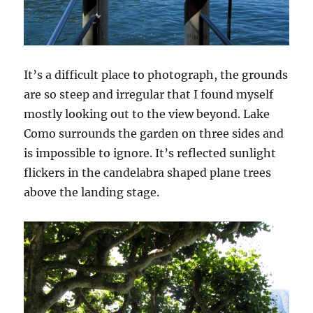
It’s a difficult place to photograph, the grounds
are so steep and irregular that I found myself
mostly looking out to the view beyond. Lake
Como surrounds the garden on three sides and
is impossible to ignore. It’s reflected sunlight
flickers in the candelabra shaped plane trees
above the landing stage.