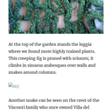
At the top of the garden stands the loggia
where we found more highly trained plants.
This creeping fig is pruned with scissors; it
climbs in sinuous arabesques over walls and
snakes around columns.
Another snake can be seen on the crest of the
Visconti family who once owned Villa del