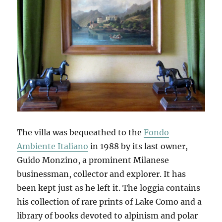
The villa was bequeathed to the
Fondo
Ambiente Italiano
in 1988 by its last owner,
Guido Monzino, a prominent Milanese
businessman, collector and explorer. It has
been kept just as he left it. The loggia contains
his collection of rare prints of Lake Como and a
library of books devoted to alpinism and polar