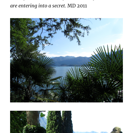
are entering into a secret.
MD 2011