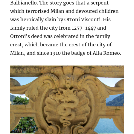
Balbianello. The story goes that a serpent
which terrorised Milan and devoured children
was heroically slain by Ottoni Visconti. His
family ruled the city from 1277-1447 and
Ottoni’s deed was celebrated in the family
crest, which became the crest of the city of
Milan, and since 1910 the badge of Alfa Romeo.