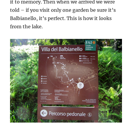
it to memory. Then when we arrived we were
told – if you visit only one garden be sure it’s
Balbianello, it’s perfect. This is how it looks
from the lake.