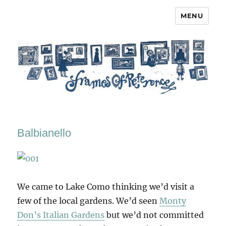
MENU
Frames of Reference
Balbianello
We came to Lake Como thinking we’d visit a
few of the local gardens. We’d seen
Monty
Don’s Italian Gardens
but we’d not committed