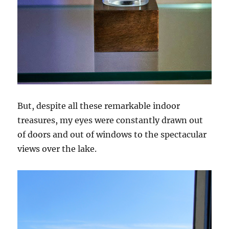
But, despite all these remarkable indoor
treasures, my eyes were constantly drawn out
of doors and out of windows to the spectacular
views over the lake.