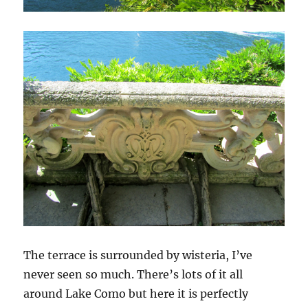
The terrace is surrounded by wisteria, I’ve
never seen so much. There’s lots of it all
around Lake Como but here it is perfectly