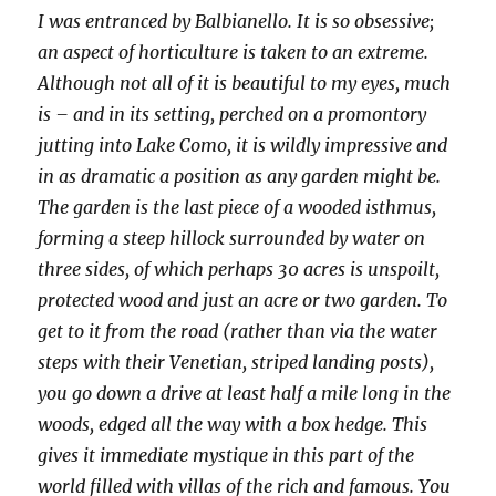
I was entranced by Balbianello. It is so obsessive;
an aspect of horticulture is taken to an extreme.
Although not all of it is beautiful to my eyes, much
is – and in its setting, perched on a promontory
jutting into Lake Como, it is wildly impressive and
in as dramatic a position as any garden might be.
The garden is the last piece of a wooded isthmus,
forming a steep hillock surrounded by water on
three sides, of which perhaps 30 acres is unspoilt,
protected wood and just an acre or two garden. To
get to it from the road (rather than via the water
steps with their Venetian, striped landing posts),
you go down a drive at least half a mile long in the
woods, edged all the way with a box hedge. This
gives it immediate mystique in this part of the
world filled with villas of the rich and famous. You