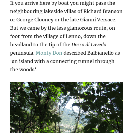
If you arrive here by boat you might pass the
neighbouring lakeside villas of Richard Branson
or George Clooney or the late Gianni Versace.
But we came by the less glamorous route, on
foot from the village of Lenno, down the
headland to the tip of the
Dosso di Lavedo
peninsula.
Monty Don
described Balbianello as
‘an island with a connecting tunnel through
the woods’.