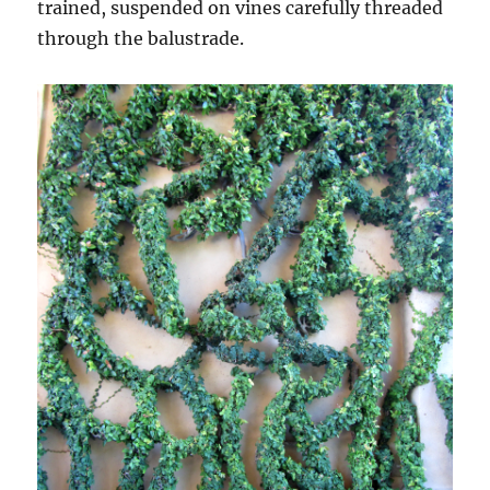
trained, suspended on vines carefully threaded
through the balustrade.