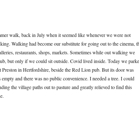
mer walk, back in July when it seemed like whenever we were not
ing. Walking had become our substitute for going out to the cinema, t
galleries, restaurants, shops, markets. Sometimes while out walking we
pub, but only if we could sit outside. Covid lived inside. Today we park
at Preston in Hertfordshire, beside the Red Lion pub. But its door was
s empty and there was no public convenience. I needed a tree. I could
inding the village paths out to pasture and greatly relieved to find this
e.