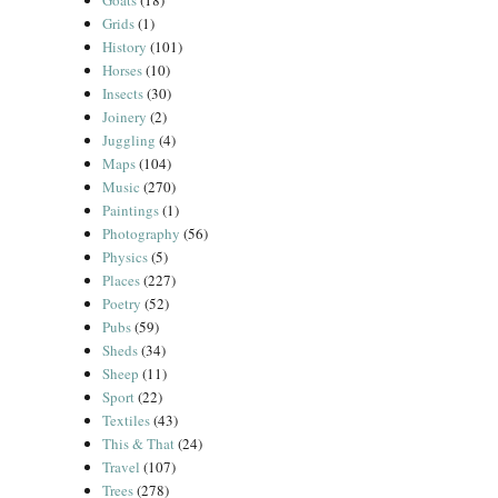
Goats
(18)
Grids
(1)
History
(101)
Horses
(10)
Insects
(30)
Joinery
(2)
Juggling
(4)
Maps
(104)
Music
(270)
Paintings
(1)
Photography
(56)
Physics
(5)
Places
(227)
Poetry
(52)
Pubs
(59)
Sheds
(34)
Sheep
(11)
Sport
(22)
Textiles
(43)
This & That
(24)
Travel
(107)
Trees
(278)