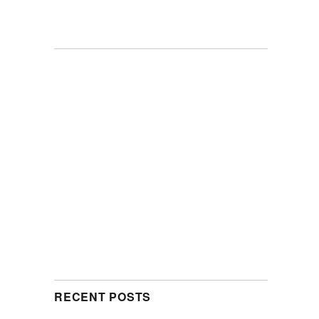
RECENT POSTS