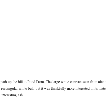
 path up the hill to Pond Farm. The large white caravan seen from afar, 
a rectangular white bull, but it was thankfully more interested in its mate
 interesting ash.