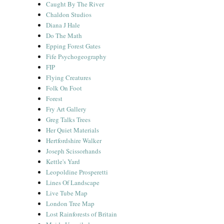
Caught By The River
Chaldon Studios
Diana J Hale
Do The Math
Epping Forest Gates
Fife Psychogeography
FIP
Flying Creatures
Folk On Foot
Forest
Fry Art Gallery
Greg Talks Trees
Her Quiet Materials
Hertfordshire Walker
Joseph Scissorhands
Kettle's Yard
Leopoldine Prosperetti
Lines Of Landscape
Live Tube Map
London Tree Map
Lost Rainforests of Britain