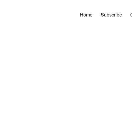
Home
Subscribe