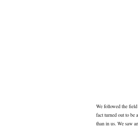
We followed the field
fact turned out to be 
than in us. We saw an