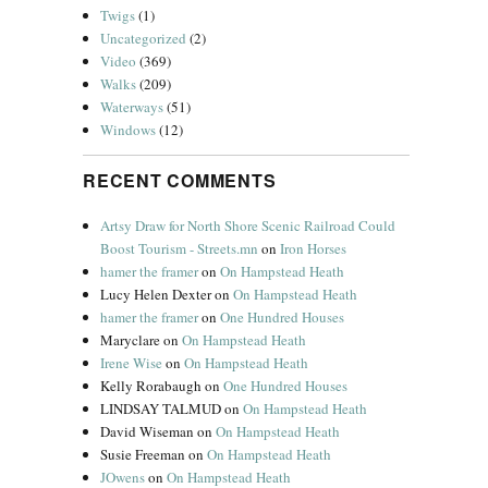
Twigs
(1)
Uncategorized
(2)
Video
(369)
Walks
(209)
Waterways
(51)
Windows
(12)
RECENT COMMENTS
Artsy Draw for North Shore Scenic Railroad Could
Boost Tourism - Streets.mn
on
Iron Horses
hamer the framer
on
On Hampstead Heath
Lucy Helen Dexter
on
On Hampstead Heath
hamer the framer
on
One Hundred Houses
Maryclare
on
On Hampstead Heath
Irene Wise
on
On Hampstead Heath
Kelly Rorabaugh
on
One Hundred Houses
LINDSAY TALMUD
on
On Hampstead Heath
David Wiseman
on
On Hampstead Heath
Susie Freeman
on
On Hampstead Heath
JOwens
on
On Hampstead Heath