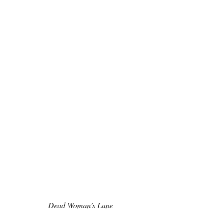
Dead Woman’s Lane