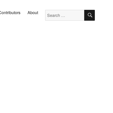
SEARC
Search for:
Contributors
About