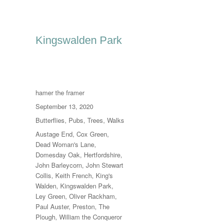
Kingswalden Park
Author
hamer the framer
Posted
September 13, 2020
on
Categories
Butterflies
,
Pubs
,
Trees
,
Walks
Tags
Austage End
,
Cox Green
,
Dead Woman's Lane
,
Domesday Oak
,
Hertfordshire
,
John Barleycorn
,
John Stewart
Collis
,
Keith French
,
King's
Walden
,
Kingswalden Park
,
Ley Green
,
Oliver Rackham
,
Paul Auster
,
Preston
,
The
Plough
,
William the Conqueror