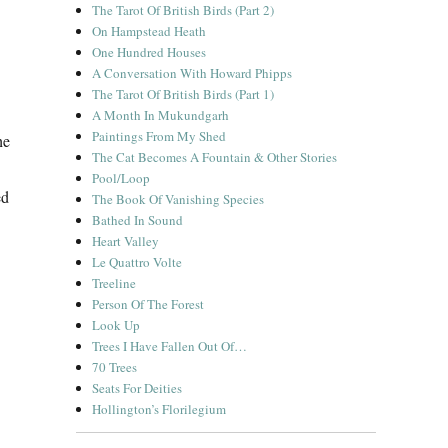
The Tarot Of British Birds (Part 2)
On Hampstead Heath
One Hundred Houses
A Conversation With Howard Phipps
The Tarot Of British Birds (Part 1)
A Month In Mukundgarh
Paintings From My Shed
he
The Cat Becomes A Fountain & Other Stories
Pool/Loop
ed
The Book Of Vanishing Species
Bathed In Sound
Heart Valley
Le Quattro Volte
Treeline
Person Of The Forest
Look Up
Trees I Have Fallen Out Of…
70 Trees
Seats For Deities
Hollington’s Florilegium