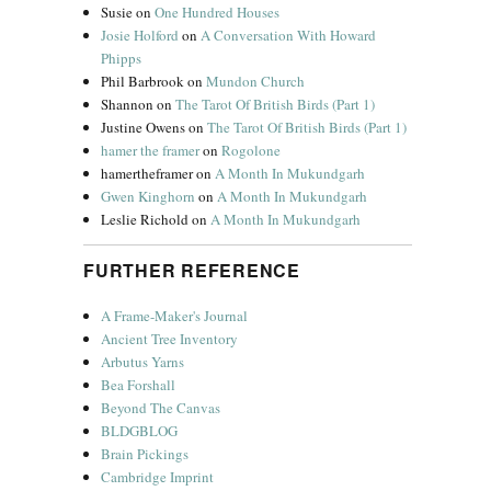
Susie
on
One Hundred Houses
Josie Holford
on
A Conversation With Howard
Phipps
Phil Barbrook
on
Mundon Church
Shannon
on
The Tarot Of British Birds (Part 1)
Justine Owens
on
The Tarot Of British Birds (Part 1)
hamer the framer
on
Rogolone
hamertheframer
on
A Month In Mukundgarh
Gwen Kinghorn
on
A Month In Mukundgarh
Leslie Richold
on
A Month In Mukundgarh
FURTHER REFERENCE
A Frame-Maker's Journal
Ancient Tree Inventory
Arbutus Yarns
Bea Forshall
Beyond The Canvas
BLDGBLOG
Brain Pickings
Cambridge Imprint