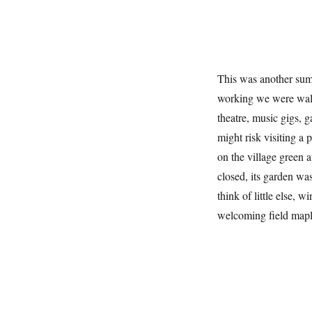
This was another sum
working we were walk
theatre, music gigs, 
might risk visiting a 
on the village green 
closed, its garden wa
think of little else, w
welcoming field mapl