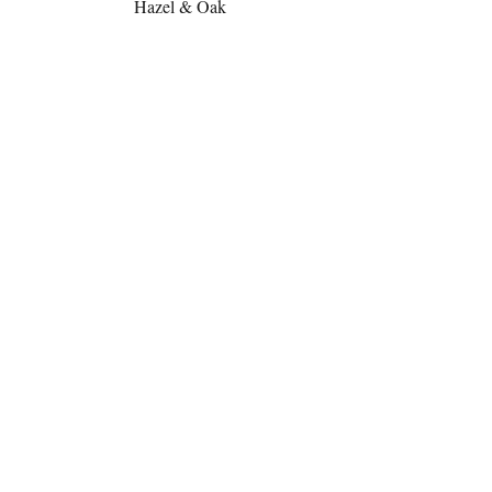
Hazel & Oak