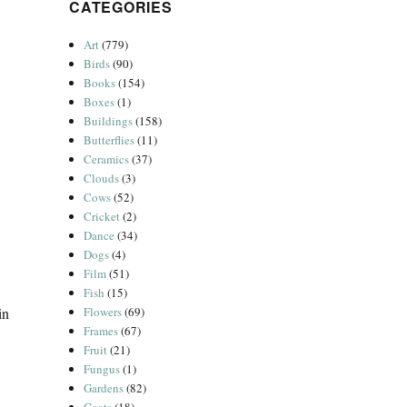
CATEGORIES
Art
(779)
Birds
(90)
Books
(154)
Boxes
(1)
Buildings
(158)
Butterflies
(11)
Ceramics
(37)
Clouds
(3)
Cows
(52)
Cricket
(2)
Dance
(34)
Dogs
(4)
Film
(51)
Fish
(15)
Flowers
(69)
in
Frames
(67)
Fruit
(21)
Fungus
(1)
Gardens
(82)