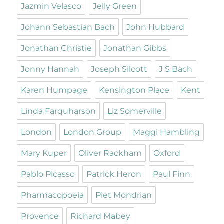
Jazmin Velasco
Jelly Green
Johann Sebastian Bach
John Hubbard
Jonathan Christie
Jonathan Gibbs
Jonny Hannah
Joseph Silcott
J S Bach
Karen Humpage
Kensington Place
Kent
Linda Farquharson
Liz Somerville
London
London Group
Maggi Hambling
Mary Kuper
Oliver Rackham
Oxford
Pablo Picasso
Patrick Heron
Paul Finn
Pharmacopoeia
Piet Mondrian
Provence
Richard Mabey