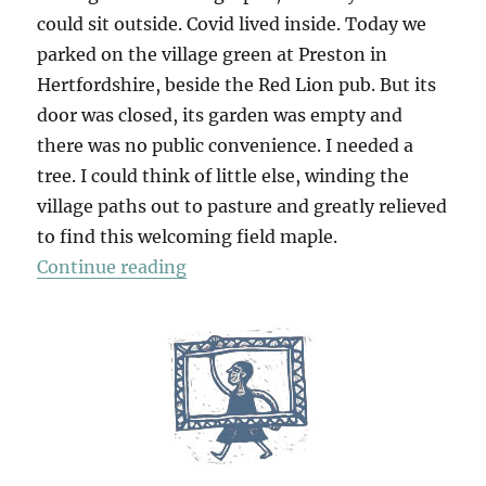
could sit outside. Covid lived inside. Today we
parked on the village green at Preston in
Hertfordshire, beside the Red Lion pub. But its
door was closed, its garden was empty and
there was no public convenience. I needed a
tree. I could think of little else, winding the
village paths out to pasture and greatly relieved
to find this welcoming field maple.
“Kingswalden Park”
Continue reading