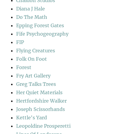
Chaldon Studios
Diana J Hale
Do The Math
Epping Forest Gates
Fife Psychogeography
FIP
Flying Creatures
Folk On Foot
Forest
Fry Art Gallery
Greg Talks Trees
Her Quiet Materials
Hertfordshire Walker
Joseph Scissorhands
Kettle's Yard
Leopoldine Prosperetti