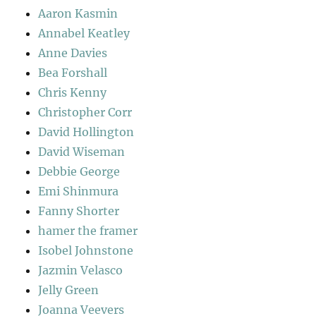
Aaron Kasmin
Annabel Keatley
Anne Davies
Bea Forshall
Chris Kenny
Christopher Corr
David Hollington
David Wiseman
Debbie George
Emi Shinmura
Fanny Shorter
hamer the framer
Isobel Johnstone
Jazmin Velasco
Jelly Green
Joanna Veevers