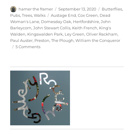
Author
Posted
Categories
hamer the framer
September 13, 2020
Butterflies
,
on
Tags
Pubs
,
Trees
,
Walks
Austage End
,
Cox Green
,
Dead
Woman's Lane
,
Domesday Oak
,
Hertfordshire
,
John
Barleycorn
,
John Stewart Collis
,
Keith French
,
King's
Walden
,
Kingswalden Park
,
Ley Green
,
Oliver Rackham
,
Paul Auster
,
Preston
,
The Plough
,
William the Conqueror
on
5 Comments
Kingswalden
Park