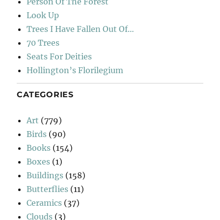
Person Of The Forest
Look Up
Trees I Have Fallen Out Of…
70 Trees
Seats For Deities
Hollington’s Florilegium
CATEGORIES
Art
(779)
Birds
(90)
Books
(154)
Boxes
(1)
Buildings
(158)
Butterflies
(11)
Ceramics
(37)
Clouds
(3)