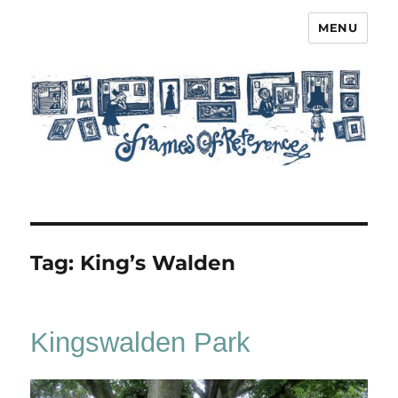
MENU
Frames of Reference
Tag:
King’s Walden
Kingswalden Park