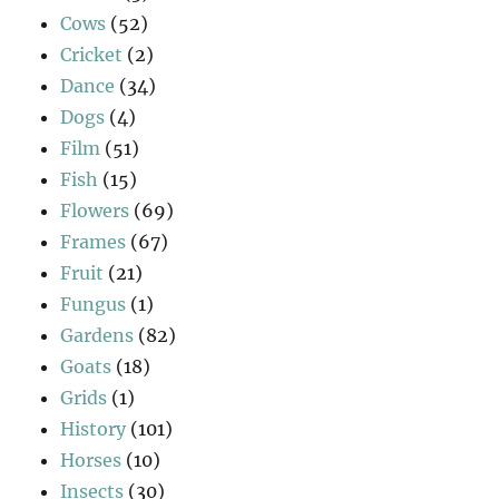
Cows
(52)
Cricket
(2)
Dance
(34)
Dogs
(4)
Film
(51)
Fish
(15)
Flowers
(69)
Frames
(67)
Fruit
(21)
Fungus
(1)
Gardens
(82)
Goats
(18)
Grids
(1)
History
(101)
Horses
(10)
Insects
(30)