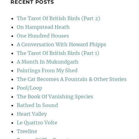
RECENT POSTS
The Tarot Of British Birds (Part 2)
On Hampstead Heath
One Hundred Houses
A Conversation With Howard Phipps
The Tarot Of British Birds (Part 1)
A Month In Mukundgarh
Paintings From My Shed
The Cat Becomes A Fountain & Other Stories
Pool/Loop
The Book Of Vanishing Species
Bathed In Sound
Heart Valley
Le Quattro Volte
Treeline