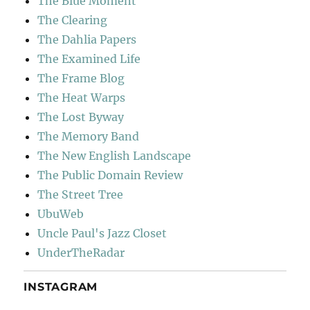
The Blue Moment
The Clearing
The Dahlia Papers
The Examined Life
The Frame Blog
The Heat Warps
The Lost Byway
The Memory Band
The New English Landscape
The Public Domain Review
The Street Tree
UbuWeb
Uncle Paul's Jazz Closet
UnderTheRadar
INSTAGRAM