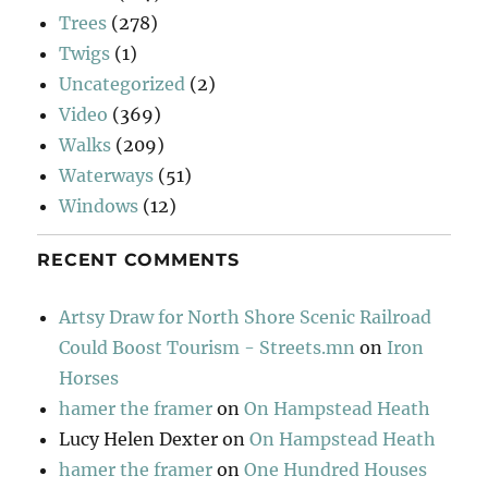
Trees
(278)
Twigs
(1)
Uncategorized
(2)
Video
(369)
Walks
(209)
Waterways
(51)
Windows
(12)
RECENT COMMENTS
Artsy Draw for North Shore Scenic Railroad
Could Boost Tourism - Streets.mn
on
Iron
Horses
hamer the framer
on
On Hampstead Heath
Lucy Helen Dexter
on
On Hampstead Heath
hamer the framer
on
One Hundred Houses