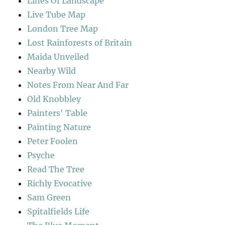
Lines Of Landscape
Live Tube Map
London Tree Map
Lost Rainforests of Britain
Maida Unveiled
Nearby Wild
Notes From Near And Far
Old Knobbley
Painters' Table
Painting Nature
Peter Foolen
Psyche
Read The Tree
Richly Evocative
Sam Green
Spitalfields Life