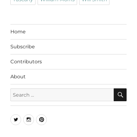
Home
Subscribe
Contributors
About
SE
Search
for:
Twitter
Instagram
Pinterest