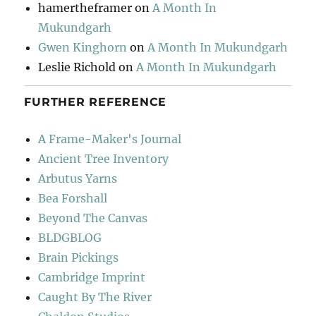
hamertheframer
on
A Month In
Mukundgarh
Gwen Kinghorn
on
A Month In Mukundgarh
Leslie Richold
on
A Month In Mukundgarh
FURTHER REFERENCE
A Frame-Maker's Journal
Ancient Tree Inventory
Arbutus Yarns
Bea Forshall
Beyond The Canvas
BLDGBLOG
Brain Pickings
Cambridge Imprint
Caught By The River