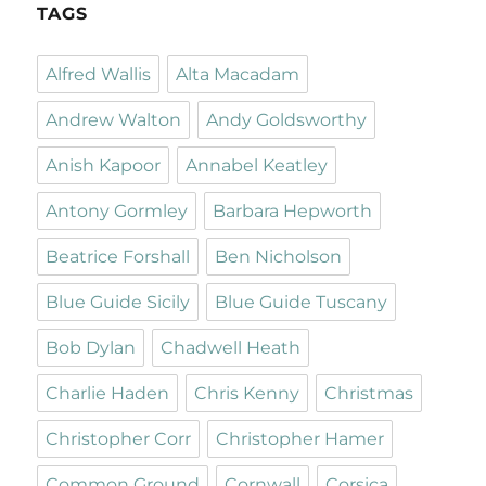
TAGS
Alfred Wallis
Alta Macadam
Andrew Walton
Andy Goldsworthy
Anish Kapoor
Annabel Keatley
Antony Gormley
Barbara Hepworth
Beatrice Forshall
Ben Nicholson
Blue Guide Sicily
Blue Guide Tuscany
Bob Dylan
Chadwell Heath
Charlie Haden
Chris Kenny
Christmas
Christopher Corr
Christopher Hamer
Common Ground
Cornwall
Corsica