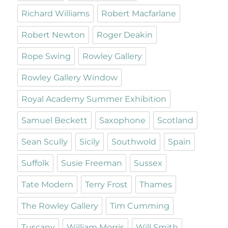
Richard Williams
Robert Macfarlane
Robert Newton
Roger Deakin
Rope Swing
Rowley Gallery
Rowley Gallery Window
Royal Academy Summer Exhibition
Samuel Beckett
Saxophone
Scotland
Sean Scully
Sicily
Southwold
Spain
Suffolk
Susie Freeman
Sussex
Tate Modern
Terry Frost
Thames
The Rowley Gallery
Tim Cumming
Tuscany
William Morris
Will Smith