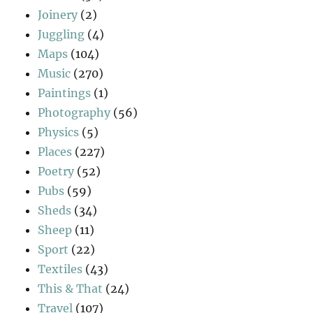
Joinery
(2)
Juggling
(4)
Maps
(104)
Music
(270)
Paintings
(1)
Photography
(56)
Physics
(5)
Places
(227)
Poetry
(52)
Pubs
(59)
Sheds
(34)
Sheep
(11)
Sport
(22)
Textiles
(43)
This & That
(24)
Travel
(107)