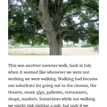
This was another summer walk, back in July
when it seemed like whenever we were not
working we were walking. Walking had become
our substitute for going out to the cinema, the
theatre, music gigs, galleries, restaurants,
shops, markets. Sometimes while out walking
we might risk visiting a pub, but only if we