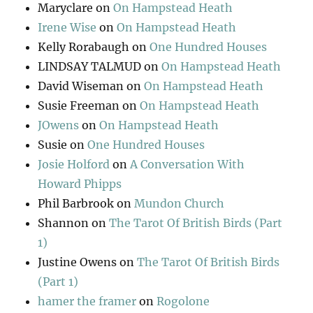
Maryclare
on
On Hampstead Heath
Irene Wise
on
On Hampstead Heath
Kelly Rorabaugh
on
One Hundred Houses
LINDSAY TALMUD
on
On Hampstead Heath
David Wiseman
on
On Hampstead Heath
Susie Freeman
on
On Hampstead Heath
JOwens
on
On Hampstead Heath
Susie
on
One Hundred Houses
Josie Holford
on
A Conversation With
Howard Phipps
Phil Barbrook
on
Mundon Church
Shannon
on
The Tarot Of British Birds (Part
1)
Justine Owens
on
The Tarot Of British Birds
(Part 1)
hamer the framer
on
Rogolone