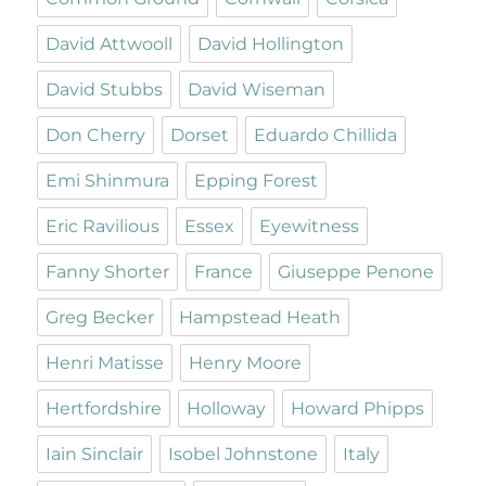
David Attwooll
David Hollington
David Stubbs
David Wiseman
Don Cherry
Dorset
Eduardo Chillida
Emi Shinmura
Epping Forest
Eric Ravilious
Essex
Eyewitness
Fanny Shorter
France
Giuseppe Penone
Greg Becker
Hampstead Heath
Henri Matisse
Henry Moore
Hertfordshire
Holloway
Howard Phipps
Iain Sinclair
Isobel Johnstone
Italy