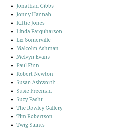
Jonathan Gibbs
Jonny Hannah
Kittie Jones
Linda Farquharson
Liz Somerville
Malcolm Ashman
Melvyn Evans
Paul Finn
Robert Newton
Susan Ashworth
Susie Freeman
Suzy Fasht
The Rowley Gallery
Tim Robertson
Twig Saints