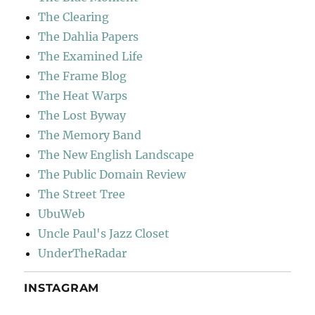
The Clearing
The Dahlia Papers
The Examined Life
The Frame Blog
The Heat Warps
The Lost Byway
The Memory Band
The New English Landscape
The Public Domain Review
The Street Tree
UbuWeb
Uncle Paul's Jazz Closet
UnderTheRadar
INSTAGRAM