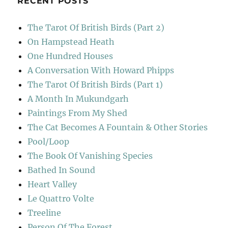
RECENT POSTS
The Tarot Of British Birds (Part 2)
On Hampstead Heath
One Hundred Houses
A Conversation With Howard Phipps
The Tarot Of British Birds (Part 1)
A Month In Mukundgarh
Paintings From My Shed
The Cat Becomes A Fountain & Other Stories
Pool/Loop
The Book Of Vanishing Species
Bathed In Sound
Heart Valley
Le Quattro Volte
Treeline
Person Of The Forest