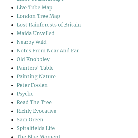
Live Tube Map
London Tree Map
Lost Rainforests of Britain
Maida Unveiled
Nearby Wild
Notes From Near And Far
Old Knobbley
Painters' Table
Painting Nature
Peter Foolen
Psyche
Read The Tree
Richly Evocative
Sam Green
Spitalfields Life
The Blue Moment