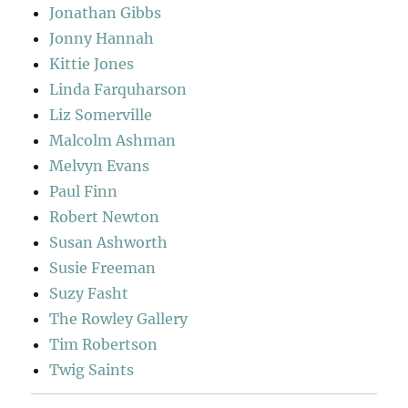
Jonathan Gibbs
Jonny Hannah
Kittie Jones
Linda Farquharson
Liz Somerville
Malcolm Ashman
Melvyn Evans
Paul Finn
Robert Newton
Susan Ashworth
Susie Freeman
Suzy Fasht
The Rowley Gallery
Tim Robertson
Twig Saints