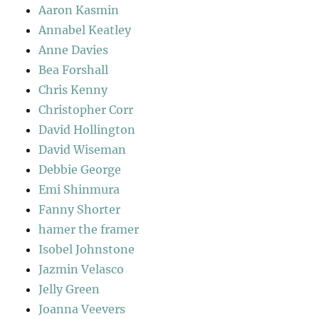
Aaron Kasmin
Annabel Keatley
Anne Davies
Bea Forshall
Chris Kenny
Christopher Corr
David Hollington
David Wiseman
Debbie George
Emi Shinmura
Fanny Shorter
hamer the framer
Isobel Johnstone
Jazmin Velasco
Jelly Green
Joanna Veevers