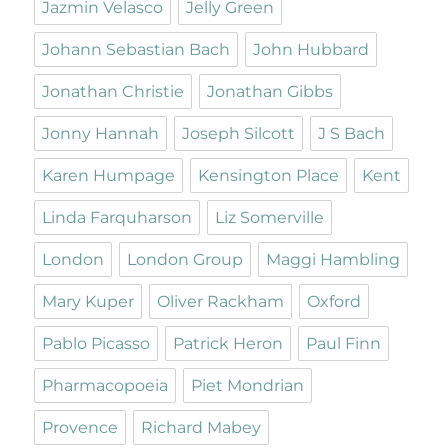
Jazmin Velasco
Jelly Green
Johann Sebastian Bach
John Hubbard
Jonathan Christie
Jonathan Gibbs
Jonny Hannah
Joseph Silcott
J S Bach
Karen Humpage
Kensington Place
Kent
Linda Farquharson
Liz Somerville
London
London Group
Maggi Hambling
Mary Kuper
Oliver Rackham
Oxford
Pablo Picasso
Patrick Heron
Paul Finn
Pharmacopoeia
Piet Mondrian
Provence
Richard Mabey