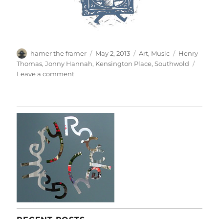
Author
Posted
Categories
Tags
hamer the framer
May 2, 2013
Art
,
Music
Henry
on
Thomas
,
Jonny Hannah
,
Kensington Place
,
Southwold
on
Leave a comment
Jonny’s
Got
A
Brand
New
Bag