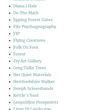
Diana J Hale
Do The Math
Epping Forest Gates
Fife Psychogeography
FIP
Flying Creatures
Folk On Foot
Forest
Fry Art Gallery
Greg Talks Trees
Her Quiet Materials
Hertfordshire Walker
Joseph Scissorhands
Kettle's Yard
Leopoldine Prosperetti
Lines Of Landscape