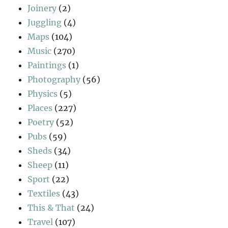
Joinery
(2)
Juggling
(4)
Maps
(104)
Music
(270)
Paintings
(1)
Photography
(56)
Physics
(5)
Places
(227)
Poetry
(52)
Pubs
(59)
Sheds
(34)
Sheep
(11)
Sport
(22)
Textiles
(43)
This & That
(24)
Travel
(107)