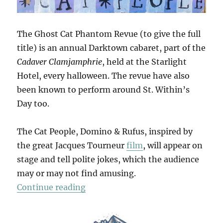
The Ghost Cat Phantom Revue (to give the full
title) is an annual Darktown cabaret, part of the
Cadaver Clamjamphrie
, held at the Starlight
Hotel, every halloween. The revue have also
been known to perform around St. Within’s
Day too.
The Cat People, Domino & Rufus, inspired by
the great Jacques Tourneur
film
, will appear on
stage and tell polite jokes, which the audience
may or may not find amusing.
“The Phantom Revue”
Continue reading