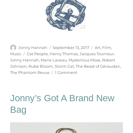
Author
Posted
Categories
Jonny Hannah
September 13, 2017
Art
,
Film
,
on
Tags
Music
Cat People
,
Henry Thomas
,
Jacques Tourneur
,
Jonny Hannah
,
Marie Laveau
,
Mysterious Mose
,
Robert
Johnson
,
Rube Bloom
,
Storm Cat
,
The Beast of Gévaudan
,
on
The Phantom Revue
1 Comment
The
Phantom
Revue
Jonny’s Got A Brand New
Bag