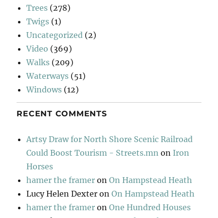
Trees
(278)
Twigs
(1)
Uncategorized
(2)
Video
(369)
Walks
(209)
Waterways
(51)
Windows
(12)
RECENT COMMENTS
Artsy Draw for North Shore Scenic Railroad
Could Boost Tourism - Streets.mn
on
Iron
Horses
hamer the framer
on
On Hampstead Heath
Lucy Helen Dexter
on
On Hampstead Heath
hamer the framer
on
One Hundred Houses