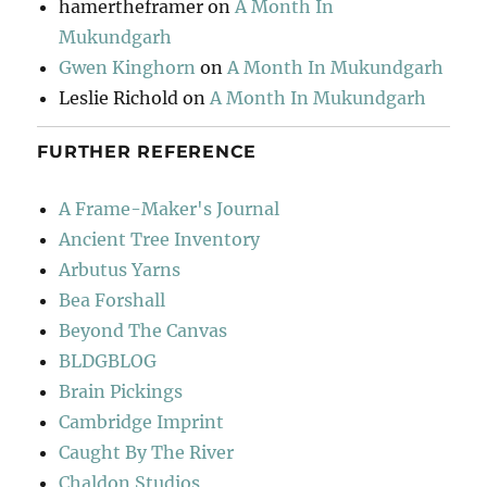
hamertheframer
on
A Month In
Mukundgarh
Gwen Kinghorn
on
A Month In Mukundgarh
Leslie Richold
on
A Month In Mukundgarh
FURTHER REFERENCE
A Frame-Maker's Journal
Ancient Tree Inventory
Arbutus Yarns
Bea Forshall
Beyond The Canvas
BLDGBLOG
Brain Pickings
Cambridge Imprint
Caught By The River
Chaldon Studios