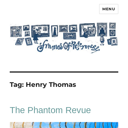
MENU
Frames of Reference
Tag:
Henry Thomas
The Phantom Revue