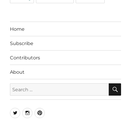
Home
Subscribe
Contributors
About
SE
Search
for:
Twitter
Instagram
Pinterest