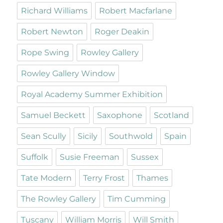
Richard Williams
Robert Macfarlane
Robert Newton
Roger Deakin
Rope Swing
Rowley Gallery
Rowley Gallery Window
Royal Academy Summer Exhibition
Samuel Beckett
Saxophone
Scotland
Sean Scully
Sicily
Southwold
Spain
Suffolk
Susie Freeman
Sussex
Tate Modern
Terry Frost
Thames
The Rowley Gallery
Tim Cumming
Tuscany
William Morris
Will Smith