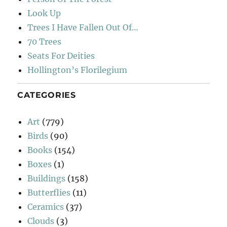
Look Up
Trees I Have Fallen Out Of…
70 Trees
Seats For Deities
Hollington’s Florilegium
CATEGORIES
Art
(779)
Birds
(90)
Books
(154)
Boxes
(1)
Buildings
(158)
Butterflies
(11)
Ceramics
(37)
Clouds
(3)