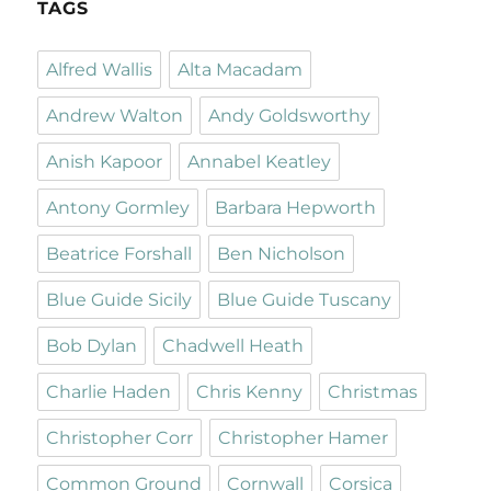
TAGS
Alfred Wallis
Alta Macadam
Andrew Walton
Andy Goldsworthy
Anish Kapoor
Annabel Keatley
Antony Gormley
Barbara Hepworth
Beatrice Forshall
Ben Nicholson
Blue Guide Sicily
Blue Guide Tuscany
Bob Dylan
Chadwell Heath
Charlie Haden
Chris Kenny
Christmas
Christopher Corr
Christopher Hamer
Common Ground
Cornwall
Corsica