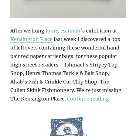
After we hung
Jonny Hannah
‘s exhibition at
Kensington Place
last week I discovered a box
of leftovers containing these wonderful hand
painted paper carrier bags, for these popular
high street retailers – Ishmael’s Stripey Top
Shop, Henry Thomas Tackle & Bait Shop,
Ahab’s Fish & Crinkle Cut Chip Shop, The
Cullen Skink Fishmongery. We’re just missing
“Jonny’s G
The Kensington Plaice.
Continue reading