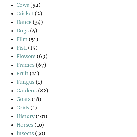
Cows
(52)
Cricket
(2)
Dance
(34)
Dogs
(4)
Film
(51)
Fish
(15)
Flowers
(69)
Frames
(67)
Fruit
(21)
Fungus
(1)
Gardens
(82)
Goats
(18)
Grids
(1)
History
(101)
Horses
(10)
Insects
(30)