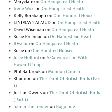
Maryclare
on
On Hampstead Heath
Irene Wise
on
On Hampstead Heath
Kelly Rorabaugh
on
One Hundred Houses
LINDSAY TALMUD
on
On Hampstead Heath
David Wiseman
on
On Hampstead Heath
Susie Freeman
on
On Hampstead Heath
JOwens
on
On Hampstead Heath
Susie
on
One Hundred Houses
Josie Holford
on
A Conversation With
Howard Phipps
Phil Barbrook
on
Mundon Church
Shannon
on
The Tarot Of British Birds (Part
1)
Justine Owens
on
The Tarot Of British Birds
(Part 1)
hamer the framer
on
Rogolone