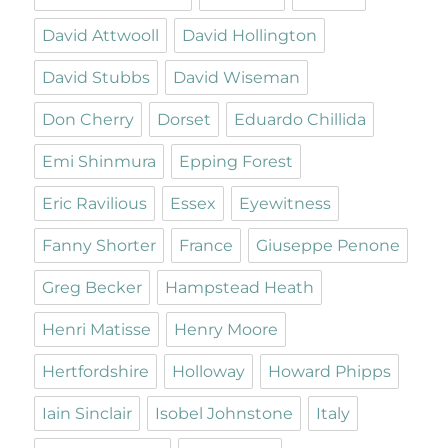
David Attwooll
David Hollington
David Stubbs
David Wiseman
Don Cherry
Dorset
Eduardo Chillida
Emi Shinmura
Epping Forest
Eric Ravilious
Essex
Eyewitness
Fanny Shorter
France
Giuseppe Penone
Greg Becker
Hampstead Heath
Henri Matisse
Henry Moore
Hertfordshire
Holloway
Howard Phipps
Iain Sinclair
Isobel Johnstone
Italy