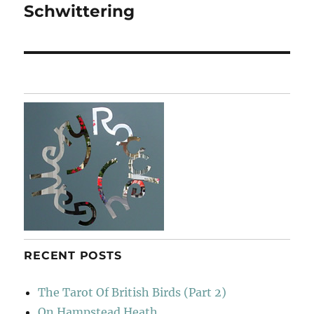
Schwittering
Next
post:
RECENT POSTS
The Tarot Of British Birds (Part 2)
On Hampstead Heath