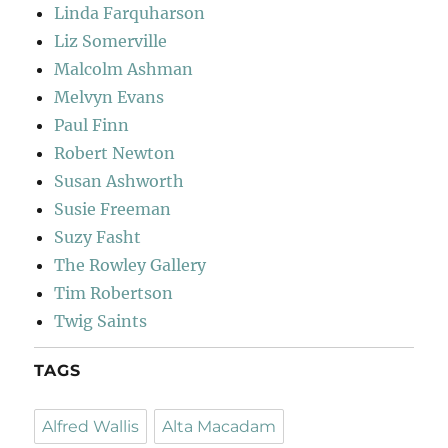
Linda Farquharson
Liz Somerville
Malcolm Ashman
Melvyn Evans
Paul Finn
Robert Newton
Susan Ashworth
Susie Freeman
Suzy Fasht
The Rowley Gallery
Tim Robertson
Twig Saints
TAGS
Alfred Wallis
Alta Macadam