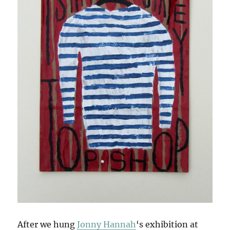
After we hung
Jonny Hannah
‘s exhibition at