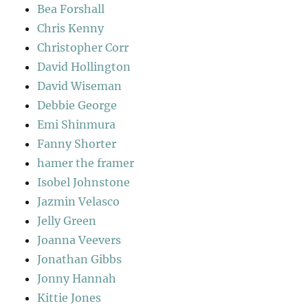
Bea Forshall
Chris Kenny
Christopher Corr
David Hollington
David Wiseman
Debbie George
Emi Shinmura
Fanny Shorter
hamer the framer
Isobel Johnstone
Jazmin Velasco
Jelly Green
Joanna Veevers
Jonathan Gibbs
Jonny Hannah
Kittie Jones