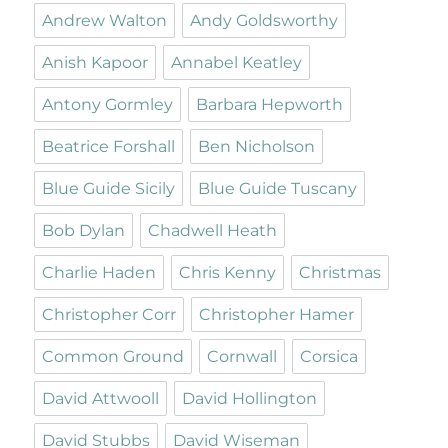
Andrew Walton
Andy Goldsworthy
Anish Kapoor
Annabel Keatley
Antony Gormley
Barbara Hepworth
Beatrice Forshall
Ben Nicholson
Blue Guide Sicily
Blue Guide Tuscany
Bob Dylan
Chadwell Heath
Charlie Haden
Chris Kenny
Christmas
Christopher Corr
Christopher Hamer
Common Ground
Cornwall
Corsica
David Attwooll
David Hollington
David Stubbs
David Wiseman