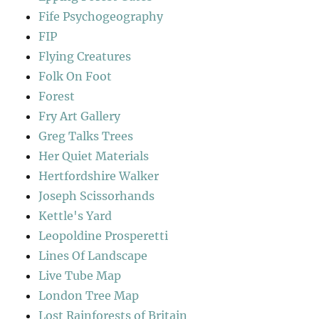
Fife Psychogeography
FIP
Flying Creatures
Folk On Foot
Forest
Fry Art Gallery
Greg Talks Trees
Her Quiet Materials
Hertfordshire Walker
Joseph Scissorhands
Kettle's Yard
Leopoldine Prosperetti
Lines Of Landscape
Live Tube Map
London Tree Map
Lost Rainforests of Britain