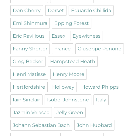
Don Cherry
Dorset
Eduardo Chillida
Emi Shinmura
Epping Forest
Eric Ravilious
Essex
Eyewitness
Fanny Shorter
France
Giuseppe Penone
Greg Becker
Hampstead Heath
Henri Matisse
Henry Moore
Hertfordshire
Holloway
Howard Phipps
Iain Sinclair
Isobel Johnstone
Italy
Jazmin Velasco
Jelly Green
Johann Sebastian Bach
John Hubbard