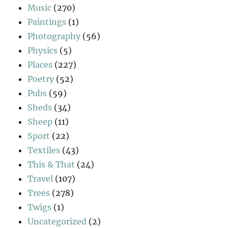
Music
(270)
Paintings
(1)
Photography
(56)
Physics
(5)
Places
(227)
Poetry
(52)
Pubs
(59)
Sheds
(34)
Sheep
(11)
Sport
(22)
Textiles
(43)
This & That
(24)
Travel
(107)
Trees
(278)
Twigs
(1)
Uncategorized
(2)