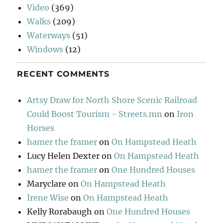
Video
(369)
Walks
(209)
Waterways
(51)
Windows
(12)
RECENT COMMENTS
Artsy Draw for North Shore Scenic Railroad
Could Boost Tourism - Streets.mn
on
Iron
Horses
hamer the framer
on
On Hampstead Heath
Lucy Helen Dexter
on
On Hampstead Heath
hamer the framer
on
One Hundred Houses
Maryclare
on
On Hampstead Heath
Irene Wise
on
On Hampstead Heath
Kelly Rorabaugh
on
One Hundred Houses