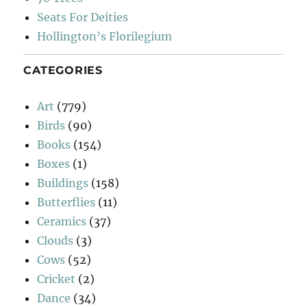
Seats For Deities
Hollington’s Florilegium
CATEGORIES
Art
(779)
Birds
(90)
Books
(154)
Boxes
(1)
Buildings
(158)
Butterflies
(11)
Ceramics
(37)
Clouds
(3)
Cows
(52)
Cricket
(2)
Dance
(34)