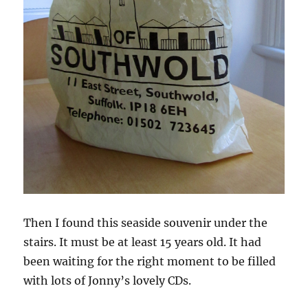
Then I found this seaside souvenir under the
stairs. It must be at least 15 years old. It had
been waiting for the right moment to be filled
with lots of Jonny’s lovely CDs.