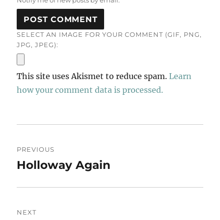
Notify me of new posts by email.
SELECT AN IMAGE FOR YOUR COMMENT (GIF, PNG,
JPG, JPEG):
This site uses Akismet to reduce spam.
Learn
how your comment data is processed.
Post
PREVIOUS
navigation
Holloway Again
Previous
post:
NEXT