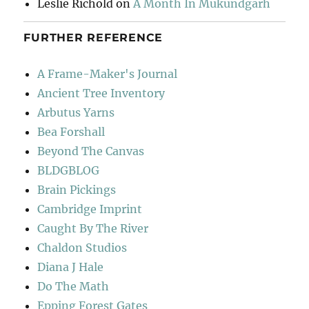
Leslie Richold
on
A Month In Mukundgarh
FURTHER REFERENCE
A Frame-Maker's Journal
Ancient Tree Inventory
Arbutus Yarns
Bea Forshall
Beyond The Canvas
BLDGBLOG
Brain Pickings
Cambridge Imprint
Caught By The River
Chaldon Studios
Diana J Hale
Do The Math
Epping Forest Gates