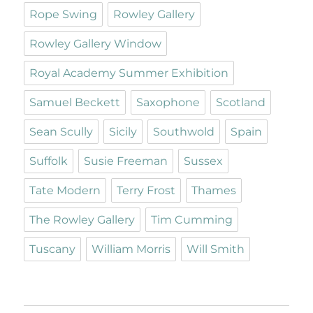
Rope Swing
Rowley Gallery
Rowley Gallery Window
Royal Academy Summer Exhibition
Samuel Beckett
Saxophone
Scotland
Sean Scully
Sicily
Southwold
Spain
Suffolk
Susie Freeman
Sussex
Tate Modern
Terry Frost
Thames
The Rowley Gallery
Tim Cumming
Tuscany
William Morris
Will Smith