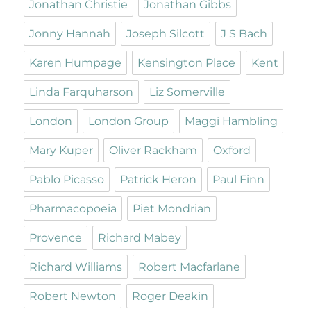
Jonathan Christie
Jonathan Gibbs
Jonny Hannah
Joseph Silcott
J S Bach
Karen Humpage
Kensington Place
Kent
Linda Farquharson
Liz Somerville
London
London Group
Maggi Hambling
Mary Kuper
Oliver Rackham
Oxford
Pablo Picasso
Patrick Heron
Paul Finn
Pharmacopoeia
Piet Mondrian
Provence
Richard Mabey
Richard Williams
Robert Macfarlane
Robert Newton
Roger Deakin