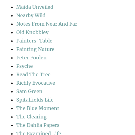
Maida Unveiled
Nearby Wild
Notes From Near And Far
Old Knobbley
Painters' Table
Painting Nature
Peter Foolen
Psyche
Read The Tree
Richly Evocative
Sam Green
Spitalfields Life
The Blue Moment
The Clearing
The Dahlia Papers
The Examined Life