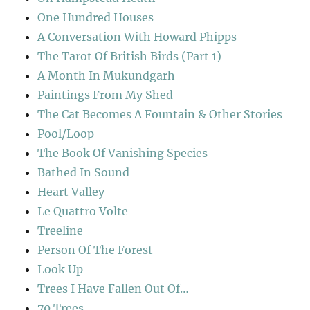
One Hundred Houses
A Conversation With Howard Phipps
The Tarot Of British Birds (Part 1)
A Month In Mukundgarh
Paintings From My Shed
The Cat Becomes A Fountain & Other Stories
Pool/Loop
The Book Of Vanishing Species
Bathed In Sound
Heart Valley
Le Quattro Volte
Treeline
Person Of The Forest
Look Up
Trees I Have Fallen Out Of…
70 Trees