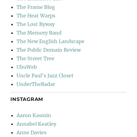
The Frame Blog
The Heat Warps
The Lost Byway
The Memory Band
The New English Landscape
The Public Domain Review
The Street Tree
UbuWeb
Uncle Paul's Jazz Closet
UnderTheRadar
INSTAGRAM
Aaron Kasmin
Annabel Keatley
Anne Davies