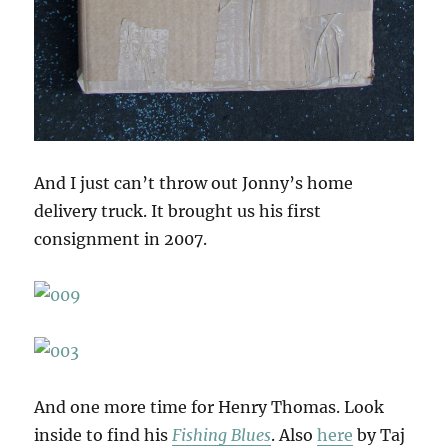
And I just can’t throw out Jonny’s home
delivery truck. It brought us his first
consignment in 2007.
And one more time for Henry Thomas. Look
inside to find his
Fishing Blues
. Also
here
by Taj