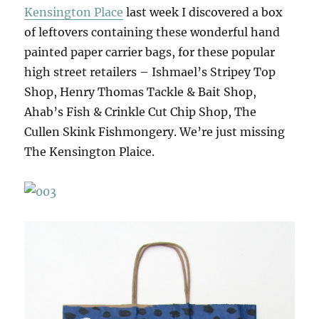
Kensington Place
last week I discovered a box
of leftovers containing these wonderful hand
painted paper carrier bags, for these popular
high street retailers – Ishmael’s Stripey Top
Shop, Henry Thomas Tackle & Bait Shop,
Ahab’s Fish & Crinkle Cut Chip Shop, The
Cullen Skink Fishmongery. We’re just missing
The Kensington Plaice.