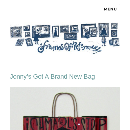
MENU
Frames of Reference
Jonny’s Got A Brand New Bag