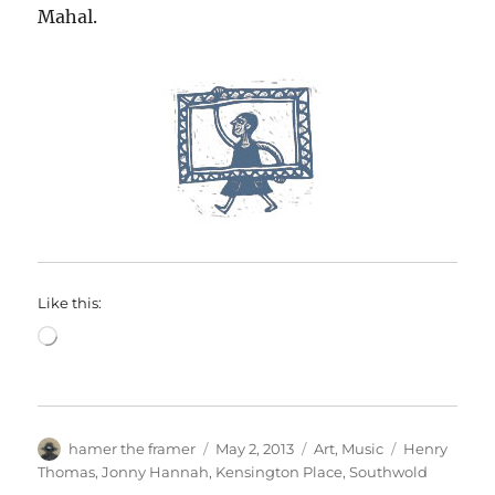
Mahal.
Like this:
Loading…
Author
Posted
Categories
Tags
hamer the framer
May 2, 2013
Art
,
Music
Henry
on
Thomas
,
Jonny Hannah
,
Kensington Place
,
Southwold