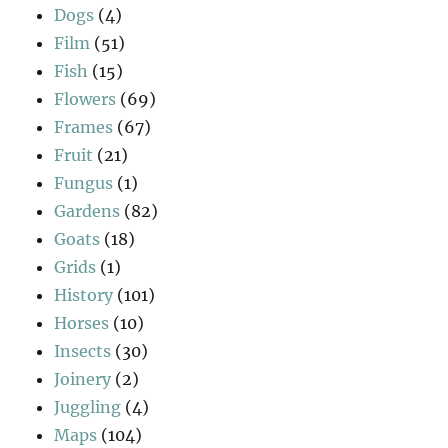
Dogs
(4)
Film
(51)
Fish
(15)
Flowers
(69)
Frames
(67)
Fruit
(21)
Fungus
(1)
Gardens
(82)
Goats
(18)
Grids
(1)
History
(101)
Horses
(10)
Insects
(30)
Joinery
(2)
Juggling
(4)
Maps
(104)