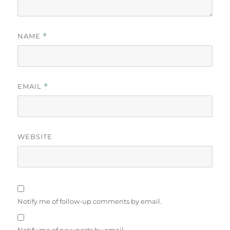
NAME
*
EMAIL
*
WEBSITE
Notify me of follow-up comments by email.