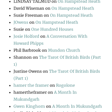
LINDSAY TALMUD
on
On Hampstead Heath
David Wiseman
on
On Hampstead Heath
Susie Freeman
on
On Hampstead Heath
JOwens
on
On Hampstead Heath
Susie
on
One Hundred Houses
Josie Holford
on
A Conversation With
Howard Phipps
Phil Barbrook
on
Mundon Church
Shannon
on
The Tarot Of British Birds (Part
1)
Justine Owens
on
The Tarot Of British Birds
(Part 1)
hamer the framer
on
Rogolone
hamertheframer
on
A Month In
Mukundgarh
Gwen Kinghorn
on
A Month In Mukundgarh