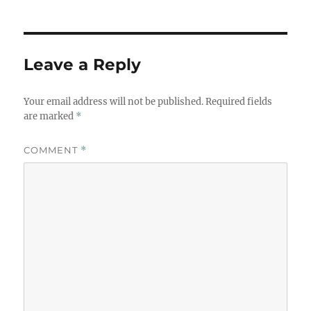
Leave a Reply
Your email address will not be published.
Required fields
are marked
*
COMMENT
*