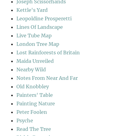
Joseph Scissorhands
Kettle's Yard
Leopoldine Prosperetti
Lines Of Landscape
Live Tube Map
London Tree Map
Lost Rainforests of Britain
Maida Unveiled
Nearby Wild
Notes From Near And Far
Old Knobbley
Painters' Table
Painting Nature
Peter Foolen
Psyche
Read The Tree