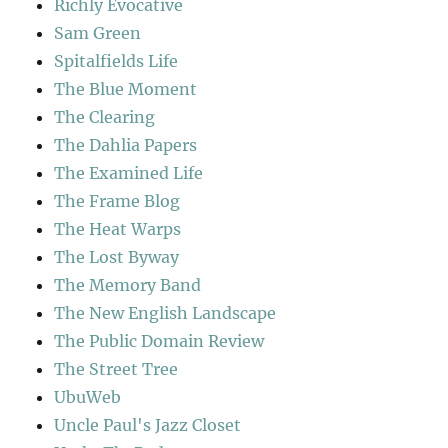
Richly Evocative
Sam Green
Spitalfields Life
The Blue Moment
The Clearing
The Dahlia Papers
The Examined Life
The Frame Blog
The Heat Warps
The Lost Byway
The Memory Band
The New English Landscape
The Public Domain Review
The Street Tree
UbuWeb
Uncle Paul's Jazz Closet