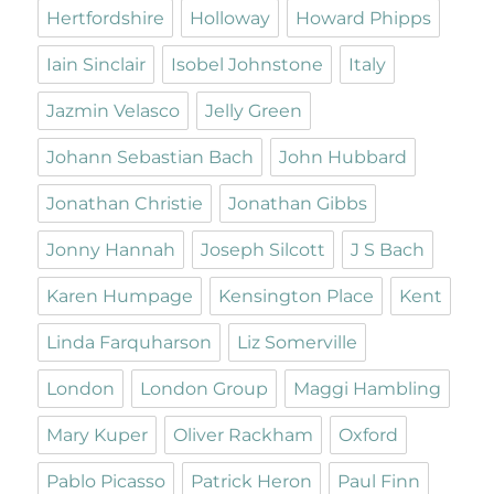
Hertfordshire
Holloway
Howard Phipps
Iain Sinclair
Isobel Johnstone
Italy
Jazmin Velasco
Jelly Green
Johann Sebastian Bach
John Hubbard
Jonathan Christie
Jonathan Gibbs
Jonny Hannah
Joseph Silcott
J S Bach
Karen Humpage
Kensington Place
Kent
Linda Farquharson
Liz Somerville
London
London Group
Maggi Hambling
Mary Kuper
Oliver Rackham
Oxford
Pablo Picasso
Patrick Heron
Paul Finn