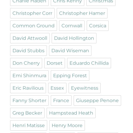
Charlie Haden
Chris Kenny
Christmas
Christopher Corr
Christopher Hamer
Common Ground
Cornwall
Corsica
David Attwooll
David Hollington
David Stubbs
David Wiseman
Don Cherry
Dorset
Eduardo Chillida
Emi Shinmura
Epping Forest
Eric Ravilious
Essex
Eyewitness
Fanny Shorter
France
Giuseppe Penone
Greg Becker
Hampstead Heath
Henri Matisse
Henry Moore