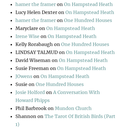
hamer the framer
on
On Hampstead Heath
Lucy Helen Dexter
on
On Hampstead Heath
hamer the framer
on
One Hundred Houses
Maryclare
on
On Hampstead Heath
Irene Wise
on
On Hampstead Heath
Kelly Rorabaugh
on
One Hundred Houses
LINDSAY TALMUD
on
On Hampstead Heath
David Wiseman
on
On Hampstead Heath
Susie Freeman
on
On Hampstead Heath
JOwens
on
On Hampstead Heath
Susie
on
One Hundred Houses
Josie Holford
on
A Conversation With
Howard Phipps
Phil Barbrook
on
Mundon Church
Shannon
on
The Tarot Of British Birds (Part
1)