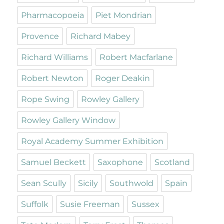
Pharmacopoeia
Piet Mondrian
Provence
Richard Mabey
Richard Williams
Robert Macfarlane
Robert Newton
Roger Deakin
Rope Swing
Rowley Gallery
Rowley Gallery Window
Royal Academy Summer Exhibition
Samuel Beckett
Saxophone
Scotland
Sean Scully
Sicily
Southwold
Spain
Suffolk
Susie Freeman
Sussex