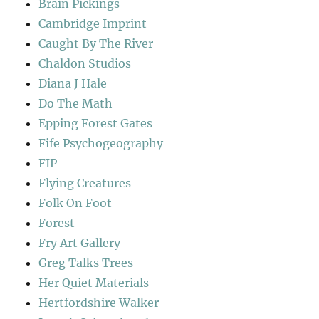
Brain Pickings
Cambridge Imprint
Caught By The River
Chaldon Studios
Diana J Hale
Do The Math
Epping Forest Gates
Fife Psychogeography
FIP
Flying Creatures
Folk On Foot
Forest
Fry Art Gallery
Greg Talks Trees
Her Quiet Materials
Hertfordshire Walker