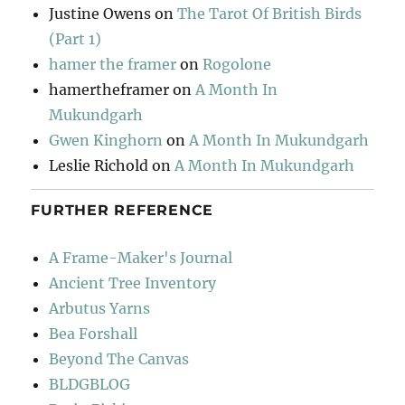
Justine Owens
on
The Tarot Of British Birds
(Part 1)
hamer the framer
on
Rogolone
hamertheframer
on
A Month In
Mukundgarh
Gwen Kinghorn
on
A Month In Mukundgarh
Leslie Richold
on
A Month In Mukundgarh
FURTHER REFERENCE
A Frame-Maker's Journal
Ancient Tree Inventory
Arbutus Yarns
Bea Forshall
Beyond The Canvas
BLDGBLOG