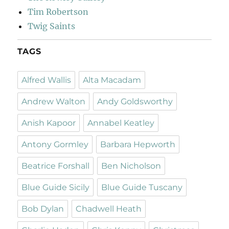
Tim Robertson
Twig Saints
TAGS
Alfred Wallis
Alta Macadam
Andrew Walton
Andy Goldsworthy
Anish Kapoor
Annabel Keatley
Antony Gormley
Barbara Hepworth
Beatrice Forshall
Ben Nicholson
Blue Guide Sicily
Blue Guide Tuscany
Bob Dylan
Chadwell Heath