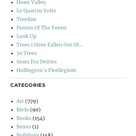
Heart Valley
Le Quattro Volte
Treeline
Person Of The Forest
Look Up
Trees I Have Fallen Out Of…
70 Trees
Seats For Deities
Hollington’s Florilegium
CATEGORIES
Art
(779)
Birds
(90)
Books
(154)
Boxes
(1)
Buildings
(158)