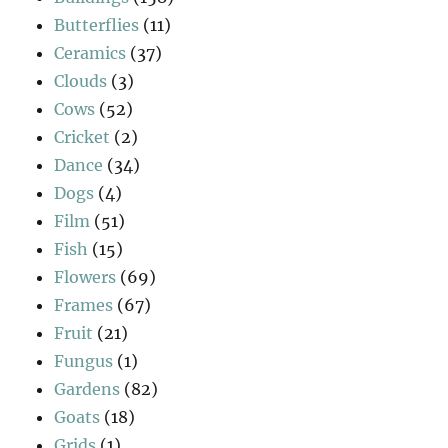
Butterflies
(11)
Ceramics
(37)
Clouds
(3)
Cows
(52)
Cricket
(2)
Dance
(34)
Dogs
(4)
Film
(51)
Fish
(15)
Flowers
(69)
Frames
(67)
Fruit
(21)
Fungus
(1)
Gardens
(82)
Goats
(18)
Grids
(1)