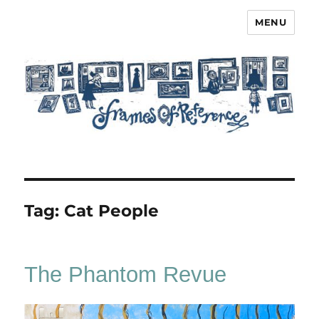
MENU
Frames of Reference
Tag:
Cat People
The Phantom Revue