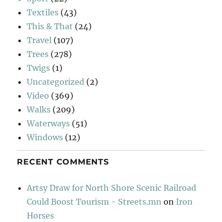
Textiles
(43)
This & That
(24)
Travel
(107)
Trees
(278)
Twigs
(1)
Uncategorized
(2)
Video
(369)
Walks
(209)
Waterways
(51)
Windows
(12)
RECENT COMMENTS
Artsy Draw for North Shore Scenic Railroad
Could Boost Tourism - Streets.mn
on
Iron
Horses