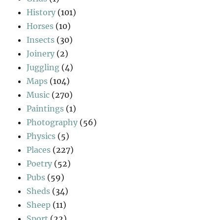
History
(101)
Horses
(10)
Insects
(30)
Joinery
(2)
Juggling
(4)
Maps
(104)
Music
(270)
Paintings
(1)
Photography
(56)
Physics
(5)
Places
(227)
Poetry
(52)
Pubs
(59)
Sheds
(34)
Sheep
(11)
Sport
(22)