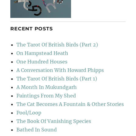
RECENT POSTS
The Tarot Of British Birds (Part 2)
On Hampstead Heath
One Hundred Houses
A Conversation With Howard Phipps
The Tarot Of British Birds (Part 1)
A Month In Mukundgarh
Paintings From My Shed
The Cat Becomes A Fountain & Other Stories
Pool/Loop
The Book Of Vanishing Species
Bathed In Sound