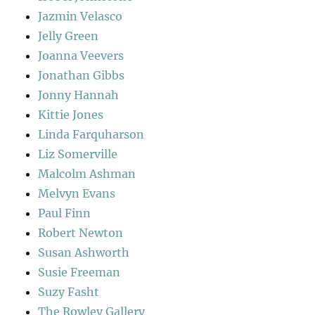
Jazmin Velasco
Jelly Green
Joanna Veevers
Jonathan Gibbs
Jonny Hannah
Kittie Jones
Linda Farquharson
Liz Somerville
Malcolm Ashman
Melvyn Evans
Paul Finn
Robert Newton
Susan Ashworth
Susie Freeman
Suzy Fasht
The Rowley Gallery