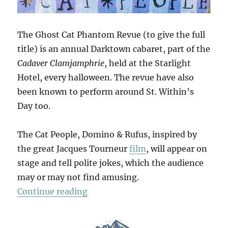
The Ghost Cat Phantom Revue (to give the full
title) is an annual Darktown cabaret, part of the
Cadaver Clamjamphrie
, held at the Starlight
Hotel, every halloween. The revue have also
been known to perform around St. Within’s
Day too.
The Cat People, Domino & Rufus, inspired by
the great Jacques Tourneur
film
, will appear on
stage and tell polite jokes, which the audience
may or may not find amusing.
“The Phantom Revue”
Continue reading