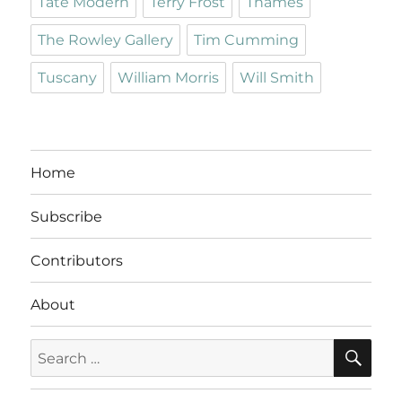
Tate Modern
Terry Frost
Thames
The Rowley Gallery
Tim Cumming
Tuscany
William Morris
Will Smith
Home
Subscribe
Contributors
About
SE
Search
for: