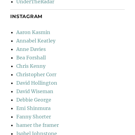
UnderTheRadar
INSTAGRAM
Aaron Kasmin
Annabel Keatley
Anne Davies
Bea Forshall
Chris Kenny
Christopher Corr
David Hollington
David Wiseman
Debbie George
Emi Shinmura
Fanny Shorter
hamer the framer
Isobel Johnstone