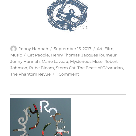
Author
Posted
Categories
Jonny Hannah
September 13, 2017
Art
,
Film
,
on
Tags
Music
Cat People
,
Henry Thomas
,
Jacques Tourneur
,
Jonny Hannah
,
Marie Laveau
,
Mysterious Mose
,
Robert
Johnson
,
Rube Bloom
,
Storm Cat
,
The Beast of Gévaudan
,
on
The Phantom Revue
1 Comment
The
Phantom
Revue