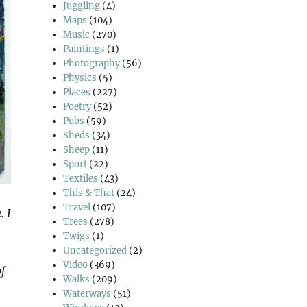
Juggling
(4)
Maps
(104)
Music
(270)
Paintings
(1)
Photography
(56)
Physics
(5)
Places
(227)
Poetry
(52)
Pubs
(59)
Sheds
(34)
Sheep
(11)
Sport
(22)
Textiles
(43)
This & That
(24)
Travel
(107)
. I
Trees
(278)
Twigs
(1)
Uncategorized
(2)
Video
(369)
f
Walks
(209)
Waterways
(51)