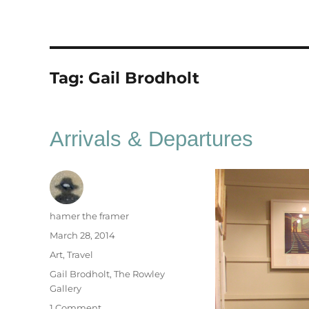
Tag:
Gail Brodholt
Arrivals & Departures
Author
hamer the framer
Posted
March 28, 2014
on
Categories
Art
,
Travel
Tags
Gail Brodholt
,
The Rowley
Gallery
on
1 Comment