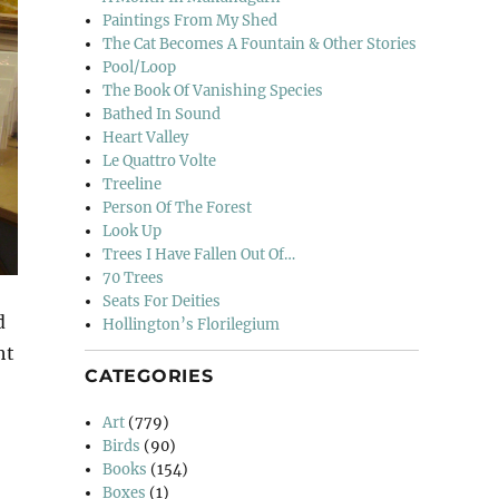
Paintings From My Shed
The Cat Becomes A Fountain & Other Stories
Pool/Loop
The Book Of Vanishing Species
Bathed In Sound
Heart Valley
Le Quattro Volte
Treeline
Person Of The Forest
Look Up
Trees I Have Fallen Out Of…
70 Trees
Seats For Deities
d
Hollington’s Florilegium
ht
CATEGORIES
Departures”
Art
(779)
Birds
(90)
Books
(154)
Boxes
(1)