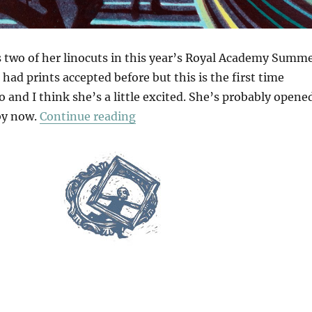
 two of her linocuts in this year’s Royal Academy Summ
 had prints accepted before but this is the first time
 and I think she’s a little excited. She’s probably opene
“Retail Therapy”
by now.
Continue reading