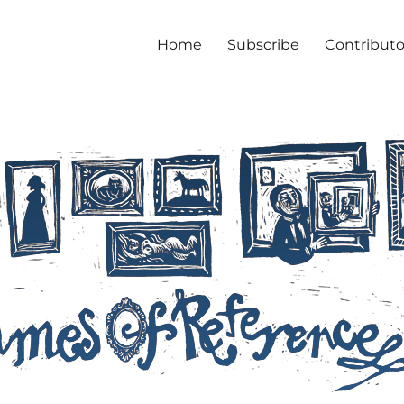
Home
Subscribe
Contributo