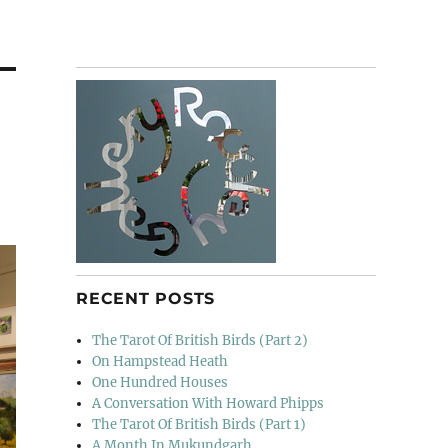
RECENT POSTS
The Tarot Of British Birds (Part 2)
On Hampstead Heath
One Hundred Houses
A Conversation With Howard Phipps
The Tarot Of British Birds (Part 1)
A Month In Mukundgarh