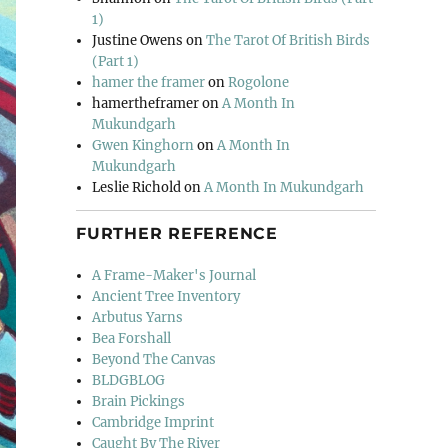
1)
Justine Owens
on
The Tarot Of British Birds
(Part 1)
hamer the framer
on
Rogolone
hamertheframer
on
A Month In
Mukundgarh
Gwen Kinghorn
on
A Month In
Mukundgarh
Leslie Richold
on
A Month In Mukundgarh
FURTHER REFERENCE
A Frame-Maker's Journal
Ancient Tree Inventory
Arbutus Yarns
Bea Forshall
Beyond The Canvas
BLDGBLOG
Brain Pickings
Cambridge Imprint
Caught By The River