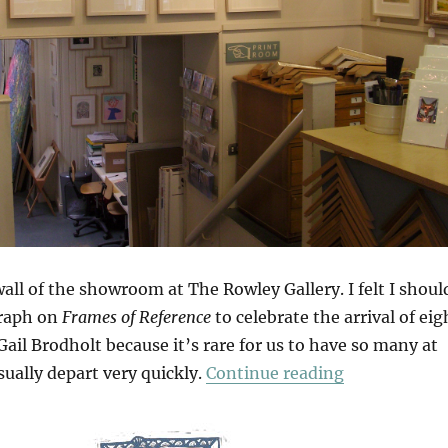
wall of the showroom at The Rowley Gallery. I felt I shoul
graph on
Frames of Reference
to celebrate the arrival of eig
ail Brodholt because it’s rare for us to have so many at
“Arrivals & 
ually depart very quickly.
Continue reading