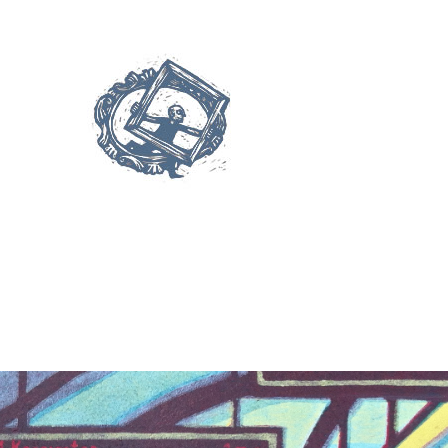
Palettes”