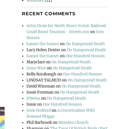
Windows
(12)
RECENT COMMENTS
Artsy Draw for North Shore Scenic Railroad
Could Boost Tourism - Streets.mn
on
Iron
Horses
hamer the framer
on
On Hampstead Heath
Lucy Helen Dexter
on
On Hampstead Heath
hamer the framer
on
One Hundred Houses
Maryclare
on
On Hampstead Heath
Irene Wise
on
On Hampstead Heath
Kelly Rorabaugh
on
One Hundred Houses
LINDSAY TALMUD
on
On Hampstead Heath
David Wiseman
on
On Hampstead Heath
Susie Freeman
on
On Hampstead Heath
JOwens
on
On Hampstead Heath
Susie
on
One Hundred Houses
Josie Holford
on
A Conversation With
Howard Phipps
Phil Barbrook
on
Mundon Church
Shannon
on
The Tarot Of British Birds (Part