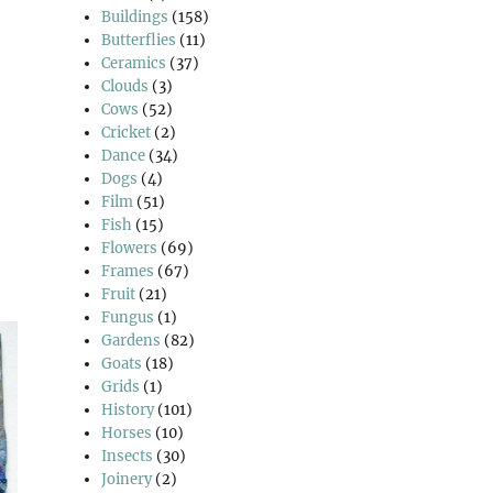
Buildings
(158)
Butterflies
(11)
Ceramics
(37)
Clouds
(3)
Cows
(52)
Cricket
(2)
Dance
(34)
Dogs
(4)
Film
(51)
Fish
(15)
Flowers
(69)
Frames
(67)
Fruit
(21)
Fungus
(1)
Gardens
(82)
Goats
(18)
Grids
(1)
History
(101)
Horses
(10)
Insects
(30)
Joinery
(2)