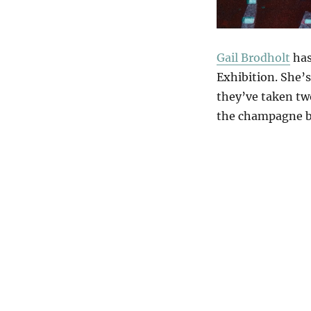
Gail Brodholt
has
Exhibition. She’s
they’ve taken two
the champagne 