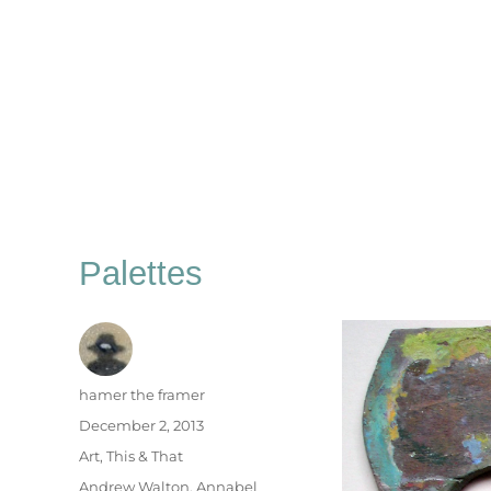
Palettes
Author
hamer the framer
Posted
December 2, 2013
on
Categories
Art
,
This & That
Tags
Andrew Walton
,
Annabel