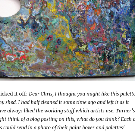
icked it off:
Dear Chris, I thought you might like this palette
y shed. I had half cleaned it some time ago and left it as it
have always liked the working stuff which artists use. Turner’s
ight think of a blog posting on this, what do you think? Each o
s could send in a photo of their paint boxes and palettes!