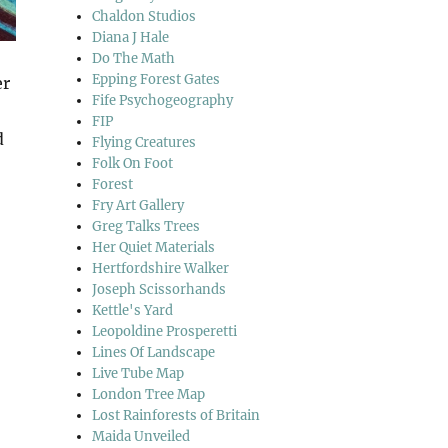
Chaldon Studios
Diana J Hale
Do The Math
Epping Forest Gates
er
Fife Psychogeography
FIP
d
Flying Creatures
Folk On Foot
Forest
Fry Art Gallery
Greg Talks Trees
Her Quiet Materials
Hertfordshire Walker
Joseph Scissorhands
Kettle's Yard
Leopoldine Prosperetti
Lines Of Landscape
Live Tube Map
London Tree Map
Lost Rainforests of Britain
Maida Unveiled