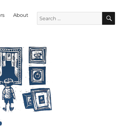
SEARC
Search for:
rs
About