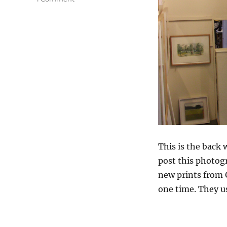
Arrivals
&
Departures
This is the back 
post this photo
new prints from G
one time. They us