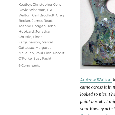
Keatley
,
Christopher Corr
,
David Wiseman
,
E A
Walton
,
Gail Brodholt
,
Greg
Becker
,
James Read
,
Joanne Hodgen
,
John
Hubbard
,
Jonathan
Christie
,
Linda
Farquharson
,
Marcel
Gatteaux
,
Margaret
McLellan
,
Paul Finn
,
Robert
O'Rorke
,
Suzy Fasht
on
9 Comments
Palettes
Andrew Walton
k
came across it in m
looked so nice. I 
paint box etc. I m
your Rowley artist