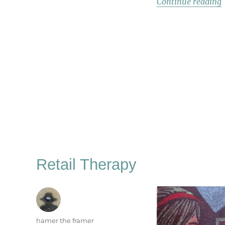
“
Continue reading
Retail Therapy
Author
hamer the framer