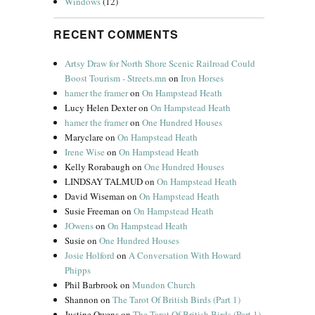
Windows
(12)
RECENT COMMENTS
Artsy Draw for North Shore Scenic Railroad Could
Boost Tourism - Streets.mn
on
Iron Horses
hamer the framer
on
On Hampstead Heath
Lucy Helen Dexter
on
On Hampstead Heath
hamer the framer
on
One Hundred Houses
Maryclare
on
On Hampstead Heath
Irene Wise
on
On Hampstead Heath
Kelly Rorabaugh
on
One Hundred Houses
LINDSAY TALMUD
on
On Hampstead Heath
David Wiseman
on
On Hampstead Heath
Susie Freeman
on
On Hampstead Heath
JOwens
on
On Hampstead Heath
Susie
on
One Hundred Houses
Josie Holford
on
A Conversation With Howard
Phipps
Phil Barbrook
on
Mundon Church
Shannon
on
The Tarot Of British Birds (Part 1)
Justine Owens
on
The Tarot Of British Birds (Part 1)