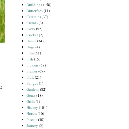
Buildings
(158)
Butterflies
(11)
Ceramics
(37)
Clouds
(3)
Cows
(52)
Cricket
(2)
Dance
(34)
Dogs
(4)
Film
(51)
Fish
(15)
Flowers
(69)
Frames
(67)
Fruit
(21)
Fungus
(1)
t
Gardens
(82)
Goats
(18)
Grids
(1)
History
(101)
Horses
(10)
Insects
(30)
Joinery
(2)