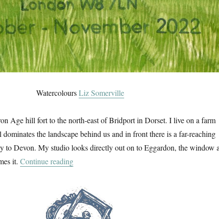
Watercolours
Liz Somerville
on Age hill fort to the north-east of Bridport in Dorset. I live on a farm
ll dominates the landscape behind us and in front there is a far-reaching
 to Devon. My studio looks directly out on to Eggardon, the window a
“An Eggardon Summer”
mes it.
Continue reading