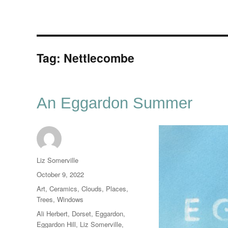
Tag:
Nettlecombe
An Eggardon Summer
Author
Liz Somerville
Posted
October 9, 2022
on
Categories
Art
,
Ceramics
,
Clouds
,
Places
,
Trees
,
Windows
Tags
Ali Herbert
,
Dorset
,
Eggardon
,
Eggardon Hill
,
Liz Somerville
,