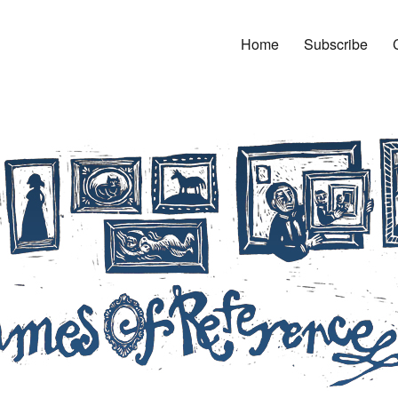
Home
Subscribe