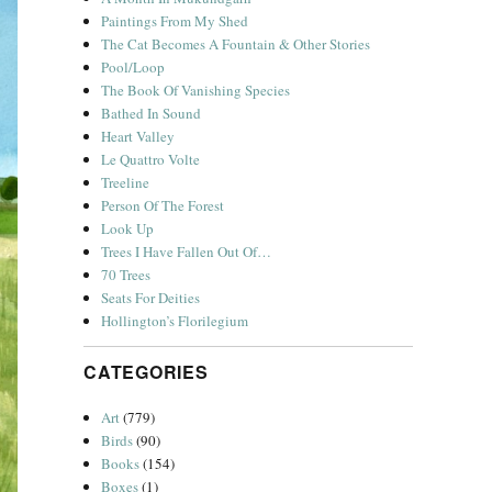
Paintings From My Shed
The Cat Becomes A Fountain & Other Stories
Pool/Loop
The Book Of Vanishing Species
Bathed In Sound
Heart Valley
Le Quattro Volte
Treeline
Person Of The Forest
Look Up
Trees I Have Fallen Out Of…
70 Trees
Seats For Deities
Hollington’s Florilegium
CATEGORIES
Art
(779)
Birds
(90)
Books
(154)
Boxes
(1)