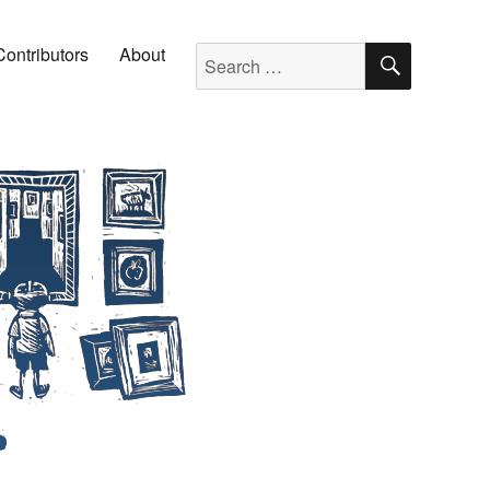
SEARC
Search for:
Contributors
About