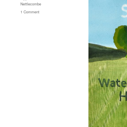
Nettlecombe
on
1 Comment
An
Eggardon
Summer