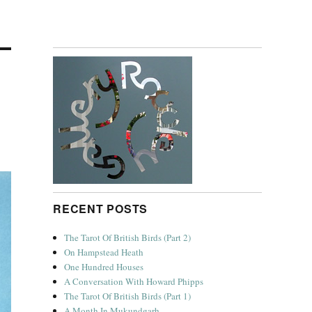
RECENT POSTS
The Tarot Of British Birds (Part 2)
On Hampstead Heath
One Hundred Houses
A Conversation With Howard Phipps
The Tarot Of British Birds (Part 1)
A Month In Mukundgarh