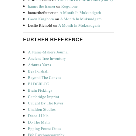
hamer the framer
on
Rogolone
hamertheframer
on
A Month In Mukundgarh
Gwen Kinghorn
on
A Month In Mukundgarh
Leslie Richold
on
A Month In Mukundgarh
FURTHER REFERENCE
A Frame-Maker's Journal
Ancient Tree Inventory
Arbutus Yarns
Bea Forshall
Beyond The Canvas
BLDGBLOG
Brain Pickings
Cambridge Imprint
Caught By The River
Chaldon Studios
Diana J Hale
Do The Math
Epping Forest Gates
Fife Psychogeography