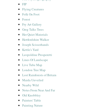
FIP
Flying Creatures
Folk On Foot
Forest
Fry Art Gallery
Greg Talks Trees
Her Quiet Materials
Hertfordshire Walker
Joseph Scissorhands
Kettle's Yard
Leopoldine Prosperetti
Lines Of Landscape
Live Tube Map
London Tree Map
Lost Rainforests of Britain
Maida Unveiled
Nearby Wild
Notes From Near And Far
Old Knobbley
Painters' Table
Painting Nature