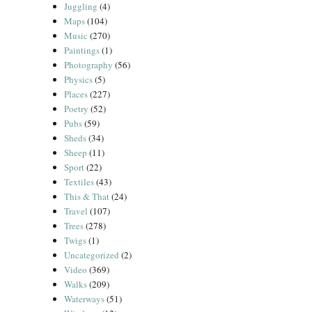
Juggling
(4)
Maps
(104)
Music
(270)
Paintings
(1)
Photography
(56)
Physics
(5)
Places
(227)
Poetry
(52)
Pubs
(59)
Sheds
(34)
Sheep
(11)
Sport
(22)
Textiles
(43)
This & That
(24)
Travel
(107)
Trees
(278)
Twigs
(1)
Uncategorized
(2)
Video
(369)
Walks
(209)
Waterways
(51)