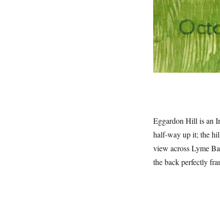
Eggardon Hill is an Ir
half-way up it; the hi
view across Lyme Bay
the back perfectly fra