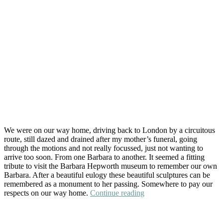
We were on our way home, driving back to London by a circuitous
route, still dazed and drained after my mother’s funeral, going
through the motions and not really focussed, just not wanting to
arrive too soon. From one Barbara to another. It seemed a fitting
tribute to visit the Barbara Hepworth museum to remember our own
Barbara. After a beautiful eulogy these beautiful sculptures can be
remembered as a monument to her passing. Somewhere to pay our
“At
respects on our way home.
Continue reading
The
Hepworth
Wakefield”