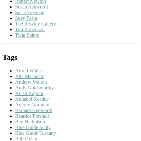
Robert Newton
Susan Ashworth
Susie Freeman
Suzy Fasht
The Rowley Gallery
Tim Robertson
Twig Saints
Tags
Alfred Wallis
Alta Macadam
Andrew Walton
Andy Goldsworthy
Anish Kapoor
Annabel Keatley
Antony Gormley
Barbara Hepworth
Beatrice Forshall
Ben Nicholson
Blue Guide Sicily
Blue Guide Tuscany
Bob Dylan