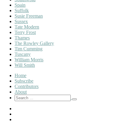
Spain
Suffolk
Susie Freeman
Sussex
Tate Modern
Terry Frost
Thames
The Rowley Gallery
Tim Cumming
Tuscany
William Morris
Will Smith
Home
Subscribe
Contributors
About
Search
Search
for:
Twitter
Instagram
Pinterest