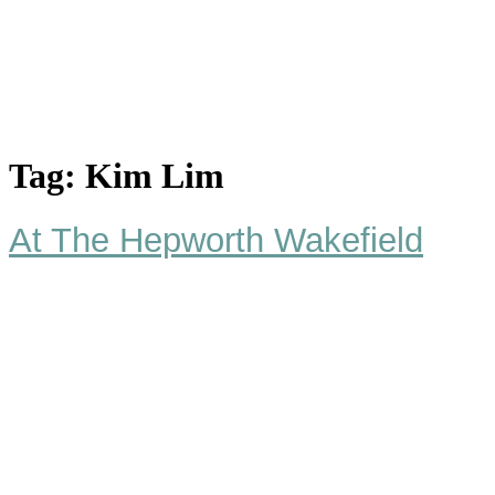
Tag:
Kim Lim
At The Hepworth Wakefield