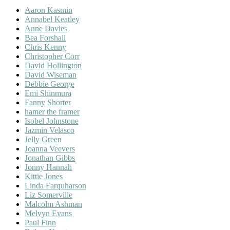
Aaron Kasmin
Annabel Keatley
Anne Davies
Bea Forshall
Chris Kenny
Christopher Corr
David Hollington
David Wiseman
Debbie George
Emi Shinmura
Fanny Shorter
hamer the framer
Isobel Johnstone
Jazmin Velasco
Jelly Green
Joanna Veevers
Jonathan Gibbs
Jonny Hannah
Kittie Jones
Linda Farquharson
Liz Somerville
Malcolm Ashman
Melvyn Evans
Paul Finn