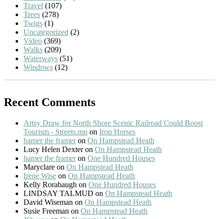
Travel
(107)
Trees
(278)
Twigs
(1)
Uncategorized
(2)
Video
(369)
Walks
(209)
Waterways
(51)
Windows
(12)
Recent Comments
Artsy Draw for North Shore Scenic Railroad Could Boost
Tourism - Streets.mn
on
Iron Horses
hamer the framer
on
On Hampstead Heath
Lucy Helen Dexter
on
On Hampstead Heath
hamer the framer
on
One Hundred Houses
Maryclare
on
On Hampstead Heath
Irene Wise
on
On Hampstead Heath
Kelly Rorabaugh
on
One Hundred Houses
LINDSAY TALMUD
on
On Hampstead Heath
David Wiseman
on
On Hampstead Heath
Susie Freeman
on
On Hampstead Heath