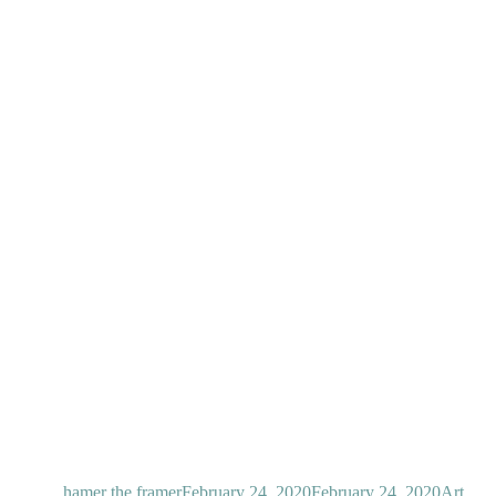
Author
Posted
Categor
on
hamer the framer
February 24, 2020
February 24, 2020
Art
,