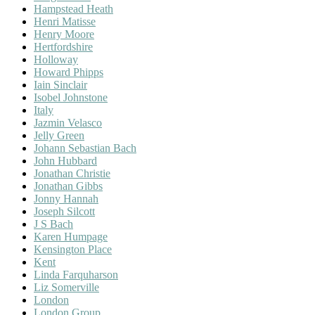
Hampstead Heath
Henri Matisse
Henry Moore
Hertfordshire
Holloway
Howard Phipps
Iain Sinclair
Isobel Johnstone
Italy
Jazmin Velasco
Jelly Green
Johann Sebastian Bach
John Hubbard
Jonathan Christie
Jonathan Gibbs
Jonny Hannah
Joseph Silcott
J S Bach
Karen Humpage
Kensington Place
Kent
Linda Farquharson
Liz Somerville
London
London Group