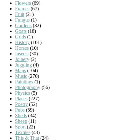
Flowers
(69)
Frames
(67)
Fruit
(21)
Fungus
(1)
Gardens
(82)
Goats
(18)
Grids
(1)
History
(101)
Horses
(10)
Insects
(30)
Joinery
(2)
Juggling
(4)
Maps
(104)
Music
(270)
Paintings
(1)
Photography
(56)
Physics
(5)
Places
(227)
Poetry
(52)
Pubs
(59)
Sheds
(34)
Sheep
(11)
Sport
(22)
Textiles
(43)
This & That
(24)