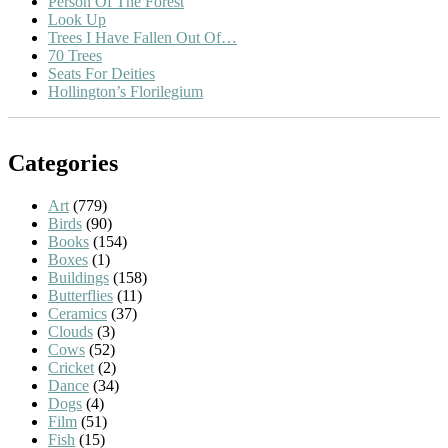
Person Of The Forest
Look Up
Trees I Have Fallen Out Of…
70 Trees
Seats For Deities
Hollington’s Florilegium
Categories
Art
(779)
Birds
(90)
Books
(154)
Boxes
(1)
Buildings
(158)
Butterflies
(11)
Ceramics
(37)
Clouds
(3)
Cows
(52)
Cricket
(2)
Dance
(34)
Dogs
(4)
Film
(51)
Fish
(15)