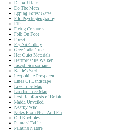
Diana J Hale
Do The Math
Epping Forest Gates
Fife Psychogeography
FIP
Flying Creatures
Folk On Foot
Forest
Fry Art Gallery
Greg Talks Trees
Her Quiet Materials
Hertfordshire Walker
Joseph Scissorhands
Kettle's Yard
Leopoldine Prosperetti
Lines Of Landscape
Live Tube Map
London Tree Map
Lost Rainforests of Britain
Maida Unveiled
Nearby Wild
Notes From Near And Far
Old Knobbley
Painters' Table
Painting Nature