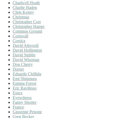
Chadwell Heath
Charlie Haden
Chris Kenny
Christmas
Christopher Corr
Christopher Hamer
Common Ground
Cornwall
Corsica
David Attwooll
David Hollington
David Stubbs
David Wiseman
Don Cherry
Dorset
Eduardo Chillida
Emi Shinmura
Epping Forest
Eric Ravilious
Essex
Eyewitness
Fanny Shorter
France
Giuseppe Penone
Greg Becker