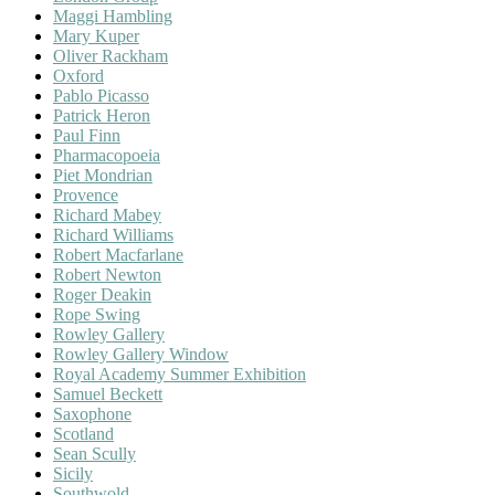
Maggi Hambling
Mary Kuper
Oliver Rackham
Oxford
Pablo Picasso
Patrick Heron
Paul Finn
Pharmacopoeia
Piet Mondrian
Provence
Richard Mabey
Richard Williams
Robert Macfarlane
Robert Newton
Roger Deakin
Rope Swing
Rowley Gallery
Rowley Gallery Window
Royal Academy Summer Exhibition
Samuel Beckett
Saxophone
Scotland
Sean Scully
Sicily
Southwold