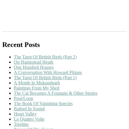
Recent Posts
The Tarot Of British Birds (Part 2)
On Hampstead Heath
One Hundred Houses
A Conversation With Howard Phipps
The Tarot Of British Birds (Part 1)
A Month In Mukundgarh
Paintings From My Shed
The Cat Becomes A Fountain & Other Stories
Pool/Loop
The Book Of Vanishing Species
Bathed In Sound
Heart Valley
Le Quattro Volte
Treeline