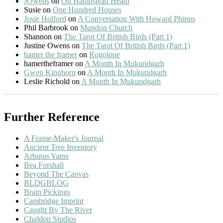
JOwens
on
On Hampstead Heath
Susie
on
One Hundred Houses
Josie Holford
on
A Conversation With Howard Phipps
Phil Barbrook
on
Mundon Church
Shannon
on
The Tarot Of British Birds (Part 1)
Justine Owens
on
The Tarot Of British Birds (Part 1)
hamer the framer
on
Rogolone
hamertheframer
on
A Month In Mukundgarh
Gwen Kinghorn
on
A Month In Mukundgarh
Leslie Richold
on
A Month In Mukundgarh
Further Reference
A Frame-Maker's Journal
Ancient Tree Inventory
Arbutus Yarns
Bea Forshall
Beyond The Canvas
BLDGBLOG
Brain Pickings
Cambridge Imprint
Caught By The River
Chaldon Studios