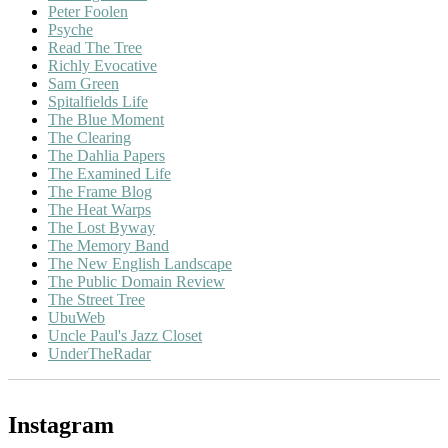
Peter Foolen
Psyche
Read The Tree
Richly Evocative
Sam Green
Spitalfields Life
The Blue Moment
The Clearing
The Dahlia Papers
The Examined Life
The Frame Blog
The Heat Warps
The Lost Byway
The Memory Band
The New English Landscape
The Public Domain Review
The Street Tree
UbuWeb
Uncle Paul's Jazz Closet
UnderTheRadar
Instagram