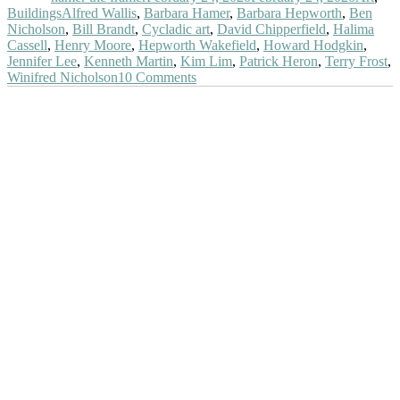
Tags
Buildings
Alfred Wallis
,
Barbara Hamer
,
Barbara Hepworth
,
Ben
Nicholson
,
Bill Brandt
,
Cycladic art
,
David Chipperfield
,
Halima
Cassell
,
Henry Moore
,
Hepworth Wakefield
,
Howard Hodgkin
,
Jennifer Lee
,
Kenneth Martin
,
Kim Lim
,
Patrick Heron
,
Terry Frost
,
on
Winifred Nicholson
10 Comments
At
The
Hepworth
Wakefield