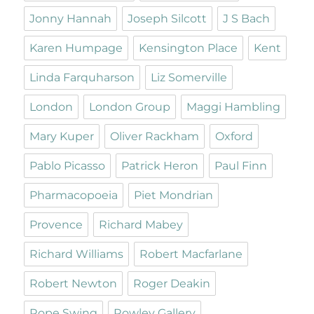
Jonny Hannah
Joseph Silcott
J S Bach
Karen Humpage
Kensington Place
Kent
Linda Farquharson
Liz Somerville
London
London Group
Maggi Hambling
Mary Kuper
Oliver Rackham
Oxford
Pablo Picasso
Patrick Heron
Paul Finn
Pharmacopoeia
Piet Mondrian
Provence
Richard Mabey
Richard Williams
Robert Macfarlane
Robert Newton
Roger Deakin
Rope Swing
Rowley Gallery