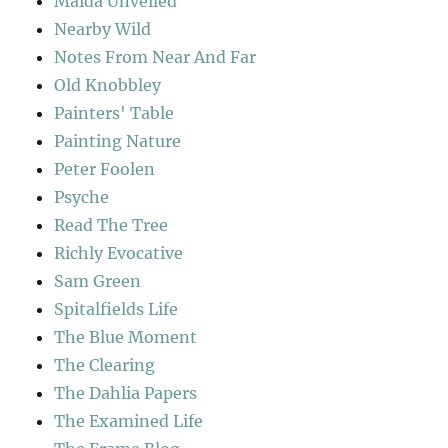
Maida Unveiled
Nearby Wild
Notes From Near And Far
Old Knobbley
Painters' Table
Painting Nature
Peter Foolen
Psyche
Read The Tree
Richly Evocative
Sam Green
Spitalfields Life
The Blue Moment
The Clearing
The Dahlia Papers
The Examined Life