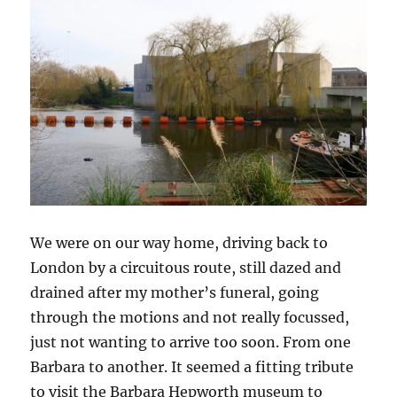
We were on our way home, driving back to
London by a circuitous route, still dazed and
drained after my mother’s funeral, going
through the motions and not really focussed,
just not wanting to arrive too soon. From one
Barbara to another. It seemed a fitting tribute
to visit the Barbara Hepworth museum to