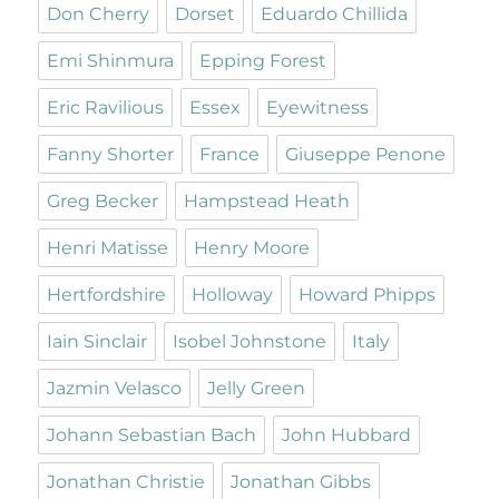
Don Cherry
Dorset
Eduardo Chillida
Emi Shinmura
Epping Forest
Eric Ravilious
Essex
Eyewitness
Fanny Shorter
France
Giuseppe Penone
Greg Becker
Hampstead Heath
Henri Matisse
Henry Moore
Hertfordshire
Holloway
Howard Phipps
Iain Sinclair
Isobel Johnstone
Italy
Jazmin Velasco
Jelly Green
Johann Sebastian Bach
John Hubbard
Jonathan Christie
Jonathan Gibbs