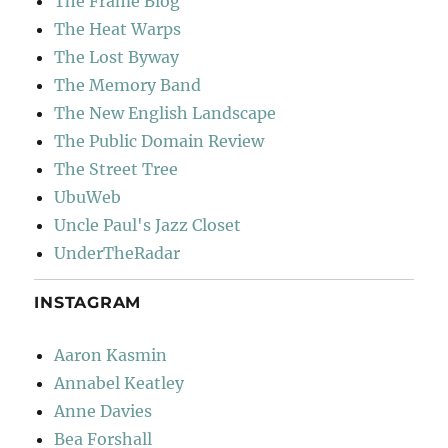
The Frame Blog
The Heat Warps
The Lost Byway
The Memory Band
The New English Landscape
The Public Domain Review
The Street Tree
UbuWeb
Uncle Paul's Jazz Closet
UnderTheRadar
INSTAGRAM
Aaron Kasmin
Annabel Keatley
Anne Davies
Bea Forshall