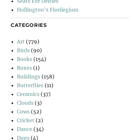
Seats For Deities
Hollington’s Florilegium
CATEGORIES
Art
(779)
Birds
(90)
Books
(154)
Boxes
(1)
Buildings
(158)
Butterflies
(11)
Ceramics
(37)
Clouds
(3)
Cows
(52)
Cricket
(2)
Dance
(34)
Dogs
(4)