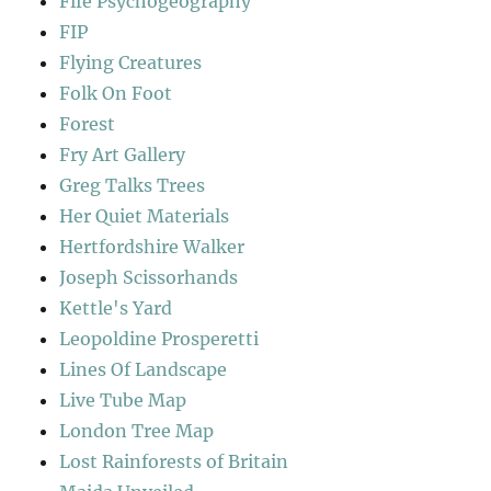
Fife Psychogeography
FIP
Flying Creatures
Folk On Foot
Forest
Fry Art Gallery
Greg Talks Trees
Her Quiet Materials
Hertfordshire Walker
Joseph Scissorhands
Kettle's Yard
Leopoldine Prosperetti
Lines Of Landscape
Live Tube Map
London Tree Map
Lost Rainforests of Britain