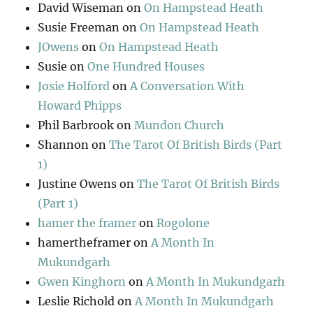
David Wiseman
on
On Hampstead Heath
Susie Freeman
on
On Hampstead Heath
JOwens
on
On Hampstead Heath
Susie
on
One Hundred Houses
Josie Holford
on
A Conversation With
Howard Phipps
Phil Barbrook
on
Mundon Church
Shannon
on
The Tarot Of British Birds (Part
1)
Justine Owens
on
The Tarot Of British Birds
(Part 1)
hamer the framer
on
Rogolone
hamertheframer
on
A Month In
Mukundgarh
Gwen Kinghorn
on
A Month In Mukundgarh
Leslie Richold
on
A Month In Mukundgarh