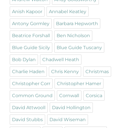
Anish Kapoor
Annabel Keatley
Antony Gormley
Barbara Hepworth
Beatrice Forshall
Ben Nicholson
Blue Guide Sicily
Blue Guide Tuscany
Bob Dylan
Chadwell Heath
Charlie Haden
Chris Kenny
Christmas
Christopher Corr
Christopher Hamer
Common Ground
Cornwall
Corsica
David Attwooll
David Hollington
David Stubbs
David Wiseman