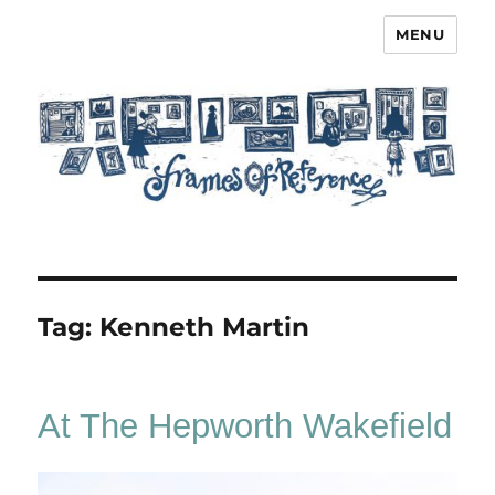
MENU
Frames of Reference
Tag:
Kenneth Martin
At The Hepworth Wakefield