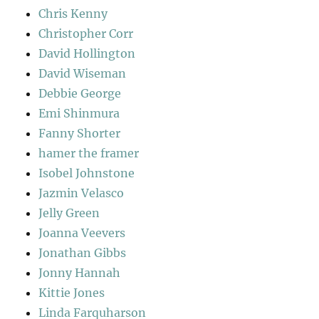
Chris Kenny
Christopher Corr
David Hollington
David Wiseman
Debbie George
Emi Shinmura
Fanny Shorter
hamer the framer
Isobel Johnstone
Jazmin Velasco
Jelly Green
Joanna Veevers
Jonathan Gibbs
Jonny Hannah
Kittie Jones
Linda Farquharson