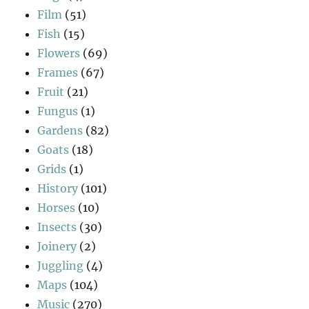
Film
(51)
Fish
(15)
Flowers
(69)
Frames
(67)
Fruit
(21)
Fungus
(1)
Gardens
(82)
Goats
(18)
Grids
(1)
History
(101)
Horses
(10)
Insects
(30)
Joinery
(2)
Juggling
(4)
Maps
(104)
Music
(270)