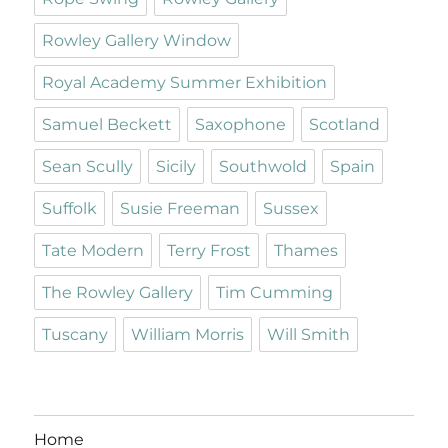
Rowley Gallery Window
Royal Academy Summer Exhibition
Samuel Beckett
Saxophone
Scotland
Sean Scully
Sicily
Southwold
Spain
Suffolk
Susie Freeman
Sussex
Tate Modern
Terry Frost
Thames
The Rowley Gallery
Tim Cumming
Tuscany
William Morris
Will Smith
Home