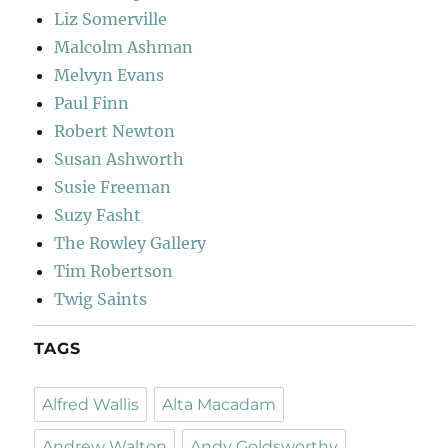
Liz Somerville
Malcolm Ashman
Melvyn Evans
Paul Finn
Robert Newton
Susan Ashworth
Susie Freeman
Suzy Fasht
The Rowley Gallery
Tim Robertson
Twig Saints
TAGS
Alfred Wallis
Alta Macadam
Andrew Walton
Andy Goldsworthy