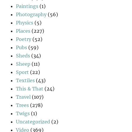
Paintings
(1)
Photography
(56)
Physics
(5)
Places
(227)
Poetry
(52)
Pubs
(59)
Sheds
(34)
Sheep
(11)
Sport
(22)
Textiles
(43)
This & That
(24)
Travel
(107)
Trees
(278)
Twigs
(1)
Uncategorized
(2)
Video
(369)