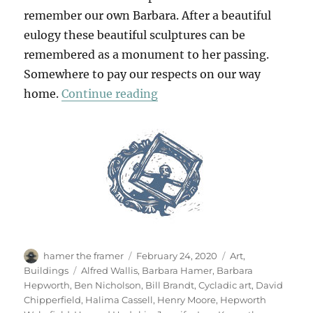
remember our own Barbara. After a beautiful
eulogy these beautiful sculptures can be
remembered as a monument to her passing.
Somewhere to pay our respects on our way
“At The Hepworth Wakefie
home.
Continue reading
Author
Posted
Categories
hamer the framer
February 24, 2020
Art
,
on
Tags
Buildings
Alfred Wallis
,
Barbara Hamer
,
Barbara
Hepworth
,
Ben Nicholson
,
Bill Brandt
,
Cycladic art
,
David
Chipperfield
,
Halima Cassell
,
Henry Moore
,
Hepworth