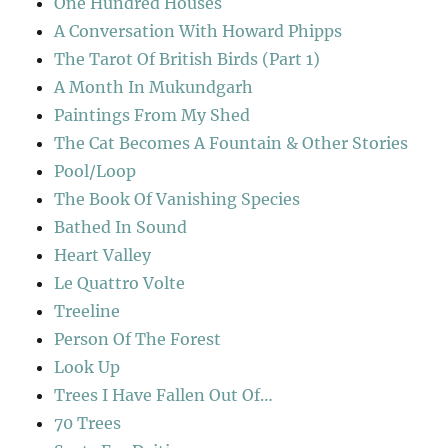
One Hundred Houses
A Conversation With Howard Phipps
The Tarot Of British Birds (Part 1)
A Month In Mukundgarh
Paintings From My Shed
The Cat Becomes A Fountain & Other Stories
Pool/Loop
The Book Of Vanishing Species
Bathed In Sound
Heart Valley
Le Quattro Volte
Treeline
Person Of The Forest
Look Up
Trees I Have Fallen Out Of…
70 Trees