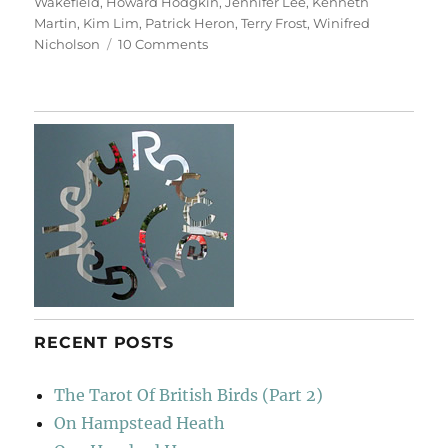
Wakefield
,
Howard Hodgkin
,
Jennifer Lee
,
Kenneth
Martin
,
Kim Lim
,
Patrick Heron
,
Terry Frost
,
Winifred
on
Nicholson
10 Comments
At
The
Hepworth
Wakefield
RECENT POSTS
The Tarot Of British Birds (Part 2)
On Hampstead Heath