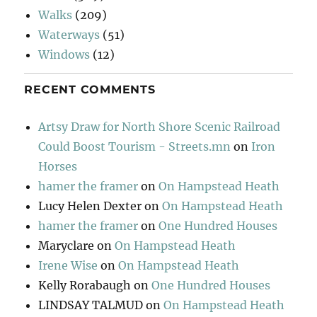
Walks
(209)
Waterways
(51)
Windows
(12)
RECENT COMMENTS
Artsy Draw for North Shore Scenic Railroad
Could Boost Tourism - Streets.mn
on
Iron
Horses
hamer the framer
on
On Hampstead Heath
Lucy Helen Dexter
on
On Hampstead Heath
hamer the framer
on
One Hundred Houses
Maryclare
on
On Hampstead Heath
Irene Wise
on
On Hampstead Heath
Kelly Rorabaugh
on
One Hundred Houses
LINDSAY TALMUD
on
On Hampstead Heath