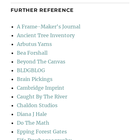
FURTHER REFERENCE
A Frame-Maker's Journal
Ancient Tree Inventory
Arbutus Yarns
Bea Forshall
Beyond The Canvas
BLDGBLOG
Brain Pickings
Cambridge Imprint
Caught By The River
Chaldon Studios
Diana J Hale
Do The Math
Epping Forest Gates