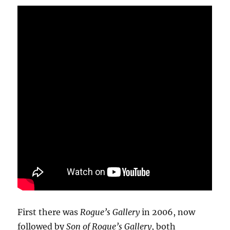
First there was
Rogue’s Gallery
in 2006, now
followed by
Son of Rogue’s Gallery
, both