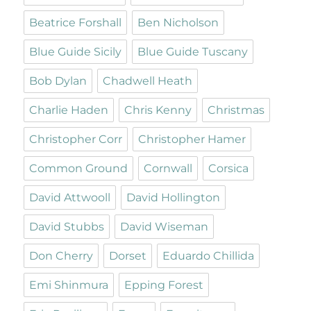
Beatrice Forshall
Ben Nicholson
Blue Guide Sicily
Blue Guide Tuscany
Bob Dylan
Chadwell Heath
Charlie Haden
Chris Kenny
Christmas
Christopher Corr
Christopher Hamer
Common Ground
Cornwall
Corsica
David Attwooll
David Hollington
David Stubbs
David Wiseman
Don Cherry
Dorset
Eduardo Chillida
Emi Shinmura
Epping Forest