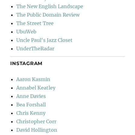
The New English Landscape
The Public Domain Review
The Street Tree
UbuWeb
Uncle Paul's Jazz Closet
UnderTheRadar
INSTAGRAM
Aaron Kasmin
Annabel Keatley
Anne Davies
Bea Forshall
Chris Kenny
Christopher Corr
David Hollington