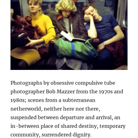
Photographs by obsessive compulsive tube
photographer Bob Mazzer from the 1970s and
1980s; scenes from a subterranean
netherworld, neither here nor there,
suspended between departure and arrival, an
in-between place of shared destiny, temporary
community, surrendered dignity.