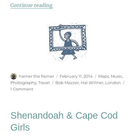
“London Underground”
Continue reading
Author
Posted
Categories
hamer the framer
February 11, 2014
Maps
,
Music
,
on
Tags
Photography
,
Travel
Bob Mazzer
,
Hal Willner
,
London
on
1 Comment
London
Underground
Shenandoah & Cape Cod
Girls