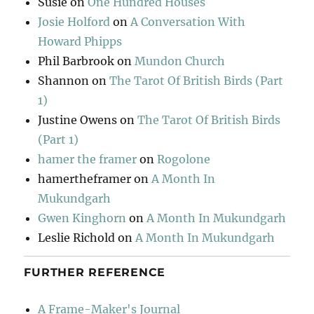
Susie
on
One Hundred Houses
Josie Holford
on
A Conversation With
Howard Phipps
Phil Barbrook
on
Mundon Church
Shannon
on
The Tarot Of British Birds (Part
1)
Justine Owens
on
The Tarot Of British Birds
(Part 1)
hamer the framer
on
Rogolone
hamertheframer
on
A Month In
Mukundgarh
Gwen Kinghorn
on
A Month In Mukundgarh
Leslie Richold
on
A Month In Mukundgarh
FURTHER REFERENCE
A Frame-Maker's Journal