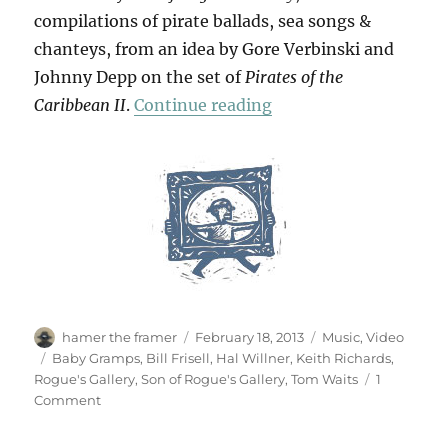
compilations of pirate ballads, sea songs &
chanteys, from an idea by Gore Verbinski and
Johnny Depp on the set of
Pirates of the
“Shenandoah & Cape C
Caribbean II
.
Continue reading
Author
Posted
Categories
hamer the framer
February 18, 2013
Music
,
Video
on
Tags
Baby Gramps
,
Bill Frisell
,
Hal Willner
,
Keith Richards
,
Rogue's Gallery
,
Son of Rogue's Gallery
,
Tom Waits
1
on
Comment
Shenandoah
&