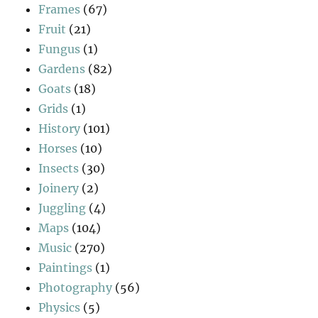
Frames
(67)
Fruit
(21)
Fungus
(1)
Gardens
(82)
Goats
(18)
Grids
(1)
History
(101)
Horses
(10)
Insects
(30)
Joinery
(2)
Juggling
(4)
Maps
(104)
Music
(270)
Paintings
(1)
Photography
(56)
Physics
(5)