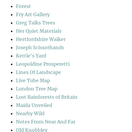
Forest
Fry Art Gallery
Greg Talks Trees
Her Quiet Materials
Hertfordshire Walker
Joseph Scissorhands
Kettle's Yard
Leopoldine Prosperetti
Lines Of Landscape
Live Tube Map
London Tree Map
Lost Rainforests of Britain
Maida Unveiled
Nearby Wild
Notes From Near And Far
Old Knobbley