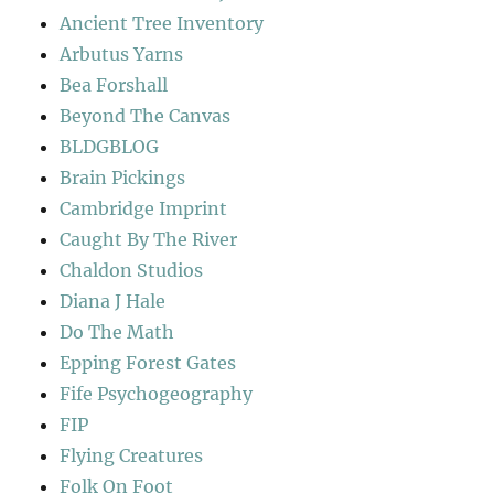
Ancient Tree Inventory
Arbutus Yarns
Bea Forshall
Beyond The Canvas
BLDGBLOG
Brain Pickings
Cambridge Imprint
Caught By The River
Chaldon Studios
Diana J Hale
Do The Math
Epping Forest Gates
Fife Psychogeography
FIP
Flying Creatures
Folk On Foot