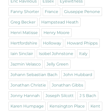
Eric Ravilious
Essex
Eyewitness
Fanny Shorter
France
Giuseppe Penone
Greg Becker
Hampstead Heath
Henri Matisse
Henry Moore
Hertfordshire
Holloway
Howard Phipps
Iain Sinclair
Isobel Johnstone
Italy
Jazmin Velasco
Jelly Green
Johann Sebastian Bach
John Hubbard
Jonathan Christie
Jonathan Gibbs
Jonny Hannah
Joseph Silcott
J S Bach
Karen Humpage
Kensington Place
Kent