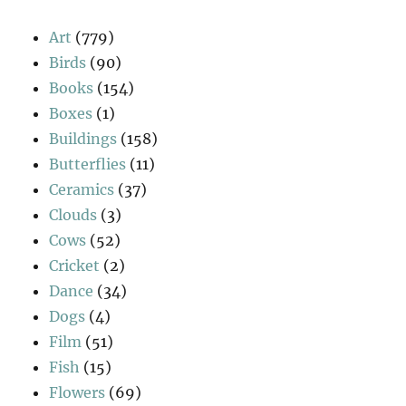
Art
(779)
Birds
(90)
Books
(154)
Boxes
(1)
Buildings
(158)
Butterflies
(11)
Ceramics
(37)
Clouds
(3)
Cows
(52)
Cricket
(2)
Dance
(34)
Dogs
(4)
Film
(51)
Fish
(15)
Flowers
(69)