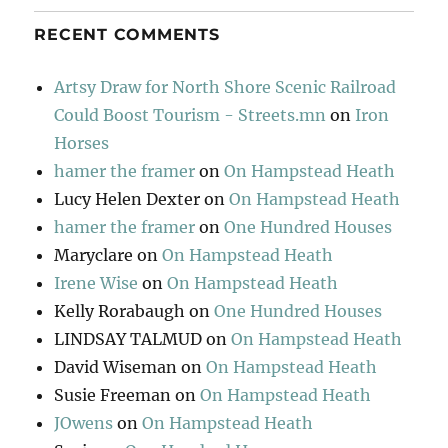
RECENT COMMENTS
Artsy Draw for North Shore Scenic Railroad
Could Boost Tourism - Streets.mn
on
Iron
Horses
hamer the framer
on
On Hampstead Heath
Lucy Helen Dexter
on
On Hampstead Heath
hamer the framer
on
One Hundred Houses
Maryclare
on
On Hampstead Heath
Irene Wise
on
On Hampstead Heath
Kelly Rorabaugh
on
One Hundred Houses
LINDSAY TALMUD
on
On Hampstead Heath
David Wiseman
on
On Hampstead Heath
Susie Freeman
on
On Hampstead Heath
JOwens
on
On Hampstead Heath