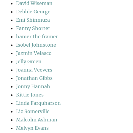
David Wiseman
Debbie George
Emi Shinmura
Fanny Shorter
hamer the framer
Isobel Johnstone
Jazmin Velasco
Jelly Green
Joanna Veevers
Jonathan Gibbs
Jonny Hannah
Kittie Jones
Linda Farquharson
Liz Somerville
Malcolm Ashman
Melvyn Evans