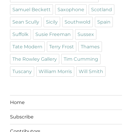
Samuel Beckett
Saxophone
Scotland
Sean Scully
Sicily
Southwold
Spain
Suffolk
Susie Freeman
Sussex
Tate Modern
Terry Frost
Thames
The Rowley Gallery
Tim Cumming
Tuscany
William Morris
Will Smith
Home
Subscribe
Contributors