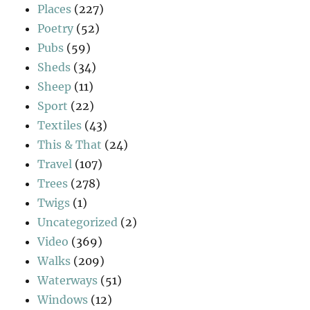
Places
(227)
Poetry
(52)
Pubs
(59)
Sheds
(34)
Sheep
(11)
Sport
(22)
Textiles
(43)
This & That
(24)
Travel
(107)
Trees
(278)
Twigs
(1)
Uncategorized
(2)
Video
(369)
Walks
(209)
Waterways
(51)
Windows
(12)