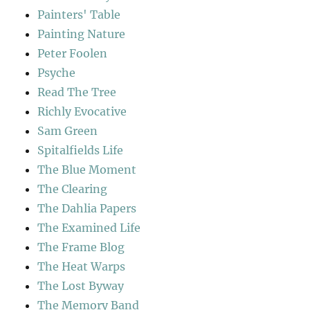
Painters' Table
Painting Nature
Peter Foolen
Psyche
Read The Tree
Richly Evocative
Sam Green
Spitalfields Life
The Blue Moment
The Clearing
The Dahlia Papers
The Examined Life
The Frame Blog
The Heat Warps
The Lost Byway
The Memory Band