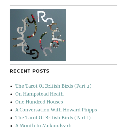
Cape
Cod
Girls
RECENT POSTS
The Tarot Of British Birds (Part 2)
On Hampstead Heath
One Hundred Houses
A Conversation With Howard Phipps
The Tarot Of British Birds (Part 1)
A Month In Mukundgarh