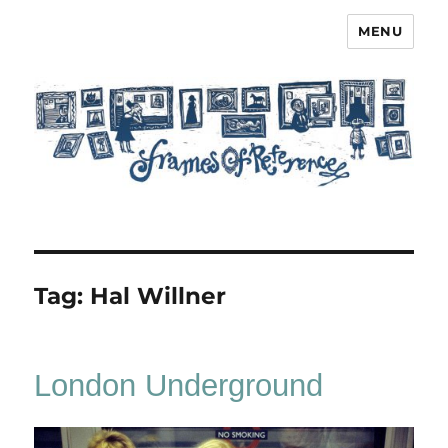
MENU
Frames of Reference
Tag:
Hal Willner
London Underground