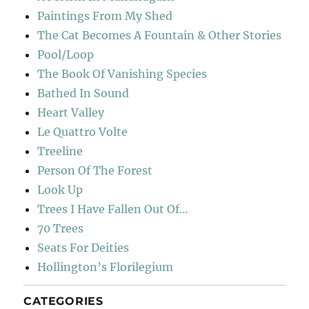
Paintings From My Shed
The Cat Becomes A Fountain & Other Stories
Pool/Loop
The Book Of Vanishing Species
Bathed In Sound
Heart Valley
Le Quattro Volte
Treeline
Person Of The Forest
Look Up
Trees I Have Fallen Out Of…
70 Trees
Seats For Deities
Hollington’s Florilegium
CATEGORIES