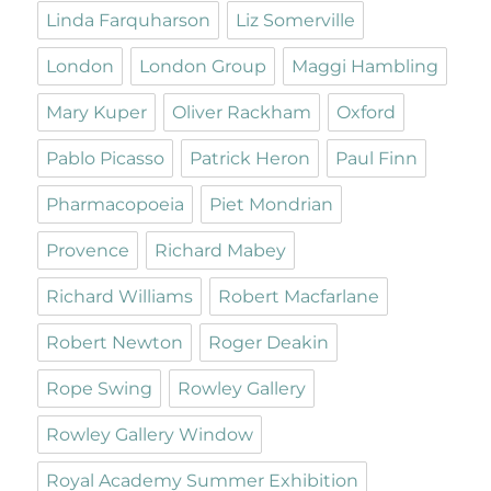
Linda Farquharson
Liz Somerville
London
London Group
Maggi Hambling
Mary Kuper
Oliver Rackham
Oxford
Pablo Picasso
Patrick Heron
Paul Finn
Pharmacopoeia
Piet Mondrian
Provence
Richard Mabey
Richard Williams
Robert Macfarlane
Robert Newton
Roger Deakin
Rope Swing
Rowley Gallery
Rowley Gallery Window
Royal Academy Summer Exhibition