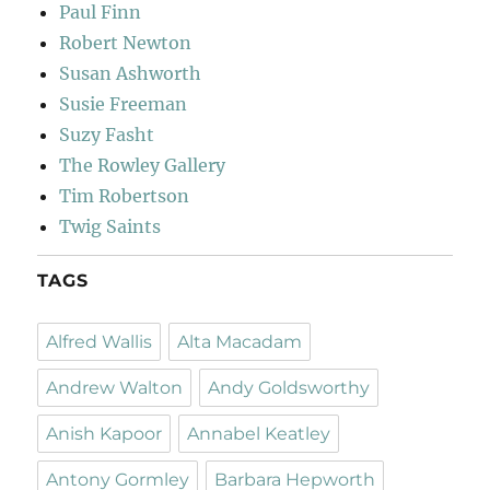
Paul Finn
Robert Newton
Susan Ashworth
Susie Freeman
Suzy Fasht
The Rowley Gallery
Tim Robertson
Twig Saints
TAGS
Alfred Wallis
Alta Macadam
Andrew Walton
Andy Goldsworthy
Anish Kapoor
Annabel Keatley
Antony Gormley
Barbara Hepworth