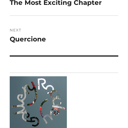
navigation
The Most Exciting Chapter
Previous
post:
NEXT
Quercione
Next
post: