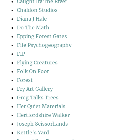
Caught By The River
Chaldon Studios
Diana J Hale
Do The Math
Epping Forest Gates
Fife Psychogeography
FIP
Flying Creatures
Folk On Foot
Forest
Fry Art Gallery
Greg Talks Trees
Her Quiet Materials
Hertfordshire Walker
Joseph Scissorhands
Kettle's Yard