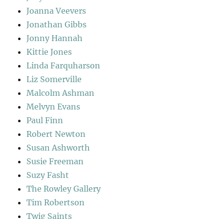
Joanna Veevers
Jonathan Gibbs
Jonny Hannah
Kittie Jones
Linda Farquharson
Liz Somerville
Malcolm Ashman
Melvyn Evans
Paul Finn
Robert Newton
Susan Ashworth
Susie Freeman
Suzy Fasht
The Rowley Gallery
Tim Robertson
Twig Saints