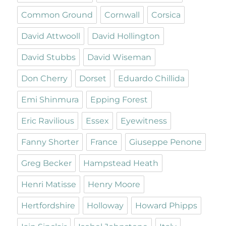
Common Ground
Cornwall
Corsica
David Attwooll
David Hollington
David Stubbs
David Wiseman
Don Cherry
Dorset
Eduardo Chillida
Emi Shinmura
Epping Forest
Eric Ravilious
Essex
Eyewitness
Fanny Shorter
France
Giuseppe Penone
Greg Becker
Hampstead Heath
Henri Matisse
Henry Moore
Hertfordshire
Holloway
Howard Phipps