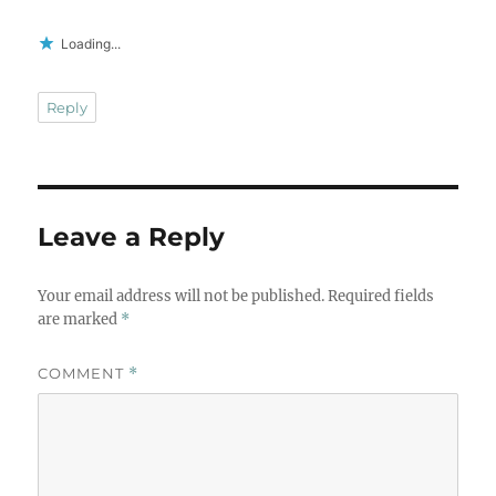
Loading...
Reply
Leave a Reply
Your email address will not be published.
Required fields
are marked
*
COMMENT
*