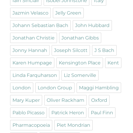
Iain Sinclair
Isobel Johnstone
Italy
Jazmin Velasco
Jelly Green
Johann Sebastian Bach
John Hubbard
Jonathan Christie
Jonathan Gibbs
Jonny Hannah
Joseph Silcott
J S Bach
Karen Humpage
Kensington Place
Kent
Linda Farquharson
Liz Somerville
London
London Group
Maggi Hambling
Mary Kuper
Oliver Rackham
Oxford
Pablo Picasso
Patrick Heron
Paul Finn
Pharmacopoeia
Piet Mondrian