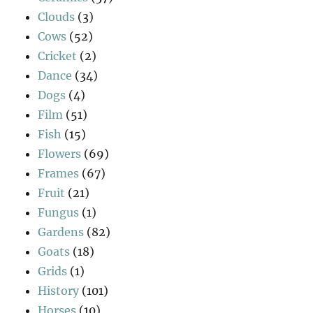
Clouds
(3)
Cows
(52)
Cricket
(2)
Dance
(34)
Dogs
(4)
Film
(51)
Fish
(15)
Flowers
(69)
Frames
(67)
Fruit
(21)
Fungus
(1)
Gardens
(82)
Goats
(18)
Grids
(1)
History
(101)
Horses
(10)