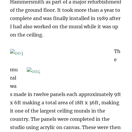
Hammersmith as part of a major refurbishment
of the ground floor. It took more than a year to
complete and was finally installed in 1989 after
I had also worked on the mural while it was up
on the ceiling.
Th
e
mu
ral
wa
s made in twelve panels each approximately 9ft
x 6ft making a total area of 18ft x 36ft, making
it one of the largest ceiling murals in the
country. The panels were completed in the
studio using acrylic on canvas. These were then