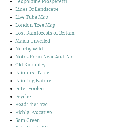
Leopoldine Prosperetti
Lines Of Landscape
Live Tube Map
London Tree Map
Lost Rainforests of Britain
Maida Unveiled
Nearby Wild
Notes From Near And Far
Old Knobbley
Painters' Table
Painting Nature
Peter Foolen
Psyche
Read The Tree
Richly Evocative
Sam Green