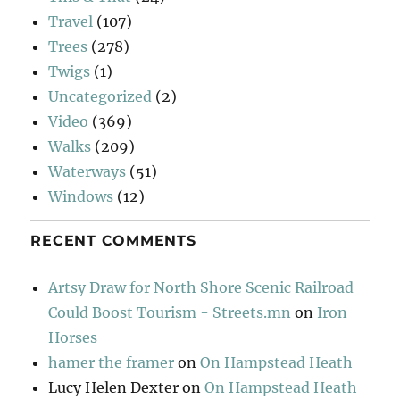
Travel
(107)
Trees
(278)
Twigs
(1)
Uncategorized
(2)
Video
(369)
Walks
(209)
Waterways
(51)
Windows
(12)
RECENT COMMENTS
Artsy Draw for North Shore Scenic Railroad
Could Boost Tourism - Streets.mn
on
Iron
Horses
hamer the framer
on
On Hampstead Heath
Lucy Helen Dexter
on
On Hampstead Heath