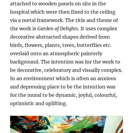
attached to wooden panels on site in the
hospital which were then fixed to the ceiling
via a metal framework. The title and theme of
the work is
Garden of Delights
. It uses complex
decorative abstracted shapes derived from
birds, flowers, plants, trees, butterflies etc.
overlaid onto an atmospheric painterly
background. The intention was for the work to
be decorative, celebratory and visually complex.
In an environment which is often an anxious
and depressing place to be the intention was
for the mural to be dynamic, joyful, colourful,
optimistic and uplifting.