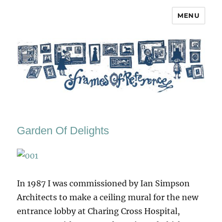
MENU
Frames of Reference
Garden Of Delights
In 1987 I was commissioned by Ian Simpson
Architects to make a ceiling mural for the new
entrance lobby at Charing Cross Hospital,