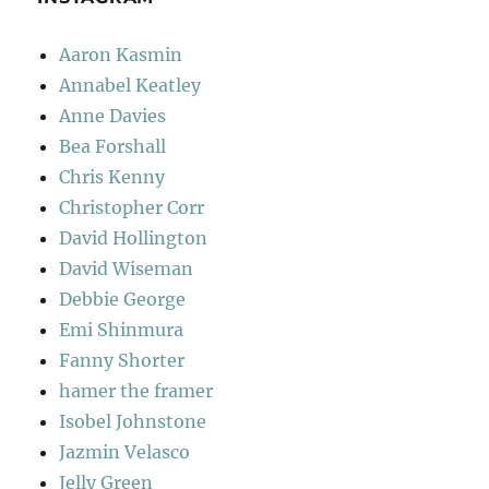
Aaron Kasmin
Annabel Keatley
Anne Davies
Bea Forshall
Chris Kenny
Christopher Corr
David Hollington
David Wiseman
Debbie George
Emi Shinmura
Fanny Shorter
hamer the framer
Isobel Johnstone
Jazmin Velasco
Jelly Green