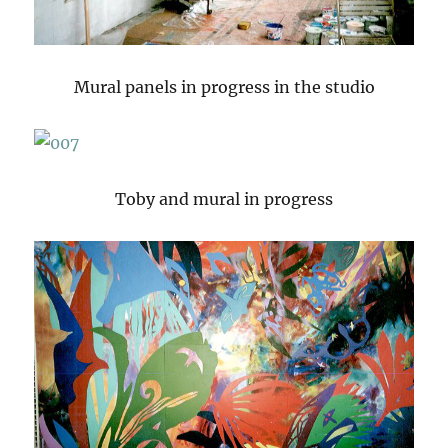
Mural panels in progress in the studio
Toby and mural in progress