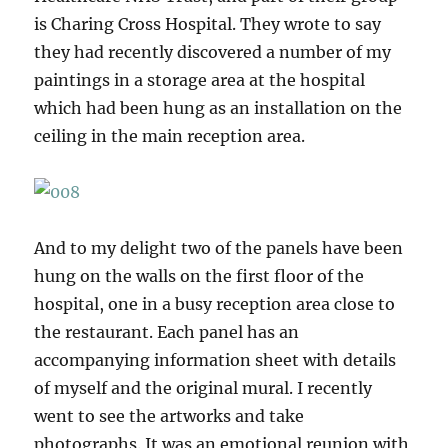
is Charing Cross Hospital. They wrote to say
they had recently discovered a number of my
paintings in a storage area at the hospital
which had been hung as an installation on the
ceiling in the main reception area.
And to my delight two of the panels have been
hung on the walls on the first floor of the
hospital, one in a busy reception area close to
the restaurant. Each panel has an
accompanying information sheet with details
of myself and the original mural. I recently
went to see the artworks and take
photographs. It was an emotional reunion with