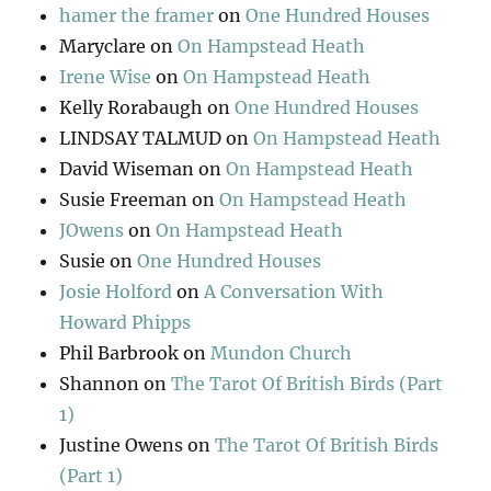
hamer the framer
on
One Hundred Houses
Maryclare
on
On Hampstead Heath
Irene Wise
on
On Hampstead Heath
Kelly Rorabaugh
on
One Hundred Houses
LINDSAY TALMUD
on
On Hampstead Heath
David Wiseman
on
On Hampstead Heath
Susie Freeman
on
On Hampstead Heath
JOwens
on
On Hampstead Heath
Susie
on
One Hundred Houses
Josie Holford
on
A Conversation With
Howard Phipps
Phil Barbrook
on
Mundon Church
Shannon
on
The Tarot Of British Birds (Part
1)
Justine Owens
on
The Tarot Of British Birds
(Part 1)