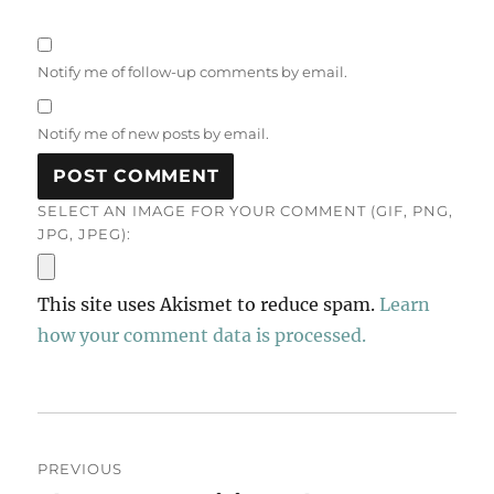
Notify me of follow-up comments by email.
Notify me of new posts by email.
SELECT AN IMAGE FOR YOUR COMMENT (GIF, PNG,
JPG, JPEG):
This site uses Akismet to reduce spam.
Learn
how your comment data is processed.
Post
PREVIOUS