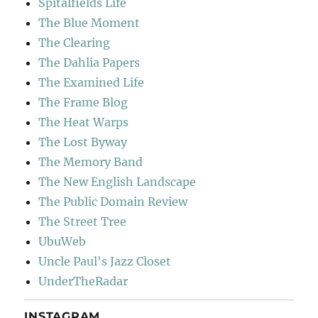
Spitalfields Life
The Blue Moment
The Clearing
The Dahlia Papers
The Examined Life
The Frame Blog
The Heat Warps
The Lost Byway
The Memory Band
The New English Landscape
The Public Domain Review
The Street Tree
UbuWeb
Uncle Paul's Jazz Closet
UnderTheRadar
INSTAGRAM