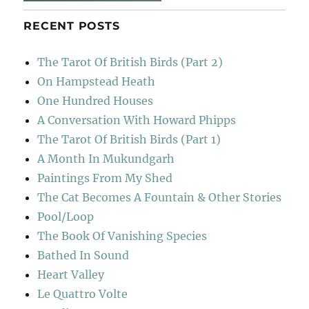
RECENT POSTS
The Tarot Of British Birds (Part 2)
On Hampstead Heath
One Hundred Houses
A Conversation With Howard Phipps
The Tarot Of British Birds (Part 1)
A Month In Mukundgarh
Paintings From My Shed
The Cat Becomes A Fountain & Other Stories
Pool/Loop
The Book Of Vanishing Species
Bathed In Sound
Heart Valley
Le Quattro Volte