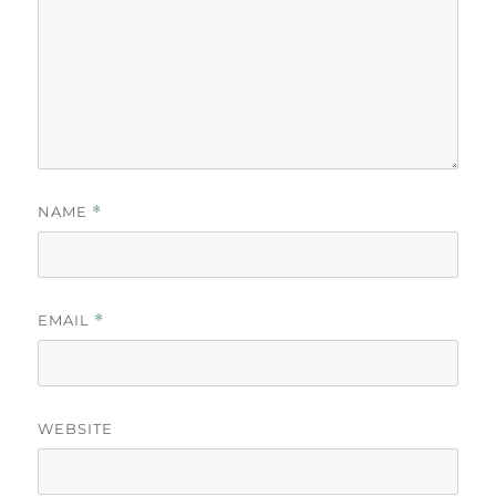
NAME
*
EMAIL
*
WEBSITE