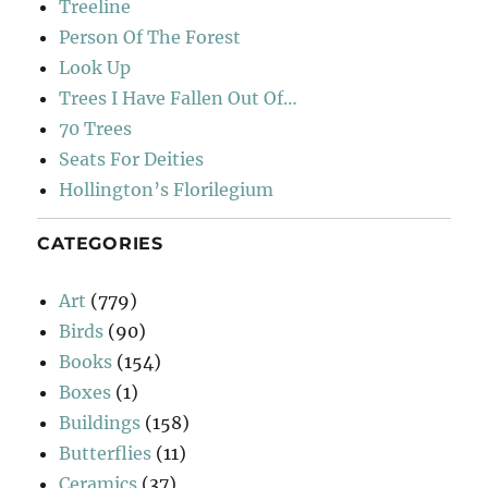
Treeline
Person Of The Forest
Look Up
Trees I Have Fallen Out Of…
70 Trees
Seats For Deities
Hollington’s Florilegium
CATEGORIES
Art
(779)
Birds
(90)
Books
(154)
Boxes
(1)
Buildings
(158)
Butterflies
(11)
Ceramics
(37)