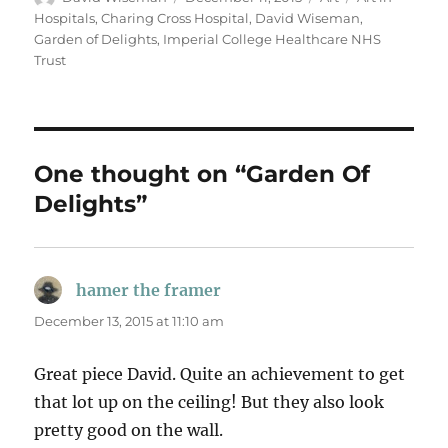
on
Hospitals
,
Charing Cross Hospital
,
David Wiseman
,
Garden of Delights
,
Imperial College Healthcare NHS
Trust
One thought on “Garden Of
Delights”
hamer the framer
says:
December 13, 2015 at 11:10 am
Great piece David. Quite an achievement to get
that lot up on the ceiling! But they also look
pretty good on the wall.