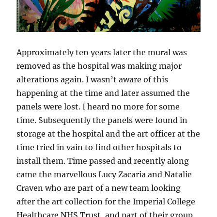
Approximately ten years later the mural was
removed as the hospital was making major
alterations again. I wasn’t aware of this
happening at the time and later assumed the
panels were lost. I heard no more for some
time. Subsequently the panels were found in
storage at the hospital and the art officer at the
time tried in vain to find other hospitals to
install them. Time passed and recently along
came the marvellous Lucy Zacaria and Natalie
Craven who are part of a new team looking
after the art collection for the Imperial College
Healthcare NHS Trust, and part of their group