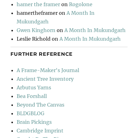
hamer the framer
on
Rogolone
hamertheframer
on
A Month In
Mukundgarh
Gwen Kinghorn
on
A Month In Mukundgarh
Leslie Richold
on
A Month In Mukundgarh
FURTHER REFERENCE
A Frame-Maker's Journal
Ancient Tree Inventory
Arbutus Yarns
Bea Forshall
Beyond The Canvas
BLDGBLOG
Brain Pickings
Cambridge Imprint