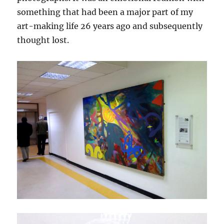
something that had been a major part of my
art-making life 26 years ago and subsequently
thought lost.