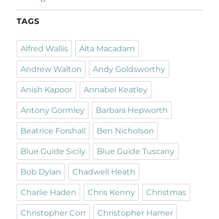
TAGS
Alfred Wallis
Alta Macadam
Andrew Walton
Andy Goldsworthy
Anish Kapoor
Annabel Keatley
Antony Gormley
Barbara Hepworth
Beatrice Forshall
Ben Nicholson
Blue Guide Sicily
Blue Guide Tuscany
Bob Dylan
Chadwell Heath
Charlie Haden
Chris Kenny
Christmas
Christopher Corr
Christopher Hamer