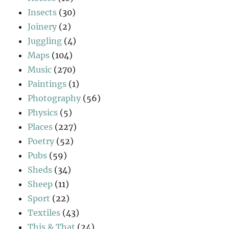
Insects
(30)
Joinery
(2)
Juggling
(4)
Maps
(104)
Music
(270)
Paintings
(1)
Photography
(56)
Physics
(5)
Places
(227)
Poetry
(52)
Pubs
(59)
Sheds
(34)
Sheep
(11)
Sport
(22)
Textiles
(43)
This & That
(24)