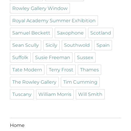
Rowley Gallery Window
Royal Academy Summer Exhibition
Samuel Beckett
Saxophone
Scotland
Sean Scully
Sicily
Southwold
Spain
Suffolk
Susie Freeman
Sussex
Tate Modern
Terry Frost
Thames
The Rowley Gallery
Tim Cumming
Tuscany
William Morris
Will Smith
Home