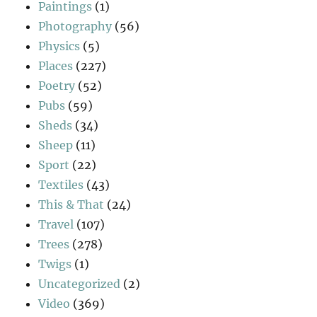
Paintings
(1)
Photography
(56)
Physics
(5)
Places
(227)
Poetry
(52)
Pubs
(59)
Sheds
(34)
Sheep
(11)
Sport
(22)
Textiles
(43)
This & That
(24)
Travel
(107)
Trees
(278)
Twigs
(1)
Uncategorized
(2)
Video
(369)