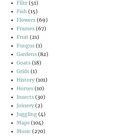
Film
(51)
Fish
(15)
Flowers
(69)
Frames
(67)
Fruit
(21)
Fungus
(1)
Gardens
(82)
Goats
(18)
Grids
(1)
History
(101)
Horses
(10)
Insects
(30)
Joinery
(2)
Juggling
(4)
Maps
(104)
Music
(270)