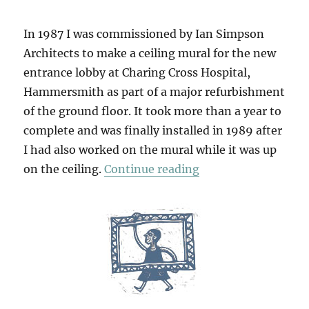
In 1987 I was commissioned by Ian Simpson
Architects to make a ceiling mural for the new
entrance lobby at Charing Cross Hospital,
Hammersmith as part of a major refurbishment
of the ground floor. It took more than a year to
complete and was finally installed in 1989 after
I had also worked on the mural while it was up
“Garden Of Delight
on the ceiling.
Continue reading