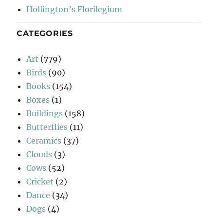
Hollington’s Florilegium
CATEGORIES
Art
(779)
Birds
(90)
Books
(154)
Boxes
(1)
Buildings
(158)
Butterflies
(11)
Ceramics
(37)
Clouds
(3)
Cows
(52)
Cricket
(2)
Dance
(34)
Dogs
(4)