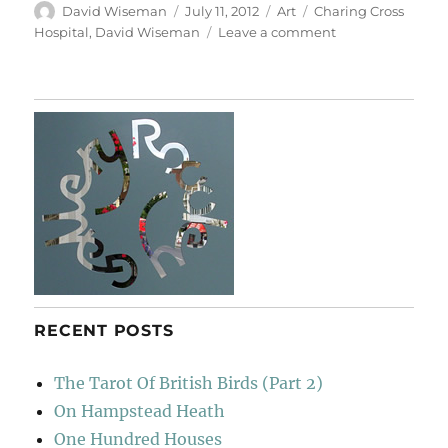
Author
Posted
Categories
Tags
David Wiseman
July 11, 2012
Art
Charing Cross
on
on
Hospital
,
David Wiseman
Leave a comment
A
Sense
Of
Scale
RECENT POSTS
The Tarot Of British Birds (Part 2)
On Hampstead Heath
One Hundred Houses