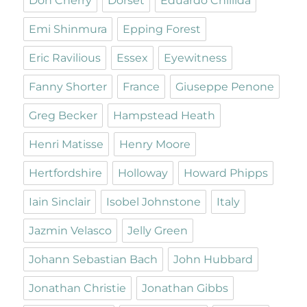
Don Cherry
Dorset
Eduardo Chillida
Emi Shinmura
Epping Forest
Eric Ravilious
Essex
Eyewitness
Fanny Shorter
France
Giuseppe Penone
Greg Becker
Hampstead Heath
Henri Matisse
Henry Moore
Hertfordshire
Holloway
Howard Phipps
Iain Sinclair
Isobel Johnstone
Italy
Jazmin Velasco
Jelly Green
Johann Sebastian Bach
John Hubbard
Jonathan Christie
Jonathan Gibbs