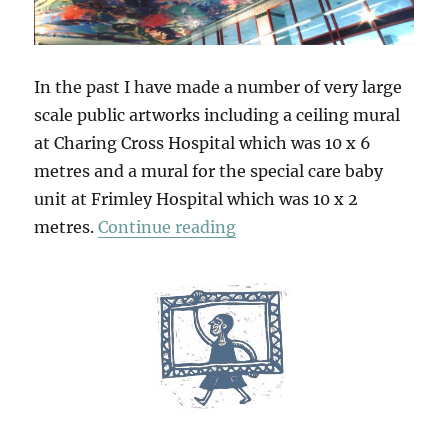
In the past I have made a number of very large
scale public artworks including a ceiling mural
at Charing Cross Hospital which was 10 x 6
metres and a mural for the special care baby
unit at Frimley Hospital which was 10 x 2
“A Sense Of Scale”
metres.
Continue reading