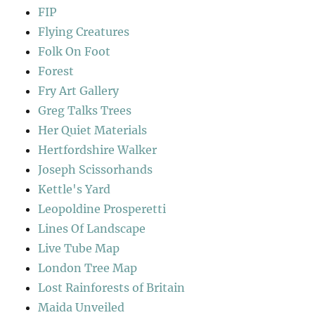
FIP
Flying Creatures
Folk On Foot
Forest
Fry Art Gallery
Greg Talks Trees
Her Quiet Materials
Hertfordshire Walker
Joseph Scissorhands
Kettle's Yard
Leopoldine Prosperetti
Lines Of Landscape
Live Tube Map
London Tree Map
Lost Rainforests of Britain
Maida Unveiled