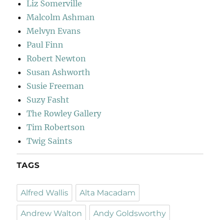
Liz Somerville
Malcolm Ashman
Melvyn Evans
Paul Finn
Robert Newton
Susan Ashworth
Susie Freeman
Suzy Fasht
The Rowley Gallery
Tim Robertson
Twig Saints
TAGS
Alfred Wallis
Alta Macadam
Andrew Walton
Andy Goldsworthy