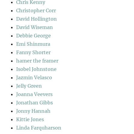
Chris Kenny
Christopher Corr
David Hollington
David Wiseman
Debbie George
Emi Shinmura
Fanny Shorter
hamer the framer
Isobel Johnstone
Jazmin Velasco
Jelly Green
Joanna Veevers
Jonathan Gibbs
Jonny Hannah
Kittie Jones
Linda Farquharson