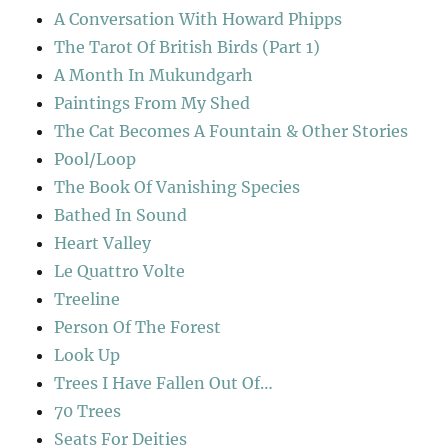
A Conversation With Howard Phipps
The Tarot Of British Birds (Part 1)
A Month In Mukundgarh
Paintings From My Shed
The Cat Becomes A Fountain & Other Stories
Pool/Loop
The Book Of Vanishing Species
Bathed In Sound
Heart Valley
Le Quattro Volte
Treeline
Person Of The Forest
Look Up
Trees I Have Fallen Out Of…
70 Trees
Seats For Deities