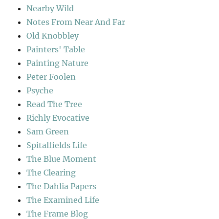
Nearby Wild
Notes From Near And Far
Old Knobbley
Painters' Table
Painting Nature
Peter Foolen
Psyche
Read The Tree
Richly Evocative
Sam Green
Spitalfields Life
The Blue Moment
The Clearing
The Dahlia Papers
The Examined Life
The Frame Blog