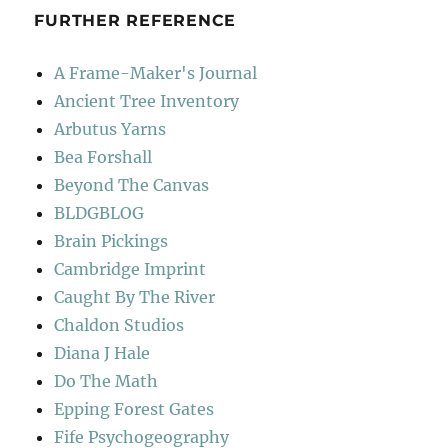
FURTHER REFERENCE
A Frame-Maker's Journal
Ancient Tree Inventory
Arbutus Yarns
Bea Forshall
Beyond The Canvas
BLDGBLOG
Brain Pickings
Cambridge Imprint
Caught By The River
Chaldon Studios
Diana J Hale
Do The Math
Epping Forest Gates
Fife Psychogeography