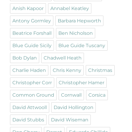
Anish Kapoor
Annabel Keatley
Antony Gormley
Barbara Hepworth
Beatrice Forshall
Ben Nicholson
Blue Guide Sicily
Blue Guide Tuscany
Bob Dylan
Chadwell Heath
Charlie Haden
Chris Kenny
Christmas
Christopher Corr
Christopher Hamer
Common Ground
Cornwall
Corsica
David Attwooll
David Hollington
David Stubbs
David Wiseman