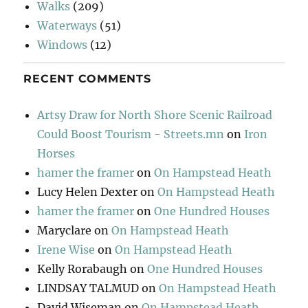
Walks
(209)
Waterways
(51)
Windows
(12)
RECENT COMMENTS
Artsy Draw for North Shore Scenic Railroad
Could Boost Tourism - Streets.mn
on
Iron
Horses
hamer the framer
on
On Hampstead Heath
Lucy Helen Dexter
on
On Hampstead Heath
hamer the framer
on
One Hundred Houses
Maryclare
on
On Hampstead Heath
Irene Wise
on
On Hampstead Heath
Kelly Rorabaugh
on
One Hundred Houses
LINDSAY TALMUD
on
On Hampstead Heath
David Wiseman
on
On Hampstead Heath