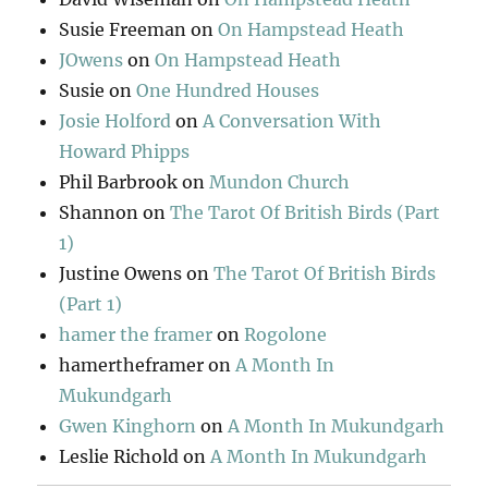
Susie Freeman
on
On Hampstead Heath
JOwens
on
On Hampstead Heath
Susie
on
One Hundred Houses
Josie Holford
on
A Conversation With
Howard Phipps
Phil Barbrook
on
Mundon Church
Shannon
on
The Tarot Of British Birds (Part
1)
Justine Owens
on
The Tarot Of British Birds
(Part 1)
hamer the framer
on
Rogolone
hamertheframer
on
A Month In
Mukundgarh
Gwen Kinghorn
on
A Month In Mukundgarh
Leslie Richold
on
A Month In Mukundgarh