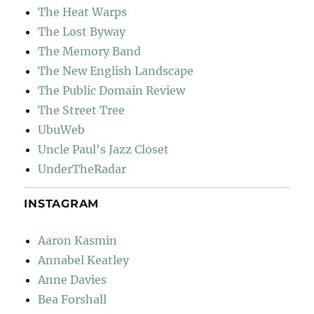
The Heat Warps
The Lost Byway
The Memory Band
The New English Landscape
The Public Domain Review
The Street Tree
UbuWeb
Uncle Paul's Jazz Closet
UnderTheRadar
INSTAGRAM
Aaron Kasmin
Annabel Keatley
Anne Davies
Bea Forshall