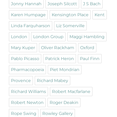
Jonny Hannah
Joseph Silcott
J S Bach
Karen Humpage
Kensington Place
Kent
Linda Farquharson
Liz Somerville
London
London Group
Maggi Hambling
Mary Kuper
Oliver Rackham
Oxford
Pablo Picasso
Patrick Heron
Paul Finn
Pharmacopoeia
Piet Mondrian
Provence
Richard Mabey
Richard Williams
Robert Macfarlane
Robert Newton
Roger Deakin
Rope Swing
Rowley Gallery