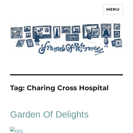
MENU
Frames of Reference
Tag:
Charing Cross Hospital
Garden Of Delights