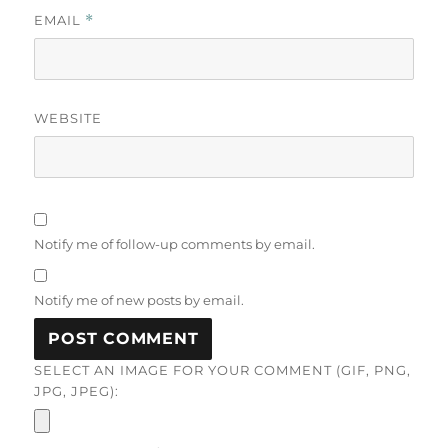
EMAIL
*
WEBSITE
Notify me of follow-up comments by email.
Notify me of new posts by email.
SELECT AN IMAGE FOR YOUR COMMENT (GIF, PNG,
JPG, JPEG):