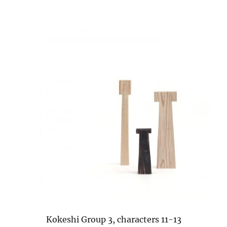
Kokeshi Group 3, characters 11-13