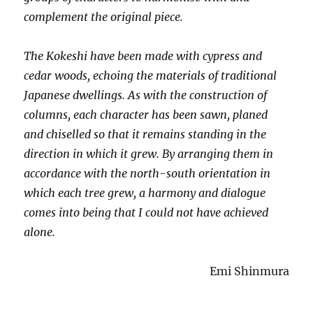
complement the original piece.
The Kokeshi have been made with cypress and
cedar woods, echoing the materials of traditional
Japanese dwellings. As with the construction of
columns, each character has been sawn, planed
and chiselled so that it remains standing in the
direction in which it grew. By arranging them in
accordance with the north-south orientation in
which each tree grew, a harmony and dialogue
comes into being that I could not have achieved
alone.
Emi Shinmura