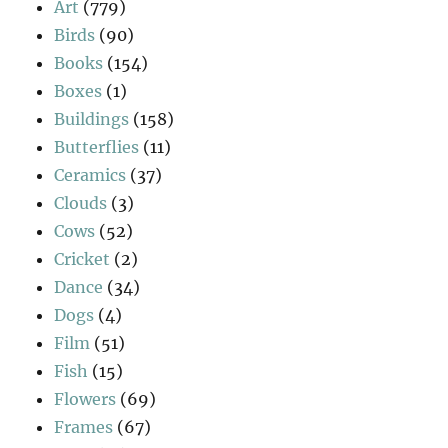
Art
(779)
Birds
(90)
Books
(154)
Boxes
(1)
Buildings
(158)
Butterflies
(11)
Ceramics
(37)
Clouds
(3)
Cows
(52)
Cricket
(2)
Dance
(34)
Dogs
(4)
Film
(51)
Fish
(15)
Flowers
(69)
Frames
(67)