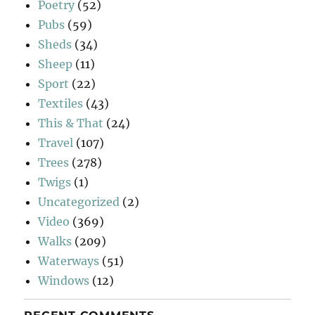
Poetry
(52)
Pubs
(59)
Sheds
(34)
Sheep
(11)
Sport
(22)
Textiles
(43)
This & That
(24)
Travel
(107)
Trees
(278)
Twigs
(1)
Uncategorized
(2)
Video
(369)
Walks
(209)
Waterways
(51)
Windows
(12)