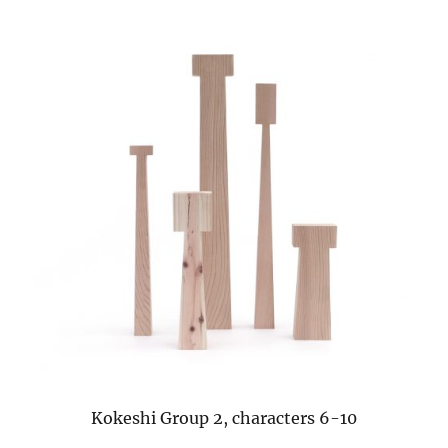
Kokeshi Group 2, characters 6-10