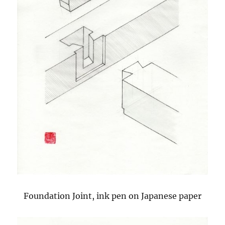
Foundation Joint, ink pen on Japanese paper