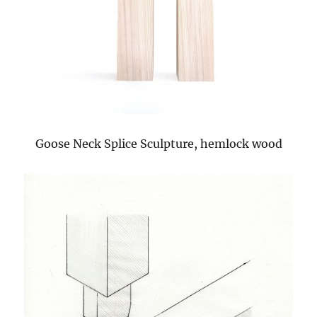
Goose Neck Splice Sculpture, hemlock wood