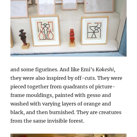
and some figurines. And like Emi’s
Kokeshi
,
they were also inspired by off-cuts. They were
pieced together from quadrants of picture-
frame mouldings, painted with gesso and
washed with varying layers of orange and
black, and then burnished. They are creatures
from the same invisible forest.