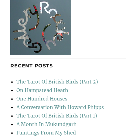
RECENT POSTS
The Tarot Of British Birds (Part 2)
On Hampstead Heath
One Hundred Houses
A Conversation With Howard Phipps
The Tarot Of British Birds (Part 1)
A Month In Mukundgarh
Paintings From My Shed