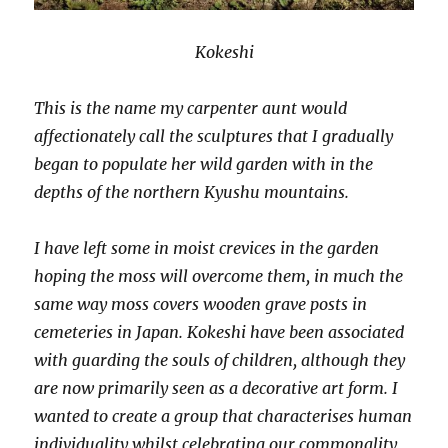
Kokeshi
This is the name my carpenter aunt would
affectionately call the sculptures that I gradually
began to populate her wild garden with in the
depths of the northern Kyushu mountains.
I have left some in moist crevices in the garden
hoping the moss will overcome them, in much the
same way moss covers wooden grave posts in
cemeteries in Japan. Kokeshi have been associated
with guarding the souls of children, although they
are now primarily seen as a decorative art form. I
wanted to create a group that characterises human
individuality whilst celebrating our commonality