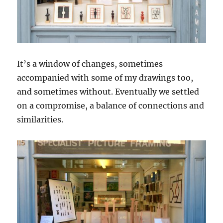
It’s a window of changes, sometimes
accompanied with some of my drawings too,
and sometimes without. Eventually we settled
on a compromise, a balance of connections and
similarities.