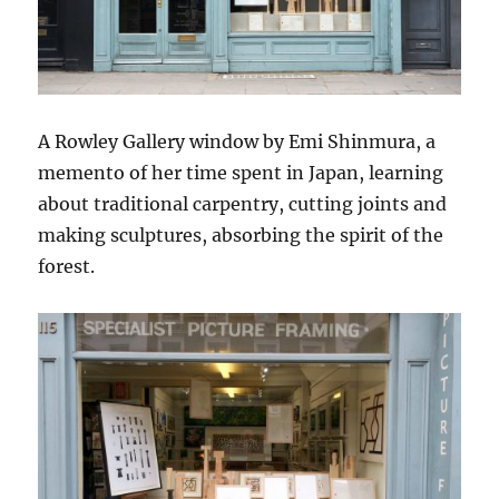
A Rowley Gallery window by Emi Shinmura, a
memento of her time spent in Japan, learning
about traditional carpentry, cutting joints and
making sculptures, absorbing the spirit of the
forest.