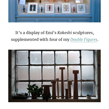
It’s a display of Emi’s
Kokeshi
sculptures,
supplemented with four of my
Double Figures
.