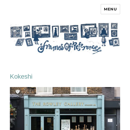
MENU
Frames of Reference
Kokeshi