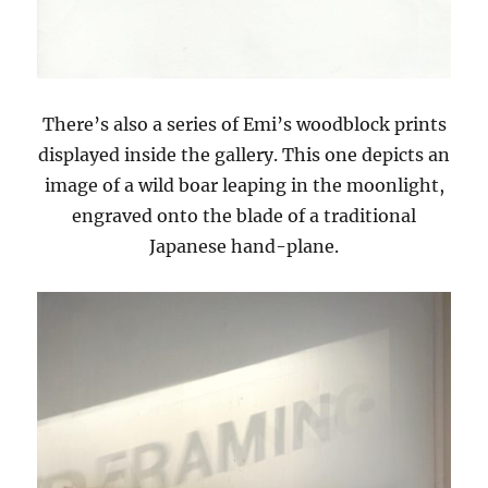
There’s also a series of Emi’s woodblock prints
displayed inside the gallery. This one depicts an
image of a wild boar leaping in the moonlight,
engraved onto the blade of a traditional
Japanese hand-plane.