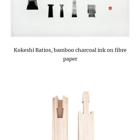
Kokeshi Ratios, bamboo charcoal ink on fibre
paper