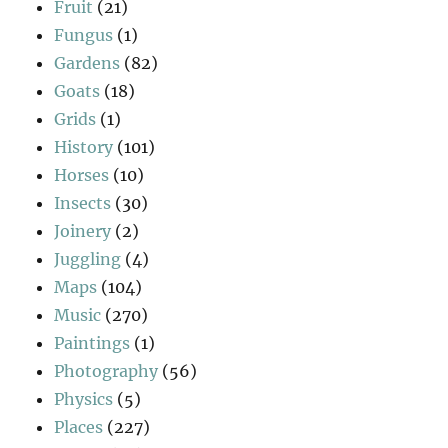
Fruit
(21)
Fungus
(1)
Gardens
(82)
Goats
(18)
Grids
(1)
History
(101)
Horses
(10)
Insects
(30)
Joinery
(2)
Juggling
(4)
Maps
(104)
Music
(270)
Paintings
(1)
Photography
(56)
Physics
(5)
Places
(227)