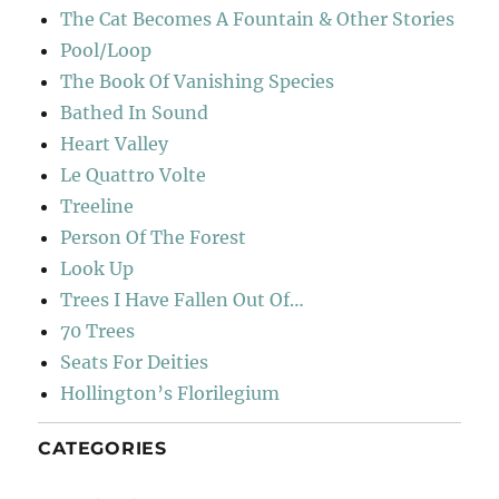
The Cat Becomes A Fountain & Other Stories
Pool/Loop
The Book Of Vanishing Species
Bathed In Sound
Heart Valley
Le Quattro Volte
Treeline
Person Of The Forest
Look Up
Trees I Have Fallen Out Of…
70 Trees
Seats For Deities
Hollington’s Florilegium
CATEGORIES