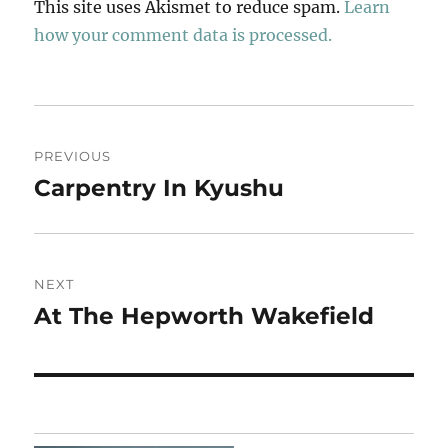
This site uses Akismet to reduce spam.
Learn
how your comment data is processed.
Post
PREVIOUS
navigation
Carpentry In Kyushu
Previous
post:
NEXT
At The Hepworth Wakefield
Next
post: