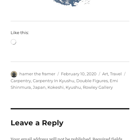
Like this:
Loading…
Author
Posted
Categories
Tags
hamer the framer
February 10, 2020
Art
,
Travel
on
Carpentry
,
Carpentry In Kyushu
,
Double Figures
,
Emi
Shinmura
,
Japan
,
Kokeshi
,
Kyushu
,
Rowley Gallery
Leave a Reply
Your email address will not be published.
Required fields