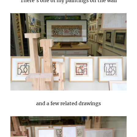
There’s one of my paintings on the wall
and a few related drawings