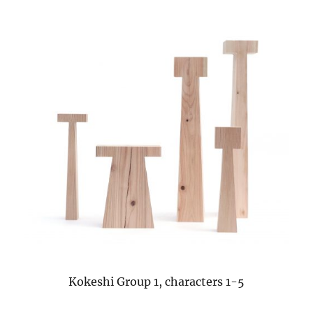
Kokeshi Group 1, characters 1-5