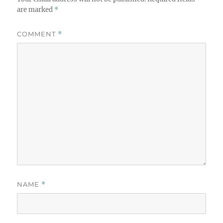
are marked
*
COMMENT
*
NAME
*