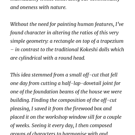
and oneness with nature.
Without the need for painting human features, I’ve
found character in altering the ratios of this very
simple geometry: a rectangle on top of a trapezium
– in contrast to the traditional Kokeshi dolls which
are cylindrical with a round head.
This idea stemmed from a small off-cut that fell
one day from cutting a half-lap-dovetail joint for
one of the foundation beams of the house we were
building. Finding the composition of the off-cut
pleasing, I saved it from the firewood box and
placed it on the workshop window sill for a couple
of weeks. Seeing it every day, I then composed
groups of characters to harmonise with and