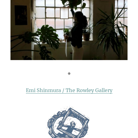
※
Emi Shinmura / The Rowley Gallery