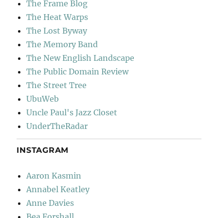
The Frame Blog
The Heat Warps
The Lost Byway
The Memory Band
The New English Landscape
The Public Domain Review
The Street Tree
UbuWeb
Uncle Paul's Jazz Closet
UnderTheRadar
INSTAGRAM
Aaron Kasmin
Annabel Keatley
Anne Davies
Bea Forshall