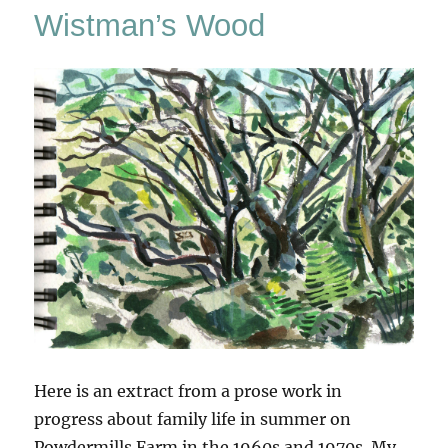
Wistman’s Wood
Here is an extract from a prose work in
progress about family life in summer on
Powdermills Farm in the 1960s and 1970s. My