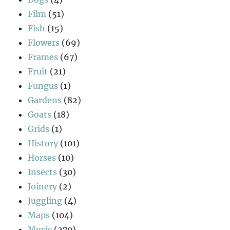
Film
(51)
Fish
(15)
Flowers
(69)
Frames
(67)
Fruit
(21)
Fungus
(1)
Gardens
(82)
Goats
(18)
Grids
(1)
History
(101)
Horses
(10)
Insects
(30)
Joinery
(2)
Juggling
(4)
Maps
(104)
Music
(270)