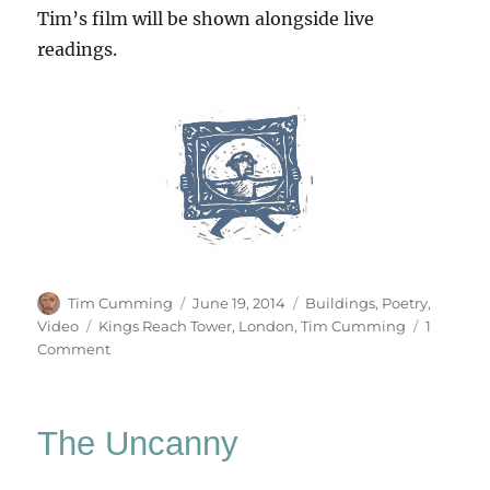
Tim’s film will be shown alongside live
readings.
Author
Posted
Categories
Tim Cumming
June 19, 2014
Buildings
,
Poetry
,
on
Tags
Video
Kings Reach Tower
,
London
,
Tim Cumming
1
on
Comment
Office
Building
At
The Uncanny
Night