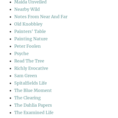
Maida Unveiled
Nearby Wild
Notes From Near And Far
Old Knobbley
Painters' Table
Painting Nature
Peter Foolen
Psyche
Read The Tree
Richly Evocative
Sam Green
Spitalfields Life
The Blue Moment
The Clearing
The Dahlia Papers
The Examined Life