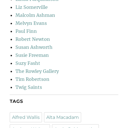
Liz Somerville
Malcolm Ashman
Melvyn Evans
Paul Finn
Robert Newton
Susan Ashworth
Susie Freeman
Suzy Fasht
The Rowley Gallery
Tim Robertson
Twig Saints
TAGS
Alfred Wallis
Alta Macadam