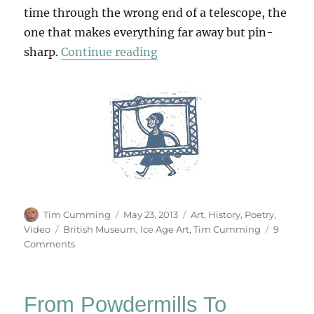
time through the wrong end of a telescope, the
one that makes everything far away but pin-
“The Vision Thing”
sharp.
Continue reading
Author
Posted
Categories
Tim Cumming
May 23, 2013
Art
,
History
,
Poetry
,
on
Tags
Video
British Museum
,
Ice Age Art
,
Tim Cumming
9
on
Comments
The
Vision
Thing
From Powdermills To