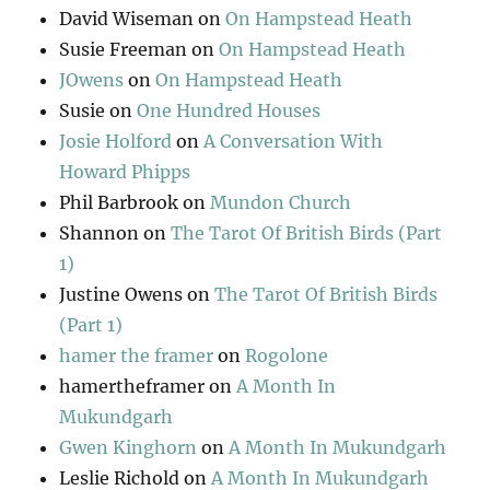
David Wiseman
on
On Hampstead Heath
Susie Freeman
on
On Hampstead Heath
JOwens
on
On Hampstead Heath
Susie
on
One Hundred Houses
Josie Holford
on
A Conversation With
Howard Phipps
Phil Barbrook
on
Mundon Church
Shannon
on
The Tarot Of British Birds (Part
1)
Justine Owens
on
The Tarot Of British Birds
(Part 1)
hamer the framer
on
Rogolone
hamertheframer
on
A Month In
Mukundgarh
Gwen Kinghorn
on
A Month In Mukundgarh
Leslie Richold
on
A Month In Mukundgarh