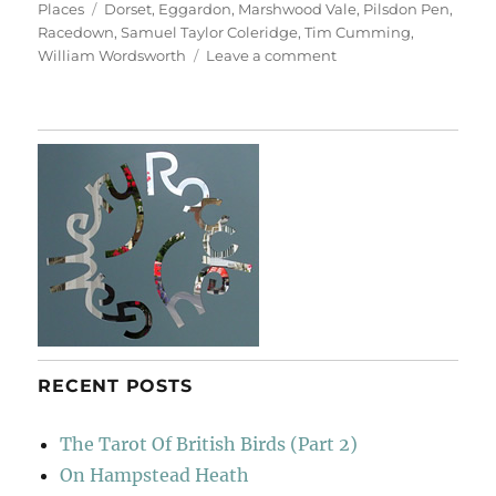
on
Tags
Places
Dorset
,
Eggardon
,
Marshwood Vale
,
Pilsdon Pen
,
Racedown
,
Samuel Taylor Coleridge
,
Tim Cumming
,
on
William Wordsworth
Leave a comment
From
Eggardon
Hill
&
Pilsdon
Pen
RECENT POSTS
The Tarot Of British Birds (Part 2)
On Hampstead Heath