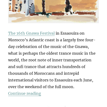
The 16th Gnawa Festival
in Essaouira on
Morocco’s Atlantic coast is a largely free four-
day celebration of the music of the Gnawa,
what is perhaps the oldest trance music in the
world, the root note of inner transportation
and sufi trance that attracts hundreds of
thousands of Moroccans and intrepid
international visitors to Essaouira each June,
over the weekend of the full moon.
“Gnawa Studies”
Continue reading