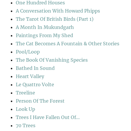
One Hundred Houses
A Conversation With Howard Phipps
The Tarot Of British Birds (Part 1)
A Month In Mukundgarh
Paintings From My Shed
The Cat Becomes A Fountain & Other Stories
Pool/Loop
The Book Of Vanishing Species
Bathed In Sound
Heart Valley
Le Quattro Volte
Treeline
Person Of The Forest
Look Up
Trees I Have Fallen Out Of…
70 Trees