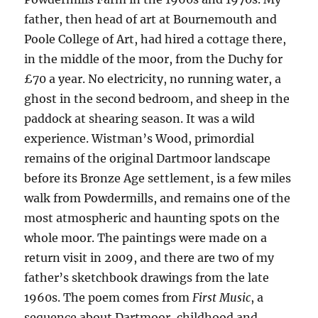
father, then head of art at Bournemouth and
Poole College of Art, had hired a cottage there,
in the middle of the moor, from the Duchy for
£70 a year. No electricity, no running water, a
ghost in the second bedroom, and sheep in the
paddock at shearing season. It was a wild
experience. Wistman’s Wood, primordial
remains of the original Dartmoor landscape
before its Bronze Age settlement, is a few miles
walk from Powdermills, and remains one of the
most atmospheric and haunting spots on the
whole moor. The paintings were made on a
return visit in 2009, and there are two of my
father’s sketchbook drawings from the late
1960s. The poem comes from
First Music
, a
sequence about Dartmoor, childhood and