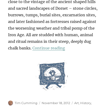
close to the vintage of the ancient shaped hills
and sacred landscapes of Dorset – stone circles,
burrows, tumps, burial sites, excarnation sites,
and later fashioned as fortresses raised against
the worsening weather and tribal pomp of the
Iron Age. All are studded with human, animal
and ritual remains in their steep, deeply dug
“From Eggardon Hill 
chalk banks.
Continue reading
Author
Posted
Categories
Tim Cumming
November 18, 2012
Art
,
History
,