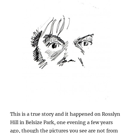
This is a true story and it happened on Rosslyn
Hill in Belsize Park, one evening a few years
ago, though the pictures you see are not from