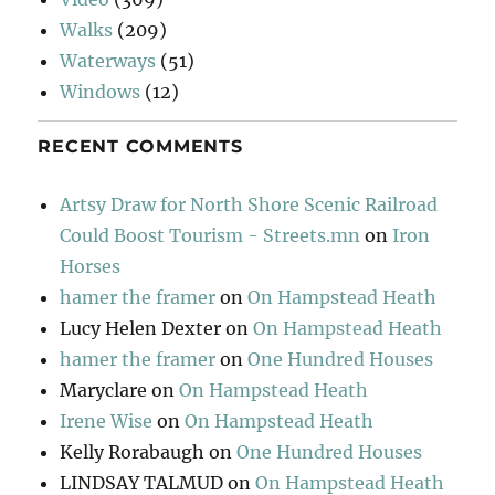
Walks
(209)
Waterways
(51)
Windows
(12)
RECENT COMMENTS
Artsy Draw for North Shore Scenic Railroad
Could Boost Tourism - Streets.mn
on
Iron
Horses
hamer the framer
on
On Hampstead Heath
Lucy Helen Dexter
on
On Hampstead Heath
hamer the framer
on
One Hundred Houses
Maryclare
on
On Hampstead Heath
Irene Wise
on
On Hampstead Heath
Kelly Rorabaugh
on
One Hundred Houses
LINDSAY TALMUD
on
On Hampstead Heath