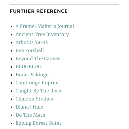
FURTHER REFERENCE
A Frame-Maker's Journal
Ancient Tree Inventory
Arbutus Yarns
Bea Forshall
Beyond The Canvas
BLDGBLOG
Brain Pickings
Cambridge Imprint
Caught By The River
Chaldon Studios
Diana J Hale
Do The Math
Epping Forest Gates