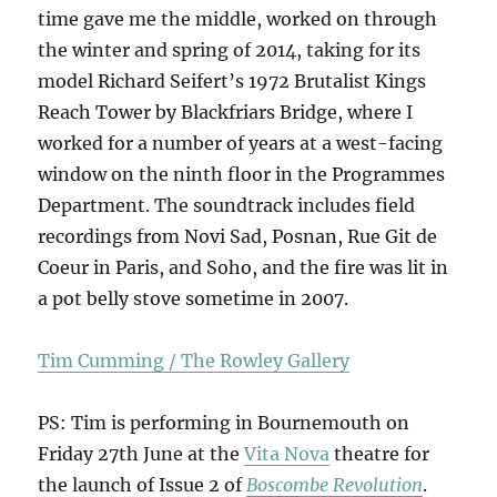
time gave me the middle, worked on through
the winter and spring of 2014, taking for its
model Richard Seifert’s 1972 Brutalist Kings
Reach Tower by Blackfriars Bridge, where I
worked for a number of years at a west-facing
window on the ninth floor in the Programmes
Department. The soundtrack includes field
recordings from Novi Sad, Posnan, Rue Git de
Coeur in Paris, and Soho, and the fire was lit in
a pot belly stove sometime in 2007.
Tim Cumming / The Rowley Gallery
PS: Tim is performing in Bournemouth on
Friday 27th June at the
Vita Nova
theatre for
the launch of Issue 2 of
Boscombe Revolution
.