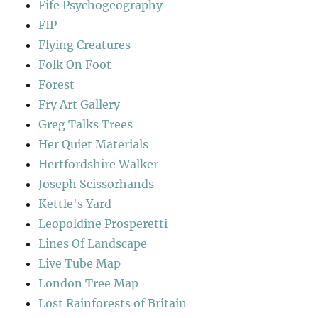
Fife Psychogeography
FIP
Flying Creatures
Folk On Foot
Forest
Fry Art Gallery
Greg Talks Trees
Her Quiet Materials
Hertfordshire Walker
Joseph Scissorhands
Kettle's Yard
Leopoldine Prosperetti
Lines Of Landscape
Live Tube Map
London Tree Map
Lost Rainforests of Britain