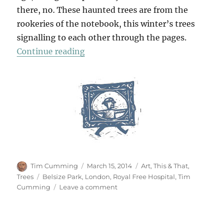
there, no. These haunted trees are from the
rookeries of the notebook, this winter’s trees
signalling to each other through the pages.
“The Uncanny”
Continue reading
Author
Posted
Categories
Tim Cumming
March 15, 2014
Art
,
This & That
,
on
Tags
Trees
Belsize Park
,
London
,
Royal Free Hospital
,
Tim
on
Cumming
Leave a comment
The
Uncanny