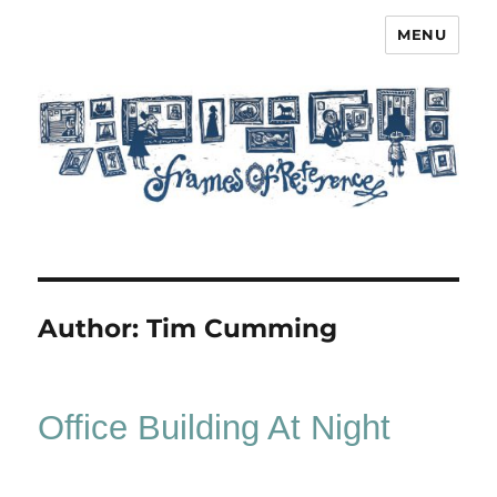
MENU
Frames of Reference
Author:
Tim Cumming
Office Building At Night