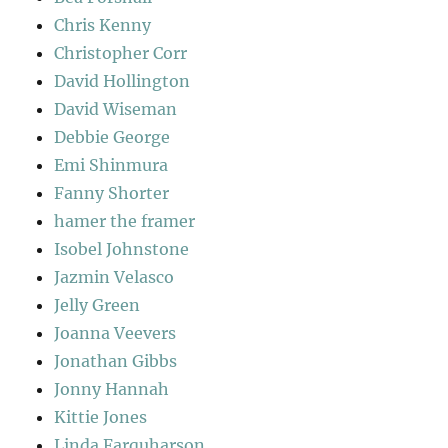
Chris Kenny
Christopher Corr
David Hollington
David Wiseman
Debbie George
Emi Shinmura
Fanny Shorter
hamer the framer
Isobel Johnstone
Jazmin Velasco
Jelly Green
Joanna Veevers
Jonathan Gibbs
Jonny Hannah
Kittie Jones
Linda Farquharson