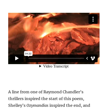
A line from one of Raymond Chandler’s
thrillers inspired the start of this poem,
Shelley’s
Ozymandias
inspired the end, and