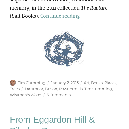
memory, in the 2011 collection
The Rapture
“From Powdermills 
(Salt Books).
Continue reading
Author
Posted
Categories
Tim Cumming
January 2, 2013
Art
,
Books
,
Places
,
on
Tags
Trees
Dartmoor
,
Devon
,
Powdermills
,
Tim Cumming
,
on
Wistman's Wood
3 Comments
From
Powdermills
To
From Eggardon Hill &
Wistman’s
Wood