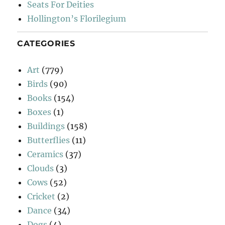
Seats For Deities
Hollington’s Florilegium
CATEGORIES
Art
(779)
Birds
(90)
Books
(154)
Boxes
(1)
Buildings
(158)
Butterflies
(11)
Ceramics
(37)
Clouds
(3)
Cows
(52)
Cricket
(2)
Dance
(34)
Dogs
(4)