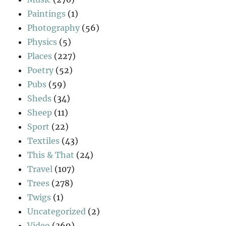
Paintings
(1)
Photography
(56)
Physics
(5)
Places
(227)
Poetry
(52)
Pubs
(59)
Sheds
(34)
Sheep
(11)
Sport
(22)
Textiles
(43)
This & That
(24)
Travel
(107)
Trees
(278)
Twigs
(1)
Uncategorized
(2)
Video
(369)