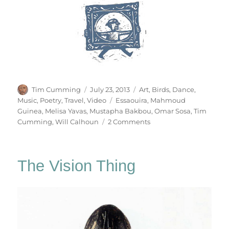
Author
Posted
Categories
Tim Cumming
July 23, 2013
Art
,
Birds
,
Dance
,
on
Tags
Music
,
Poetry
,
Travel
,
Video
Essaouira
,
Mahmoud
Guinea
,
Melisa Yavas
,
Mustapha Bakbou
,
Omar Sosa
,
Tim
on
Cumming
,
Will Calhoun
2 Comments
Gnawa
Studies
The Vision Thing