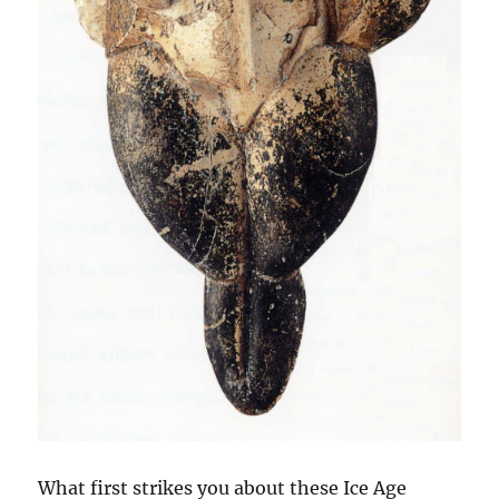
What first strikes you about these Ice Age