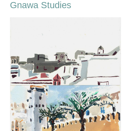
Gnawa Studies