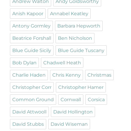
Andrew Walton
Andy Goldsworthy
Anish Kapoor
Annabel Keatley
Antony Gormley
Barbara Hepworth
Beatrice Forshall
Ben Nicholson
Blue Guide Sicily
Blue Guide Tuscany
Bob Dylan
Chadwell Heath
Charlie Haden
Chris Kenny
Christmas
Christopher Corr
Christopher Hamer
Common Ground
Cornwall
Corsica
David Attwooll
David Hollington
David Stubbs
David Wiseman