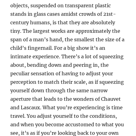
objects, suspended on transparent plastic
stands in glass cases amidst crowds of 21st-
century humans, is that they are absolutely
tiny. The largest works are approximately the
span of a man’s hand, the smallest the size of a
child’s fingernail. For a big show it’s an
intimate experience. There’s a lot of squeezing
about, bending down and peering in, the
peculiar sensation of having to adjust your
perception to match their scale, as if squeezing
yourself down through the same narrow
aperture that leads to the wonders of Chauvet
and Lascaux. What you’re experiencing is time
travel. You adjust yourself to the conditions,
and when you become accustomed to what you
see, it’s as if you’re looking back to your own