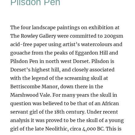
Pilsdon Pen
The four landscape paintings on exhibition at
The Rowley Gallery were committed to 200gsm
acid-free paper using artist’s watercolours and
gouache from the peaks of Eggardon Hill and
Pilsdon Pen in north west Dorset. Pilsdon is
Dorset’s highest hill, and closely associated
with the legend of the screaming skull at
Bettiscombe Manor, down there in the
Marshwood Vale. For many years the skull in
question was believed to be that of an African
servant girl of the 18th century. Under recent
analysis it was proved to be the skull of a young
girl of the late Neolithic, circa 4,000 BC. This is