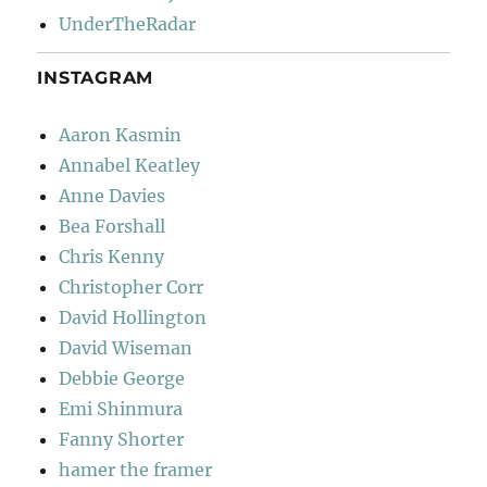
UnderTheRadar
INSTAGRAM
Aaron Kasmin
Annabel Keatley
Anne Davies
Bea Forshall
Chris Kenny
Christopher Corr
David Hollington
David Wiseman
Debbie George
Emi Shinmura
Fanny Shorter
hamer the framer