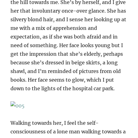
the hill towards me. She’s by herself, and I give
her that involuntary once-over glance. She has
silvery blond hair, and I sense her looking up at
me with a mix of apprehension and
expectation, as if she was both afraid and in
need of something. Her face looks young but I
get the impression that she’s elderly, perhaps
because she’s dressed in beige skirts, a long
shawl, and I’m reminded of pictures from old
books. Her face seems to glow, which I put
down to the lights of the hospital car park.
Walking towards her, I feel the self-
consciousness of a lone man walking towards a