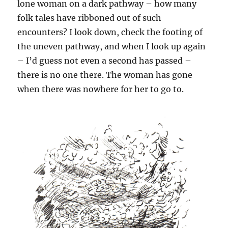
lone woman on a dark pathway – how many
folk tales have ribboned out of such
encounters? I look down, check the footing of
the uneven pathway, and when I look up again
– I’d guess not even a second has passed –
there is no one there. The woman has gone
when there was nowhere for her to go to.