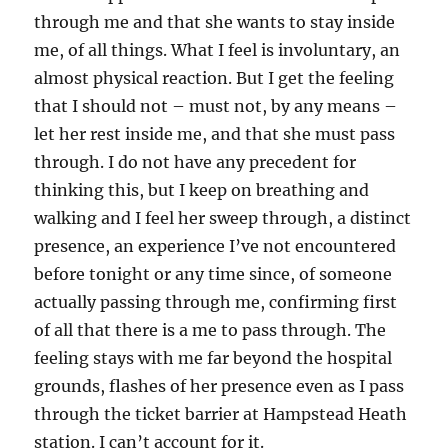
through me and that she wants to stay inside
me, of all things. What I feel is involuntary, an
almost physical reaction. But I get the feeling
that I should not – must not, by any means –
let her rest inside me, and that she must pass
through. I do not have any precedent for
thinking this, but I keep on breathing and
walking and I feel her sweep through, a distinct
presence, an experience I’ve not encountered
before tonight or any time since, of someone
actually passing through me, confirming first
of all that there is a me to pass through. The
feeling stays with me far beyond the hospital
grounds, flashes of her presence even as I pass
through the ticket barrier at Hampstead Heath
station. I can’t account for it.