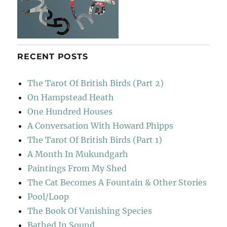
RECENT POSTS
The Tarot Of British Birds (Part 2)
On Hampstead Heath
One Hundred Houses
A Conversation With Howard Phipps
The Tarot Of British Birds (Part 1)
A Month In Mukundgarh
Paintings From My Shed
The Cat Becomes A Fountain & Other Stories
Pool/Loop
The Book Of Vanishing Species
Bathed In Sound