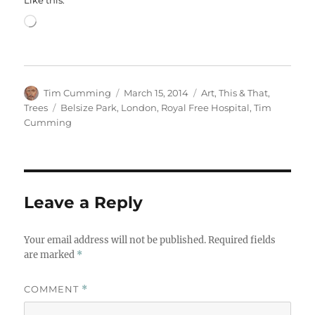
Like this:
Loading…
Author
Posted
Categories
Tim Cumming
March 15, 2014
Art
,
This & That
,
on
Tags
Trees
Belsize Park
,
London
,
Royal Free Hospital
,
Tim
Cumming
Leave a Reply
Your email address will not be published.
Required fields
are marked
*
COMMENT
*