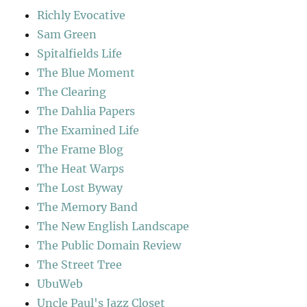
Richly Evocative
Sam Green
Spitalfields Life
The Blue Moment
The Clearing
The Dahlia Papers
The Examined Life
The Frame Blog
The Heat Warps
The Lost Byway
The Memory Band
The New English Landscape
The Public Domain Review
The Street Tree
UbuWeb
Uncle Paul's Jazz Closet