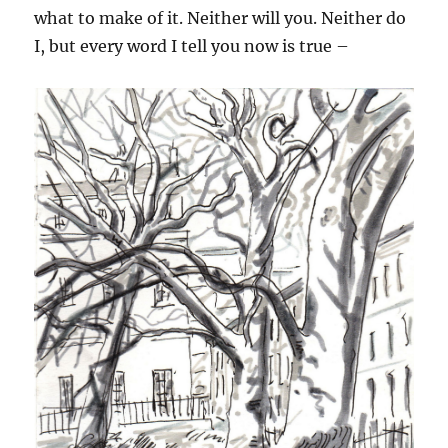
what to make of it. Neither will you. Neither do
I, but every word I tell you now is true –