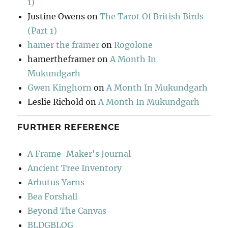
1)
Justine Owens
on
The Tarot Of British Birds
(Part 1)
hamer the framer
on
Rogolone
hamertheframer
on
A Month In
Mukundgarh
Gwen Kinghorn
on
A Month In Mukundgarh
Leslie Richold
on
A Month In Mukundgarh
FURTHER REFERENCE
A Frame-Maker's Journal
Ancient Tree Inventory
Arbutus Yarns
Bea Forshall
Beyond The Canvas
BLDGBLOG