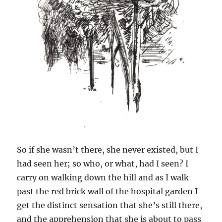
So if she wasn’t there, she never existed, but I
had seen her; so who, or what, had I seen? I
carry on walking down the hill and as I walk
past the red brick wall of the hospital garden I
get the distinct sensation that she’s still there,
and the apprehension that she is about to pass