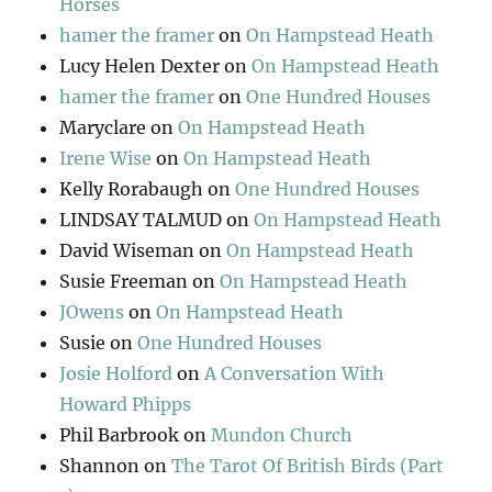
Horses
hamer the framer
on
On Hampstead Heath
Lucy Helen Dexter
on
On Hampstead Heath
hamer the framer
on
One Hundred Houses
Maryclare
on
On Hampstead Heath
Irene Wise
on
On Hampstead Heath
Kelly Rorabaugh
on
One Hundred Houses
LINDSAY TALMUD
on
On Hampstead Heath
David Wiseman
on
On Hampstead Heath
Susie Freeman
on
On Hampstead Heath
JOwens
on
On Hampstead Heath
Susie
on
One Hundred Houses
Josie Holford
on
A Conversation With
Howard Phipps
Phil Barbrook
on
Mundon Church
Shannon
on
The Tarot Of British Birds (Part