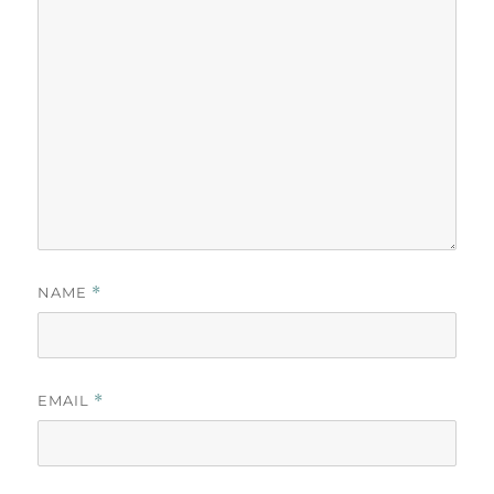
NAME
*
EMAIL
*