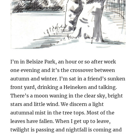
I’m in Belsize Park, an hour or so after work
one evening and it’s the crossover between
autumn and winter. I’m sat in a friend’s sunken
front yard, drinking a Heineken and talking.
There’s a moon waning in the clear sky, bright
stars and little wind. We discern a light
autumnal mist in the tree tops. Most of the
leaves have fallen. When I get up to leave,
twilight is passing and nightfall is coming and