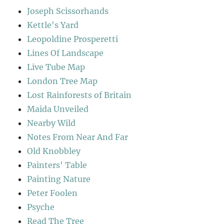
Joseph Scissorhands
Kettle's Yard
Leopoldine Prosperetti
Lines Of Landscape
Live Tube Map
London Tree Map
Lost Rainforests of Britain
Maida Unveiled
Nearby Wild
Notes From Near And Far
Old Knobbley
Painters' Table
Painting Nature
Peter Foolen
Psyche
Read The Tree