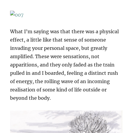
What I’m saying was that there was a physical
effect, a little like that sense of someone
invading your personal space, but greatly
amplified. These were sensations, not
apparitions, and they only faded as the train
pulled in and I boarded, feeling a distinct rush
of energy, the rolling wave of an incoming
realisation of some kind of life outside or
beyond the body.