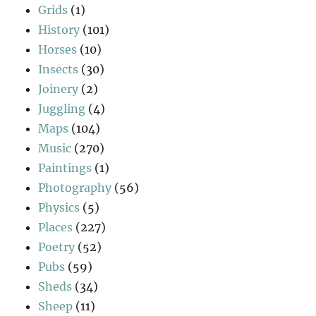
Grids
(1)
History
(101)
Horses
(10)
Insects
(30)
Joinery
(2)
Juggling
(4)
Maps
(104)
Music
(270)
Paintings
(1)
Photography
(56)
Physics
(5)
Places
(227)
Poetry
(52)
Pubs
(59)
Sheds
(34)
Sheep
(11)