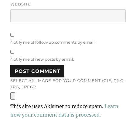
WEBSITE
Notify me of follow-up comments by email.
Notify me of new posts by email.
SELECT AN IMAGE FOR YOUR COMMENT (GIF, PNG,
JPG, JPEG):
This site uses Akismet to reduce spam.
Learn
how your comment data is processed.