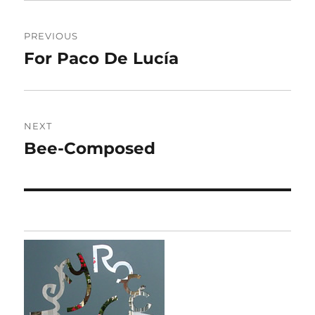
Post
PREVIOUS
navigation
For Paco De Lucía
Previous
post:
NEXT
Bee-Composed
Next
post: