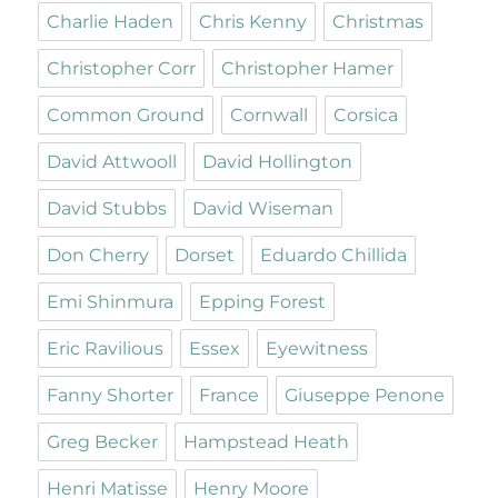
Charlie Haden
Chris Kenny
Christmas
Christopher Corr
Christopher Hamer
Common Ground
Cornwall
Corsica
David Attwooll
David Hollington
David Stubbs
David Wiseman
Don Cherry
Dorset
Eduardo Chillida
Emi Shinmura
Epping Forest
Eric Ravilious
Essex
Eyewitness
Fanny Shorter
France
Giuseppe Penone
Greg Becker
Hampstead Heath
Henri Matisse
Henry Moore