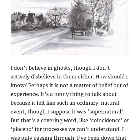
I don’t believe in ghosts, though I don’t
actively disbelieve in them either. How should I
know? Perhaps it is not a matter of belief but of
experience. It’s a funny thing to talk about
because it felt like such an ordinary, natural
event, though I suppose it was ‘supernatural’.
But that’s a covering word, like ‘coincidence’ or
‘placebo’ for processes we can’t understand. I
was only passing through. I’ve been down that