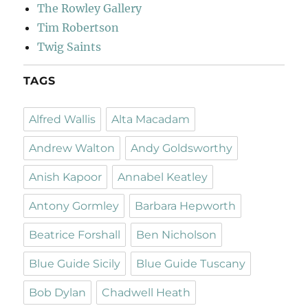
The Rowley Gallery
Tim Robertson
Twig Saints
TAGS
Alfred Wallis
Alta Macadam
Andrew Walton
Andy Goldsworthy
Anish Kapoor
Annabel Keatley
Antony Gormley
Barbara Hepworth
Beatrice Forshall
Ben Nicholson
Blue Guide Sicily
Blue Guide Tuscany
Bob Dylan
Chadwell Heath