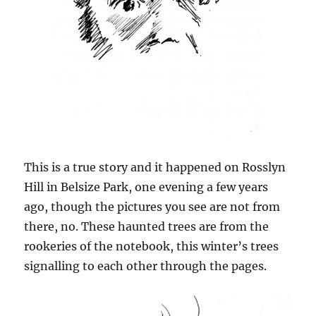
This is a true story and it happened on Rosslyn
Hill in Belsize Park, one evening a few years
ago, though the pictures you see are not from
there, no. These haunted trees are from the
rookeries of the notebook, this winter’s trees
signalling to each other through the pages.