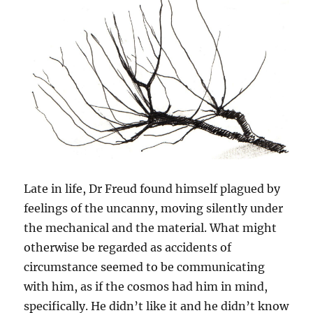
Late in life, Dr Freud found himself plagued by
feelings of the uncanny, moving silently under
the mechanical and the material. What might
otherwise be regarded as accidents of
circumstance seemed to be communicating
with him, as if the cosmos had him in mind,
specifically. He didn’t like it and he didn’t know