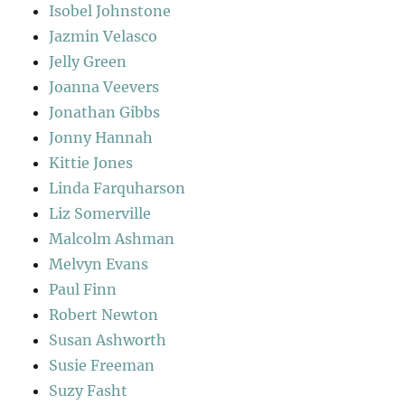
Isobel Johnstone
Jazmin Velasco
Jelly Green
Joanna Veevers
Jonathan Gibbs
Jonny Hannah
Kittie Jones
Linda Farquharson
Liz Somerville
Malcolm Ashman
Melvyn Evans
Paul Finn
Robert Newton
Susan Ashworth
Susie Freeman
Suzy Fasht