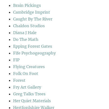
Brain Pickings
Cambridge Imprint
Caught By The River
Chaldon Studios
Diana J Hale
Do The Math
Epping Forest Gates
Fife Psychogeography
FIP
Flying Creatures
Folk On Foot
Forest
Fry Art Gallery
Greg Talks Trees
Her Quiet Materials
Hertfordshire Walker