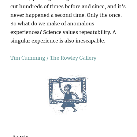
cut hundreds of times before and since, and it’s
never happened a second time. Only the once.
So what do we make of anomalous
experiences? Science values repeatability. A
singular experience is also inescapable.
Tim Cumming / The Rowley Gallery