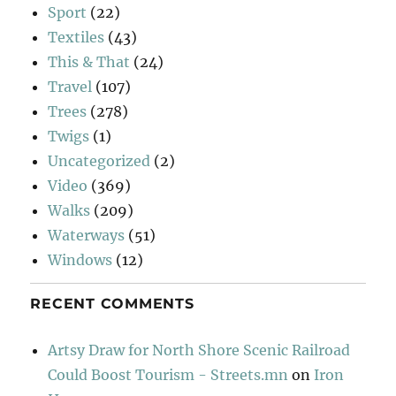
Sport
(22)
Textiles
(43)
This & That
(24)
Travel
(107)
Trees
(278)
Twigs
(1)
Uncategorized
(2)
Video
(369)
Walks
(209)
Waterways
(51)
Windows
(12)
RECENT COMMENTS
Artsy Draw for North Shore Scenic Railroad
Could Boost Tourism - Streets.mn
on
Iron