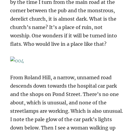
by the time I turn from the main road at the
corner between the pub and the monstrous,
derelict church, it is almost dark. What is the
church’s name? It’s a place of ruin, not
worship. One wonders if it will be turned into
flats. Who would live in a place like that?
From Roland Hill, a narrow, unnamed road
descends down towards the hospital car park
and the shops on Pond Street. There’s no one
about, which is unusual, and none of the
streetlamps are working. Which is also unusual.
I note the pale glow of the car park’s lights
down below. Then I see a woman walking up