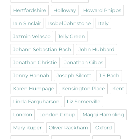
Hertfordshire
Holloway
Howard Phipps
Iain Sinclair
Isobel Johnstone
Italy
Jazmin Velasco
Jelly Green
Johann Sebastian Bach
John Hubbard
Jonathan Christie
Jonathan Gibbs
Jonny Hannah
Joseph Silcott
J S Bach
Karen Humpage
Kensington Place
Kent
Linda Farquharson
Liz Somerville
London
London Group
Maggi Hambling
Mary Kuper
Oliver Rackham
Oxford