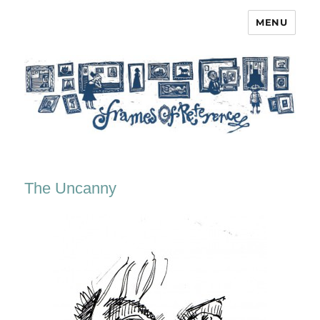
MENU
Frames of Reference
The Uncanny