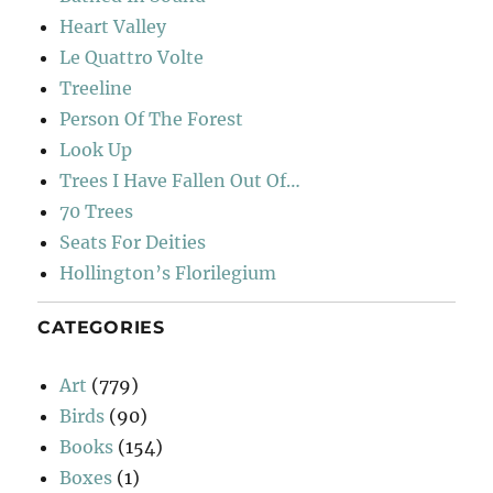
Heart Valley
Le Quattro Volte
Treeline
Person Of The Forest
Look Up
Trees I Have Fallen Out Of…
70 Trees
Seats For Deities
Hollington’s Florilegium
CATEGORIES
Art
(779)
Birds
(90)
Books
(154)
Boxes
(1)