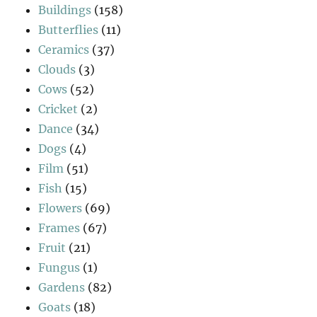
Buildings
(158)
Butterflies
(11)
Ceramics
(37)
Clouds
(3)
Cows
(52)
Cricket
(2)
Dance
(34)
Dogs
(4)
Film
(51)
Fish
(15)
Flowers
(69)
Frames
(67)
Fruit
(21)
Fungus
(1)
Gardens
(82)
Goats
(18)