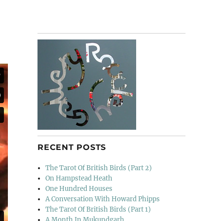
RECENT POSTS
The Tarot Of British Birds (Part 2)
On Hampstead Heath
One Hundred Houses
A Conversation With Howard Phipps
The Tarot Of British Birds (Part 1)
A Month In Mukundgarh