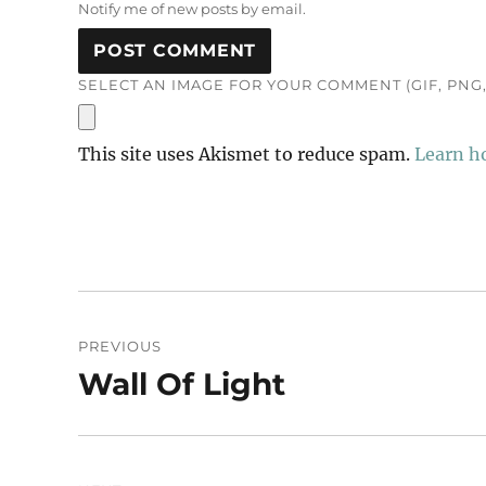
Notify me of new posts by email.
SELECT AN IMAGE FOR YOUR COMMENT (GIF, PNG, 
This site uses Akismet to reduce spam.
Learn h
Post
PREVIOUS
navigation
Wall Of Light
Previous
post: