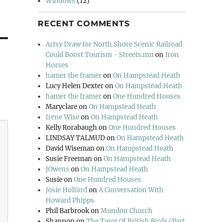
Windows
(12)
RECENT COMMENTS
Artsy Draw for North Shore Scenic Railroad
Could Boost Tourism - Streets.mn
on
Iron
Horses
hamer the framer
on
On Hampstead Heath
Lucy Helen Dexter
on
On Hampstead Heath
hamer the framer
on
One Hundred Houses
Maryclare
on
On Hampstead Heath
Irene Wise
on
On Hampstead Heath
Kelly Rorabaugh
on
One Hundred Houses
LINDSAY TALMUD
on
On Hampstead Heath
David Wiseman
on
On Hampstead Heath
Susie Freeman
on
On Hampstead Heath
JOwens
on
On Hampstead Heath
Susie
on
One Hundred Houses
Josie Holford
on
A Conversation With
Howard Phipps
Phil Barbrook
on
Mundon Church
Shannon
on
The Tarot Of British Birds (Part