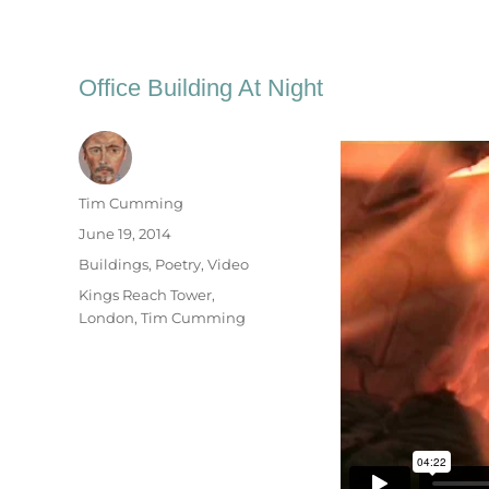
Office Building At Night
Author
Tim Cumming
Posted
June 19, 2014
on
Categories
Buildings
,
Poetry
,
Video
Tags
Kings Reach Tower
,
London
,
Tim Cumming