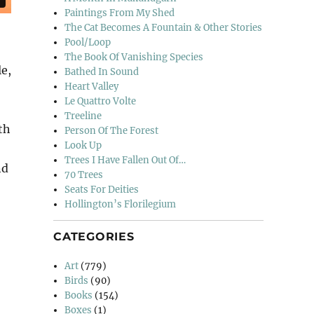
Paintings From My Shed
The Cat Becomes A Fountain & Other Stories
Pool/Loop
The Book Of Vanishing Species
e,
Bathed In Sound
Heart Valley
Le Quattro Volte
Treeline
th
Person Of The Forest
Look Up
Trees I Have Fallen Out Of…
nd
70 Trees
Seats For Deities
Hollington’s Florilegium
CATEGORIES
Art
(779)
Birds
(90)
Books
(154)
Boxes
(1)