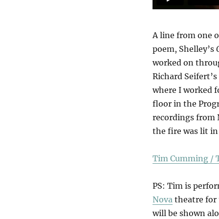
A line from one o
poem, Shelley’s
worked on throug
Richard Seifert’s
where I worked f
floor in the Pro
recordings from 
the fire was lit 
Tim Cumming / T
PS: Tim is perfo
Nova
theatre for 
will be shown alo