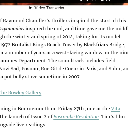
f Raymond Chandler’s thrillers inspired the start of this
Ozymandias
inspired the end, and time gave me the middl
h the winter and spring of 2014, taking for its model
 1972 Brutalist Kings Reach Tower by Blackfriars Bridge,
or a number of years at a west-facing window on the nin
grammes Department. The soundtrack includes field
Novi Sad, Posnan, Rue Git de Coeur in Paris, and Soho, a
in a pot belly stove sometime in 2007.
he Rowley Gallery
rming in Bournemouth on Friday 27th June at the
Vita
the launch of Issue 2 of
Boscombe Revolution
. Tim’s film
ngside live readings.