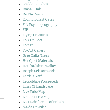
Chaldon Studios
Diana J Hale
Do The Math
Epping Forest Gates
Fife Psychogeography
FIP
Flying Creatures
Folk On Foot
Forest
Fry Art Gallery
Greg Talks Trees
Her Quiet Materials
Hertfordshire Walker
Joseph Scissorhands
Kettle's Yard
Leopoldine Prosperetti
Lines Of Landscape
Live Tube Map
London Tree Map
Lost Rainforests of Britain
Maida Unveiled