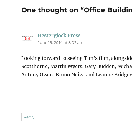
One thought on “Office Buildi
Hesterglock Press
says:
June 19, 2014 at 8:02 am
Looking forward to seeing Tim’s film, alongsid
Scotthorne, Martin Myers, Gary Budden, Micha
Antony Owen, Bruno Neiva and Leanne Bridgew
Reply