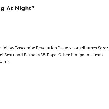
ng At Night”
e fellow Boscombe Revolution Issue 2 contributors Sarer
el Scott and Bethany W. Pope. Other film poems from
ater.