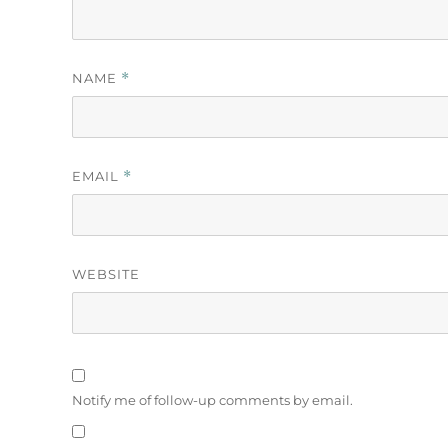
NAME
*
EMAIL
*
WEBSITE
Notify me of follow-up comments by email.