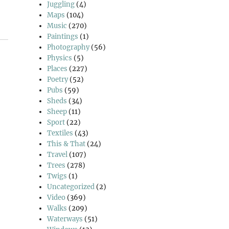
Juggling
(4)
Maps
(104)
Music
(270)
Paintings
(1)
Photography
(56)
Physics
(5)
Places
(227)
Poetry
(52)
Pubs
(59)
Sheds
(34)
Sheep
(11)
Sport
(22)
Textiles
(43)
This & That
(24)
Travel
(107)
Trees
(278)
Twigs
(1)
Uncategorized
(2)
Video
(369)
Walks
(209)
Waterways
(51)