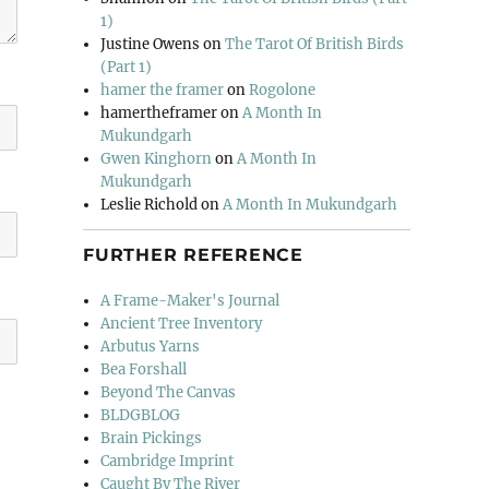
1)
Justine Owens
on
The Tarot Of British Birds
(Part 1)
hamer the framer
on
Rogolone
hamertheframer
on
A Month In
Mukundgarh
Gwen Kinghorn
on
A Month In
Mukundgarh
Leslie Richold
on
A Month In Mukundgarh
FURTHER REFERENCE
A Frame-Maker's Journal
Ancient Tree Inventory
Arbutus Yarns
Bea Forshall
Beyond The Canvas
BLDGBLOG
Brain Pickings
Cambridge Imprint
Caught By The River