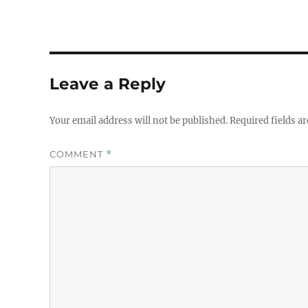
Leave a Reply
Your email address will not be published.
Required fields a
COMMENT
*