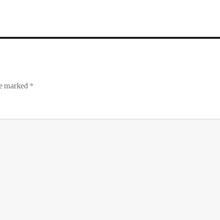
re marked
*