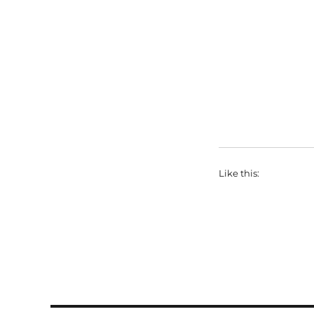
Like this: