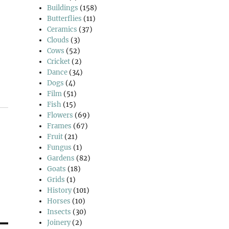
Buildings
(158)
Butterflies
(11)
Ceramics
(37)
Clouds
(3)
Cows
(52)
Cricket
(2)
Dance
(34)
Dogs
(4)
Film
(51)
Fish
(15)
Flowers
(69)
Frames
(67)
Fruit
(21)
Fungus
(1)
Gardens
(82)
Goats
(18)
Grids
(1)
History
(101)
Horses
(10)
Insects
(30)
Joinery
(2)