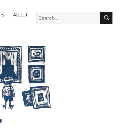
SEARC
Search for:
rs
About