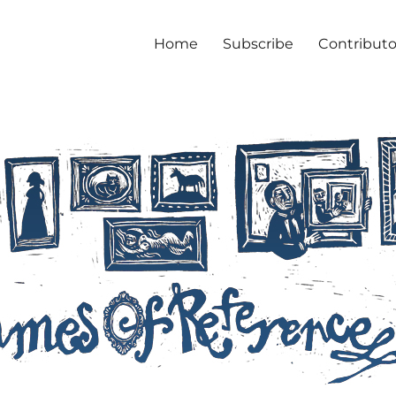
Home
Subscribe
Contributo