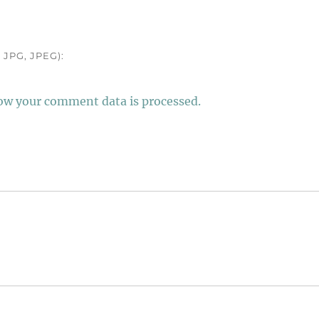
JPG, JPEG):
ow your comment data is processed.