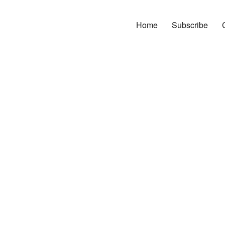
Home
Subscribe