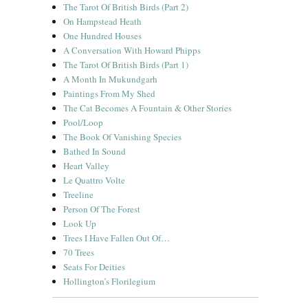
The Tarot Of British Birds (Part 2)
On Hampstead Heath
One Hundred Houses
A Conversation With Howard Phipps
The Tarot Of British Birds (Part 1)
A Month In Mukundgarh
Paintings From My Shed
The Cat Becomes A Fountain & Other Stories
Pool/Loop
The Book Of Vanishing Species
Bathed In Sound
Heart Valley
Le Quattro Volte
Treeline
Person Of The Forest
Look Up
Trees I Have Fallen Out Of…
70 Trees
Seats For Deities
Hollington’s Florilegium