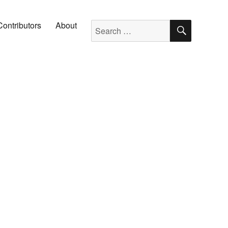
SEARC
Search for:
Contributors
About