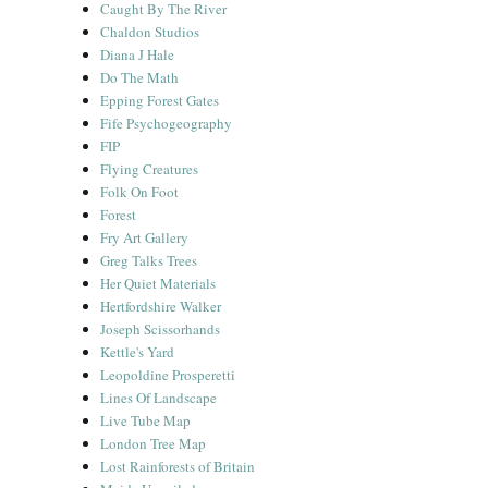
Caught By The River
Chaldon Studios
Diana J Hale
Do The Math
Epping Forest Gates
Fife Psychogeography
FIP
Flying Creatures
Folk On Foot
Forest
Fry Art Gallery
Greg Talks Trees
Her Quiet Materials
Hertfordshire Walker
Joseph Scissorhands
Kettle's Yard
Leopoldine Prosperetti
Lines Of Landscape
Live Tube Map
London Tree Map
Lost Rainforests of Britain