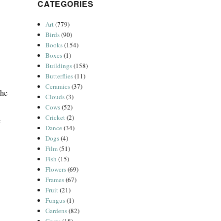
CATEGORIES
Art
(779)
Birds
(90)
Books
(154)
Boxes
(1)
Buildings
(158)
Butterflies
(11)
Ceramics
(37)
the
Clouds
(3)
Cows
(52)
Cricket
(2)
e
Dance
(34)
Dogs
(4)
Film
(51)
Fish
(15)
Flowers
(69)
Frames
(67)
Fruit
(21)
Fungus
(1)
Gardens
(82)