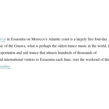
ival
in Essaouira on Morocco’s Atlantic coast is a largely free four-day
sic of the Gnawa, what is perhaps the oldest trance music in the world, 
nsportation and sufi trance that attracts hundreds of thousands of
d international visitors to Essaouira each June, over the weekend of th
“Gnawa Studies”
reading