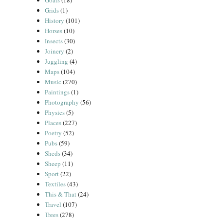
Goats
(18)
Grids
(1)
History
(101)
Horses
(10)
Insects
(30)
Joinery
(2)
Juggling
(4)
Maps
(104)
Music
(270)
Paintings
(1)
Photography
(56)
Physics
(5)
Places
(227)
Poetry
(52)
Pubs
(59)
Sheds
(34)
Sheep
(11)
Sport
(22)
Textiles
(43)
This & That
(24)
Travel
(107)
Trees
(278)