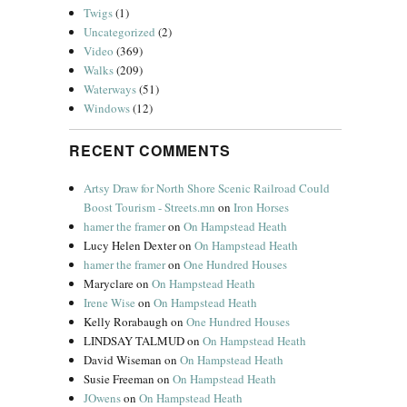
Twigs
(1)
Uncategorized
(2)
Video
(369)
Walks
(209)
Waterways
(51)
Windows
(12)
RECENT COMMENTS
Artsy Draw for North Shore Scenic Railroad Could
Boost Tourism - Streets.mn
on
Iron Horses
hamer the framer
on
On Hampstead Heath
Lucy Helen Dexter
on
On Hampstead Heath
hamer the framer
on
One Hundred Houses
Maryclare
on
On Hampstead Heath
Irene Wise
on
On Hampstead Heath
Kelly Rorabaugh
on
One Hundred Houses
LINDSAY TALMUD
on
On Hampstead Heath
David Wiseman
on
On Hampstead Heath
Susie Freeman
on
On Hampstead Heath
JOwens
on
On Hampstead Heath