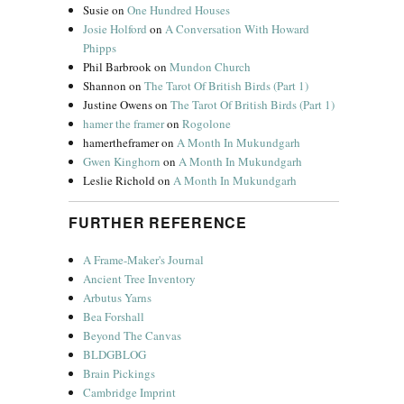
Susie
on
One Hundred Houses
Josie Holford
on
A Conversation With Howard
Phipps
Phil Barbrook
on
Mundon Church
Shannon
on
The Tarot Of British Birds (Part 1)
Justine Owens
on
The Tarot Of British Birds (Part 1)
hamer the framer
on
Rogolone
hamertheframer
on
A Month In Mukundgarh
Gwen Kinghorn
on
A Month In Mukundgarh
Leslie Richold
on
A Month In Mukundgarh
FURTHER REFERENCE
A Frame-Maker's Journal
Ancient Tree Inventory
Arbutus Yarns
Bea Forshall
Beyond The Canvas
BLDGBLOG
Brain Pickings
Cambridge Imprint