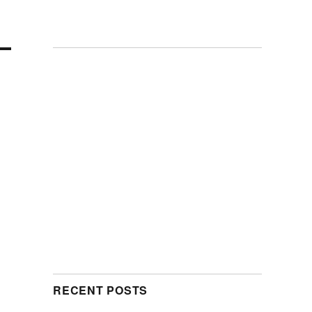
RECENT POSTS