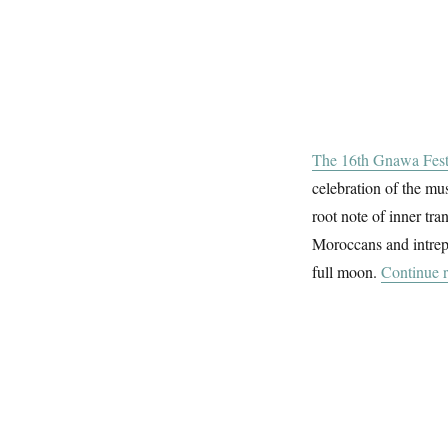
The 16th Gnawa Fest
celebration of the mu
root note of inner tra
Moroccans and intrepi
full moon.
Continue 