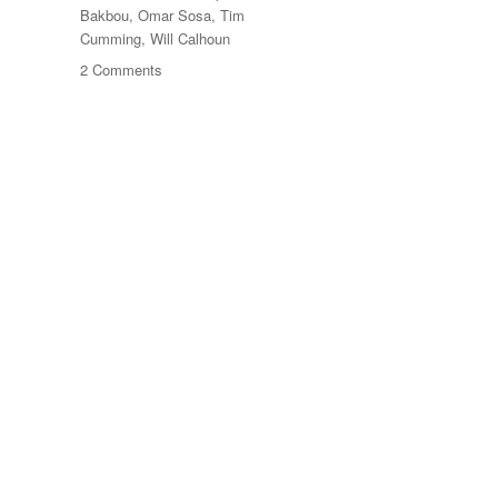
Bakbou
,
Omar Sosa
,
Tim
Cumming
,
Will Calhoun
on
2 Comments
Gnawa
Studies