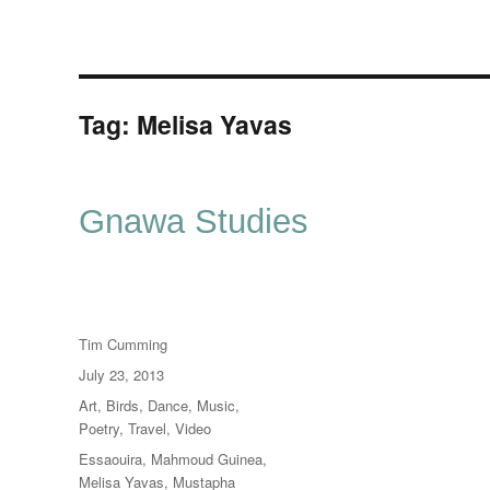
Tag:
Melisa Yavas
Gnawa Studies
Author
Tim Cumming
Posted
July 23, 2013
on
Categories
Art
,
Birds
,
Dance
,
Music
,
Poetry
,
Travel
,
Video
Tags
Essaouira
,
Mahmoud Guinea
,
Melisa Yavas
,
Mustapha