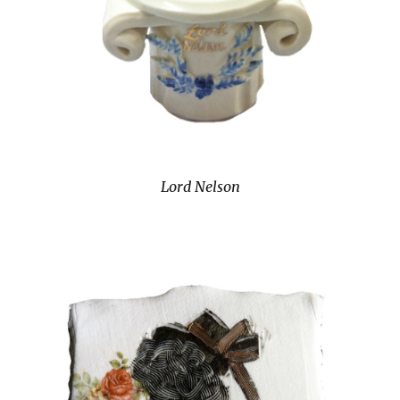
Lord Nelson