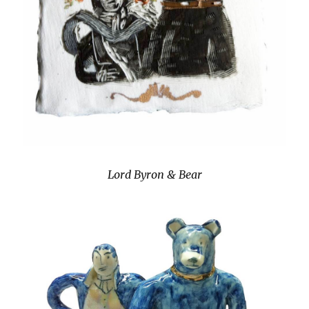
Lord Byron & Bear