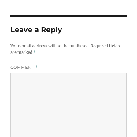
Leave a Reply
Your email address will not be published.
Required fields
are marked
*
COMMENT
*