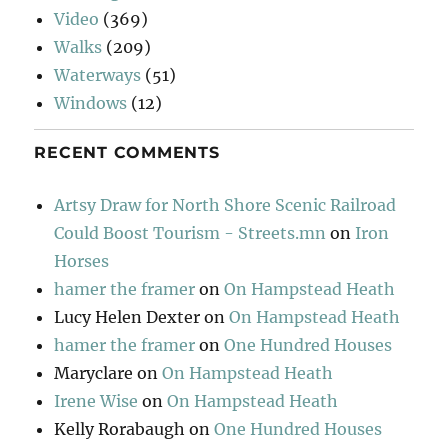
Video
(369)
Walks
(209)
Waterways
(51)
Windows
(12)
RECENT COMMENTS
Artsy Draw for North Shore Scenic Railroad
Could Boost Tourism - Streets.mn
on
Iron
Horses
hamer the framer
on
On Hampstead Heath
Lucy Helen Dexter
on
On Hampstead Heath
hamer the framer
on
One Hundred Houses
Maryclare
on
On Hampstead Heath
Irene Wise
on
On Hampstead Heath
Kelly Rorabaugh
on
One Hundred Houses