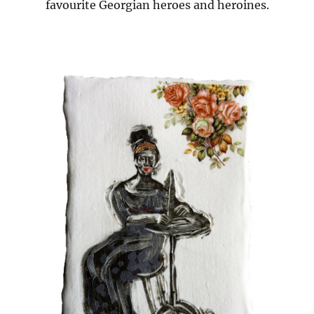
favourite Georgian heroes and heroines.