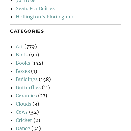
70 Trees
Seats For Deities
Hollington’s Florilegium
CATEGORIES
Art
(779)
Birds
(90)
Books
(154)
Boxes
(1)
Buildings
(158)
Butterflies
(11)
Ceramics
(37)
Clouds
(3)
Cows
(52)
Cricket
(2)
Dance
(34)