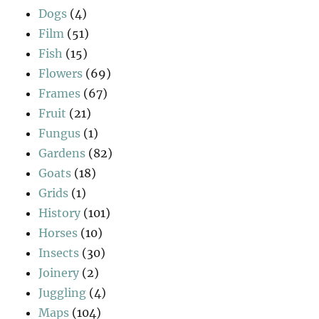
Dogs
(4)
Film
(51)
Fish
(15)
Flowers
(69)
Frames
(67)
Fruit
(21)
Fungus
(1)
Gardens
(82)
Goats
(18)
Grids
(1)
History
(101)
Horses
(10)
Insects
(30)
Joinery
(2)
Juggling
(4)
Maps
(104)