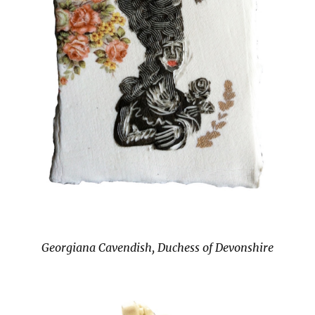
Georgiana Cavendish, Duchess of Devonshire