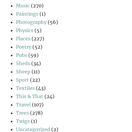
Music
(270)
Paintings
(1)
Photography
(56)
Physics
(5)
Places
(227)
Poetry
(52)
Pubs
(59)
Sheds
(34)
Sheep
(11)
Sport
(22)
Textiles
(43)
This & That
(24)
Travel
(107)
Trees
(278)
Twigs
(1)
Uncategorized
(2)