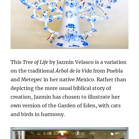
This
Tree of Life
by Jazmin Velasco is a variation
on the traditional
Árbol de la Vida
from Puebla
and Metepec in her native Mexico. Rather than
depicting the more usual biblical story of
creation, Jazmin has chosen to illustrate her
own version of the Garden of Eden, with cats
and birds in harmony.