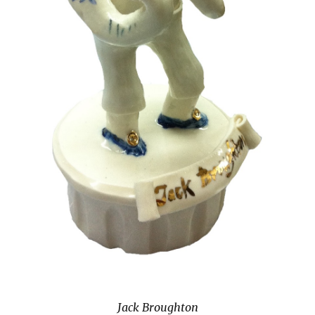
Jack Broughton