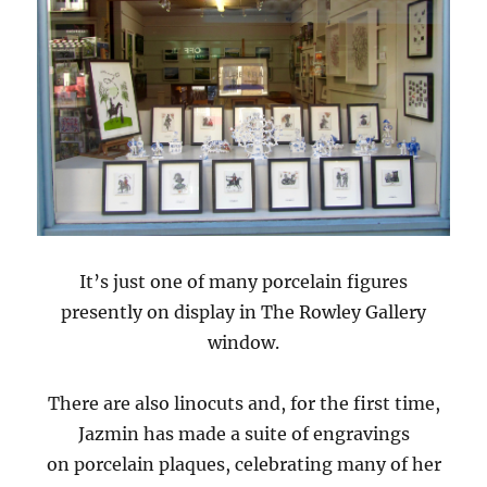
It’s just one of many porcelain figures
presently on display in The Rowley Gallery
window.
There are also linocuts and, for the first time,
Jazmin has made a suite of engravings
on porcelain plaques, celebrating many of her