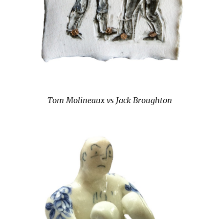
Tom Molineaux vs Jack Broughton