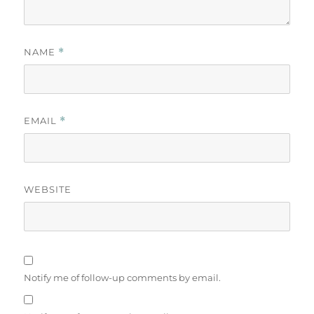
NAME
*
EMAIL
*
WEBSITE
Notify me of follow-up comments by email.