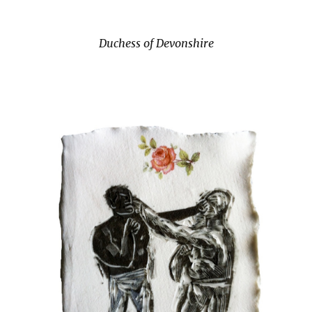
Duchess of Devonshire