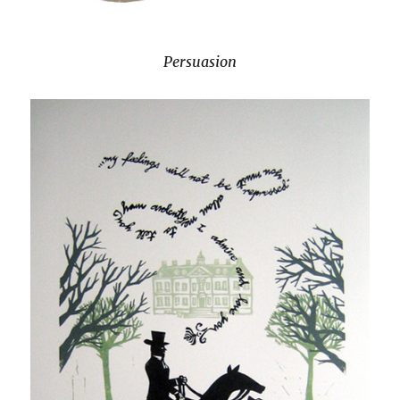
Persuasion