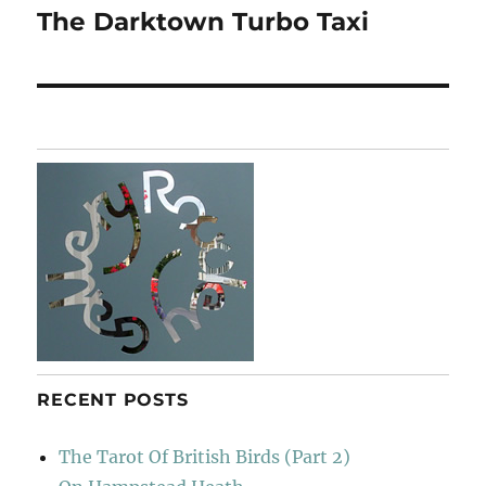
The Darktown Turbo Taxi
Next
post:
RECENT POSTS
The Tarot Of British Birds (Part 2)