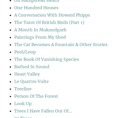
On Hampstead Heath
One Hundred Houses
A Conversation With Howard Phipps
The Tarot Of British Birds (Part 1)
A Month In Mukundgarh
Paintings From My Shed
The Cat Becomes A Fountain & Other Stories
Pool/Loop
The Book Of Vanishing Species
Bathed In Sound
Heart Valley
Le Quattro Volte
Treeline
Person Of The Forest
Look Up
Trees I Have Fallen Out Of…