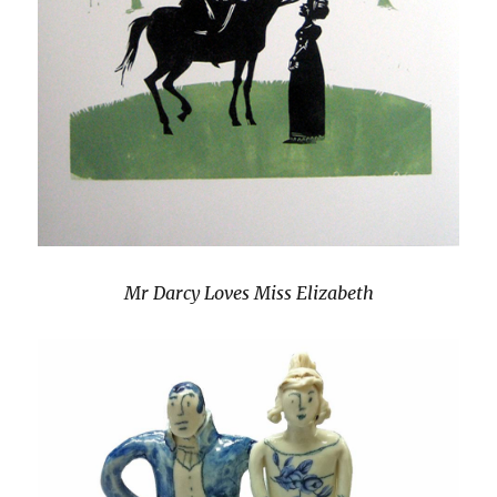
Mr Darcy Loves Miss Elizabeth