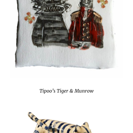
Tipoo’s Tiger & Munrow