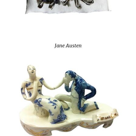
Jane Austen