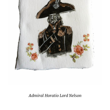
Admiral Horatio Lord Nelson