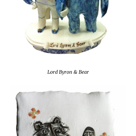
Lord Byron & Bear