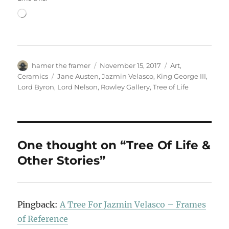
Loading…
Author
Posted
Categories
hamer the framer
November 15, 2017
Art
,
on
Tags
Ceramics
Jane Austen
,
Jazmin Velasco
,
King George III
,
Lord Byron
,
Lord Nelson
,
Rowley Gallery
,
Tree of Life
One thought on “Tree Of Life &
Other Stories”
Pingback:
A Tree For Jazmin Velasco – Frames
of Reference