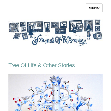
MENU
Frames of Reference
Tree Of Life & Other Stories