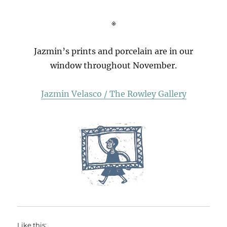
※
Jazmin’s prints and porcelain are in our
window throughout November.
Jazmin Velasco / The Rowley Gallery
Like this: