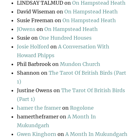
LINDSAY TALMUD
on
On Hampstead Heath
David Wiseman
on
On Hampstead Heath
Susie Freeman
on
On Hampstead Heath
JOwens
on
On Hampstead Heath
Susie
on
One Hundred Houses
Josie Holford
on
A Conversation With
Howard Phipps
Phil Barbrook
on
Mundon Church
Shannon
on
The Tarot Of British Birds (Part
1)
Justine Owens
on
The Tarot Of British Birds
(Part 1)
hamer the framer
on
Rogolone
hamertheframer
on
A Month In
Mukundgarh
Gwen Kinghorn
on
A Month In Mukundgarh