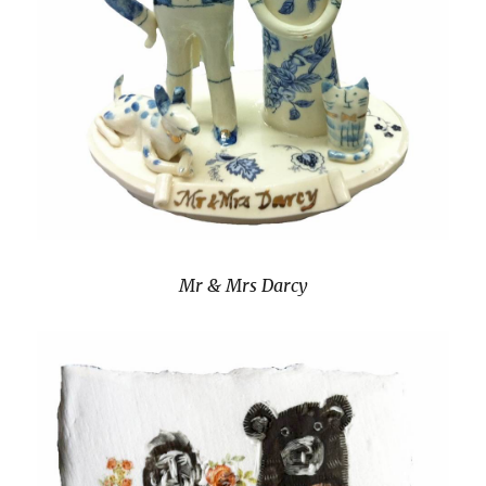
Mr & Mrs Darcy