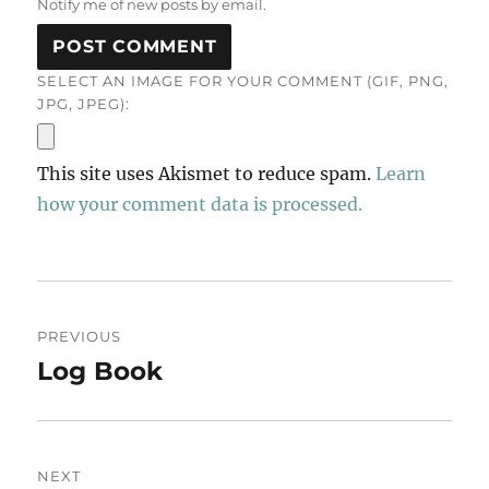
Notify me of new posts by email.
SELECT AN IMAGE FOR YOUR COMMENT (GIF, PNG,
JPG, JPEG):
This site uses Akismet to reduce spam.
Learn
how your comment data is processed.
Post
PREVIOUS
navigation
Log Book
Previous
post:
NEXT