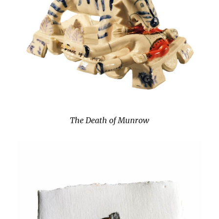
The Death of Munrow