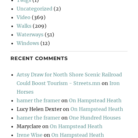
Uncategorized
(2)
Video
(369)
Walks
(209)
Waterways
(51)
Windows
(12)
RECENT COMMENTS
Artsy Draw for North Shore Scenic Railroad
Could Boost Tourism - Streets.mn
on
Iron
Horses
hamer the framer
on
On Hampstead Heath
Lucy Helen Dexter
on
On Hampstead Heath
hamer the framer
on
One Hundred Houses
Maryclare
on
On Hampstead Heath
Irene Wise
on
On Hampstead Heath