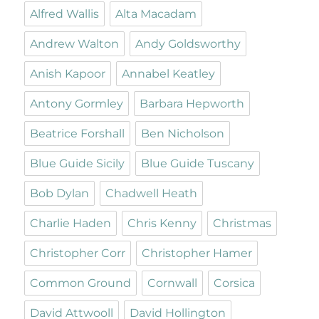
Alfred Wallis
Alta Macadam
Andrew Walton
Andy Goldsworthy
Anish Kapoor
Annabel Keatley
Antony Gormley
Barbara Hepworth
Beatrice Forshall
Ben Nicholson
Blue Guide Sicily
Blue Guide Tuscany
Bob Dylan
Chadwell Heath
Charlie Haden
Chris Kenny
Christmas
Christopher Corr
Christopher Hamer
Common Ground
Cornwall
Corsica
David Attwooll
David Hollington