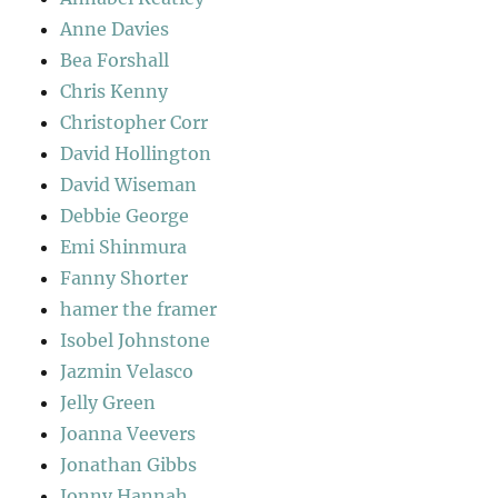
Anne Davies
Bea Forshall
Chris Kenny
Christopher Corr
David Hollington
David Wiseman
Debbie George
Emi Shinmura
Fanny Shorter
hamer the framer
Isobel Johnstone
Jazmin Velasco
Jelly Green
Joanna Veevers
Jonathan Gibbs
Jonny Hannah