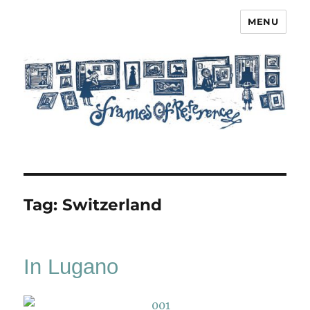
MENU
Frames of Reference
Tag:
Switzerland
In Lugano