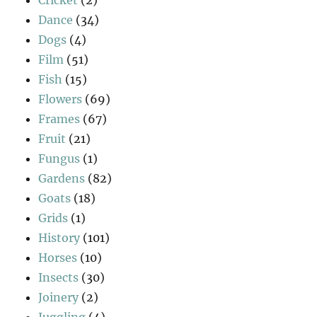
Dance
(34)
Dogs
(4)
Film
(51)
Fish
(15)
Flowers
(69)
Frames
(67)
Fruit
(21)
Fungus
(1)
Gardens
(82)
Goats
(18)
Grids
(1)
History
(101)
Horses
(10)
Insects
(30)
Joinery
(2)
Juggling
(4)