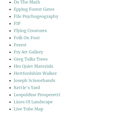
Do The Math
Epping Forest Gates
Fife Psychogeography
FIP
Flying Creatures
Folk On Foot
Forest
Fry Art Gallery
Greg Talks Trees
Her Quiet Materials
Hertfordshire Walker
Joseph Scissorhands
Kettle's Yard
Leopoldine Prosperetti
Lines Of Landscape
Live Tube Map