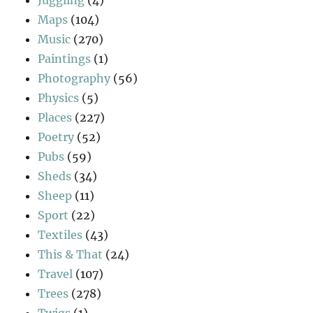
Maps
(104)
Music
(270)
Paintings
(1)
Photography
(56)
Physics
(5)
Places
(227)
Poetry
(52)
Pubs
(59)
Sheds
(34)
Sheep
(11)
Sport
(22)
Textiles
(43)
This & That
(24)
Travel
(107)
Trees
(278)
Twigs
(1)