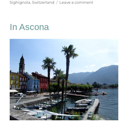
on
Sighignola
,
Switzerland
Leave a comment
In
Lugano
In Ascona