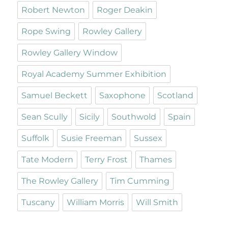
Robert Newton
Roger Deakin
Rope Swing
Rowley Gallery
Rowley Gallery Window
Royal Academy Summer Exhibition
Samuel Beckett
Saxophone
Scotland
Sean Scully
Sicily
Southwold
Spain
Suffolk
Susie Freeman
Sussex
Tate Modern
Terry Frost
Thames
The Rowley Gallery
Tim Cumming
Tuscany
William Morris
Will Smith