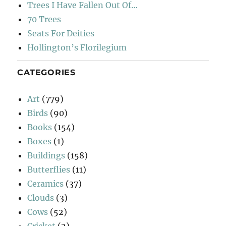
Trees I Have Fallen Out Of…
70 Trees
Seats For Deities
Hollington’s Florilegium
CATEGORIES
Art
(779)
Birds
(90)
Books
(154)
Boxes
(1)
Buildings
(158)
Butterflies
(11)
Ceramics
(37)
Clouds
(3)
Cows
(52)
Cricket
(2)