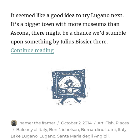
It seemed like a good idea to try Lugano next.
It’s a bigger town with more museums than
Ascona, there might be a chance we’d stumble
upon something by Julius Bissier there.
“In Lugano”
Continue reading
Author
Posted
Categories
hamer the framer
October 2, 2014
Art
,
Fish
,
Places
on
Tags
Balcony of Italy
,
Ben Nicholson
,
Bernardino Luini
,
Italy
,
Lake Lugano
,
Lugano
,
Santa Maria degli Angioli
,