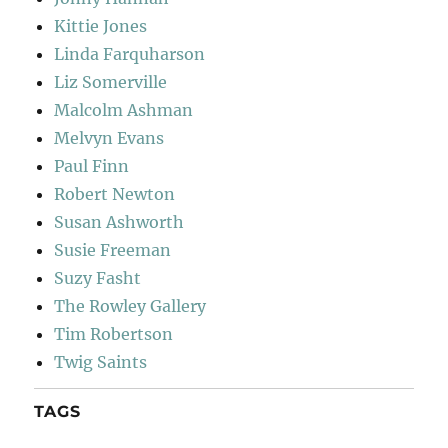
Kittie Jones
Linda Farquharson
Liz Somerville
Malcolm Ashman
Melvyn Evans
Paul Finn
Robert Newton
Susan Ashworth
Susie Freeman
Suzy Fasht
The Rowley Gallery
Tim Robertson
Twig Saints
TAGS