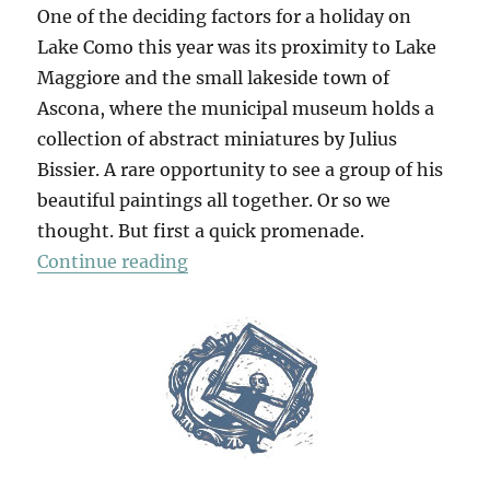
One of the deciding factors for a holiday on
Lake Como this year was its proximity to Lake
Maggiore and the small lakeside town of
Ascona, where the municipal museum holds a
collection of abstract miniatures by Julius
Bissier. A rare opportunity to see a group of his
beautiful paintings all together. Or so we
thought. But first a quick promenade.
“In Ascona”
Continue reading