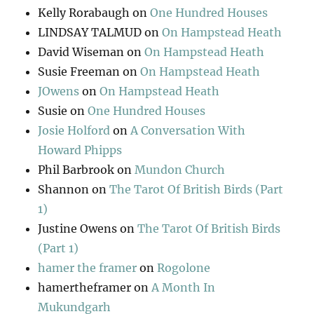
Kelly Rorabaugh
on
One Hundred Houses
LINDSAY TALMUD
on
On Hampstead Heath
David Wiseman
on
On Hampstead Heath
Susie Freeman
on
On Hampstead Heath
JOwens
on
On Hampstead Heath
Susie
on
One Hundred Houses
Josie Holford
on
A Conversation With
Howard Phipps
Phil Barbrook
on
Mundon Church
Shannon
on
The Tarot Of British Birds (Part
1)
Justine Owens
on
The Tarot Of British Birds
(Part 1)
hamer the framer
on
Rogolone
hamertheframer
on
A Month In
Mukundgarh