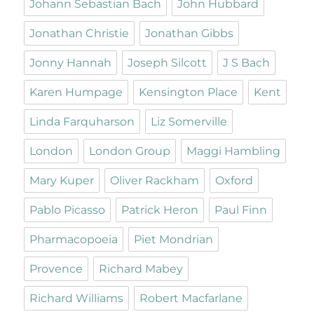
Johann Sebastian Bach
John Hubbard
Jonathan Christie
Jonathan Gibbs
Jonny Hannah
Joseph Silcott
J S Bach
Karen Humpage
Kensington Place
Kent
Linda Farquharson
Liz Somerville
London
London Group
Maggi Hambling
Mary Kuper
Oliver Rackham
Oxford
Pablo Picasso
Patrick Heron
Paul Finn
Pharmacopoeia
Piet Mondrian
Provence
Richard Mabey
Richard Williams
Robert Macfarlane