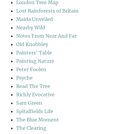
London Tree Map
Lost Rainforests of Britain
Maida Unveiled
Nearby Wild
Notes From Near And Far
Old Knobbley
Painters' Table
Painting Nature
Peter Foolen
Psyche
Read The Tree
Richly Evocative
Sam Green
Spitalfields Life
The Blue Moment
The Clearing