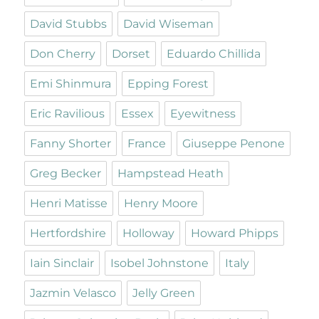
David Stubbs
David Wiseman
Don Cherry
Dorset
Eduardo Chillida
Emi Shinmura
Epping Forest
Eric Ravilious
Essex
Eyewitness
Fanny Shorter
France
Giuseppe Penone
Greg Becker
Hampstead Heath
Henri Matisse
Henry Moore
Hertfordshire
Holloway
Howard Phipps
Iain Sinclair
Isobel Johnstone
Italy
Jazmin Velasco
Jelly Green