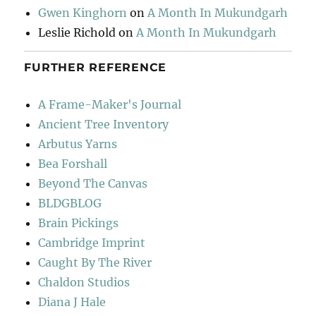
Gwen Kinghorn
on
A Month In Mukundgarh
Leslie Richold
on
A Month In Mukundgarh
FURTHER REFERENCE
A Frame-Maker's Journal
Ancient Tree Inventory
Arbutus Yarns
Bea Forshall
Beyond The Canvas
BLDGBLOG
Brain Pickings
Cambridge Imprint
Caught By The River
Chaldon Studios
Diana J Hale