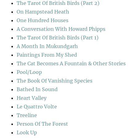
The Tarot Of British Birds (Part 2)
On Hampstead Heath
One Hundred Houses
A Conversation With Howard Phipps
The Tarot Of British Birds (Part 1)
A Month In Mukundgarh
Paintings From My Shed
The Cat Becomes A Fountain & Other Stories
Pool/Loop
The Book Of Vanishing Species
Bathed In Sound
Heart Valley
Le Quattro Volte
Treeline
Person Of The Forest
Look Up