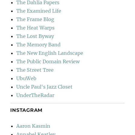
The Dahlia Papers
The Examined Life
The Frame Blog
The Heat Warps
The Lost Byway
The Memory Band
The New English Landscape
The Public Domain Review
The Street Tree
UbuWeb
Uncle Paul's Jazz Closet
UnderTheRadar
INSTAGRAM
Aaron Kasmin
Annabel Keatley