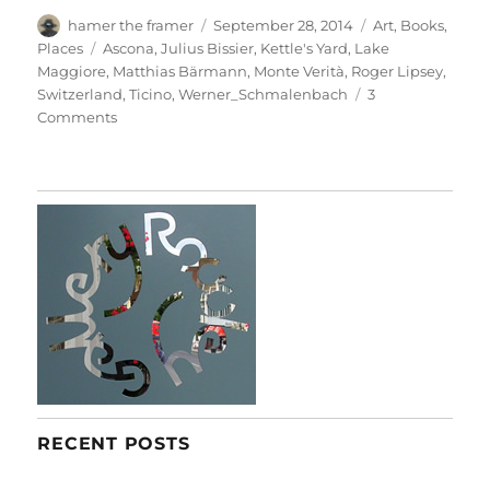
Author
Posted
Categories
hamer the framer
September 28, 2014
Art
,
Books
,
on
Tags
Places
Ascona
,
Julius Bissier
,
Kettle's Yard
,
Lake
Maggiore
,
Matthias Bärmann
,
Monte Verità
,
Roger Lipsey
,
Switzerland
,
Ticino
,
Werner_Schmalenbach
3
on
Comments
In
Ascona
RECENT POSTS