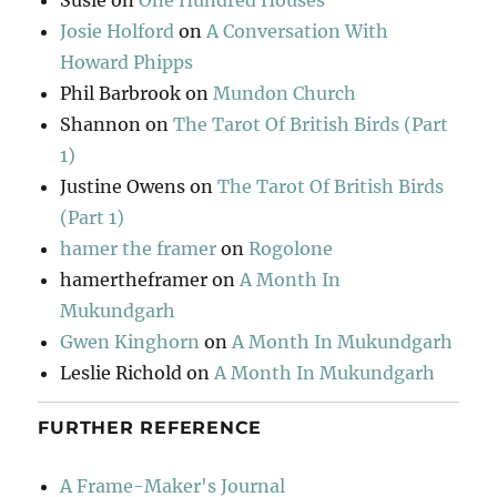
Susie
on
One Hundred Houses
Josie Holford
on
A Conversation With
Howard Phipps
Phil Barbrook
on
Mundon Church
Shannon
on
The Tarot Of British Birds (Part
1)
Justine Owens
on
The Tarot Of British Birds
(Part 1)
hamer the framer
on
Rogolone
hamertheframer
on
A Month In
Mukundgarh
Gwen Kinghorn
on
A Month In Mukundgarh
Leslie Richold
on
A Month In Mukundgarh
FURTHER REFERENCE
A Frame-Maker's Journal