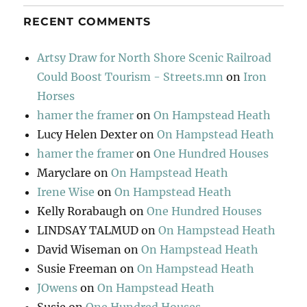
RECENT COMMENTS
Artsy Draw for North Shore Scenic Railroad
Could Boost Tourism - Streets.mn
on
Iron
Horses
hamer the framer
on
On Hampstead Heath
Lucy Helen Dexter
on
On Hampstead Heath
hamer the framer
on
One Hundred Houses
Maryclare
on
On Hampstead Heath
Irene Wise
on
On Hampstead Heath
Kelly Rorabaugh
on
One Hundred Houses
LINDSAY TALMUD
on
On Hampstead Heath
David Wiseman
on
On Hampstead Heath
Susie Freeman
on
On Hampstead Heath
JOwens
on
On Hampstead Heath