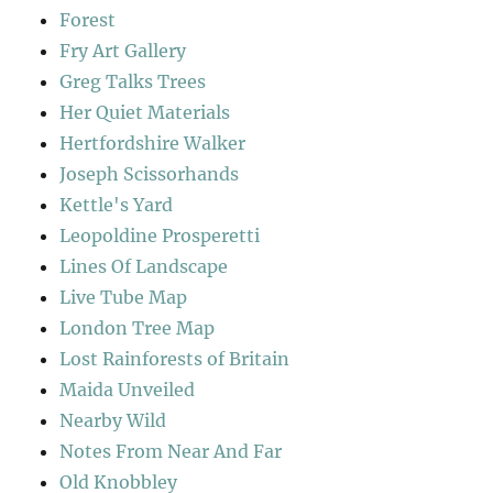
Forest
Fry Art Gallery
Greg Talks Trees
Her Quiet Materials
Hertfordshire Walker
Joseph Scissorhands
Kettle's Yard
Leopoldine Prosperetti
Lines Of Landscape
Live Tube Map
London Tree Map
Lost Rainforests of Britain
Maida Unveiled
Nearby Wild
Notes From Near And Far
Old Knobbley