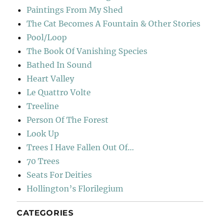
Paintings From My Shed
The Cat Becomes A Fountain & Other Stories
Pool/Loop
The Book Of Vanishing Species
Bathed In Sound
Heart Valley
Le Quattro Volte
Treeline
Person Of The Forest
Look Up
Trees I Have Fallen Out Of…
70 Trees
Seats For Deities
Hollington’s Florilegium
CATEGORIES