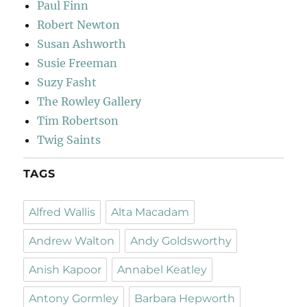
Paul Finn
Robert Newton
Susan Ashworth
Susie Freeman
Suzy Fasht
The Rowley Gallery
Tim Robertson
Twig Saints
TAGS
Alfred Wallis
Alta Macadam
Andrew Walton
Andy Goldsworthy
Anish Kapoor
Annabel Keatley
Antony Gormley
Barbara Hepworth