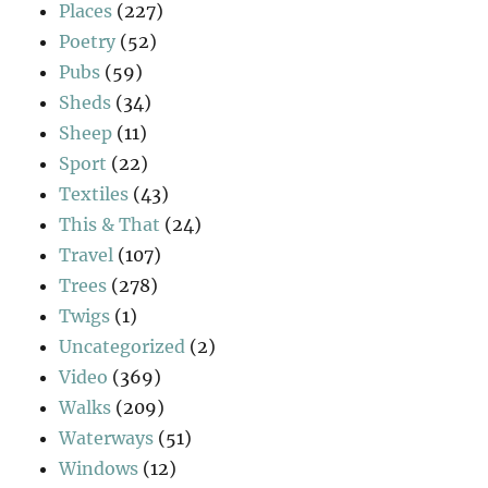
Places
(227)
Poetry
(52)
Pubs
(59)
Sheds
(34)
Sheep
(11)
Sport
(22)
Textiles
(43)
This & That
(24)
Travel
(107)
Trees
(278)
Twigs
(1)
Uncategorized
(2)
Video
(369)
Walks
(209)
Waterways
(51)
Windows
(12)