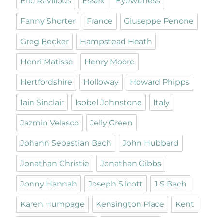
Eric Ravilious
Essex
Eyewitness
Fanny Shorter
France
Giuseppe Penone
Greg Becker
Hampstead Heath
Henri Matisse
Henry Moore
Hertfordshire
Holloway
Howard Phipps
Iain Sinclair
Isobel Johnstone
Italy
Jazmin Velasco
Jelly Green
Johann Sebastian Bach
John Hubbard
Jonathan Christie
Jonathan Gibbs
Jonny Hannah
Joseph Silcott
J S Bach
Karen Humpage
Kensington Place
Kent