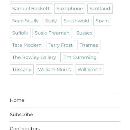
Samuel Beckett
Saxophone
Scotland
Sean Scully
Sicily
Southwold
Spain
Suffolk
Susie Freeman
Sussex
Tate Modern
Terry Frost
Thames
The Rowley Gallery
Tim Cumming
Tuscany
William Morris
Will Smith
Home
Subscribe
Contributors