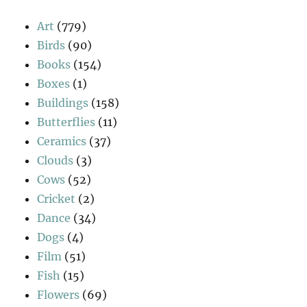
Art
(779)
Birds
(90)
Books
(154)
Boxes
(1)
Buildings
(158)
Butterflies
(11)
Ceramics
(37)
Clouds
(3)
Cows
(52)
Cricket
(2)
Dance
(34)
Dogs
(4)
Film
(51)
Fish
(15)
Flowers
(69)