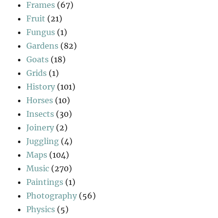
Frames
(67)
Fruit
(21)
Fungus
(1)
Gardens
(82)
Goats
(18)
Grids
(1)
History
(101)
Horses
(10)
Insects
(30)
Joinery
(2)
Juggling
(4)
Maps
(104)
Music
(270)
Paintings
(1)
Photography
(56)
Physics
(5)