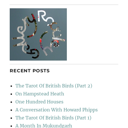
RECENT POSTS
The Tarot Of British Birds (Part 2)
On Hampstead Heath
One Hundred Houses
A Conversation With Howard Phipps
The Tarot Of British Birds (Part 1)
A Month In Mukundgarh