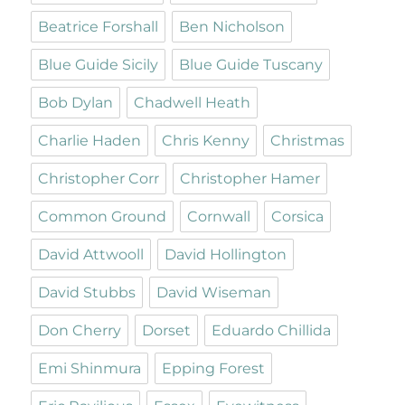
Beatrice Forshall
Ben Nicholson
Blue Guide Sicily
Blue Guide Tuscany
Bob Dylan
Chadwell Heath
Charlie Haden
Chris Kenny
Christmas
Christopher Corr
Christopher Hamer
Common Ground
Cornwall
Corsica
David Attwooll
David Hollington
David Stubbs
David Wiseman
Don Cherry
Dorset
Eduardo Chillida
Emi Shinmura
Epping Forest