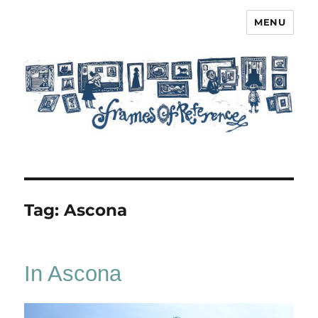
MENU
Frames of Reference
Tag:
Ascona
In Ascona