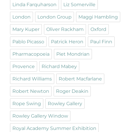
Linda Farquharson
Liz Somerville
London
London Group
Maggi Hambling
Mary Kuper
Oliver Rackham
Oxford
Pablo Picasso
Patrick Heron
Paul Finn
Pharmacopoeia
Piet Mondrian
Provence
Richard Mabey
Richard Williams
Robert Macfarlane
Robert Newton
Roger Deakin
Rope Swing
Rowley Gallery
Rowley Gallery Window
Royal Academy Summer Exhibition