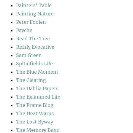
Painters' Table
Painting Nature
Peter Foolen
Psyche
Read The Tree
Richly Evocative
Sam Green
Spitalfields Life
The Blue Moment
The Clearing
The Dahlia Papers
The Examined Life
The Frame Blog
The Heat Warps
The Lost Byway
The Memory Band