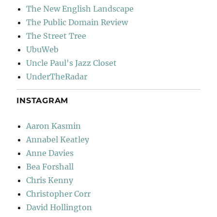
The New English Landscape
The Public Domain Review
The Street Tree
UbuWeb
Uncle Paul's Jazz Closet
UnderTheRadar
INSTAGRAM
Aaron Kasmin
Annabel Keatley
Anne Davies
Bea Forshall
Chris Kenny
Christopher Corr
David Hollington