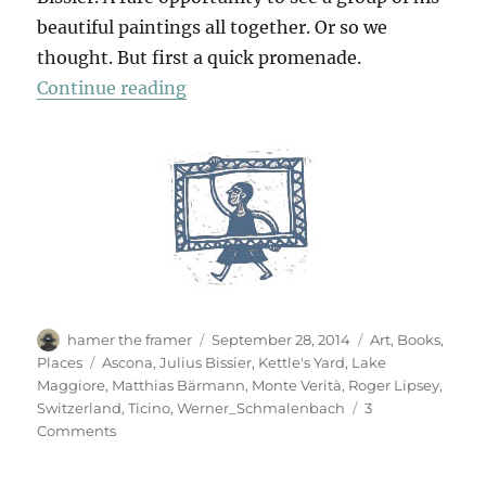
beautiful paintings all together. Or so we
thought. But first a quick promenade.
“In Ascona”
Continue reading
Author
Posted
Categories
hamer the framer
September 28, 2014
Art
,
Books
,
on
Tags
Places
Ascona
,
Julius Bissier
,
Kettle's Yard
,
Lake
Maggiore
,
Matthias Bärmann
,
Monte Verità
,
Roger Lipsey
,
Switzerland
,
Ticino
,
Werner_Schmalenbach
3
on
Comments
In
Ascona