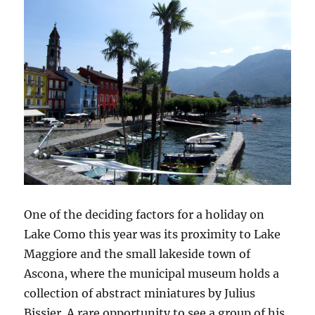
One of the deciding factors for a holiday on
Lake Como this year was its proximity to Lake
Maggiore and the small lakeside town of
Ascona, where the municipal museum holds a
collection of abstract miniatures by Julius
Bissier. A rare opportunity to see a group of his