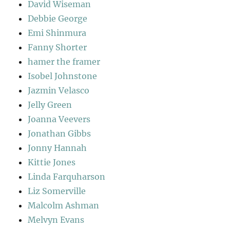
David Wiseman
Debbie George
Emi Shinmura
Fanny Shorter
hamer the framer
Isobel Johnstone
Jazmin Velasco
Jelly Green
Joanna Veevers
Jonathan Gibbs
Jonny Hannah
Kittie Jones
Linda Farquharson
Liz Somerville
Malcolm Ashman
Melvyn Evans