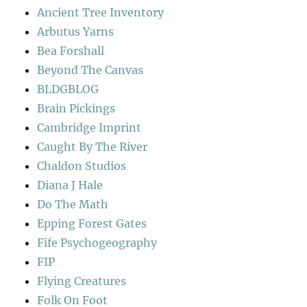
Ancient Tree Inventory
Arbutus Yarns
Bea Forshall
Beyond The Canvas
BLDGBLOG
Brain Pickings
Cambridge Imprint
Caught By The River
Chaldon Studios
Diana J Hale
Do The Math
Epping Forest Gates
Fife Psychogeography
FIP
Flying Creatures
Folk On Foot