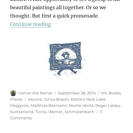
beautiful paintings all together. Or so we
thought. But first a quick promenade.
“In Ascona”
Continue reading
Author
Posted
Categories
hamer the framer
September 28, 2014
Art
,
Books
,
on
Tags
Places
Ascona
,
Julius Bissier
,
Kettle's Yard
,
Lake
Maggiore
,
Matthias Bärmann
,
Monte Verità
,
Roger Lipsey
,
Switzerland
,
Ticino
,
Werner_Schmalenbach
3
on
Comments
In
Ascona