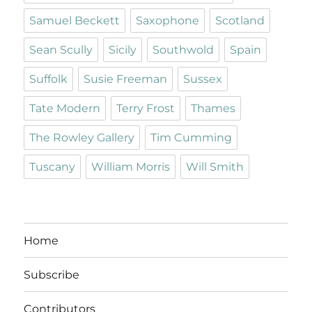
Samuel Beckett
Saxophone
Scotland
Sean Scully
Sicily
Southwold
Spain
Suffolk
Susie Freeman
Sussex
Tate Modern
Terry Frost
Thames
The Rowley Gallery
Tim Cumming
Tuscany
William Morris
Will Smith
Home
Subscribe
Contributors