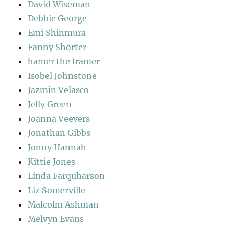
David Wiseman
Debbie George
Emi Shinmura
Fanny Shorter
hamer the framer
Isobel Johnstone
Jazmin Velasco
Jelly Green
Joanna Veevers
Jonathan Gibbs
Jonny Hannah
Kittie Jones
Linda Farquharson
Liz Somerville
Malcolm Ashman
Melvyn Evans