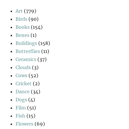
Art
(779)
Birds
(90)
Books
(154)
Boxes
(1)
Buildings
(158)
Butterflies
(11)
Ceramics
(37)
Clouds
(3)
Cows
(52)
Cricket
(2)
Dance
(34)
Dogs
(4)
Film
(51)
Fish
(15)
Flowers
(69)