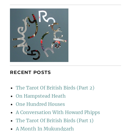
RECENT POSTS
The Tarot Of British Birds (Part 2)
On Hampstead Heath
One Hundred Houses
A Conversation With Howard Phipps
The Tarot Of British Birds (Part 1)
A Month In Mukundgarh