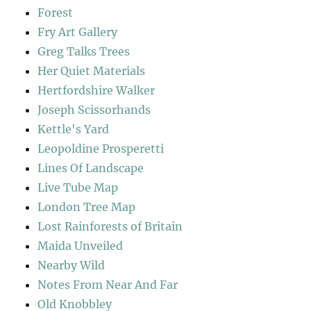
Forest
Fry Art Gallery
Greg Talks Trees
Her Quiet Materials
Hertfordshire Walker
Joseph Scissorhands
Kettle's Yard
Leopoldine Prosperetti
Lines Of Landscape
Live Tube Map
London Tree Map
Lost Rainforests of Britain
Maida Unveiled
Nearby Wild
Notes From Near And Far
Old Knobbley