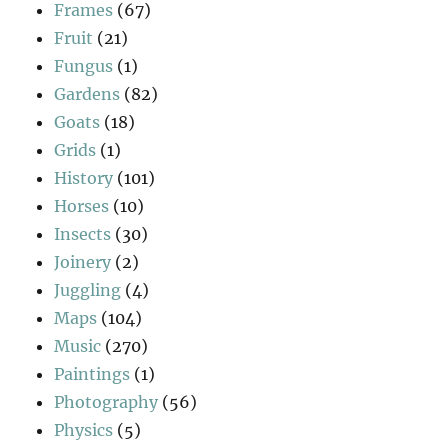
Frames
(67)
Fruit
(21)
Fungus
(1)
Gardens
(82)
Goats
(18)
Grids
(1)
History
(101)
Horses
(10)
Insects
(30)
Joinery
(2)
Juggling
(4)
Maps
(104)
Music
(270)
Paintings
(1)
Photography
(56)
Physics
(5)