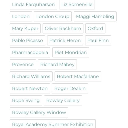
Linda Farquharson
Liz Somerville
London
London Group
Maggi Hambling
Mary Kuper
Oliver Rackham
Oxford
Pablo Picasso
Patrick Heron
Paul Finn
Pharmacopoeia
Piet Mondrian
Provence
Richard Mabey
Richard Williams
Robert Macfarlane
Robert Newton
Roger Deakin
Rope Swing
Rowley Gallery
Rowley Gallery Window
Royal Academy Summer Exhibition