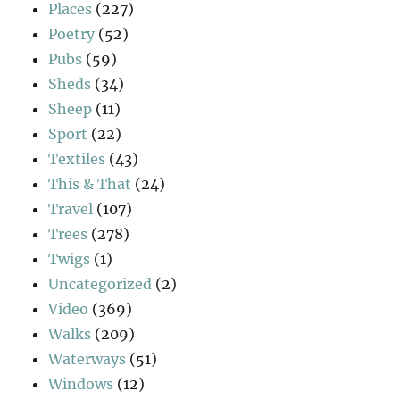
Places
(227)
Poetry
(52)
Pubs
(59)
Sheds
(34)
Sheep
(11)
Sport
(22)
Textiles
(43)
This & That
(24)
Travel
(107)
Trees
(278)
Twigs
(1)
Uncategorized
(2)
Video
(369)
Walks
(209)
Waterways
(51)
Windows
(12)