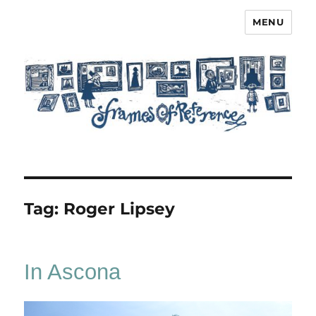
MENU
Frames of Reference
Tag:
Roger Lipsey
In Ascona