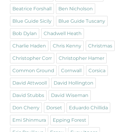
Beatrice Forshall
Ben Nicholson
Blue Guide Sicily
Blue Guide Tuscany
Bob Dylan
Chadwell Heath
Charlie Haden
Chris Kenny
Christmas
Christopher Corr
Christopher Hamer
Common Ground
Cornwall
Corsica
David Attwooll
David Hollington
David Stubbs
David Wiseman
Don Cherry
Dorset
Eduardo Chillida
Emi Shinmura
Epping Forest