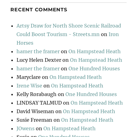
RECENT COMMENTS
Artsy Draw for North Shore Scenic Railroad
Could Boost Tourism - Streets.mn
on
Iron
Horses
hamer the framer
on
On Hampstead Heath
Lucy Helen Dexter
on
On Hampstead Heath
hamer the framer
on
One Hundred Houses
Maryclare
on
On Hampstead Heath
Irene Wise
on
On Hampstead Heath
Kelly Rorabaugh
on
One Hundred Houses
LINDSAY TALMUD
on
On Hampstead Heath
David Wiseman
on
On Hampstead Heath
Susie Freeman
on
On Hampstead Heath
JOwens
on
On Hampstead Heath