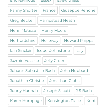
Eric Ravilious
Essex
Eyewitness
Fanny Shorter
France
Giuseppe Penone
Greg Becker
Hampstead Heath
Henri Matisse
Henry Moore
Hertfordshire
Holloway
Howard Phipps
Iain Sinclair
Isobel Johnstone
Italy
Jazmin Velasco
Jelly Green
Johann Sebastian Bach
John Hubbard
Jonathan Christie
Jonathan Gibbs
Jonny Hannah
Joseph Silcott
J S Bach
Karen Humpage
Kensington Place
Kent