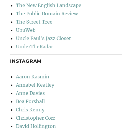
The New English Landscape
The Public Domain Review
The Street Tree
UbuWeb
Uncle Paul's Jazz Closet
UnderTheRadar
INSTAGRAM
Aaron Kasmin
Annabel Keatley
Anne Davies
Bea Forshall
Chris Kenny
Christopher Corr
David Hollington