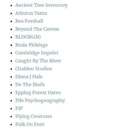
Ancient Tree Inventory
Arbutus Yarns
Bea Forshall
Beyond The Canvas
BLDGBLOG
Brain Pickings
Cambridge Imprint
Caught By The River
Chaldon Studios
Diana J Hale
Do The Math
Epping Forest Gates
Fife Psychogeography
FIP
Flying Creatures
Folk On Foot