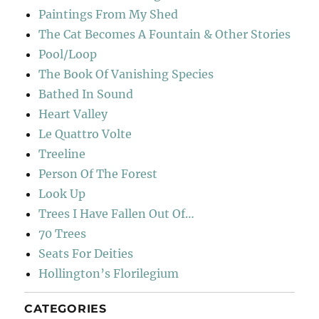
Paintings From My Shed
The Cat Becomes A Fountain & Other Stories
Pool/Loop
The Book Of Vanishing Species
Bathed In Sound
Heart Valley
Le Quattro Volte
Treeline
Person Of The Forest
Look Up
Trees I Have Fallen Out Of…
70 Trees
Seats For Deities
Hollington’s Florilegium
CATEGORIES