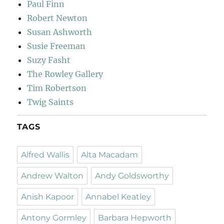
Paul Finn
Robert Newton
Susan Ashworth
Susie Freeman
Suzy Fasht
The Rowley Gallery
Tim Robertson
Twig Saints
TAGS
Alfred Wallis
Alta Macadam
Andrew Walton
Andy Goldsworthy
Anish Kapoor
Annabel Keatley
Antony Gormley
Barbara Hepworth