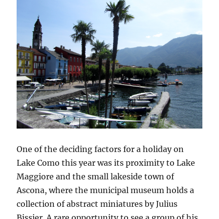
One of the deciding factors for a holiday on
Lake Como this year was its proximity to Lake
Maggiore and the small lakeside town of
Ascona, where the municipal museum holds a
collection of abstract miniatures by Julius
Bissier. A rare opportunity to see a group of his