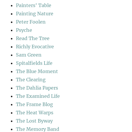
Painters' Table
Painting Nature
Peter Foolen
Psyche
Read The Tree
Richly Evocative
Sam Green
Spitalfields Life
The Blue Moment
The Clearing
The Dahlia Papers
The Examined Life
The Frame Blog
The Heat Warps
The Lost Byway
The Memory Band