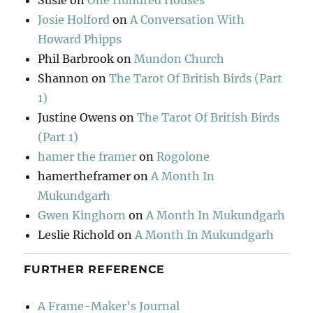
Susie
on
One Hundred Houses
Josie Holford
on
A Conversation With
Howard Phipps
Phil Barbrook
on
Mundon Church
Shannon
on
The Tarot Of British Birds (Part
1)
Justine Owens
on
The Tarot Of British Birds
(Part 1)
hamer the framer
on
Rogolone
hamertheframer
on
A Month In
Mukundgarh
Gwen Kinghorn
on
A Month In Mukundgarh
Leslie Richold
on
A Month In Mukundgarh
FURTHER REFERENCE
A Frame-Maker's Journal