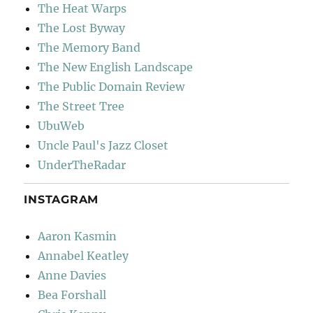
The Heat Warps
The Lost Byway
The Memory Band
The New English Landscape
The Public Domain Review
The Street Tree
UbuWeb
Uncle Paul's Jazz Closet
UnderTheRadar
INSTAGRAM
Aaron Kasmin
Annabel Keatley
Anne Davies
Bea Forshall