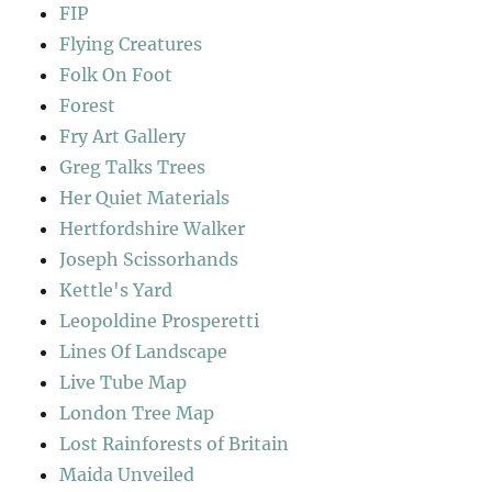
FIP
Flying Creatures
Folk On Foot
Forest
Fry Art Gallery
Greg Talks Trees
Her Quiet Materials
Hertfordshire Walker
Joseph Scissorhands
Kettle's Yard
Leopoldine Prosperetti
Lines Of Landscape
Live Tube Map
London Tree Map
Lost Rainforests of Britain
Maida Unveiled