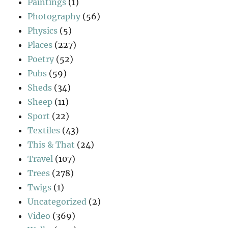
Paintings
(1)
Photography
(56)
Physics
(5)
Places
(227)
Poetry
(52)
Pubs
(59)
Sheds
(34)
Sheep
(11)
Sport
(22)
Textiles
(43)
This & That
(24)
Travel
(107)
Trees
(278)
Twigs
(1)
Uncategorized
(2)
Video
(369)