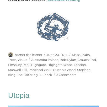
Author
Posted
Categories
hamer the framer
June 20, 2014
Maps
,
Pubs
,
on
Tags
Trees
,
Walks
Alexandra Palace
,
Bob Dylan
,
Crouch End
,
Finsbury Park
,
Highgate
,
Highgate Wood
,
London
,
Muswell Hill
,
Parkland Walk
,
Queen's Wood
,
Stephen
on
King
,
The Faltering Fullback
3 Comments
Parkland
Walk
Utopia