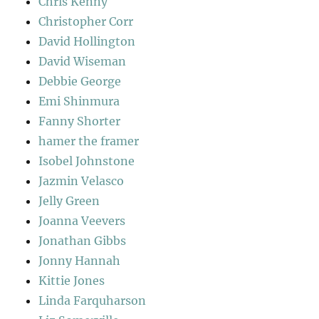
Chris Kenny
Christopher Corr
David Hollington
David Wiseman
Debbie George
Emi Shinmura
Fanny Shorter
hamer the framer
Isobel Johnstone
Jazmin Velasco
Jelly Green
Joanna Veevers
Jonathan Gibbs
Jonny Hannah
Kittie Jones
Linda Farquharson