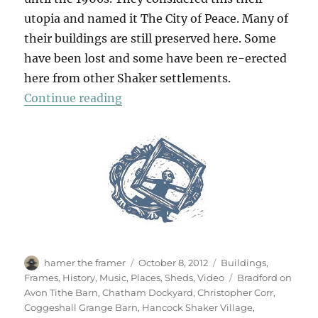
utopia and named it The City of Peace. Many of
their buildings are still preserved here. Some
have been lost and some have been re-erected
here from other Shaker settlements.
“Utopia”
Continue reading
Author
Posted
Categories
hamer the framer
October 8, 2012
Buildings
,
on
Tags
Frames
,
History
,
Music
,
Places
,
Sheds
,
Video
Bradford on
Avon Tithe Barn
,
Chatham Dockyard
,
Christopher Corr
,
Coggeshall Grange Barn
,
Hancock Shaker Village
,