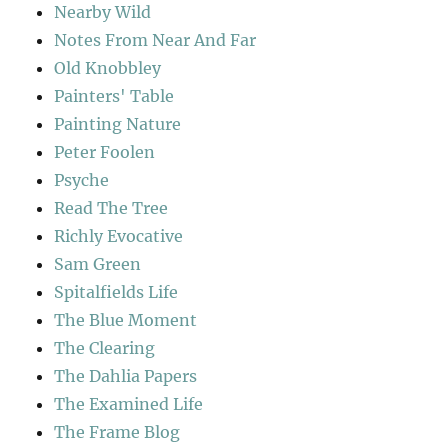
Nearby Wild
Notes From Near And Far
Old Knobbley
Painters' Table
Painting Nature
Peter Foolen
Psyche
Read The Tree
Richly Evocative
Sam Green
Spitalfields Life
The Blue Moment
The Clearing
The Dahlia Papers
The Examined Life
The Frame Blog