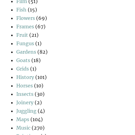
Film
(51)
Fish
(15)
Flowers
(69)
Frames
(67)
Fruit
(21)
Fungus
(1)
Gardens
(82)
Goats
(18)
Grids
(1)
History
(101)
Horses
(10)
Insects
(30)
Joinery
(2)
Juggling
(4)
Maps
(104)
Music
(270)