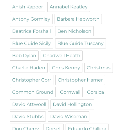
Anish Kapoor
Annabel Keatley
Antony Gormley
Barbara Hepworth
Beatrice Forshall
Ben Nicholson
Blue Guide Sicily
Blue Guide Tuscany
Bob Dylan
Chadwell Heath
Charlie Haden
Chris Kenny
Christmas
Christopher Corr
Christopher Hamer
Common Ground
Cornwall
Corsica
David Attwooll
David Hollington
David Stubbs
David Wiseman
Don Cherry
Dorset
Eduardo Chillida