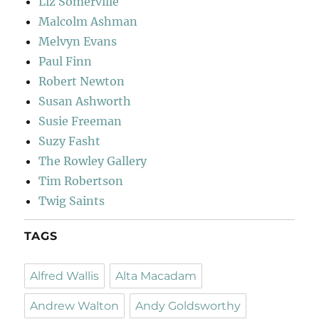
Liz Somerville
Malcolm Ashman
Melvyn Evans
Paul Finn
Robert Newton
Susan Ashworth
Susie Freeman
Suzy Fasht
The Rowley Gallery
Tim Robertson
Twig Saints
TAGS
Alfred Wallis
Alta Macadam
Andrew Walton
Andy Goldsworthy