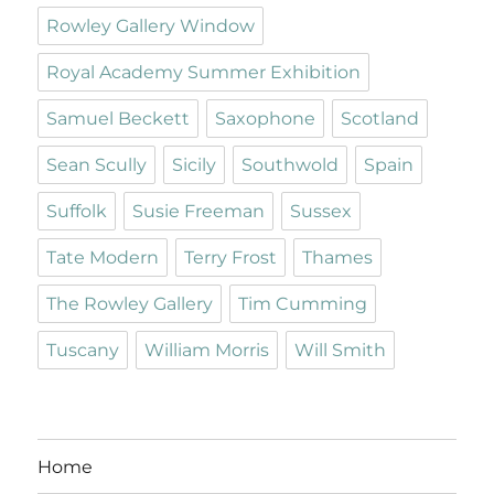
Rowley Gallery Window
Royal Academy Summer Exhibition
Samuel Beckett
Saxophone
Scotland
Sean Scully
Sicily
Southwold
Spain
Suffolk
Susie Freeman
Sussex
Tate Modern
Terry Frost
Thames
The Rowley Gallery
Tim Cumming
Tuscany
William Morris
Will Smith
Home