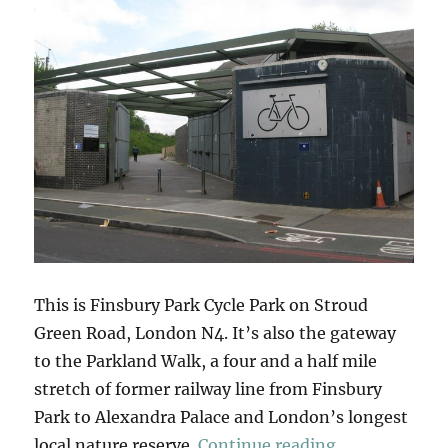
This is Finsbury Park Cycle Park on Stroud
Green Road, London N4. It’s also the gateway
to the Parkland Walk, a four and a half mile
stretch of former railway line from Finsbury
Park to Alexandra Palace and London’s longest
“Parkland Wa
local nature reserve.
Continue reading