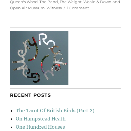
Queen's Wood
,
The Band
,
The Weight
,
Weald & Downland
on
Open Air Museum
,
Witness
1 Comment
Utopia
RECENT POSTS
The Tarot Of British Birds (Part 2)
On Hampstead Heath
One Hundred Houses