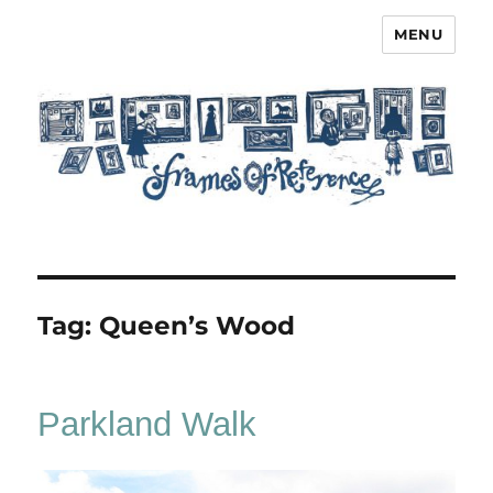
MENU
Frames of Reference
Tag:
Queen’s Wood
Parkland Walk