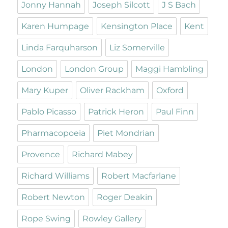
Jonny Hannah
Joseph Silcott
J S Bach
Karen Humpage
Kensington Place
Kent
Linda Farquharson
Liz Somerville
London
London Group
Maggi Hambling
Mary Kuper
Oliver Rackham
Oxford
Pablo Picasso
Patrick Heron
Paul Finn
Pharmacopoeia
Piet Mondrian
Provence
Richard Mabey
Richard Williams
Robert Macfarlane
Robert Newton
Roger Deakin
Rope Swing
Rowley Gallery