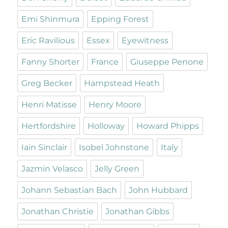
Emi Shinmura
Epping Forest
Eric Ravilious
Essex
Eyewitness
Fanny Shorter
France
Giuseppe Penone
Greg Becker
Hampstead Heath
Henri Matisse
Henry Moore
Hertfordshire
Holloway
Howard Phipps
Iain Sinclair
Isobel Johnstone
Italy
Jazmin Velasco
Jelly Green
Johann Sebastian Bach
John Hubbard
Jonathan Christie
Jonathan Gibbs