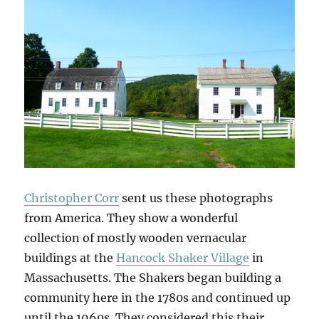
Christopher Corr
sent us these photographs
from America. They show a wonderful
collection of mostly wooden vernacular
buildings at the
Hancock Shaker Village
in
Massachusetts. The Shakers began building a
community here in the 1780s and continued up
until the 1960s. They considered this their