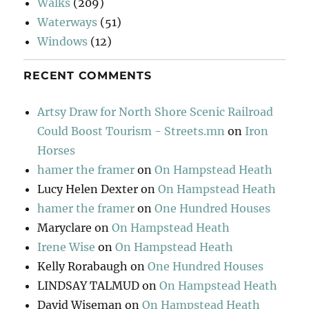
Walks
(209)
Waterways
(51)
Windows
(12)
RECENT COMMENTS
Artsy Draw for North Shore Scenic Railroad
Could Boost Tourism - Streets.mn
on
Iron
Horses
hamer the framer
on
On Hampstead Heath
Lucy Helen Dexter
on
On Hampstead Heath
hamer the framer
on
One Hundred Houses
Maryclare
on
On Hampstead Heath
Irene Wise
on
On Hampstead Heath
Kelly Rorabaugh
on
One Hundred Houses
LINDSAY TALMUD
on
On Hampstead Heath
David Wiseman
on
On Hampstead Heath