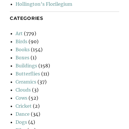
Hollington’s Florilegium
CATEGORIES
Art
(779)
Birds
(90)
Books
(154)
Boxes
(1)
Buildings
(158)
Butterflies
(11)
Ceramics
(37)
Clouds
(3)
Cows
(52)
Cricket
(2)
Dance
(34)
Dogs
(4)