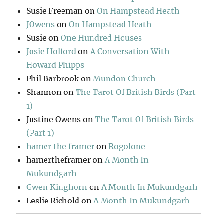
Susie Freeman
on
On Hampstead Heath
JOwens
on
On Hampstead Heath
Susie
on
One Hundred Houses
Josie Holford
on
A Conversation With
Howard Phipps
Phil Barbrook
on
Mundon Church
Shannon
on
The Tarot Of British Birds (Part
1)
Justine Owens
on
The Tarot Of British Birds
(Part 1)
hamer the framer
on
Rogolone
hamertheframer
on
A Month In
Mukundgarh
Gwen Kinghorn
on
A Month In Mukundgarh
Leslie Richold
on
A Month In Mukundgarh