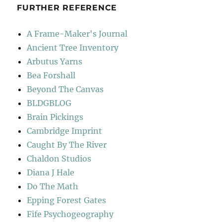
FURTHER REFERENCE
A Frame-Maker's Journal
Ancient Tree Inventory
Arbutus Yarns
Bea Forshall
Beyond The Canvas
BLDGBLOG
Brain Pickings
Cambridge Imprint
Caught By The River
Chaldon Studios
Diana J Hale
Do The Math
Epping Forest Gates
Fife Psychogeography