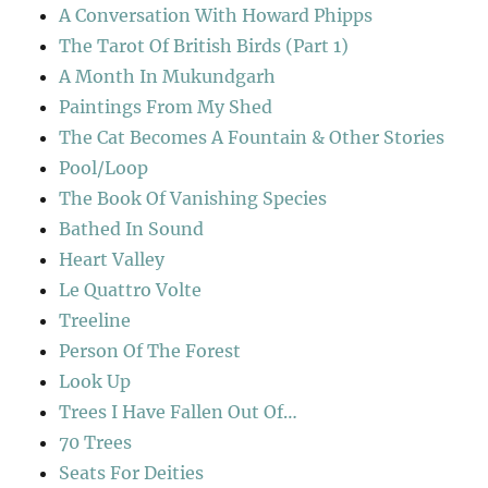
A Conversation With Howard Phipps
The Tarot Of British Birds (Part 1)
A Month In Mukundgarh
Paintings From My Shed
The Cat Becomes A Fountain & Other Stories
Pool/Loop
The Book Of Vanishing Species
Bathed In Sound
Heart Valley
Le Quattro Volte
Treeline
Person Of The Forest
Look Up
Trees I Have Fallen Out Of…
70 Trees
Seats For Deities