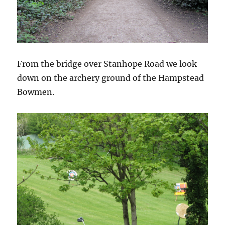
From the bridge over Stanhope Road we look
down on the archery ground of the Hampstead
Bowmen.