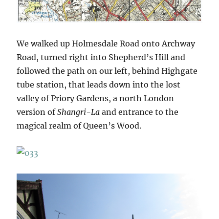
We walked up Holmesdale Road onto Archway
Road, turned right into Shepherd’s Hill and
followed the path on our left, behind Highgate
tube station, that leads down into the lost
valley of Priory Gardens, a north London
version of
Shangri-La
and entrance to the
magical realm of Queen’s Wood.