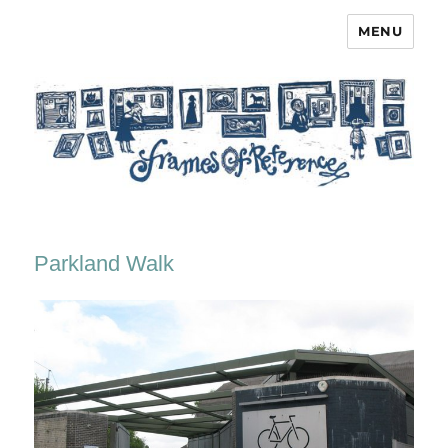
MENU
Frames of Reference
Parkland Walk