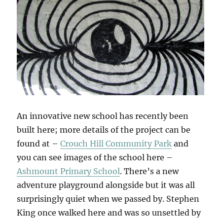
An innovative new school has recently been
built here; more details of the project can be
found at –
Crouch Hill Community Park
and
you can see images of the school here –
Ashmount Primary School
. There’s a new
adventure playground alongside but it was all
surprisingly quiet when we passed by. Stephen
King once walked here and was so unsettled by