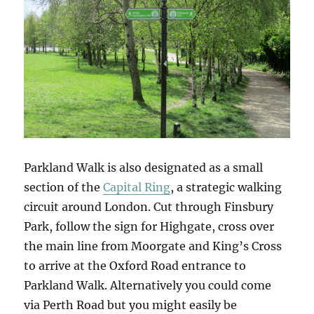
Parkland Walk is also designated as a small
section of the
Capital Ring
, a strategic walking
circuit around London. Cut through Finsbury
Park, follow the sign for Highgate, cross over
the main line from Moorgate and King’s Cross
to arrive at the Oxford Road entrance to
Parkland Walk. Alternatively you could come
via Perth Road but you might easily be