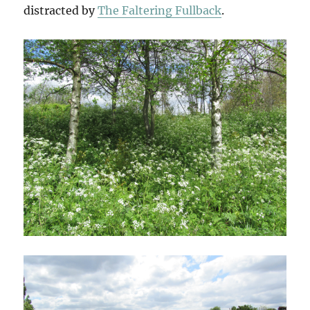
distracted by
The Faltering Fullback
.