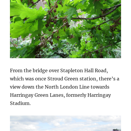
From the bridge over Stapleton Hall Road,
which was once Stroud Green station, there’s a
view down the North London Line towards
Harringay Green Lanes, formerly Harringay
Stadium.