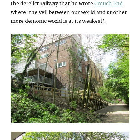
the derelict railway that he wrote
Crouch End
where ‘the veil between our world and another
more demonic world is at its weakest’.