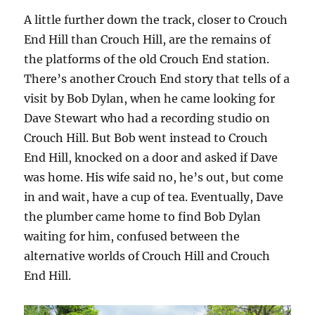
A little further down the track, closer to Crouch
End Hill than Crouch Hill, are the remains of
the platforms of the old Crouch End station.
There’s another Crouch End story that tells of a
visit by Bob Dylan, when he came looking for
Dave Stewart who had a recording studio on
Crouch Hill. But Bob went instead to Crouch
End Hill, knocked on a door and asked if Dave
was home. His wife said no, he’s out, but come
in and wait, have a cup of tea. Eventually, Dave
the plumber came home to find Bob Dylan
waiting for him, confused between the
alternative worlds of Crouch Hill and Crouch
End Hill.