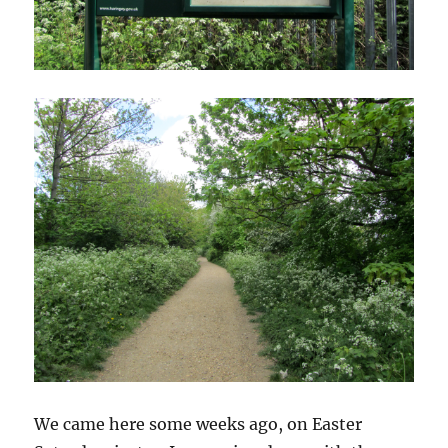
We came here some weeks ago, on Easter