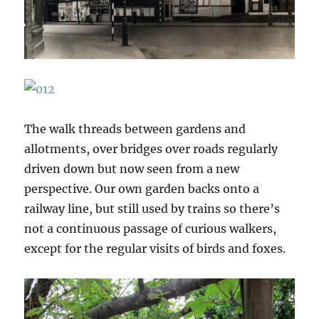
The walk threads between gardens and
allotments, over bridges over roads regularly
driven down but now seen from a new
perspective. Our own garden backs onto a
railway line, but still used by trains so there’s
not a continuous passage of curious walkers,
except for the regular visits of birds and foxes.