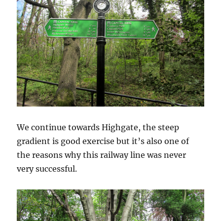
We continue towards Highgate, the steep
gradient is good exercise but it’s also one of
the reasons why this railway line was never
very successful.