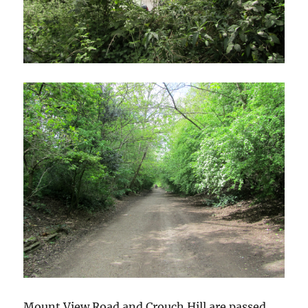
Mount View Road and Crouch Hill are passed