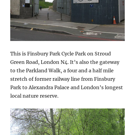
This is Finsbury Park Cycle Park on Stroud
Green Road, London N4. It’s also the gateway
to the Parkland Walk, a four and a half mile
stretch of former railway line from Finsbury
Park to Alexandra Palace and London’s longest
local nature reserve.