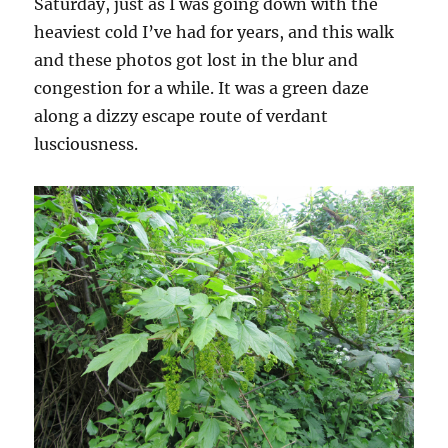
Saturday, just as I was going down with the
heaviest cold I’ve had for years, and this walk
and these photos got lost in the blur and
congestion for a while. It was a green daze
along a dizzy escape route of verdant
lusciousness.