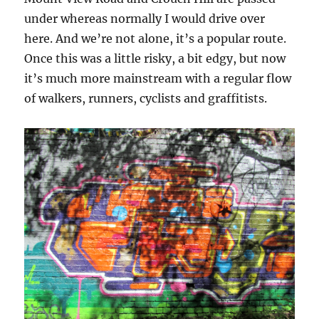
under whereas normally I would drive over
here. And we’re not alone, it’s a popular route.
Once this was a little risky, a bit edgy, but now
it’s much more mainstream with a regular flow
of walkers, runners, cyclists and graffitists.