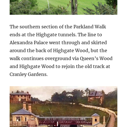
The southern section of the Parkland Walk
ends at the Highgate tunnels. The line to
Alexandra Palace went through and skirted
around the back of Highgate Wood, but the
walk continues overground via Queen’s Wood
and Highgate Wood to rejoin the old track at
Cranley Gardens.