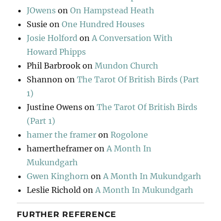
JOwens
on
On Hampstead Heath
Susie
on
One Hundred Houses
Josie Holford
on
A Conversation With
Howard Phipps
Phil Barbrook
on
Mundon Church
Shannon
on
The Tarot Of British Birds (Part
1)
Justine Owens
on
The Tarot Of British Birds
(Part 1)
hamer the framer
on
Rogolone
hamertheframer
on
A Month In
Mukundgarh
Gwen Kinghorn
on
A Month In Mukundgarh
Leslie Richold
on
A Month In Mukundgarh
FURTHER REFERENCE