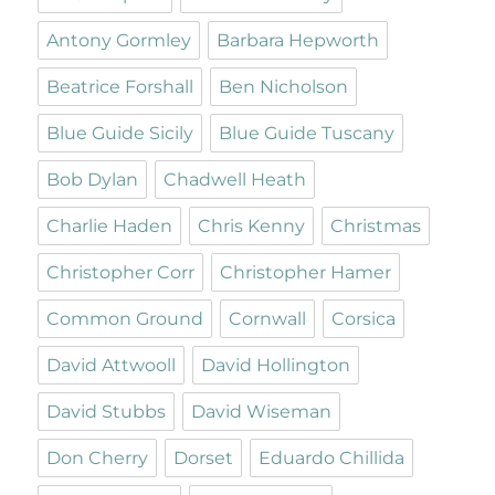
Antony Gormley
Barbara Hepworth
Beatrice Forshall
Ben Nicholson
Blue Guide Sicily
Blue Guide Tuscany
Bob Dylan
Chadwell Heath
Charlie Haden
Chris Kenny
Christmas
Christopher Corr
Christopher Hamer
Common Ground
Cornwall
Corsica
David Attwooll
David Hollington
David Stubbs
David Wiseman
Don Cherry
Dorset
Eduardo Chillida