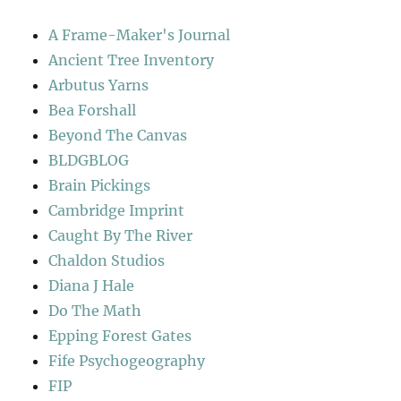
A Frame-Maker's Journal
Ancient Tree Inventory
Arbutus Yarns
Bea Forshall
Beyond The Canvas
BLDGBLOG
Brain Pickings
Cambridge Imprint
Caught By The River
Chaldon Studios
Diana J Hale
Do The Math
Epping Forest Gates
Fife Psychogeography
FIP