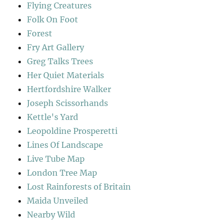
Flying Creatures
Folk On Foot
Forest
Fry Art Gallery
Greg Talks Trees
Her Quiet Materials
Hertfordshire Walker
Joseph Scissorhands
Kettle's Yard
Leopoldine Prosperetti
Lines Of Landscape
Live Tube Map
London Tree Map
Lost Rainforests of Britain
Maida Unveiled
Nearby Wild