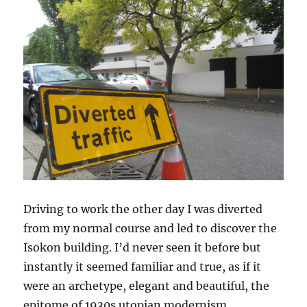
Driving to work the other day I was diverted
from my normal course and led to discover the
Isokon building. I’d never seen it before but
instantly it seemed familiar and true, as if it
were an archetype, elegant and beautiful, the
epitome of 1930s utopian modernism.