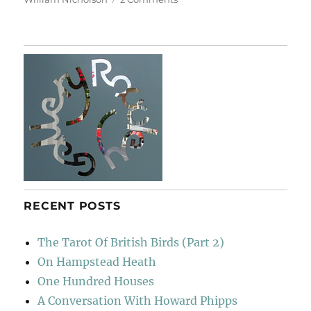
A
Short
Diversion
RECENT POSTS
The Tarot Of British Birds (Part 2)
On Hampstead Heath
One Hundred Houses
A Conversation With Howard Phipps