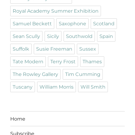
Royal Academy Summer Exhibition
Samuel Beckett
Saxophone
Scotland
Sean Scully
Sicily
Southwold
Spain
Suffolk
Susie Freeman
Sussex
Tate Modern
Terry Frost
Thames
The Rowley Gallery
Tim Cumming
Tuscany
William Morris
Will Smith
Home
Subscribe