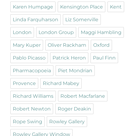
Karen Humpage
Kensington Place
Kent
Linda Farquharson
Liz Somerville
London
London Group
Maggi Hambling
Mary Kuper
Oliver Rackham
Oxford
Pablo Picasso
Patrick Heron
Paul Finn
Pharmacopoeia
Piet Mondrian
Provence
Richard Mabey
Richard Williams
Robert Macfarlane
Robert Newton
Roger Deakin
Rope Swing
Rowley Gallery
Rowley Gallery Window