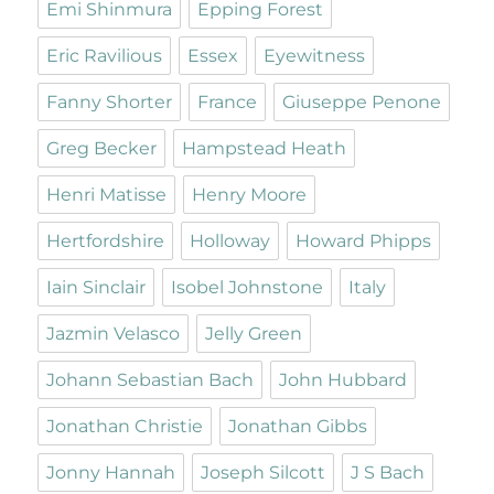
Emi Shinmura
Epping Forest
Eric Ravilious
Essex
Eyewitness
Fanny Shorter
France
Giuseppe Penone
Greg Becker
Hampstead Heath
Henri Matisse
Henry Moore
Hertfordshire
Holloway
Howard Phipps
Iain Sinclair
Isobel Johnstone
Italy
Jazmin Velasco
Jelly Green
Johann Sebastian Bach
John Hubbard
Jonathan Christie
Jonathan Gibbs
Jonny Hannah
Joseph Silcott
J S Bach