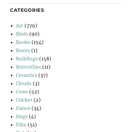
CATEGORIES
Art
(779)
Birds
(90)
Books
(154)
Boxes
(1)
Buildings
(158)
Butterflies
(11)
Ceramics
(37)
Clouds
(3)
Cows
(52)
Cricket
(2)
Dance
(34)
Dogs
(4)
Film
(51)