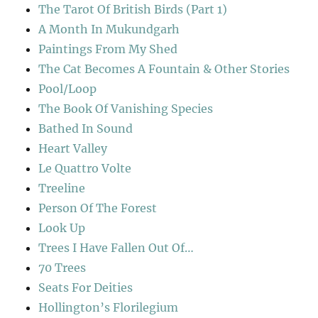
The Tarot Of British Birds (Part 1)
A Month In Mukundgarh
Paintings From My Shed
The Cat Becomes A Fountain & Other Stories
Pool/Loop
The Book Of Vanishing Species
Bathed In Sound
Heart Valley
Le Quattro Volte
Treeline
Person Of The Forest
Look Up
Trees I Have Fallen Out Of…
70 Trees
Seats For Deities
Hollington’s Florilegium