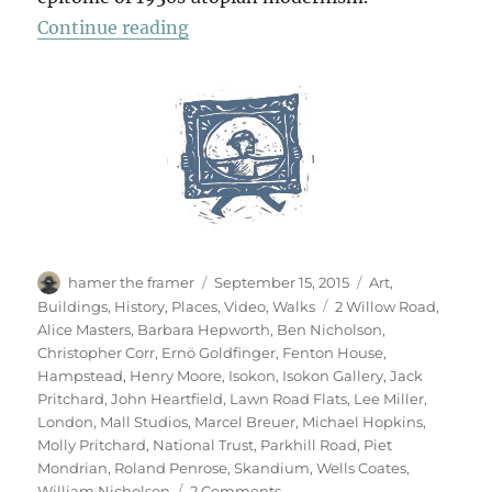
“A Short Diversion”
Continue reading
Author
Posted
Categories
hamer the framer
September 15, 2015
Art
,
on
Tags
Buildings
,
History
,
Places
,
Video
,
Walks
2 Willow Road
,
Alice Masters
,
Barbara Hepworth
,
Ben Nicholson
,
Christopher Corr
,
Ernö Goldfinger
,
Fenton House
,
Hampstead
,
Henry Moore
,
Isokon
,
Isokon Gallery
,
Jack
Pritchard
,
John Heartfield
,
Lawn Road Flats
,
Lee Miller
,
London
,
Mall Studios
,
Marcel Breuer
,
Michael Hopkins
,
Molly Pritchard
,
National Trust
,
Parkhill Road
,
Piet
Mondrian
,
Roland Penrose
,
Skandium
,
Wells Coates
,
on
William Nicholson
2 Comments