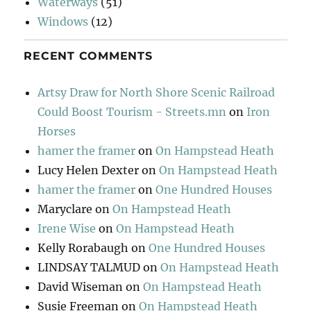
Waterways
(51)
Windows
(12)
RECENT COMMENTS
Artsy Draw for North Shore Scenic Railroad
Could Boost Tourism - Streets.mn
on
Iron
Horses
hamer the framer
on
On Hampstead Heath
Lucy Helen Dexter
on
On Hampstead Heath
hamer the framer
on
One Hundred Houses
Maryclare
on
On Hampstead Heath
Irene Wise
on
On Hampstead Heath
Kelly Rorabaugh
on
One Hundred Houses
LINDSAY TALMUD
on
On Hampstead Heath
David Wiseman
on
On Hampstead Heath
Susie Freeman
on
On Hampstead Heath