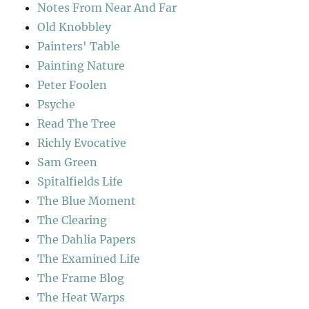
Notes From Near And Far
Old Knobbley
Painters' Table
Painting Nature
Peter Foolen
Psyche
Read The Tree
Richly Evocative
Sam Green
Spitalfields Life
The Blue Moment
The Clearing
The Dahlia Papers
The Examined Life
The Frame Blog
The Heat Warps