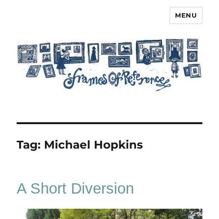
MENU
Frames of Reference
Tag:
Michael Hopkins
A Short Diversion