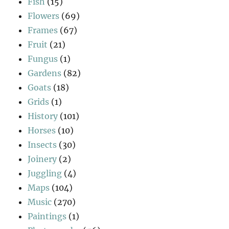
Fish
(15)
Flowers
(69)
Frames
(67)
Fruit
(21)
Fungus
(1)
Gardens
(82)
Goats
(18)
Grids
(1)
History
(101)
Horses
(10)
Insects
(30)
Joinery
(2)
Juggling
(4)
Maps
(104)
Music
(270)
Paintings
(1)