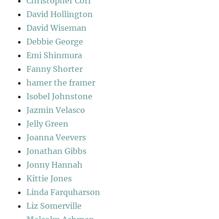
Christopher Corr
David Hollington
David Wiseman
Debbie George
Emi Shinmura
Fanny Shorter
hamer the framer
Isobel Johnstone
Jazmin Velasco
Jelly Green
Joanna Veevers
Jonathan Gibbs
Jonny Hannah
Kittie Jones
Linda Farquharson
Liz Somerville