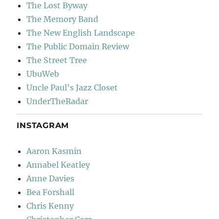
The Lost Byway
The Memory Band
The New English Landscape
The Public Domain Review
The Street Tree
UbuWeb
Uncle Paul's Jazz Closet
UnderTheRadar
INSTAGRAM
Aaron Kasmin
Annabel Keatley
Anne Davies
Bea Forshall
Chris Kenny