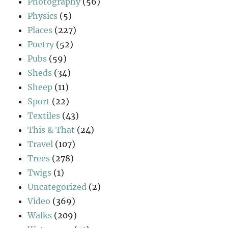
Photography
(56)
Physics
(5)
Places
(227)
Poetry
(52)
Pubs
(59)
Sheds
(34)
Sheep
(11)
Sport
(22)
Textiles
(43)
This & That
(24)
Travel
(107)
Trees
(278)
Twigs
(1)
Uncategorized
(2)
Video
(369)
Walks
(209)