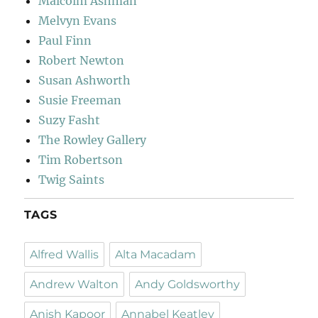
Malcolm Ashman
Melvyn Evans
Paul Finn
Robert Newton
Susan Ashworth
Susie Freeman
Suzy Fasht
The Rowley Gallery
Tim Robertson
Twig Saints
TAGS
Alfred Wallis
Alta Macadam
Andrew Walton
Andy Goldsworthy
Anish Kapoor
Annabel Keatley