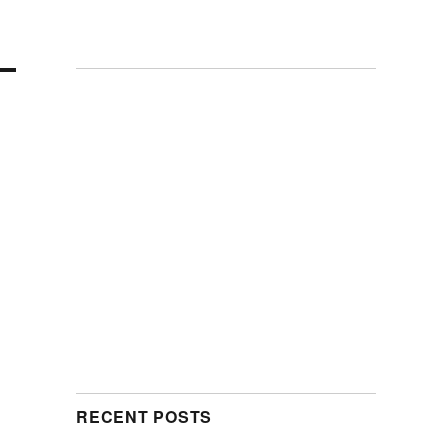
RECENT POSTS