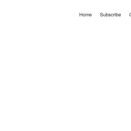
Home
Subscribe