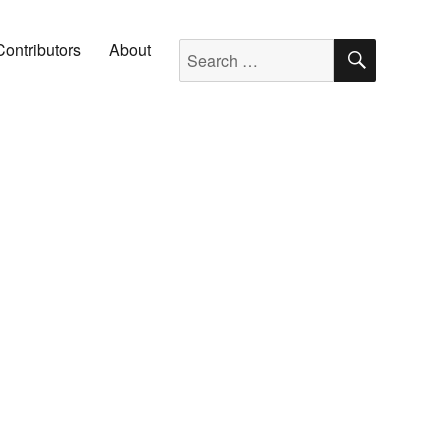
SEARC
Search for:
Contributors
About