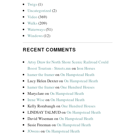
Twigs
(1)
Uncategorized
(2)
Video
(369)
Walks
(209)
Waterways
(51)
Windows
(12)
RECENT COMMENTS
Artsy Draw for North Shore Scenic Railroad Could
Boost Tourism - Streets.mn
on
Iron Horses
hamer the framer
on
On Hampstead Heath
Lucy Helen Dexter
on
On Hampstead Heath
hamer the framer
on
One Hundred Houses
Maryclare
on
On Hampstead Heath
Irene Wise
on
On Hampstead Heath
Kelly Rorabaugh
on
One Hundred Houses
LINDSAY TALMUD
on
On Hampstead Heath
David Wiseman
on
On Hampstead Heath
Susie Freeman
on
On Hampstead Heath
JOwens
on
On Hampstead Heath