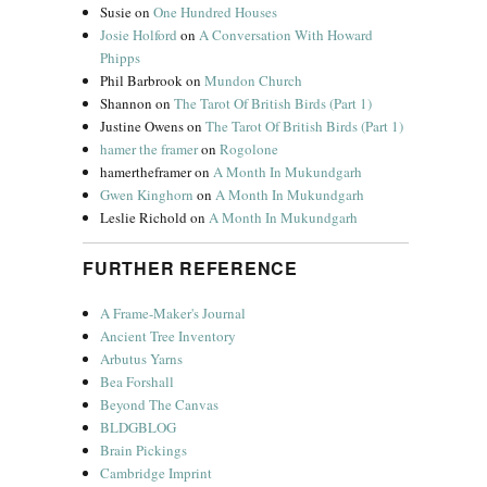
Susie
on
One Hundred Houses
Josie Holford
on
A Conversation With Howard
Phipps
Phil Barbrook
on
Mundon Church
Shannon
on
The Tarot Of British Birds (Part 1)
Justine Owens
on
The Tarot Of British Birds (Part 1)
hamer the framer
on
Rogolone
hamertheframer
on
A Month In Mukundgarh
Gwen Kinghorn
on
A Month In Mukundgarh
Leslie Richold
on
A Month In Mukundgarh
FURTHER REFERENCE
A Frame-Maker's Journal
Ancient Tree Inventory
Arbutus Yarns
Bea Forshall
Beyond The Canvas
BLDGBLOG
Brain Pickings
Cambridge Imprint