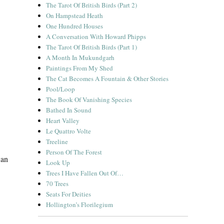
The Tarot Of British Birds (Part 2)
On Hampstead Heath
One Hundred Houses
A Conversation With Howard Phipps
The Tarot Of British Birds (Part 1)
A Month In Mukundgarh
Paintings From My Shed
The Cat Becomes A Fountain & Other Stories
Pool/Loop
The Book Of Vanishing Species
Bathed In Sound
Heart Valley
Le Quattro Volte
Treeline
Person Of The Forest
 an
Look Up
“A Short Diversion”
Trees I Have Fallen Out Of…
70 Trees
Seats For Deities
Hollington’s Florilegium