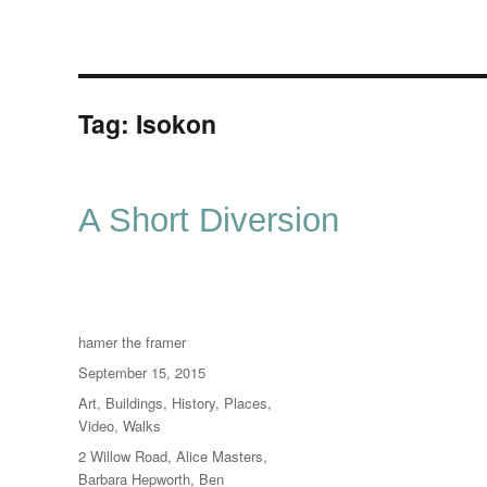
Tag:
Isokon
A Short Diversion
Author
hamer the framer
Posted
September 15, 2015
on
Categories
Art
,
Buildings
,
History
,
Places
,
Video
,
Walks
Tags
2 Willow Road
,
Alice Masters
,
Barbara Hepworth
,
Ben