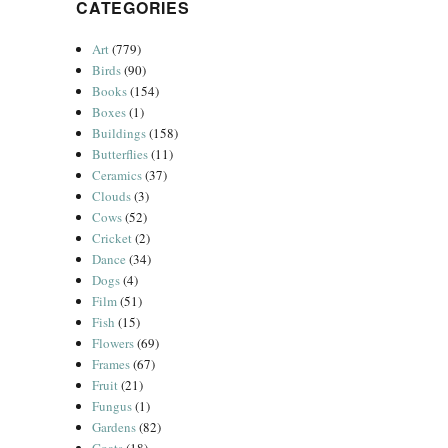
CATEGORIES
Art
(779)
Birds
(90)
Books
(154)
Boxes
(1)
Buildings
(158)
Butterflies
(11)
Ceramics
(37)
Clouds
(3)
Cows
(52)
Cricket
(2)
Dance
(34)
Dogs
(4)
Film
(51)
Fish
(15)
Flowers
(69)
Frames
(67)
Fruit
(21)
Fungus
(1)
Gardens
(82)