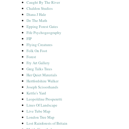
Caught By The River
Chaldon Studios
Diana J Hale
Do The Math
Epping Forest Gates
Fife Psychogeography
FIP
Flying Creatures
Folk On Foot
Forest
Fry Art Gallery
Greg Talks Trees
Her Quiet Materials
Hertfordshire Walker
Joseph Scissorhands
Kettle's Yard
Leopoldine Prosperetti
Lines Of Landscape
Live Tube Map
London Tree Map
Lost Rainforests of Britain