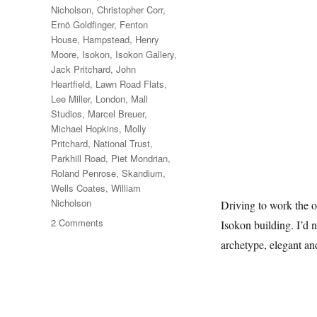
Nicholson
,
Christopher Corr
,
Ernö Goldfinger
,
Fenton
House
,
Hampstead
,
Henry
Moore
,
Isokon
,
Isokon Gallery
,
Jack Pritchard
,
John
Heartfield
,
Lawn Road Flats
,
Lee Miller
,
London
,
Mall
Studios
,
Marcel Breuer
,
Michael Hopkins
,
Molly
Pritchard
,
National Trust
,
Parkhill Road
,
Piet Mondrian
,
Roland Penrose
,
Skandium
,
Wells Coates
,
William
Nicholson
Driving to work the o
on
2 Comments
Isokon building. I’d n
A
archetype, elegant a
Short
Diversion