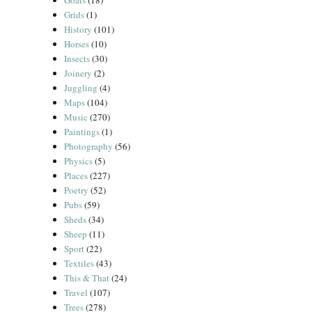
Goats
(18)
Grids
(1)
History
(101)
Horses
(10)
Insects
(30)
Joinery
(2)
Juggling
(4)
Maps
(104)
Music
(270)
Paintings
(1)
Photography
(56)
Physics
(5)
Places
(227)
Poetry
(52)
Pubs
(59)
Sheds
(34)
Sheep
(11)
Sport
(22)
Textiles
(43)
This & That
(24)
Travel
(107)
Trees
(278)