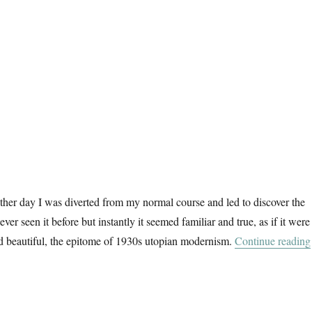
ther day I was diverted from my normal course and led to discover the
ever seen it before but instantly it seemed familiar and true, as if it were
nd beautiful, the epitome of 1930s utopian modernism.
Continue reading