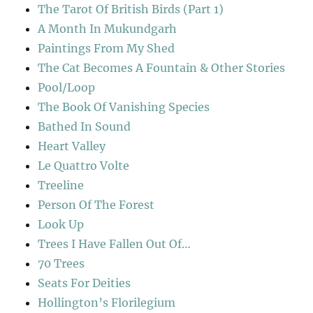
The Tarot Of British Birds (Part 1)
A Month In Mukundgarh
Paintings From My Shed
The Cat Becomes A Fountain & Other Stories
Pool/Loop
The Book Of Vanishing Species
Bathed In Sound
Heart Valley
Le Quattro Volte
Treeline
Person Of The Forest
Look Up
Trees I Have Fallen Out Of…
70 Trees
Seats For Deities
Hollington’s Florilegium