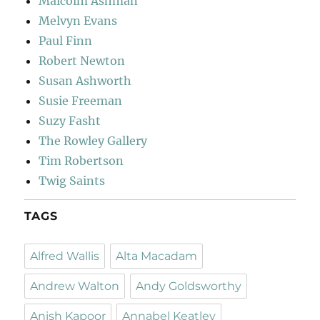
Malcolm Ashman
Melvyn Evans
Paul Finn
Robert Newton
Susan Ashworth
Susie Freeman
Suzy Fasht
The Rowley Gallery
Tim Robertson
Twig Saints
TAGS
Alfred Wallis
Alta Macadam
Andrew Walton
Andy Goldsworthy
Anish Kapoor
Annabel Keatley