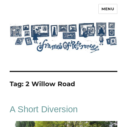
MENU
Frames of Reference
Tag:
2 Willow Road
A Short Diversion