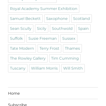
Royal Academy Summer Exhibition
Samuel Beckett
Saxophone
Scotland
Sean Scully
Sicily
Southwold
Spain
Suffolk
Susie Freeman
Sussex
Tate Modern
Terry Frost
Thames
The Rowley Gallery
Tim Cumming
Tuscany
William Morris
Will Smith
Home
Subscribe