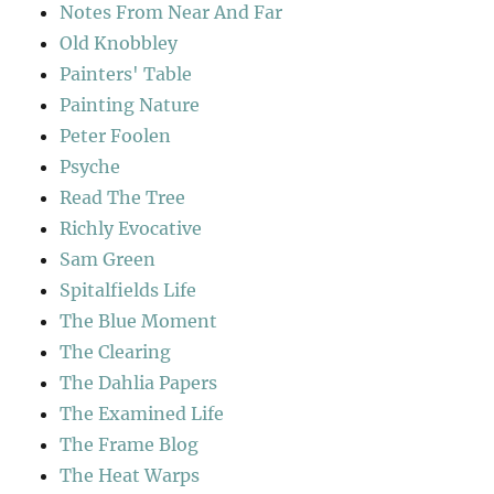
Notes From Near And Far
Old Knobbley
Painters' Table
Painting Nature
Peter Foolen
Psyche
Read The Tree
Richly Evocative
Sam Green
Spitalfields Life
The Blue Moment
The Clearing
The Dahlia Papers
The Examined Life
The Frame Blog
The Heat Warps