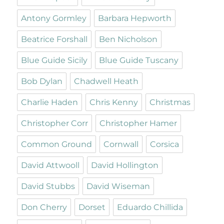
Antony Gormley
Barbara Hepworth
Beatrice Forshall
Ben Nicholson
Blue Guide Sicily
Blue Guide Tuscany
Bob Dylan
Chadwell Heath
Charlie Haden
Chris Kenny
Christmas
Christopher Corr
Christopher Hamer
Common Ground
Cornwall
Corsica
David Attwooll
David Hollington
David Stubbs
David Wiseman
Don Cherry
Dorset
Eduardo Chillida