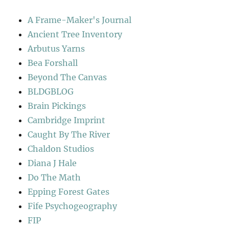
A Frame-Maker's Journal
Ancient Tree Inventory
Arbutus Yarns
Bea Forshall
Beyond The Canvas
BLDGBLOG
Brain Pickings
Cambridge Imprint
Caught By The River
Chaldon Studios
Diana J Hale
Do The Math
Epping Forest Gates
Fife Psychogeography
FIP