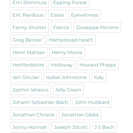
Emi Shinmura
Epping Forest
Eric Ravilious
Essex
Eyewitness
Fanny Shorter
France
Giuseppe Penone
Greg Becker
Hampstead Heath
Henri Matisse
Henry Moore
Hertfordshire
Holloway
Howard Phipps
Iain Sinclair
Isobel Johnstone
Italy
Jazmin Velasco
Jelly Green
Johann Sebastian Bach
John Hubbard
Jonathan Christie
Jonathan Gibbs
Jonny Hannah
Joseph Silcott
J S Bach