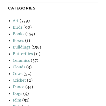
CATEGORIES
Art
(779)
Birds
(90)
Books
(154)
Boxes
(1)
Buildings
(158)
Butterflies
(11)
Ceramics
(37)
Clouds
(3)
Cows
(52)
Cricket
(2)
Dance
(34)
Dogs
(4)
Film
(51)