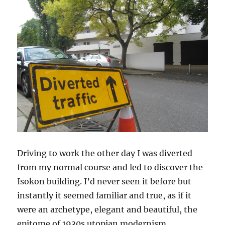
Driving to work the other day I was diverted
from my normal course and led to discover the
Isokon building. I’d never seen it before but
instantly it seemed familiar and true, as if it
were an archetype, elegant and beautiful, the
epitome of 1930s utopian modernism.