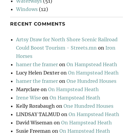
Waterways
(51)
Windows
(12)
RECENT COMMENTS
Artsy Draw for North Shore Scenic Railroad
Could Boost Tourism - Streets.mn
on
Iron
Horses
hamer the framer
on
On Hampstead Heath
Lucy Helen Dexter
on
On Hampstead Heath
hamer the framer
on
One Hundred Houses
Maryclare
on
On Hampstead Heath
Irene Wise
on
On Hampstead Heath
Kelly Rorabaugh
on
One Hundred Houses
LINDSAY TALMUD
on
On Hampstead Heath
David Wiseman
on
On Hampstead Heath
Susie Freeman
on
On Hampstead Heath