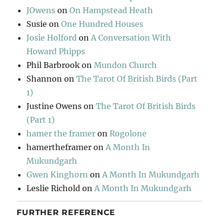
JOwens
on
On Hampstead Heath
Susie
on
One Hundred Houses
Josie Holford
on
A Conversation With
Howard Phipps
Phil Barbrook
on
Mundon Church
Shannon
on
The Tarot Of British Birds (Part
1)
Justine Owens
on
The Tarot Of British Birds
(Part 1)
hamer the framer
on
Rogolone
hamertheframer
on
A Month In
Mukundgarh
Gwen Kinghorn
on
A Month In Mukundgarh
Leslie Richold
on
A Month In Mukundgarh
FURTHER REFERENCE