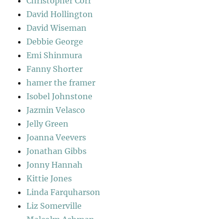
Christopher Corr
David Hollington
David Wiseman
Debbie George
Emi Shinmura
Fanny Shorter
hamer the framer
Isobel Johnstone
Jazmin Velasco
Jelly Green
Joanna Veevers
Jonathan Gibbs
Jonny Hannah
Kittie Jones
Linda Farquharson
Liz Somerville