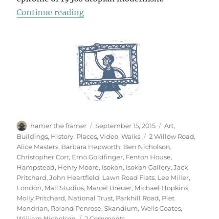
“A Short Diversion”
Continue reading
Author
Posted
Categories
hamer the framer
September 15, 2015
Art
,
on
Tags
Buildings
,
History
,
Places
,
Video
,
Walks
2 Willow Road
,
Alice Masters
,
Barbara Hepworth
,
Ben Nicholson
,
Christopher Corr
,
Ernö Goldfinger
,
Fenton House
,
Hampstead
,
Henry Moore
,
Isokon
,
Isokon Gallery
,
Jack
Pritchard
,
John Heartfield
,
Lawn Road Flats
,
Lee Miller
,
London
,
Mall Studios
,
Marcel Breuer
,
Michael Hopkins
,
Molly Pritchard
,
National Trust
,
Parkhill Road
,
Piet
Mondrian
,
Roland Penrose
,
Skandium
,
Wells Coates
,
on
William Nicholson
2 Comments