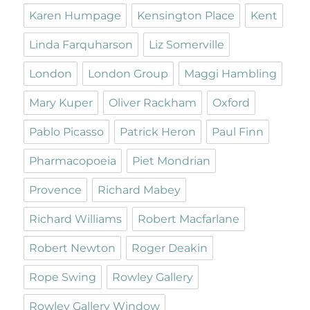
Karen Humpage
Kensington Place
Kent
Linda Farquharson
Liz Somerville
London
London Group
Maggi Hambling
Mary Kuper
Oliver Rackham
Oxford
Pablo Picasso
Patrick Heron
Paul Finn
Pharmacopoeia
Piet Mondrian
Provence
Richard Mabey
Richard Williams
Robert Macfarlane
Robert Newton
Roger Deakin
Rope Swing
Rowley Gallery
Rowley Gallery Window