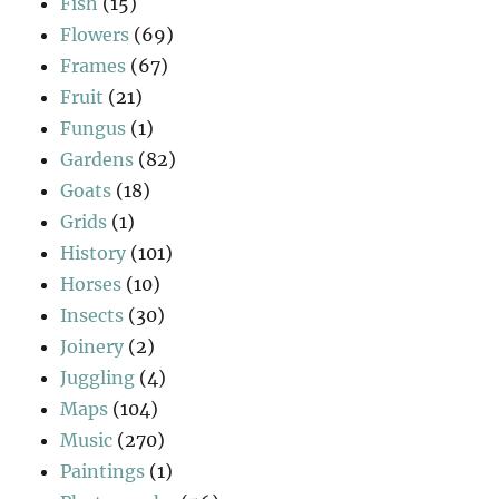
Fish
(15)
Flowers
(69)
Frames
(67)
Fruit
(21)
Fungus
(1)
Gardens
(82)
Goats
(18)
Grids
(1)
History
(101)
Horses
(10)
Insects
(30)
Joinery
(2)
Juggling
(4)
Maps
(104)
Music
(270)
Paintings
(1)