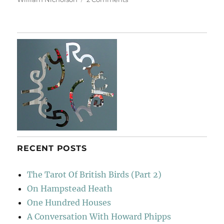
A
Short
Diversion
RECENT POSTS
The Tarot Of British Birds (Part 2)
On Hampstead Heath
One Hundred Houses
A Conversation With Howard Phipps