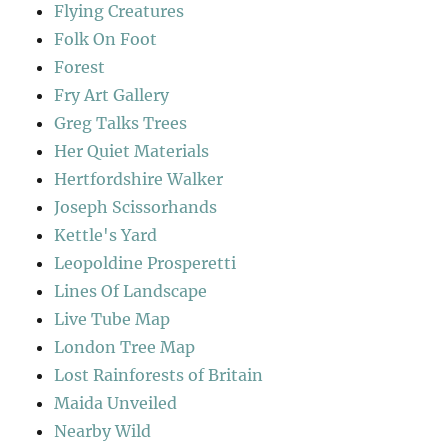
Flying Creatures
Folk On Foot
Forest
Fry Art Gallery
Greg Talks Trees
Her Quiet Materials
Hertfordshire Walker
Joseph Scissorhands
Kettle's Yard
Leopoldine Prosperetti
Lines Of Landscape
Live Tube Map
London Tree Map
Lost Rainforests of Britain
Maida Unveiled
Nearby Wild