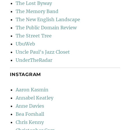
The Lost Byway
The Memory Band
The New English Landscape
The Public Domain Review
The Street Tree
UbuWeb
Uncle Paul's Jazz Closet
UnderTheRadar
INSTAGRAM
Aaron Kasmin
Annabel Keatley
Anne Davies
Bea Forshall
Chris Kenny