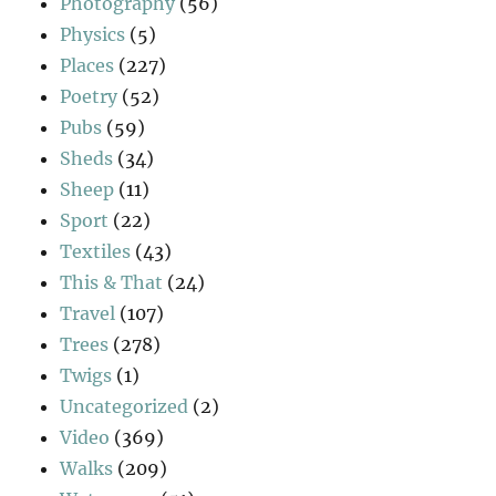
Photography
(56)
Physics
(5)
Places
(227)
Poetry
(52)
Pubs
(59)
Sheds
(34)
Sheep
(11)
Sport
(22)
Textiles
(43)
This & That
(24)
Travel
(107)
Trees
(278)
Twigs
(1)
Uncategorized
(2)
Video
(369)
Walks
(209)