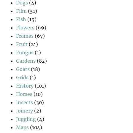
Dogs
(4)
Film
(51)
Fish
(15)
Flowers
(69)
Frames
(67)
Fruit
(21)
Fungus
(1)
Gardens
(82)
Goats
(18)
Grids
(1)
History
(101)
Horses
(10)
Insects
(30)
Joinery
(2)
Juggling
(4)
Maps
(104)