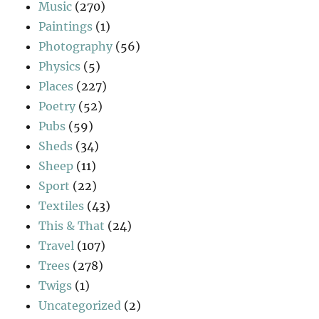
Music
(270)
Paintings
(1)
Photography
(56)
Physics
(5)
Places
(227)
Poetry
(52)
Pubs
(59)
Sheds
(34)
Sheep
(11)
Sport
(22)
Textiles
(43)
This & That
(24)
Travel
(107)
Trees
(278)
Twigs
(1)
Uncategorized
(2)