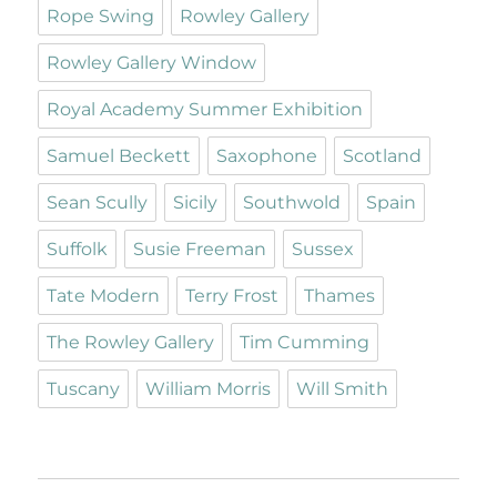
Rope Swing
Rowley Gallery
Rowley Gallery Window
Royal Academy Summer Exhibition
Samuel Beckett
Saxophone
Scotland
Sean Scully
Sicily
Southwold
Spain
Suffolk
Susie Freeman
Sussex
Tate Modern
Terry Frost
Thames
The Rowley Gallery
Tim Cumming
Tuscany
William Morris
Will Smith