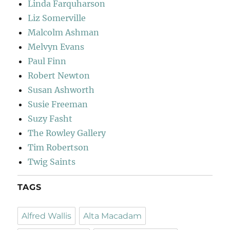
Linda Farquharson
Liz Somerville
Malcolm Ashman
Melvyn Evans
Paul Finn
Robert Newton
Susan Ashworth
Susie Freeman
Suzy Fasht
The Rowley Gallery
Tim Robertson
Twig Saints
TAGS
Alfred Wallis
Alta Macadam