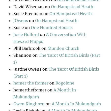
David Wiseman
on
On Hampstead Heath
Susie Freeman
on
On Hampstead Heath
JOwens
on
On Hampstead Heath
Susie
on
One Hundred Houses
Josie Holford
on
A Conversation With
Howard Phipps
Phil Barbrook
on
Mundon Church
Shannon
on
The Tarot Of British Birds (Part
1)
Justine Owens
on
The Tarot Of British Birds
(Part 1)
hamer the framer
on
Rogolone
hamertheframer
on
A Month In
Mukundgarh
Gwen Kinghorn
on
A Month In Mukundgarh
Leslie Richold
on
A Month In Mukundgarh