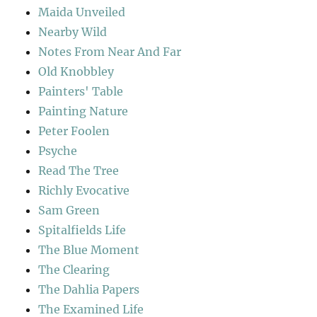
Maida Unveiled
Nearby Wild
Notes From Near And Far
Old Knobbley
Painters' Table
Painting Nature
Peter Foolen
Psyche
Read The Tree
Richly Evocative
Sam Green
Spitalfields Life
The Blue Moment
The Clearing
The Dahlia Papers
The Examined Life