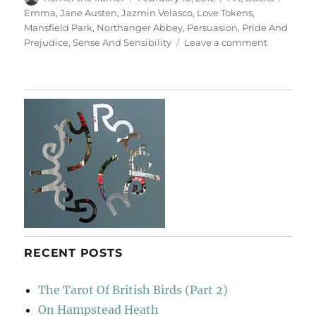
on
Emma
,
Jane Austen
,
Jazmin Velasco
,
Love Tokens
,
Mansfield Park
,
Northanger Abbey
,
Persuasion
,
Pride And
on
Prejudice
,
Sense And Sensibility
Leave a comment
Love
Tokens
RECENT POSTS
The Tarot Of British Birds (Part 2)
On Hampstead Heath