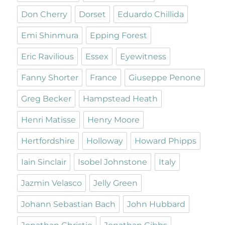
Don Cherry
Dorset
Eduardo Chillida
Emi Shinmura
Epping Forest
Eric Ravilious
Essex
Eyewitness
Fanny Shorter
France
Giuseppe Penone
Greg Becker
Hampstead Heath
Henri Matisse
Henry Moore
Hertfordshire
Holloway
Howard Phipps
Iain Sinclair
Isobel Johnstone
Italy
Jazmin Velasco
Jelly Green
Johann Sebastian Bach
John Hubbard