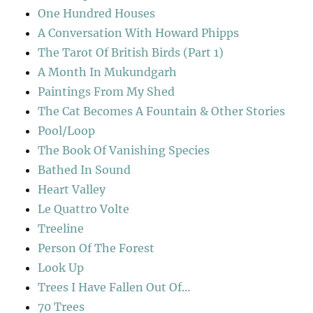
One Hundred Houses
A Conversation With Howard Phipps
The Tarot Of British Birds (Part 1)
A Month In Mukundgarh
Paintings From My Shed
The Cat Becomes A Fountain & Other Stories
Pool/Loop
The Book Of Vanishing Species
Bathed In Sound
Heart Valley
Le Quattro Volte
Treeline
Person Of The Forest
Look Up
Trees I Have Fallen Out Of…
70 Trees