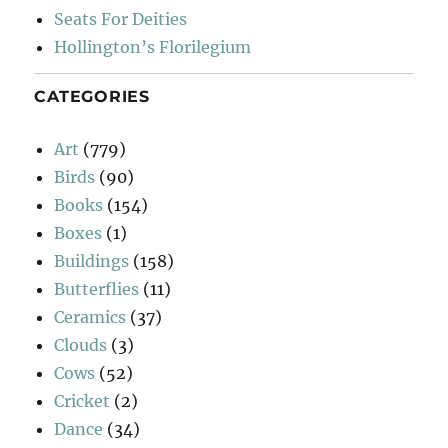
Seats For Deities
Hollington’s Florilegium
CATEGORIES
Art
(779)
Birds
(90)
Books
(154)
Boxes
(1)
Buildings
(158)
Butterflies
(11)
Ceramics
(37)
Clouds
(3)
Cows
(52)
Cricket
(2)
Dance
(34)