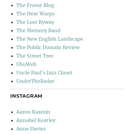
The Frame Blog
The Heat Warps
The Lost Byway
The Memory Band
The New English Landscape
The Public Domain Review
The Street Tree
UbuWeb
Uncle Paul's Jazz Closet
UnderTheRadar
INSTAGRAM
Aaron Kasmin
Annabel Keatley
Anne Davies