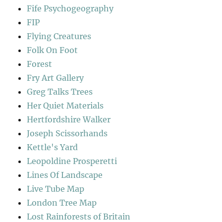
Fife Psychogeography
FIP
Flying Creatures
Folk On Foot
Forest
Fry Art Gallery
Greg Talks Trees
Her Quiet Materials
Hertfordshire Walker
Joseph Scissorhands
Kettle's Yard
Leopoldine Prosperetti
Lines Of Landscape
Live Tube Map
London Tree Map
Lost Rainforests of Britain