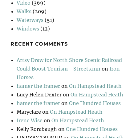
Video
(369)
Walks
(209)
Waterways
(51)
Windows
(12)
RECENT COMMENTS
Artsy Draw for North Shore Scenic Railroad
Could Boost Tourism - Streets.mn
on
Iron
Horses
hamer the framer
on
On Hampstead Heath
Lucy Helen Dexter
on
On Hampstead Heath
hamer the framer
on
One Hundred Houses
Maryclare
on
On Hampstead Heath
Irene Wise
on
On Hampstead Heath
Kelly Rorabaugh
on
One Hundred Houses
LINDSAY TALMUD
on
On Hampstead Heath