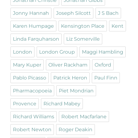
Jonathan Christie
Jonathan Gibbs
Jonny Hannah
Joseph Silcott
J S Bach
Karen Humpage
Kensington Place
Kent
Linda Farquharson
Liz Somerville
London
London Group
Maggi Hambling
Mary Kuper
Oliver Rackham
Oxford
Pablo Picasso
Patrick Heron
Paul Finn
Pharmacopoeia
Piet Mondrian
Provence
Richard Mabey
Richard Williams
Robert Macfarlane
Robert Newton
Roger Deakin