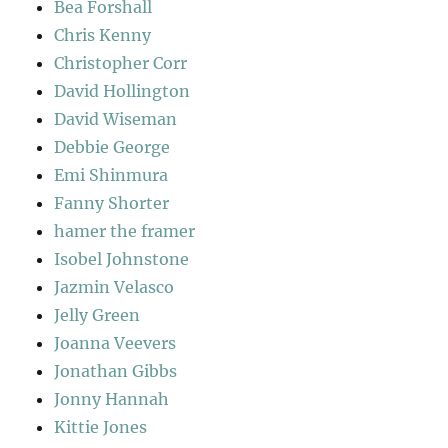
Bea Forshall
Chris Kenny
Christopher Corr
David Hollington
David Wiseman
Debbie George
Emi Shinmura
Fanny Shorter
hamer the framer
Isobel Johnstone
Jazmin Velasco
Jelly Green
Joanna Veevers
Jonathan Gibbs
Jonny Hannah
Kittie Jones