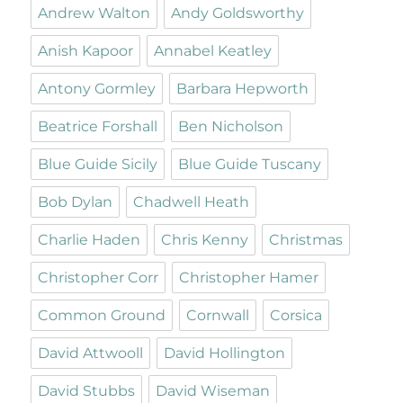
Andrew Walton
Andy Goldsworthy
Anish Kapoor
Annabel Keatley
Antony Gormley
Barbara Hepworth
Beatrice Forshall
Ben Nicholson
Blue Guide Sicily
Blue Guide Tuscany
Bob Dylan
Chadwell Heath
Charlie Haden
Chris Kenny
Christmas
Christopher Corr
Christopher Hamer
Common Ground
Cornwall
Corsica
David Attwooll
David Hollington
David Stubbs
David Wiseman