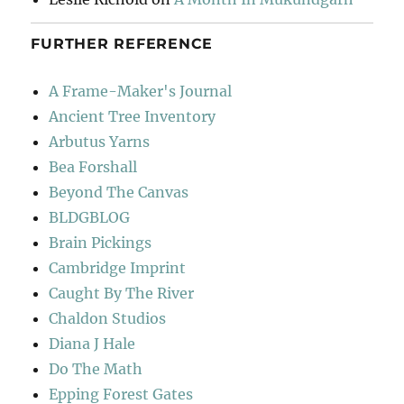
FURTHER REFERENCE
A Frame-Maker's Journal
Ancient Tree Inventory
Arbutus Yarns
Bea Forshall
Beyond The Canvas
BLDGBLOG
Brain Pickings
Cambridge Imprint
Caught By The River
Chaldon Studios
Diana J Hale
Do The Math
Epping Forest Gates