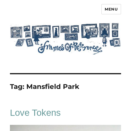
MENU
Frames of Reference
Tag:
Mansfield Park
Love Tokens