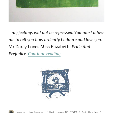
…my feelings will not be repressed. You must allow
me to tell you how ardently I admire and love you.
Mr Darcy Loves Miss Elizabeth.
Pride And
“Love Tokens”
Prejudice.
Continue reading
Author
Posted
Categories
Tags
hamer the framer
February 10, 2012
Art
,
Books