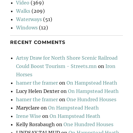
Video
(369)
Walks
(209)
Waterways
(51)
Windows
(12)
RECENT COMMENTS
Artsy Draw for North Shore Scenic Railroad
Could Boost Tourism - Streets.mn
on
Iron
Horses
hamer the framer
on
On Hampstead Heath
Lucy Helen Dexter
on
On Hampstead Heath
hamer the framer
on
One Hundred Houses
Maryclare
on
On Hampstead Heath
Irene Wise
on
On Hampstead Heath
Kelly Rorabaugh
on
One Hundred Houses
LINDSAY TALMUD
on
On Hampstead Heath