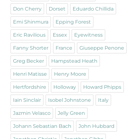
Don Cherry
Dorset
Eduardo Chillida
Emi Shinmura
Epping Forest
Eric Ravilious
Essex
Eyewitness
Fanny Shorter
France
Giuseppe Penone
Greg Becker
Hampstead Heath
Henri Matisse
Henry Moore
Hertfordshire
Holloway
Howard Phipps
Iain Sinclair
Isobel Johnstone
Italy
Jazmin Velasco
Jelly Green
Johann Sebastian Bach
John Hubbard