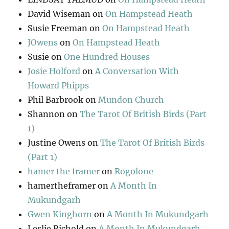
David Wiseman
on
On Hampstead Heath
Susie Freeman
on
On Hampstead Heath
JOwens
on
On Hampstead Heath
Susie
on
One Hundred Houses
Josie Holford
on
A Conversation With
Howard Phipps
Phil Barbrook
on
Mundon Church
Shannon
on
The Tarot Of British Birds (Part
1)
Justine Owens
on
The Tarot Of British Birds
(Part 1)
hamer the framer
on
Rogolone
hamertheframer
on
A Month In
Mukundgarh
Gwen Kinghorn
on
A Month In Mukundgarh
Leslie Richold
on
A Month In Mukundgarh