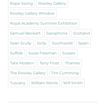
Rope Swing
Rowley Gallery
Rowley Gallery Window
Royal Academy Summer Exhibition
Samuel Beckett
Saxophone
Scotland
Sean Scully
Sicily
Southwold
Spain
Suffolk
Susie Freeman
Sussex
Tate Modern
Terry Frost
Thames
The Rowley Gallery
Tim Cumming
Tuscany
William Morris
Will Smith