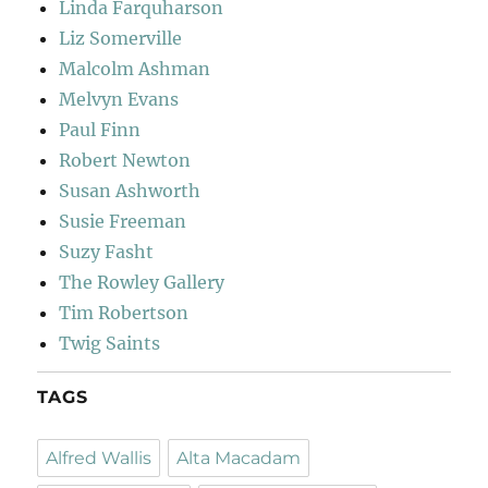
Linda Farquharson
Liz Somerville
Malcolm Ashman
Melvyn Evans
Paul Finn
Robert Newton
Susan Ashworth
Susie Freeman
Suzy Fasht
The Rowley Gallery
Tim Robertson
Twig Saints
TAGS
Alfred Wallis
Alta Macadam