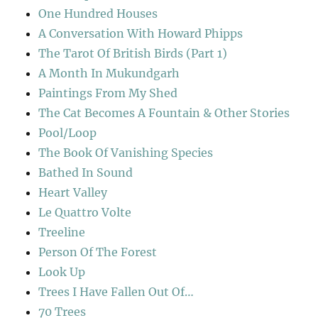
One Hundred Houses
A Conversation With Howard Phipps
The Tarot Of British Birds (Part 1)
A Month In Mukundgarh
Paintings From My Shed
The Cat Becomes A Fountain & Other Stories
Pool/Loop
The Book Of Vanishing Species
Bathed In Sound
Heart Valley
Le Quattro Volte
Treeline
Person Of The Forest
Look Up
Trees I Have Fallen Out Of…
70 Trees