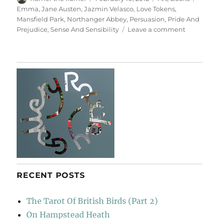
on
Emma
,
Jane Austen
,
Jazmin Velasco
,
Love Tokens
,
Mansfield Park
,
Northanger Abbey
,
Persuasion
,
Pride And
on
Prejudice
,
Sense And Sensibility
Leave a comment
Love
Tokens
RECENT POSTS
The Tarot Of British Birds (Part 2)
On Hampstead Heath