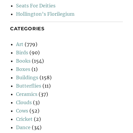
Seats For Deities
Hollington’s Florilegium
CATEGORIES
Art
(779)
Birds
(90)
Books
(154)
Boxes
(1)
Buildings
(158)
Butterflies
(11)
Ceramics
(37)
Clouds
(3)
Cows
(52)
Cricket
(2)
Dance
(34)