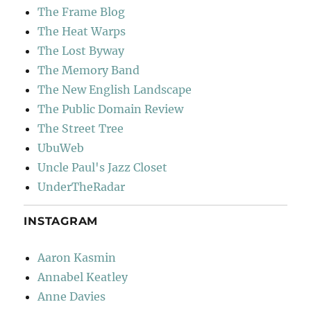
The Frame Blog
The Heat Warps
The Lost Byway
The Memory Band
The New English Landscape
The Public Domain Review
The Street Tree
UbuWeb
Uncle Paul's Jazz Closet
UnderTheRadar
INSTAGRAM
Aaron Kasmin
Annabel Keatley
Anne Davies