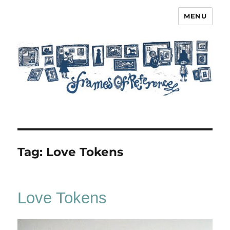
MENU
Frames of Reference
Tag:
Love Tokens
Love Tokens