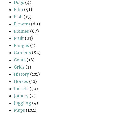
Dogs
(4)
Film
(51)
Fish
(15)
Flowers
(69)
Frames
(67)
Fruit
(21)
Fungus
(1)
Gardens
(82)
Goats
(18)
Grids
(1)
History
(101)
Horses
(10)
Insects
(30)
Joinery
(2)
Juggling
(4)
Maps
(104)