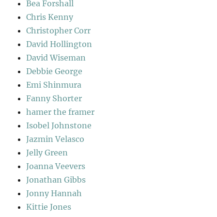
Bea Forshall
Chris Kenny
Christopher Corr
David Hollington
David Wiseman
Debbie George
Emi Shinmura
Fanny Shorter
hamer the framer
Isobel Johnstone
Jazmin Velasco
Jelly Green
Joanna Veevers
Jonathan Gibbs
Jonny Hannah
Kittie Jones