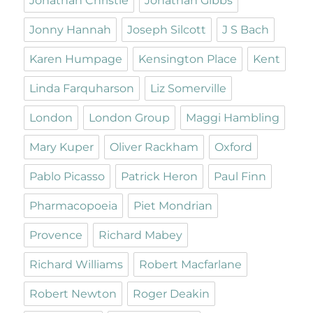
Jonathan Christie
Jonathan Gibbs
Jonny Hannah
Joseph Silcott
J S Bach
Karen Humpage
Kensington Place
Kent
Linda Farquharson
Liz Somerville
London
London Group
Maggi Hambling
Mary Kuper
Oliver Rackham
Oxford
Pablo Picasso
Patrick Heron
Paul Finn
Pharmacopoeia
Piet Mondrian
Provence
Richard Mabey
Richard Williams
Robert Macfarlane
Robert Newton
Roger Deakin