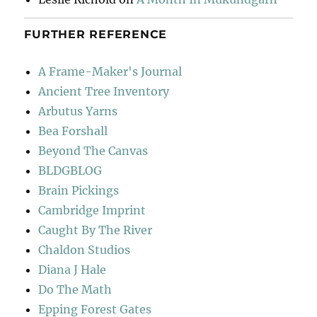
FURTHER REFERENCE
A Frame-Maker's Journal
Ancient Tree Inventory
Arbutus Yarns
Bea Forshall
Beyond The Canvas
BLDGBLOG
Brain Pickings
Cambridge Imprint
Caught By The River
Chaldon Studios
Diana J Hale
Do The Math
Epping Forest Gates