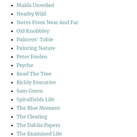
Maida Unveiled
Nearby Wild
Notes From Near And Far
Old Knobbley
Painters' Table
Painting Nature
Peter Foolen
Psyche
Read The Tree
Richly Evocative
Sam Green
Spitalfields Life
The Blue Moment
The Clearing
The Dahlia Papers
The Examined Life