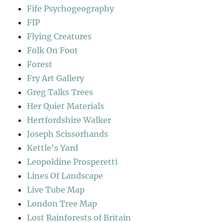
Fife Psychogeography
FIP
Flying Creatures
Folk On Foot
Forest
Fry Art Gallery
Greg Talks Trees
Her Quiet Materials
Hertfordshire Walker
Joseph Scissorhands
Kettle's Yard
Leopoldine Prosperetti
Lines Of Landscape
Live Tube Map
London Tree Map
Lost Rainforests of Britain