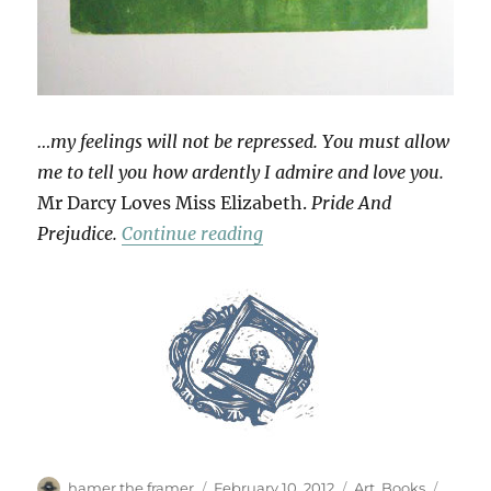
…my feelings will not be repressed. You must allow
me to tell you how ardently I admire and love you.
Mr Darcy Loves Miss Elizabeth.
Pride And
“Love Tokens”
Prejudice.
Continue reading
Author
Posted
Categories
Tags
hamer the framer
February 10, 2012
Art
,
Books