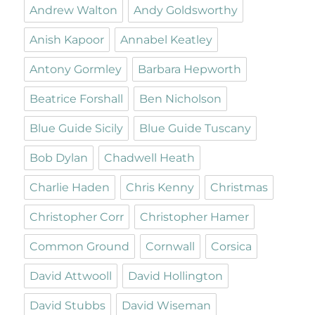
Andrew Walton
Andy Goldsworthy
Anish Kapoor
Annabel Keatley
Antony Gormley
Barbara Hepworth
Beatrice Forshall
Ben Nicholson
Blue Guide Sicily
Blue Guide Tuscany
Bob Dylan
Chadwell Heath
Charlie Haden
Chris Kenny
Christmas
Christopher Corr
Christopher Hamer
Common Ground
Cornwall
Corsica
David Attwooll
David Hollington
David Stubbs
David Wiseman