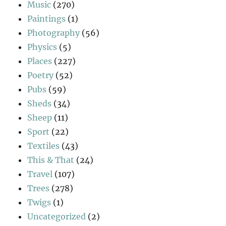
Music
(270)
Paintings
(1)
Photography
(56)
Physics
(5)
Places
(227)
Poetry
(52)
Pubs
(59)
Sheds
(34)
Sheep
(11)
Sport
(22)
Textiles
(43)
This & That
(24)
Travel
(107)
Trees
(278)
Twigs
(1)
Uncategorized
(2)