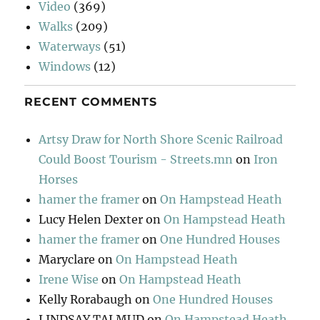
Video
(369)
Walks
(209)
Waterways
(51)
Windows
(12)
RECENT COMMENTS
Artsy Draw for North Shore Scenic Railroad
Could Boost Tourism - Streets.mn
on
Iron
Horses
hamer the framer
on
On Hampstead Heath
Lucy Helen Dexter
on
On Hampstead Heath
hamer the framer
on
One Hundred Houses
Maryclare
on
On Hampstead Heath
Irene Wise
on
On Hampstead Heath
Kelly Rorabaugh
on
One Hundred Houses
LINDSAY TALMUD
on
On Hampstead Heath