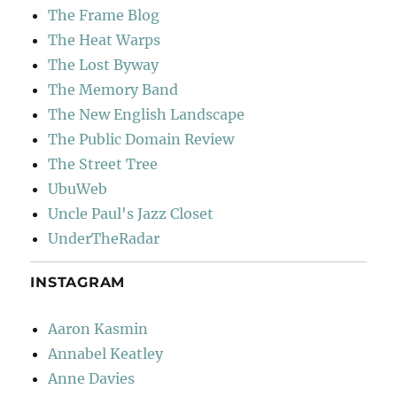
The Frame Blog
The Heat Warps
The Lost Byway
The Memory Band
The New English Landscape
The Public Domain Review
The Street Tree
UbuWeb
Uncle Paul's Jazz Closet
UnderTheRadar
INSTAGRAM
Aaron Kasmin
Annabel Keatley
Anne Davies