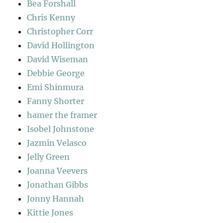
Bea Forshall
Chris Kenny
Christopher Corr
David Hollington
David Wiseman
Debbie George
Emi Shinmura
Fanny Shorter
hamer the framer
Isobel Johnstone
Jazmin Velasco
Jelly Green
Joanna Veevers
Jonathan Gibbs
Jonny Hannah
Kittie Jones