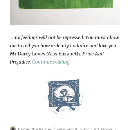
…my feelings will not be repressed. You must allow
me to tell you how ardently I admire and love you.
Mr Darcy Loves Miss Elizabeth.
Pride And
“Love Tokens”
Prejudice.
Continue reading
Author
Posted
Categories
Tags
hamer the framer
February 10, 2012
Art
,
Books