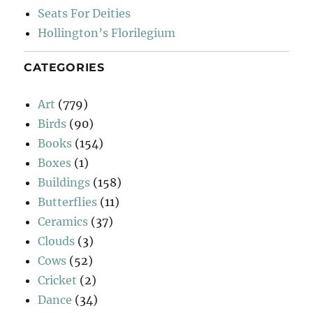
Seats For Deities
Hollington’s Florilegium
CATEGORIES
Art
(779)
Birds
(90)
Books
(154)
Boxes
(1)
Buildings
(158)
Butterflies
(11)
Ceramics
(37)
Clouds
(3)
Cows
(52)
Cricket
(2)
Dance
(34)