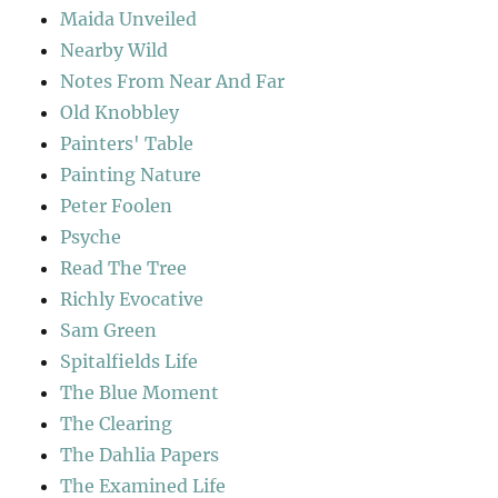
Maida Unveiled
Nearby Wild
Notes From Near And Far
Old Knobbley
Painters' Table
Painting Nature
Peter Foolen
Psyche
Read The Tree
Richly Evocative
Sam Green
Spitalfields Life
The Blue Moment
The Clearing
The Dahlia Papers
The Examined Life