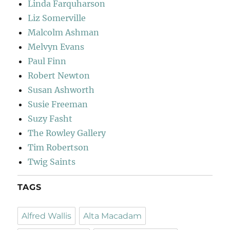
Linda Farquharson
Liz Somerville
Malcolm Ashman
Melvyn Evans
Paul Finn
Robert Newton
Susan Ashworth
Susie Freeman
Suzy Fasht
The Rowley Gallery
Tim Robertson
Twig Saints
TAGS
Alfred Wallis
Alta Macadam