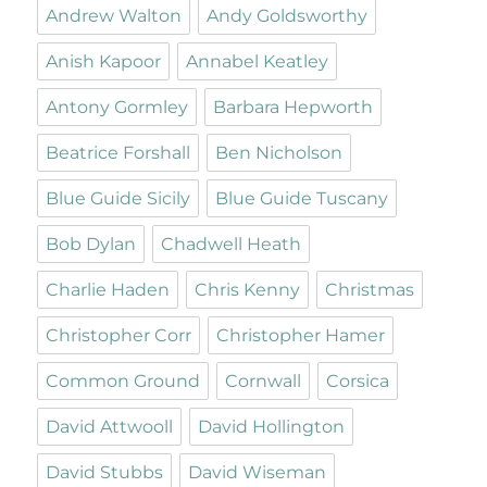
Andrew Walton
Andy Goldsworthy
Anish Kapoor
Annabel Keatley
Antony Gormley
Barbara Hepworth
Beatrice Forshall
Ben Nicholson
Blue Guide Sicily
Blue Guide Tuscany
Bob Dylan
Chadwell Heath
Charlie Haden
Chris Kenny
Christmas
Christopher Corr
Christopher Hamer
Common Ground
Cornwall
Corsica
David Attwooll
David Hollington
David Stubbs
David Wiseman