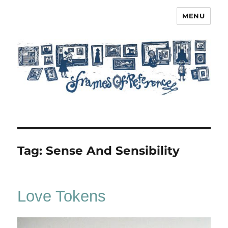
MENU
Frames of Reference
Tag:
Sense And Sensibility
Love Tokens