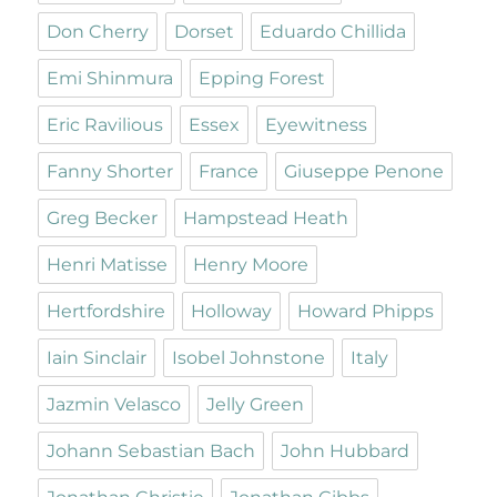
Don Cherry
Dorset
Eduardo Chillida
Emi Shinmura
Epping Forest
Eric Ravilious
Essex
Eyewitness
Fanny Shorter
France
Giuseppe Penone
Greg Becker
Hampstead Heath
Henri Matisse
Henry Moore
Hertfordshire
Holloway
Howard Phipps
Iain Sinclair
Isobel Johnstone
Italy
Jazmin Velasco
Jelly Green
Johann Sebastian Bach
John Hubbard