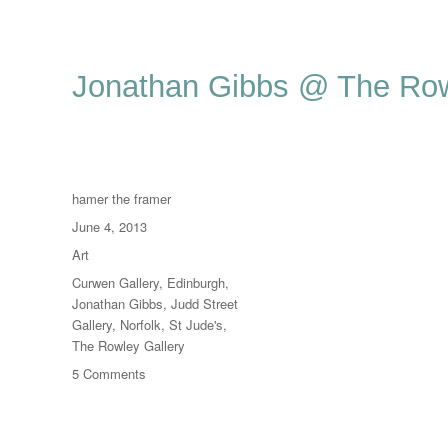
Jonathan Gibbs @ The Row
Author
hamer the framer
Posted
June 4, 2013
on
Categories
Art
Tags
Curwen Gallery
,
Edinburgh
,
Jonathan Gibbs
,
Judd Street
Gallery
,
Norfolk
,
St Jude's
,
The Rowley Gallery
on
5 Comments
Jonathan
Gibbs
@