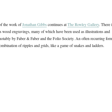
of the work of
Jonathan Gibbs
continues at
The Rowley Gallery
. There 
is wood engravings, many of which have been used as illustrations and
notably by Faber & Faber and the Folio Society. An often recurring for
combination of ripples and grids, like a game of snakes and ladders.
e River & The Sea”