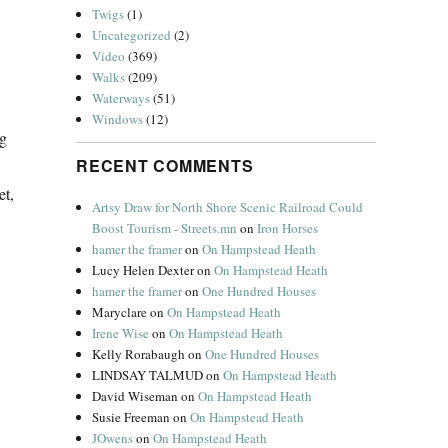
Twigs
(1)
Uncategorized
(2)
Video
(369)
Walks
(209)
Waterways
(51)
Windows
(12)
ng
RECENT COMMENTS
et,
Artsy Draw for North Shore Scenic Railroad Could
Boost Tourism - Streets.mn
on
Iron Horses
hamer the framer
on
On Hampstead Heath
Lucy Helen Dexter
on
On Hampstead Heath
hamer the framer
on
One Hundred Houses
Maryclare
on
On Hampstead Heath
Irene Wise
on
On Hampstead Heath
Kelly Rorabaugh
on
One Hundred Houses
LINDSAY TALMUD
on
On Hampstead Heath
David Wiseman
on
On Hampstead Heath
Susie Freeman
on
On Hampstead Heath
JOwens
on
On Hampstead Heath