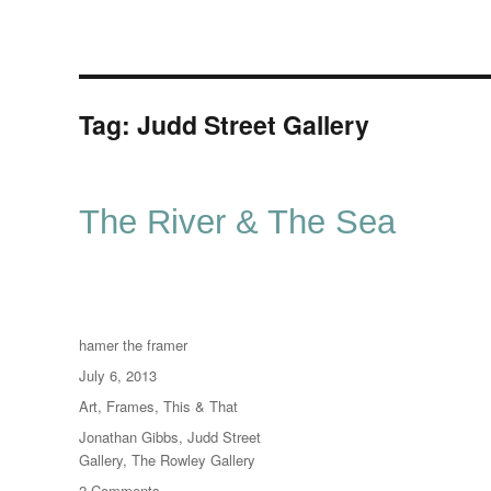
Tag:
Judd Street Gallery
The River & The Sea
Author
hamer the framer
Posted
July 6, 2013
on
Categories
Art
,
Frames
,
This & That
Tags
Jonathan Gibbs
,
Judd Street
Gallery
,
The Rowley Gallery
on
2 Comments