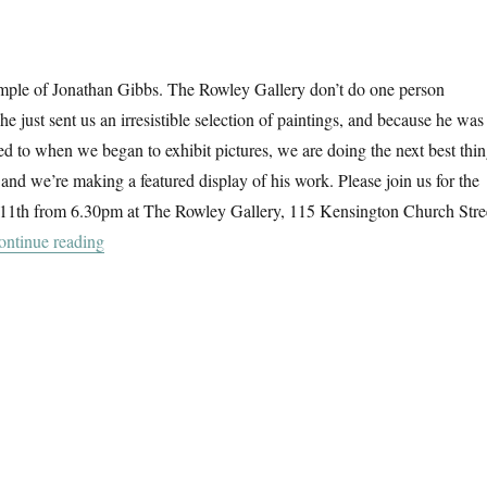
ple of Jonathan Gibbs. The Rowley Gallery don’t do one person
 he just sent us an irresistible selection of paintings, and because he was
rned to when we began to exhibit pictures, we are doing the next best thi
and we’re making a featured display of his work. Please join us for the
 11th from 6.30pm at The Rowley Gallery, 115 Kensington Church Stre
“Jonathan Gibbs @ The Rowley Gallery”
ontinue reading