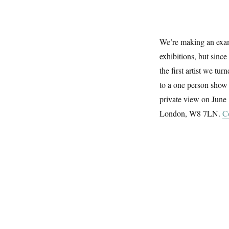
The
Rowley
Gallery
We’re making an exam
exhibitions, but since
the first artist we tu
to a one person show 
private view on June
London, W8 7LN.
C