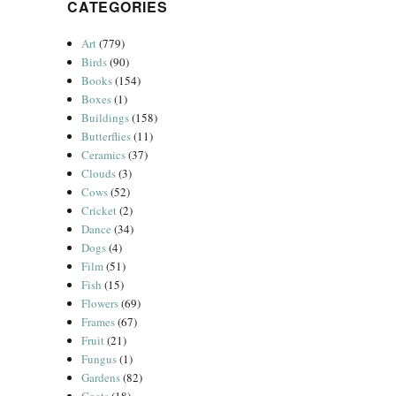
CATEGORIES
Art
(779)
Birds
(90)
Books
(154)
Boxes
(1)
Buildings
(158)
Butterflies
(11)
Ceramics
(37)
Clouds
(3)
Cows
(52)
Cricket
(2)
Dance
(34)
Dogs
(4)
Film
(51)
Fish
(15)
Flowers
(69)
Frames
(67)
Fruit
(21)
Fungus
(1)
Gardens
(82)