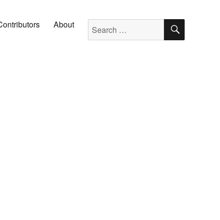
SEARC
Search for:
Contributors
About