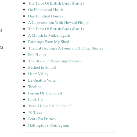
The Tarot Of British Birds (Part 2)
On Hampstead Heath
One Hundred Houses
A Conversation With Howard Phipps
The Tarot Of British Birds (Part 1)
is
A Month In Mukundgarh
Paintings From My Shed
mal
The Cat Becomes A Fountain & Other Stories
Pool/Loop
The Book Of Vanishing Species
Bathed In Sound
Heart Valley
Le Quattro Volte
Treeline
Person Of The Forest
Look Up
Trees I Have Fallen Out Of…
70 Trees
Seats For Deities
Hollington’s Florilegium