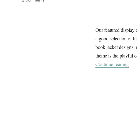
The
River
&
The
Our featured display 
Sea
a good selection of h
book jacket designs, 
theme is the playful 
“Th
Continue reading