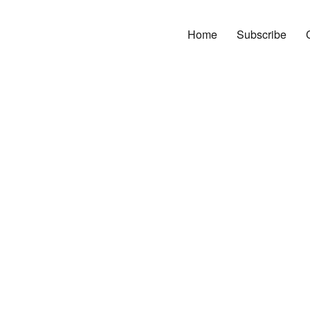
Home
Subscribe