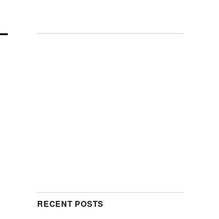
RECENT POSTS