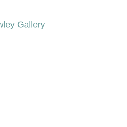
ley Gallery