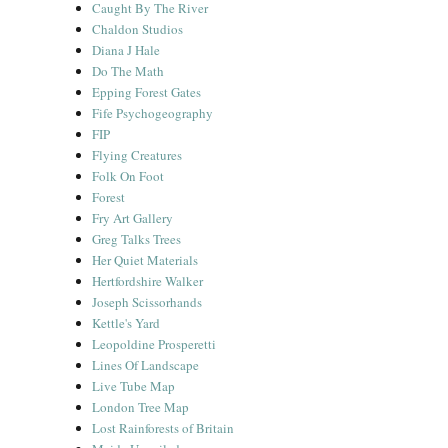
Caught By The River
Chaldon Studios
Diana J Hale
Do The Math
Epping Forest Gates
Fife Psychogeography
FIP
Flying Creatures
Folk On Foot
Forest
Fry Art Gallery
Greg Talks Trees
Her Quiet Materials
Hertfordshire Walker
Joseph Scissorhands
Kettle's Yard
Leopoldine Prosperetti
Lines Of Landscape
Live Tube Map
London Tree Map
Lost Rainforests of Britain