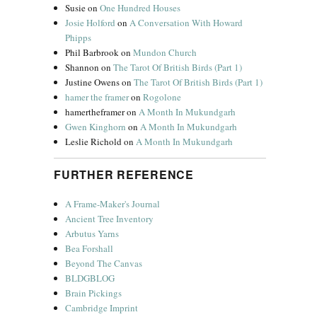
Susie
on
One Hundred Houses
Josie Holford
on
A Conversation With Howard
Phipps
Phil Barbrook
on
Mundon Church
Shannon
on
The Tarot Of British Birds (Part 1)
Justine Owens
on
The Tarot Of British Birds (Part 1)
hamer the framer
on
Rogolone
hamertheframer
on
A Month In Mukundgarh
Gwen Kinghorn
on
A Month In Mukundgarh
Leslie Richold
on
A Month In Mukundgarh
FURTHER REFERENCE
A Frame-Maker's Journal
Ancient Tree Inventory
Arbutus Yarns
Bea Forshall
Beyond The Canvas
BLDGBLOG
Brain Pickings
Cambridge Imprint