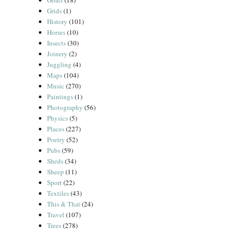
Goats
(18)
Grids
(1)
History
(101)
Horses
(10)
Insects
(30)
Joinery
(2)
Juggling
(4)
Maps
(104)
Music
(270)
Paintings
(1)
Photography
(56)
Physics
(5)
Places
(227)
Poetry
(52)
Pubs
(59)
Sheds
(34)
Sheep
(11)
Sport
(22)
Textiles
(43)
This & That
(24)
Travel
(107)
Trees
(278)